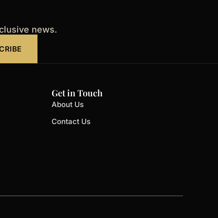
xclusive news.
CRIBE
Get in Touch
About Us
Contact Us