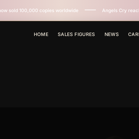
es worldwide
Angels Cry reaches 3 million copies sol
HOME
SALES FIGURES
NEWS
CAR