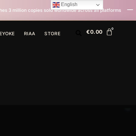
English
d worldwide across all platforms
All I Want For Chri
€
0.00
EYOKE
RIAA
STORE