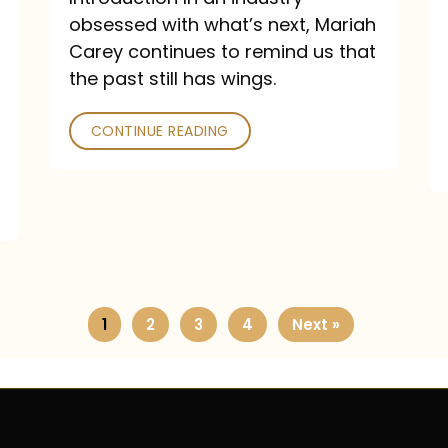
obsessed with what’s next, Mariah
Carey continues to remind us that
the past still has wings.
CONTINUE READING
1
2
3
4
Next »