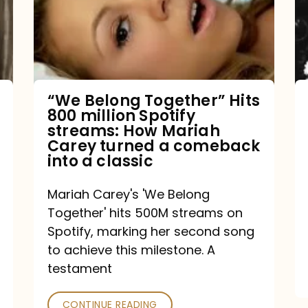
Hits
800
million
Spotify
streams:
“We Belong Together” Hits
800 million Spotify
How
streams: How Mariah
Mariah
Carey turned a comeback
into a classic
Carey
turned
Mariah Carey's 'We Belong
a
Together' hits 500M streams on
comeback
Spotify, marking her second song
to achieve this milestone. A
into
testament
a
classic
CONTINUE READING