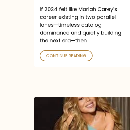
and
If 2024 felt like Mariah Carey’s
Future
career existing in two parallel
Collide
lanes—timeless catalog
dominance and quietly building
the next era—then
CONTINUE READING
Here
for
It