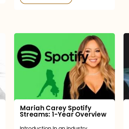
Mariah
Carey
Spotify
Streams:
1-
Year
Overview
Mariah Carey Spotify
Streams: 1-Year Overview
Introduction In an industry