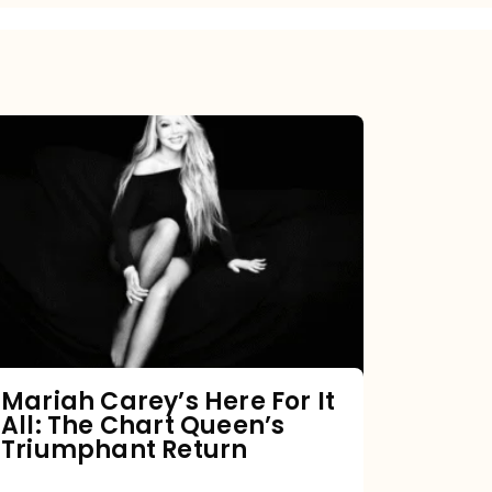
Mariah
Carey’s
Here
For
It
All:
The
Chart
Mariah Carey’s Here For It
All: The Chart Queen’s
Queen’s
Triumphant Return
Triumphant