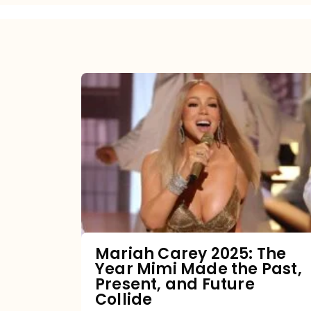
Mariah
Carey
2025:
The
Year
Mimi
Made
the
Mariah Carey 2025: The
Year Mimi Made the Past,
Past,
Present, and Future
Present,
Collide