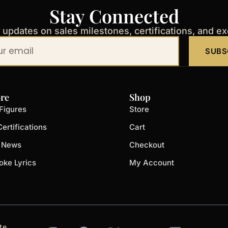
Stay Connected
t updates on sales milestones, certifications, and e
SUBS
re
Shop
Figures
Store
ertifications
Cart
t News
Checkout
oke Lyrics
My Account
I
F
X
Y
L
te.