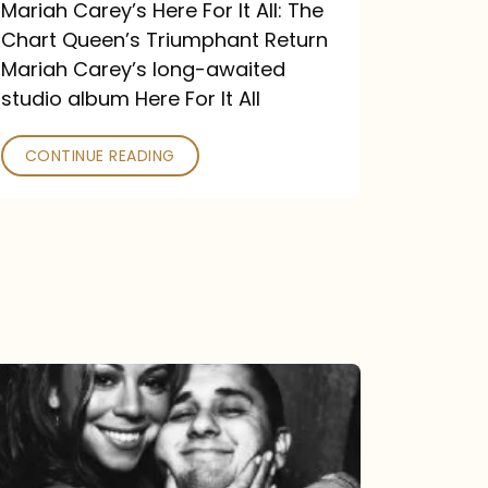
Return
Mariah Carey’s Here For It All: The
Chart Queen’s Triumphant Return
Mariah Carey’s long-awaited
studio album Here For It All
CONTINUE READING
The
DJ
and