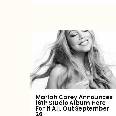
Mariah
Carey
Announces
16th
Studio
Album
Here
For
Mariah Carey Announces
16th Studio Album Here
It
For It All, Out September
All,
26