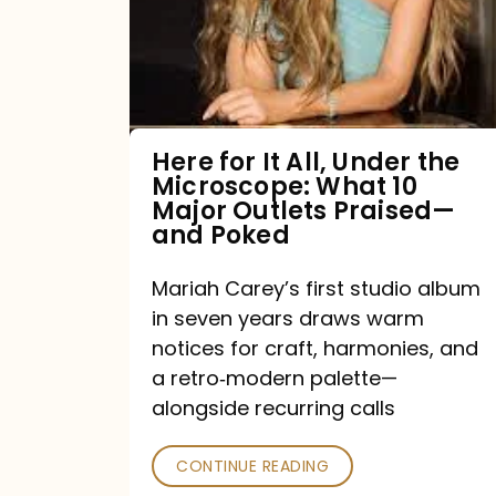
All,
Under
the
Microscope:
What
Here for It All, Under the
Microscope: What 10
10
Major Outlets Praised—
Major
and Poked
Outlets
Mariah Carey’s first studio album
Praised
in seven years draws warm
—
notices for craft, harmonies, and
and
a retro‑modern palette—
Poked
alongside recurring calls
CONTINUE READING