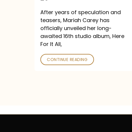
Out
After years of speculation and
September
teasers, Mariah Carey has
26
officially unveiled her long-
awaited 16th studio album, Here
For It All,
CONTINUE READING