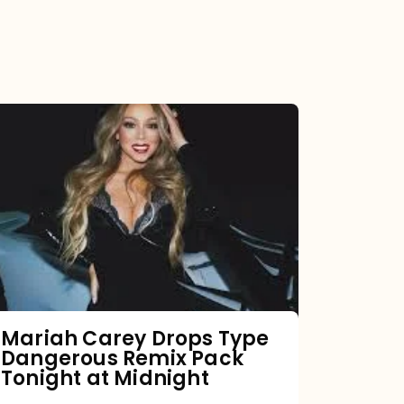
Mariah
Carey
Drops
Type
Dangerous
Remix
Pack
Tonight
Mariah Carey Drops Type
Dangerous Remix Pack
at
Tonight at Midnight
Midnight