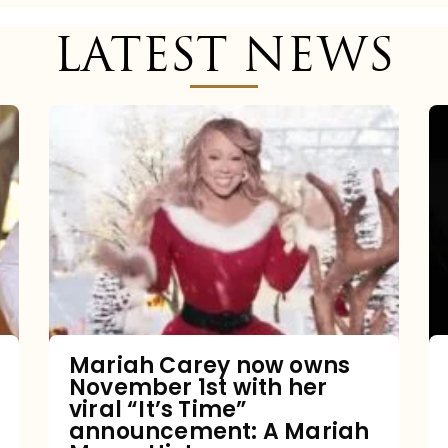
LATEST NEWS
Mariah
Carey
now
owns
November
1st
with
her
Mariah Carey now owns
November 1st with her
viral
viral “It’s Time”
“It’s
announcement: A Mariah