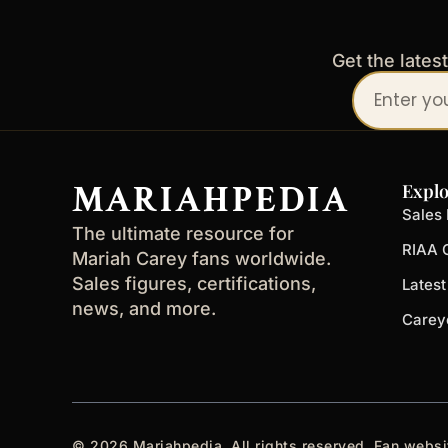
Get the lates
Your
email
address
MARIAHPEDIA
Explo
Sales 
The ultimate resource for
RIAA C
Mariah Carey fans worldwide.
Sales figures, certifications,
Lates
news, and more.
Carey
© 2026 Mariahpedia. All rights reserved. Fan websi