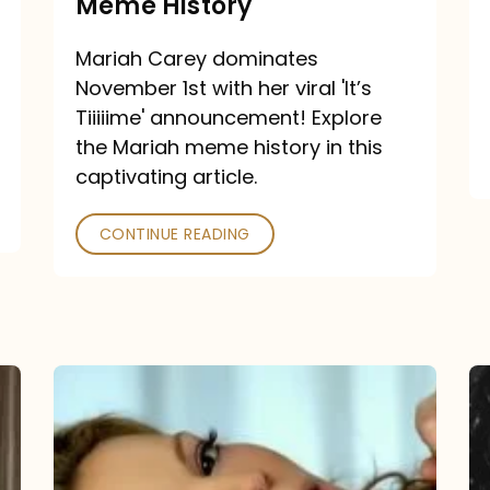
Meme History
Time”
announcement:
Mariah Carey dominates
A
November 1st with her viral 'It’s
Mariah
Tiiiiime' announcement! Explore
the Mariah meme history in this
Meme
captivating article.
History
CONTINUE READING
“We
Belong
Together”