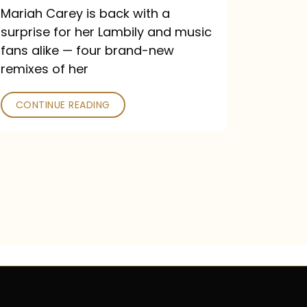
Mariah Carey is back with a
surprise for her Lambily and music
fans alike — four brand-new
remixes of her
CONTINUE READING