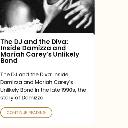
the
Diva:
Inside
Damizza
and
The DJ and the Diva:
Inside Damizza and
Mariah
Mariah Carey’s Unlikely
Carey’s
Bond
Unlikely
The DJ and the Diva: Inside
Bond
Damizza and Mariah Carey’s
Unlikely Bond In the late 1990s, the
story of Damizza
CONTINUE READING