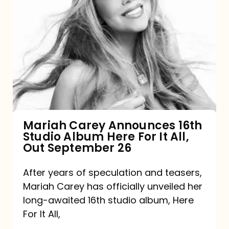
Mariah
Carey
Announces
16th
Studio
Album
Here
For
Mariah Carey Announces 16th
Studio Album Here For It All,
It
Out September 26
All,
Out
After years of speculation and teasers,
Mariah Carey has officially unveiled her
September
long-awaited 16th studio album, Here
26
For It All,