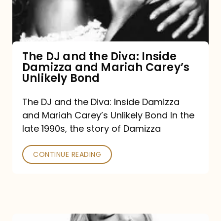
Diva:
Inside
Damizza
and
The DJ and the Diva: Inside
Damizza and Mariah Carey’s
Mariah
Unlikely Bond
Carey’s
Unlikely
The DJ and the Diva: Inside Damizza
and Mariah Carey’s Unlikely Bond In the
Bond
late 1990s, the story of Damizza
CONTINUE READING