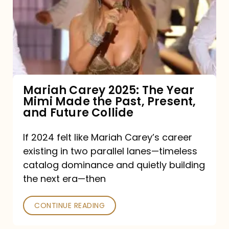
The
Year
Mimi
Made
the
Mariah Carey 2025: The Year
Mimi Made the Past, Present,
Past,
and Future Collide
Present,
and
If 2024 felt like Mariah Carey’s career
existing in two parallel lanes—timeless
Future
catalog dominance and quietly building
Collide
the next era—then
CONTINUE READING