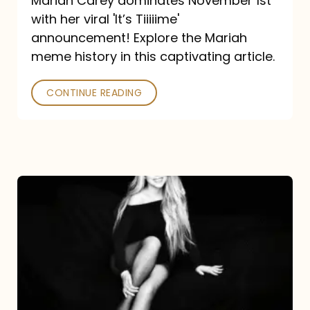
Mariah Carey dominates November 1st
announcement:
with her viral 'It’s Tiiiiime'
A
announcement! Explore the Mariah
Mariah
meme history in this captivating article.
Meme
CONTINUE READING
History
Mariah
Carey’s
Here
For
It
All: