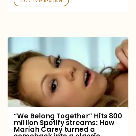
CONTINUE READING
“We
Belong
Together”
Hits
800
million
Spotify
streams:
“We Belong Together” Hits 800
million Spotify streams: How
How
Mariah Carey turned a
Mariah