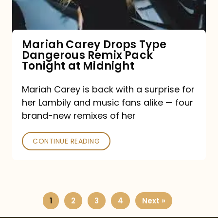
Remix
Pack
Tonight
Mariah Carey Drops Type
Dangerous Remix Pack
at
Tonight at Midnight
Midnight
Mariah Carey is back with a surprise for
her Lambily and music fans alike — four
brand-new remixes of her
CONTINUE READING
1
2
3
4
Next »