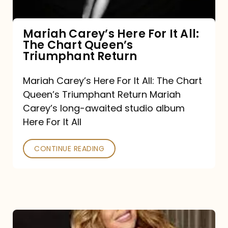
The
Chart
Mariah Carey’s Here For It All:
The Chart Queen’s
Queen’s
Triumphant Return
Triumphant
Return
Mariah Carey’s Here For It All: The Chart
Queen’s Triumphant Return Mariah
Carey’s long-awaited studio album
Here For It All
CONTINUE READING
Here