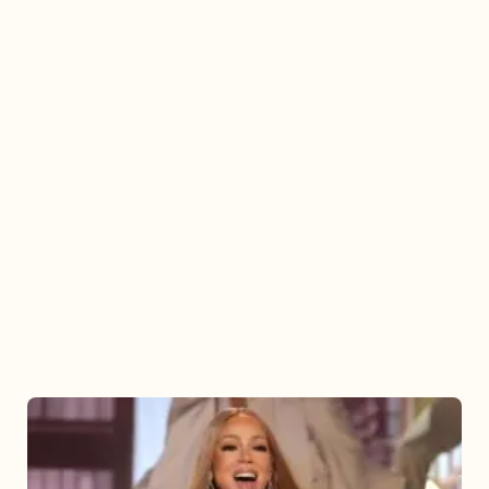
Mariah
Carey
2025: