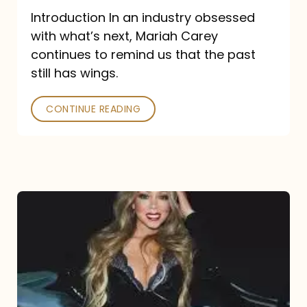
Introduction In an industry obsessed
with what’s next, Mariah Carey
continues to remind us that the past
still has wings.
CONTINUE READING
Mariah
Carey
Drops
Type
Dangerous