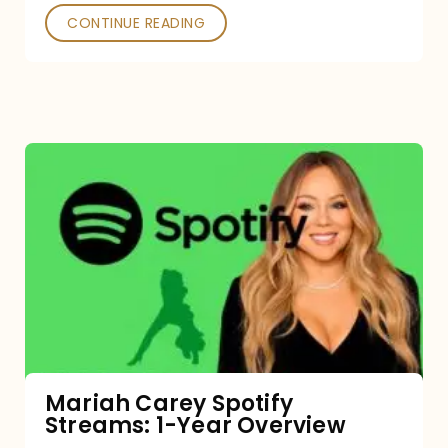
CONTINUE READING
Mariah
Carey
Spotify
Streams:
1-
Year
Overview
Mariah Carey Spotify
Streams: 1-Year Overview