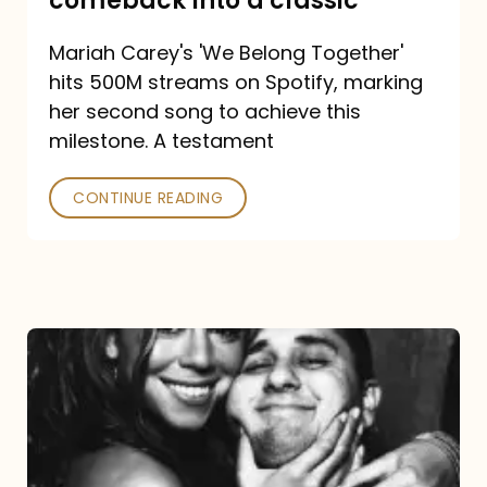
comeback into a classic
Carey
Mariah Carey's 'We Belong Together'
turned
hits 500M streams on Spotify, marking
a
her second song to achieve this
comeback
milestone. A testament
into
CONTINUE READING
a
classic
The
DJ
and
the