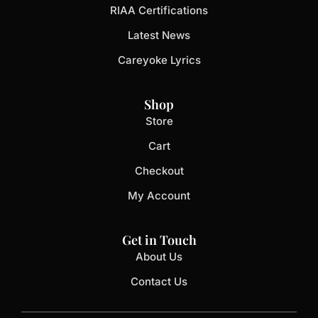
RIAA Certifications
Latest News
Careyoke Lyrics
Shop
Store
Cart
Checkout
My Account
Get in Touch
About Us
Contact Us