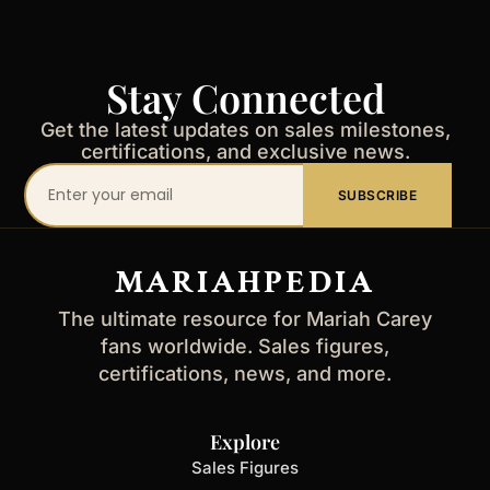
Stay Connected
Get the latest updates on sales milestones,
certifications, and exclusive news.
Your
SUBSCRIBE
email
address
MARIAHPEDIA
The ultimate resource for Mariah Carey
fans worldwide. Sales figures,
certifications, news, and more.
Explore
Sales Figures