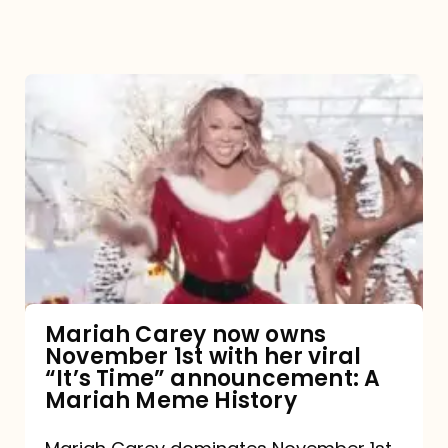
Mariah
Carey
now
owns
November
1st
with
her
Mariah Carey now owns
November 1st with her viral
viral
“It’s Time” announcement: A
“It’s
Mariah Meme History
Time”