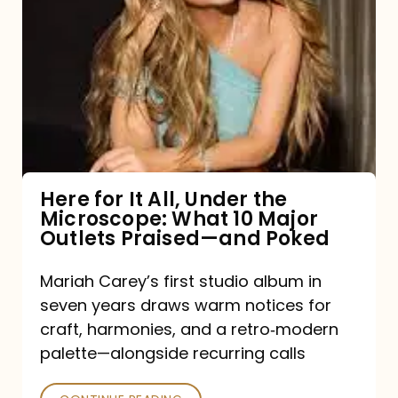
for
It
All,
Under
the
Microscope:
What
Here for It All, Under the
Microscope: What 10 Major
10
Outlets Praised—and Poked
Major
Outlets
Mariah Carey’s first studio album in
seven years draws warm notices for
Praised
craft, harmonies, and a retro‑modern
—
palette—alongside recurring calls
and
Poked