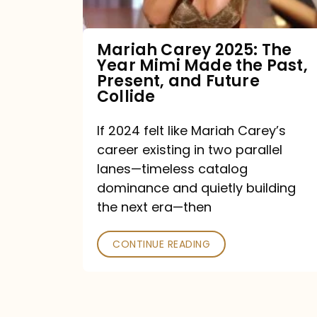
Made
the
Mariah Carey 2025: The
Year Mimi Made the Past,
Past,
Present, and Future
Present,
Collide
and
If 2024 felt like Mariah Carey’s
Future
career existing in two parallel
Collide
lanes—timeless catalog
dominance and quietly building
the next era—then
CONTINUE READING