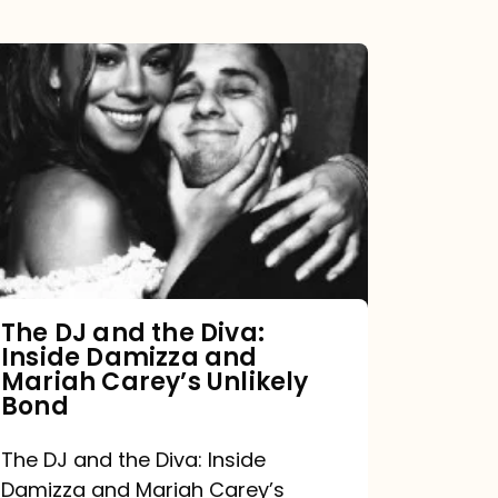
The
DJ
and
the
Diva:
Inside
Damizza
and
The DJ and the Diva:
Inside Damizza and
Mariah
Mariah Carey’s Unlikely
Carey’s
Bond
Unlikely
The DJ and the Diva: Inside
Bond
Damizza and Mariah Carey’s