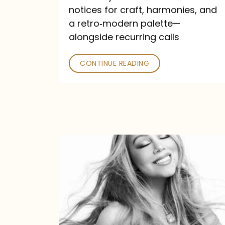
—
notices for craft, harmonies, and
and
a retro‑modern palette—
Poked
alongside recurring calls
CONTINUE READING
Mariah
Carey
Announces
16th
Studio