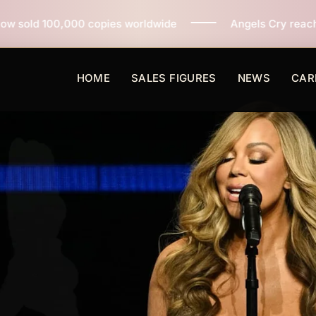
ies worldwide
Angels Cry reaches 3 million copies so
HOME
SALES FIGURES
NEWS
CAR