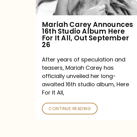
Album
Here
For
Mariah Carey Announces
16th Studio Album Here
It
For It All, Out September
All,
26
Out
After years of speculation and
September
teasers, Mariah Carey has
26
officially unveiled her long-
awaited 16th studio album, Here
For It All,
CONTINUE READING