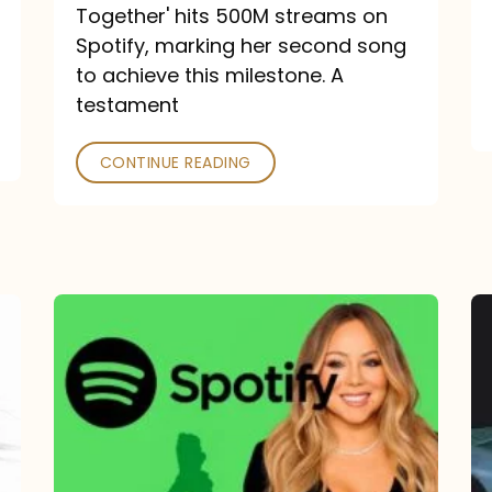
a
Together' hits 500M streams on
comeback
Spotify, marking her second song
to achieve this milestone. A
into
testament
a
classic
CONTINUE READING
Mariah
Carey
Spotify
Streams:
1-