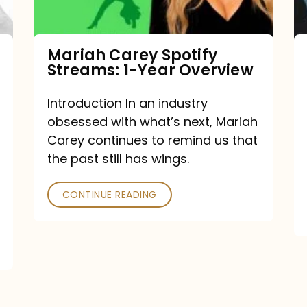
Year
Overview
Mariah Carey Spotify
Streams: 1-Year Overview
Introduction In an industry
obsessed with what’s next, Mariah
Carey continues to remind us that
the past still has wings.
CONTINUE READING