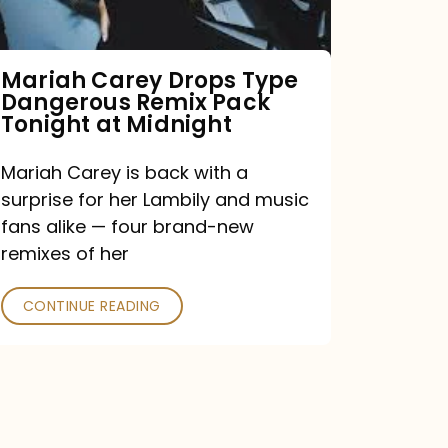
Remix
Pack
Tonight
Mariah Carey Drops Type
Dangerous Remix Pack
at
Tonight at Midnight
Midnight
Mariah Carey is back with a
surprise for her Lambily and music
fans alike — four brand-new
remixes of her
CONTINUE READING