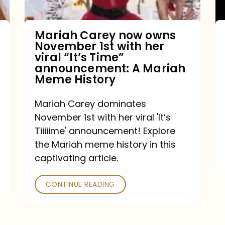
with
her
Mariah Carey now owns
November 1st with her
viral
viral “It’s Time”
“It’s
announcement: A Mariah
Meme History
Time”
announcement:
Mariah Carey dominates
A
November 1st with her viral 'It’s
Mariah
Tiiiiime' announcement! Explore
the Mariah meme history in this
Meme
captivating article.
History
CONTINUE READING