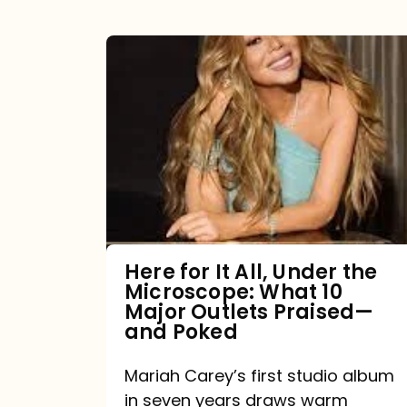
Here
for
It
All,
Under
the
Microscope:
What
Here for It All, Under the
Microscope: What 10
10
Major Outlets Praised—
Major
and Poked
Outlets
Mariah Carey’s first studio album
Praised
in seven years draws warm