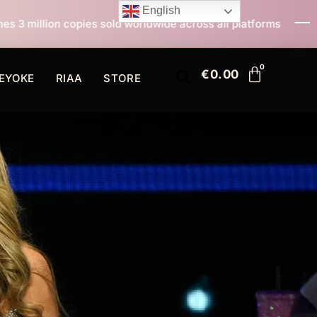
English
ld worldwide across all platforms
All I Want For Chr
€
0.00
EYOKE
RIAA
STORE