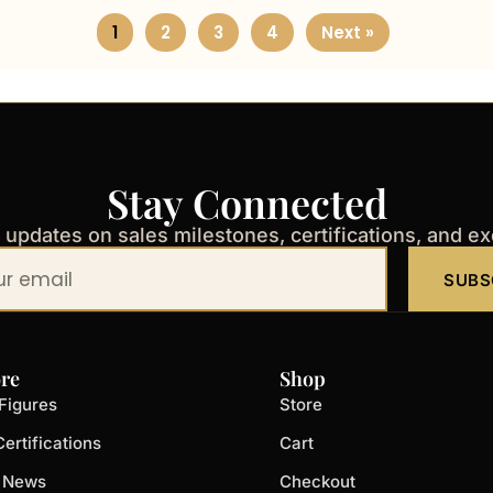
1
2
3
4
Next »
Stay Connected
t updates on sales milestones, certifications, and e
SUBS
re
Shop
Figures
Store
ertifications
Cart
t News
Checkout