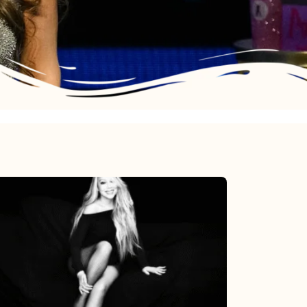
Mariah
Carey’s
Here
For
It
All: