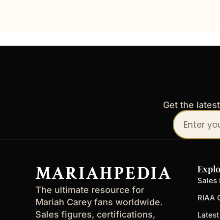
Get the lates
Your
email
address
MARIAHPEDIA
Explo
Sales 
The ultimate resource for
RIAA C
Mariah Carey fans worldwide.
Sales figures, certifications,
Lates