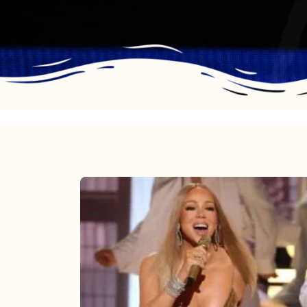
Mariah
Carey
2025:
The
Year
Mimi