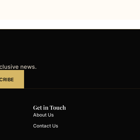
xclusive news.
CRIBE
Get in Touch
About Us
Contact Us