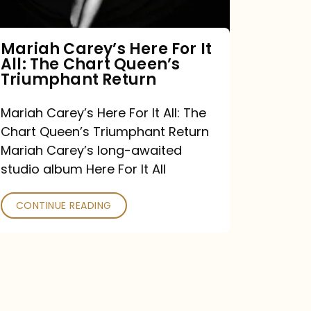
The
Chart
Mariah Carey’s Here For It
All: The Chart Queen’s
Queen’s
Triumphant Return
Triumphant
Return
Mariah Carey’s Here For It All: The
Chart Queen’s Triumphant Return
Mariah Carey’s long-awaited
studio album Here For It All
CONTINUE READING