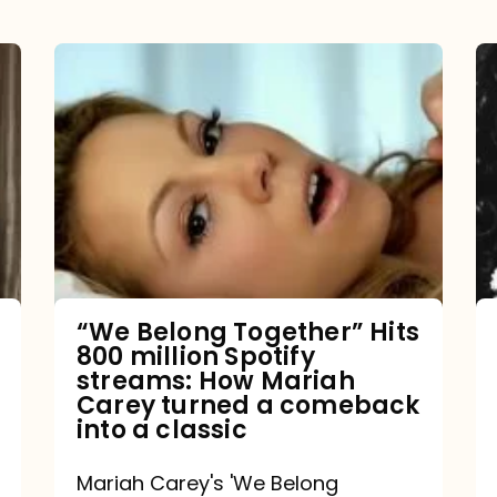
“We
Belong
Together”
Hits
800
million
Spotify
streams:
“We Belong Together” Hits
800 million Spotify
How
streams: How Mariah
Mariah
Carey turned a comeback
into a classic
Carey
turned
Mariah Carey's 'We Belong