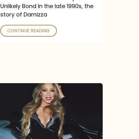
Unlikely Bond In the late 1990s, the
story of Damizza
CONTINUE READING
Mariah
Carey
Drops
Type
Dangerous