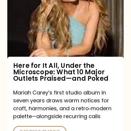
for
It
All,
Under
the
Microscope:
What
Here for It All, Under the
Microscope: What 10 Major
10
Outlets Praised—and Poked
Major
Outlets
Mariah Carey’s first studio album in
seven years draws warm notices for
Praised
craft, harmonies, and a retro‑modern
—
palette—alongside recurring calls
and
Poked