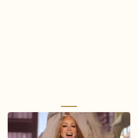
Mariah
Carey
2025: