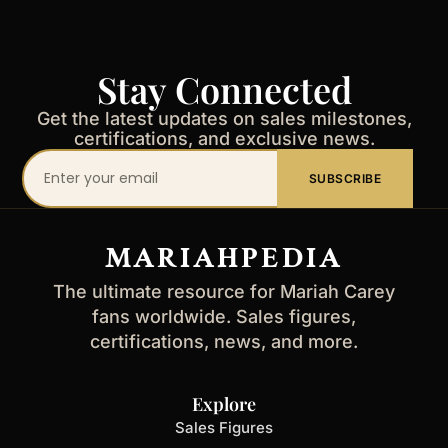
Stay Connected
Get the latest updates on sales milestones,
certifications, and exclusive news.
Your
SUBSCRIBE
email
address
MARIAHPEDIA
The ultimate resource for Mariah Carey
fans worldwide. Sales figures,
certifications, news, and more.
Explore
Sales Figures