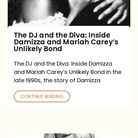
Diva:
Inside
Damizza
and
The DJ and the Diva: Inside
Damizza and Mariah Carey’s
Mariah
Unlikely Bond
Carey’s
Unlikely
The DJ and the Diva: Inside Damizza
and Mariah Carey’s Unlikely Bond In the
Bond
late 1990s, the story of Damizza
CONTINUE READING