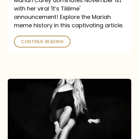
Mariah Carey dominates November 1st
announcement:
with her viral 'It’s Tiiiiime'
A
announcement! Explore the Mariah
Mariah
meme history in this captivating article.
Meme
CONTINUE READING
History
Mariah
Carey’s
Here
For
It
All: