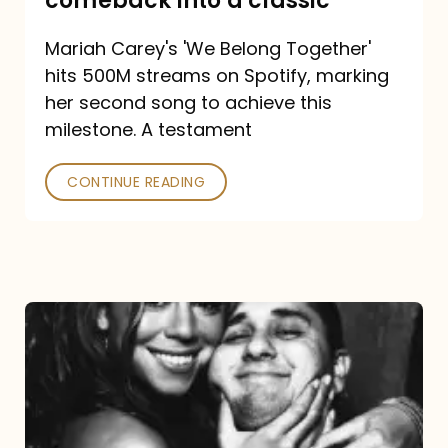
comeback into a classic
Carey
Mariah Carey's 'We Belong Together'
turned
hits 500M streams on Spotify, marking
a
her second song to achieve this
comeback
milestone. A testament
into
CONTINUE READING
a
classic
The
DJ
and
the