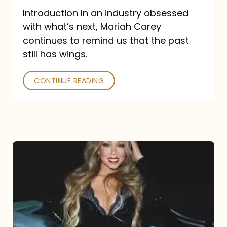
Introduction In an industry obsessed
with what’s next, Mariah Carey
continues to remind us that the past
still has wings.
CONTINUE READING
Mariah
Carey
Drops
Type
Dangerous