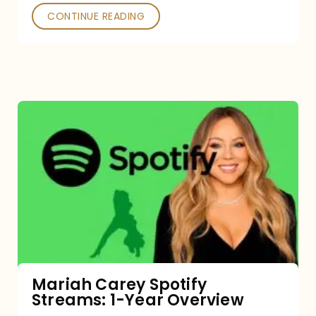
CONTINUE READING
Mariah
Carey
Spotify
Streams:
1-
Year
Overview
Mariah Carey Spotify
Streams: 1-Year Overview