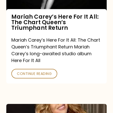
The
Chart
Mariah Carey’s Here For It All:
The Chart Queen’s
Queen’s
Triumphant Return
Triumphant
Return
Mariah Carey’s Here For It All: The Chart
Queen’s Triumphant Return Mariah
Carey’s long-awaited studio album
Here For It All
CONTINUE READING
Here