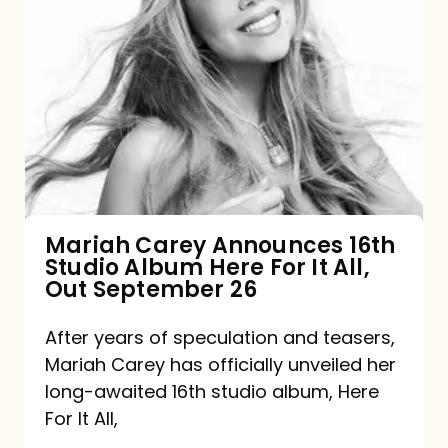
Mariah
Carey
Announces
16th
Studio
Album
Here
For
Mariah Carey Announces 16th
Studio Album Here For It All,
It
Out September 26
All,
Out
After years of speculation and teasers,
Mariah Carey has officially unveiled her
September
long-awaited 16th studio album, Here
26
For It All,