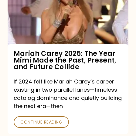
The
Year
Mimi
Made
the
Mariah Carey 2025: The Year
Mimi Made the Past, Present,
Past,
and Future Collide
Present,
and
If 2024 felt like Mariah Carey’s career
existing in two parallel lanes—timeless
Future
catalog dominance and quietly building
Collide
the next era—then
CONTINUE READING