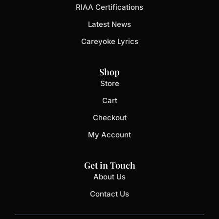
RIAA Certifications
Latest News
Careyoke Lyrics
Shop
Store
Cart
Checkout
My Account
Get in Touch
About Us
Contact Us