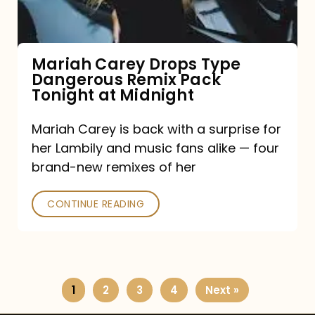
Remix
Pack
Tonight
Mariah Carey Drops Type
Dangerous Remix Pack
at
Tonight at Midnight
Midnight
Mariah Carey is back with a surprise for
her Lambily and music fans alike — four
brand-new remixes of her
CONTINUE READING
1
2
3
4
Next »