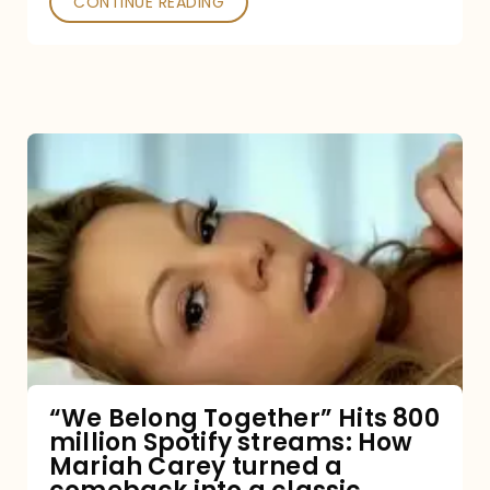
CONTINUE READING
“We
Belong
Together”
Hits
800
million
Spotify
streams:
“We Belong Together” Hits 800
million Spotify streams: How
How
Mariah Carey turned a
Mariah