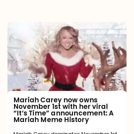
Mariah
Carey
now
owns
November
1st
with
her
Mariah Carey now owns
November 1st with her viral
viral
“It’s Time” announcement: A
“It’s
Mariah Meme History
Time”