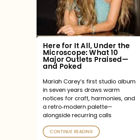
All,
Under
the
Microscope:
What
Here for It All, Under the
Microscope: What 10
10
Major Outlets Praised—
Major
and Poked
Outlets
Mariah Carey’s first studio album
Praised
in seven years draws warm
—
notices for craft, harmonies, and
and
a retro‑modern palette—
Poked
alongside recurring calls
CONTINUE READING