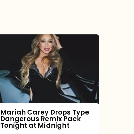
Mariah
Carey
Drops
Type
Dangerous
Remix
Pack
Tonight
Mariah Carey Drops Type
Dangerous Remix Pack
at
Tonight at Midnight
Midnight