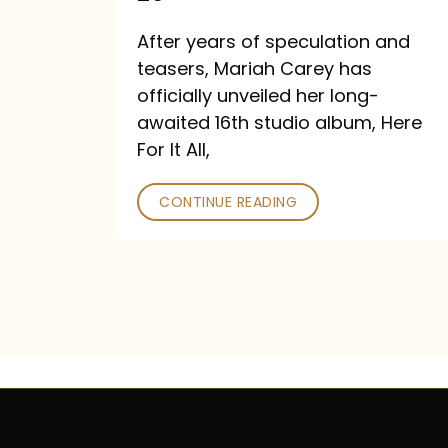
Out
After years of speculation and
September
teasers, Mariah Carey has
26
officially unveiled her long-
awaited 16th studio album, Here
For It All,
CONTINUE READING