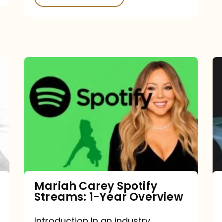
Mariah
Carey
Spotify
Streams:
1-
Year
Overview
Mariah Carey Spotify
Streams: 1-Year Overview
Introduction In an industry