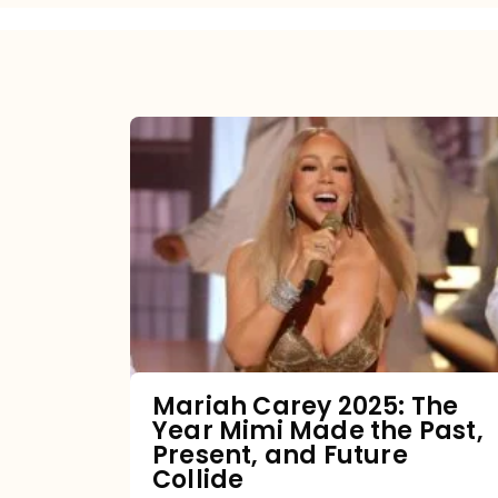
Mariah
Carey
2025:
The
Year
Mimi
Made
the
Mariah Carey 2025: The
Year Mimi Made the Past,
Past,
Present, and Future
Present,
Collide