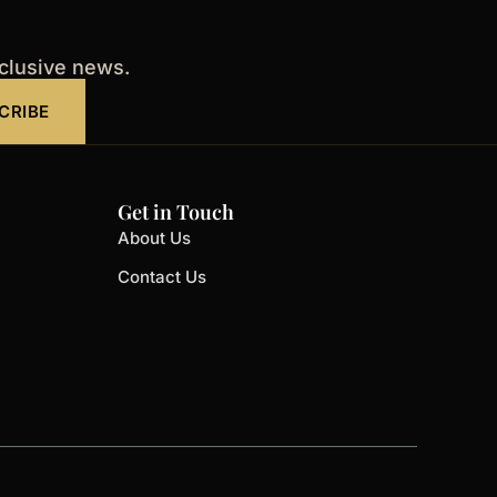
xclusive news.
CRIBE
Get in Touch
About Us
Contact Us