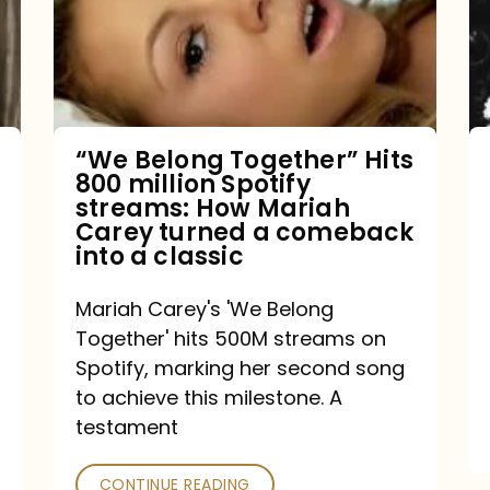
Hits
800
million
Spotify
streams:
“We Belong Together” Hits
800 million Spotify
How
streams: How Mariah
Mariah
Carey turned a comeback
into a classic
Carey
turned
Mariah Carey's 'We Belong
a
Together' hits 500M streams on
comeback
Spotify, marking her second song
to achieve this milestone. A
into
testament
a
classic
CONTINUE READING