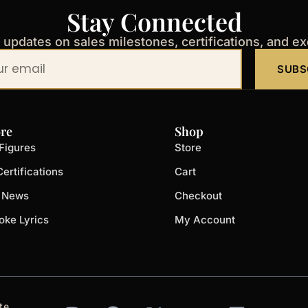
Stay Connected
t updates on sales milestones, certifications, and e
SUBS
re
Shop
Figures
Store
ertifications
Cart
t News
Checkout
oke Lyrics
My Account
I
F
X
Y
L
te.