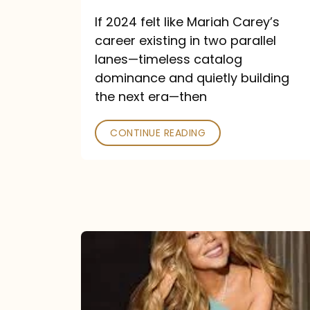
and
If 2024 felt like Mariah Carey’s
Future
career existing in two parallel
Collide
lanes—timeless catalog
dominance and quietly building
the next era—then
CONTINUE READING
Here
for
It