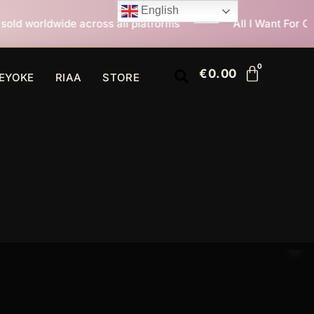
English
all platforms
All I Want For Christmas Is You now at
€
0.00
EYOKE
RIAA
STORE