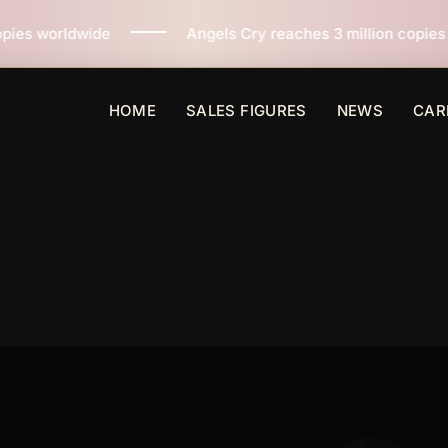
Angels Cry reaches 3 million copies sold worldwide across 
HOME
SALES FIGURES
NEWS
CAR