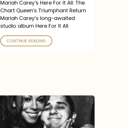
Return
Mariah Carey’s Here For It All: The
Chart Queen’s Triumphant Return
Mariah Carey’s long-awaited
studio album Here For It All
CONTINUE READING
The
DJ
and