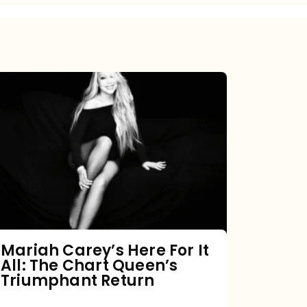
Mariah
Carey’s
Here
For
It
All:
The
Chart
Mariah Carey’s Here For It
All: The Chart Queen’s
Queen’s
Triumphant Return
Triumphant