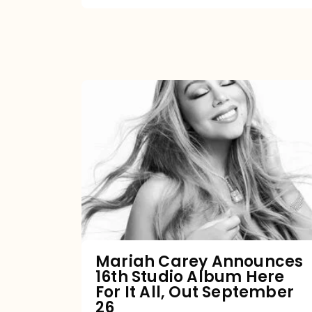
Mariah
Carey
Announces
16th
Studio
Album
Here
For
Mariah Carey Announces
16th Studio Album Here
It
For It All, Out September
All,
26