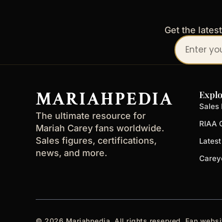
Get the lates
Your
email
address
MARIAHPEDIA
Explo
Sales 
The ultimate resource for
RIAA C
Mariah Carey fans worldwide.
Sales figures, certifications,
Lates
news, and more.
Carey
© 2026 Mariahpedia. All rights reserved. Fan websi