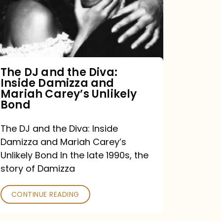
the
Diva:
Inside
Damizza
and
The DJ and the Diva:
Inside Damizza and
Mariah
Mariah Carey’s Unlikely
Carey’s
Bond
Unlikely
The DJ and the Diva: Inside
Bond
Damizza and Mariah Carey’s
Unlikely Bond In the late 1990s, the
story of Damizza
CONTINUE READING