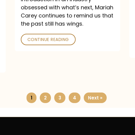
obsessed with what’s next, Mariah
Carey continues to remind us that
the past still has wings.
CONTINUE READING
1
2
3
4
Next »