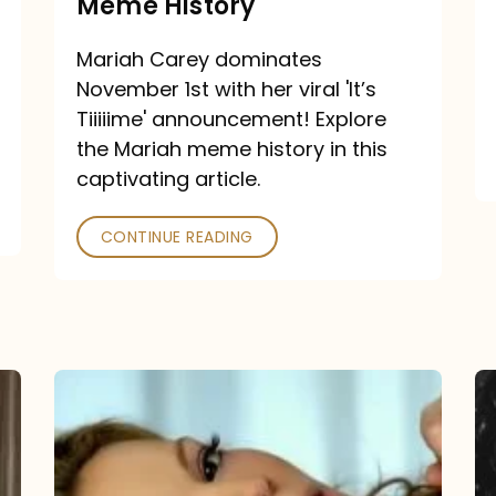
Meme History
Time”
announcement:
Mariah Carey dominates
A
November 1st with her viral 'It’s
Mariah
Tiiiiime' announcement! Explore
the Mariah meme history in this
Meme
captivating article.
History
CONTINUE READING
“We
Belong
Together”