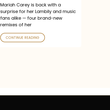
Mariah Carey is back with a
surprise for her Lambily and music
fans alike — four brand-new
remixes of her
CONTINUE READING