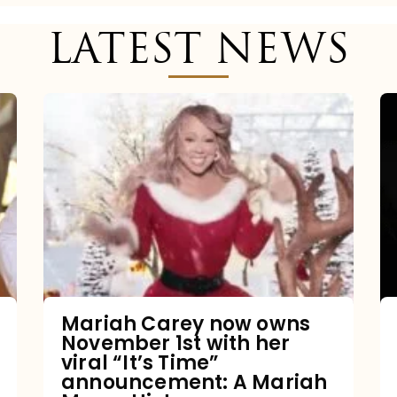
LATEST NEWS
Mariah
Carey
now
owns
November
1st
with
her
Mariah Carey now owns
November 1st with her
viral
viral “It’s Time”
“It’s
announcement: A Mariah