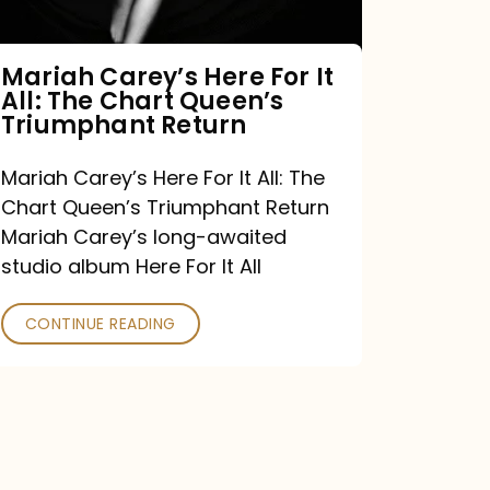
The
Chart
Mariah Carey’s Here For It
All: The Chart Queen’s
Queen’s
Triumphant Return
Triumphant
Return
Mariah Carey’s Here For It All: The
Chart Queen’s Triumphant Return
Mariah Carey’s long-awaited
studio album Here For It All
CONTINUE READING