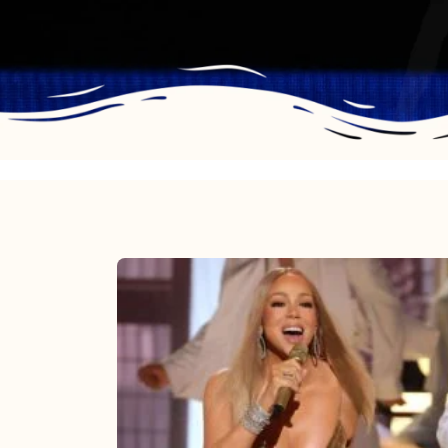
Mariah
Carey
2025:
The
Year
Mimi