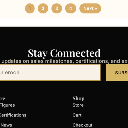
1
2
3
4
Next »
Stay Connected
t updates on sales milestones, certifications, and e
SUBS
re
Shop
Figures
Store
ertifications
Cart
t News
Checkout