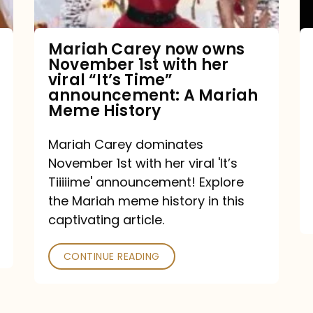
with
her
Mariah Carey now owns
November 1st with her
viral
viral “It’s Time”
“It’s
announcement: A Mariah
Meme History
Time”
announcement:
Mariah Carey dominates
A
November 1st with her viral 'It’s
Mariah
Tiiiiime' announcement! Explore
the Mariah meme history in this
Meme
captivating article.
History
CONTINUE READING