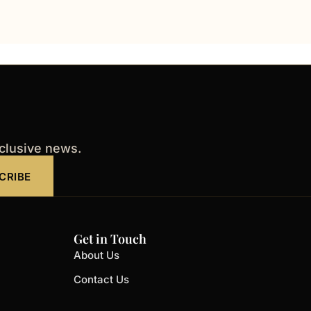
xclusive news.
CRIBE
Get in Touch
About Us
Contact Us