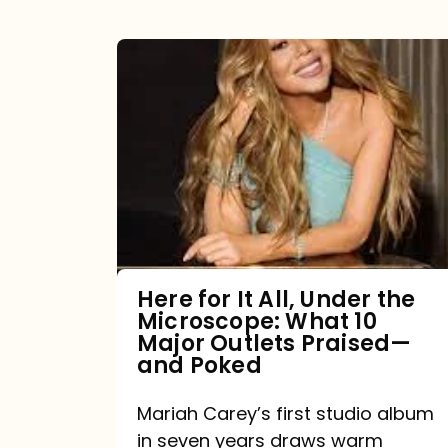
Here
for
It
All,
Under
the
Microscope:
What
Here for It All, Under the
Microscope: What 10
10
Major Outlets Praised—
Major
and Poked
Outlets
Mariah Carey’s first studio album
Praised
in seven years draws warm