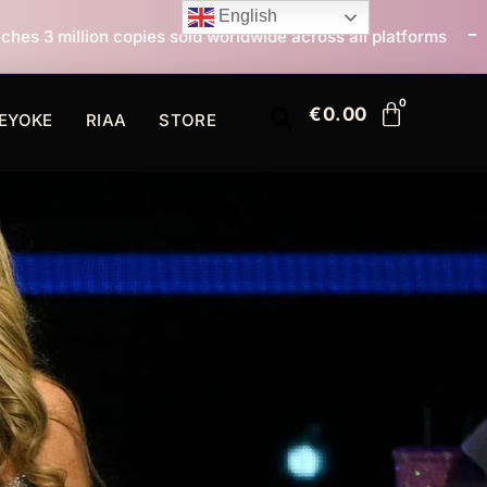
English
 sold worldwide across all platforms
All I Want For C
€
0.00
EYOKE
RIAA
STORE