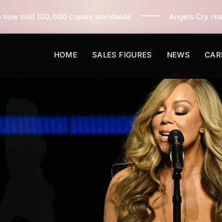
opies worldwide
Angels Cry reaches 3 million copies
HOME
SALES FIGURES
NEWS
CAR