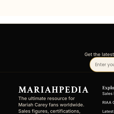
Get the lates
Your
email
address
MARIAHPEDIA
Explo
Sales 
The ultimate resource for
RIAA C
Mariah Carey fans worldwide.
Sales figures, certifications,
Lates