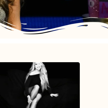
Mariah
Carey’s
Here
For
It
All: