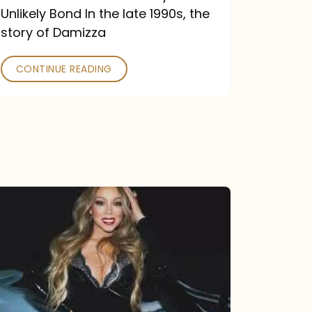
Unlikely Bond In the late 1990s, the
story of Damizza
CONTINUE READING
Mariah
Carey
Drops
Type
Dangerous