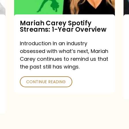
Year
Overview
Mariah Carey Spotify
Streams: 1-Year Overview
Introduction In an industry
obsessed with what’s next, Mariah
Carey continues to remind us that
the past still has wings.
CONTINUE READING