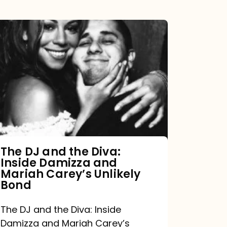
The
DJ
and
the
Diva:
Inside
Damizza
and
The DJ and the Diva:
Inside Damizza and
Mariah
Mariah Carey’s Unlikely
Carey’s
Bond
Unlikely
The DJ and the Diva: Inside
Bond
Damizza and Mariah Carey’s