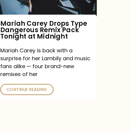
Remix
Pack
Tonight
Mariah Carey Drops Type
Dangerous Remix Pack
at
Tonight at Midnight
Midnight
Mariah Carey is back with a
surprise for her Lambily and music
fans alike — four brand-new
remixes of her
CONTINUE READING