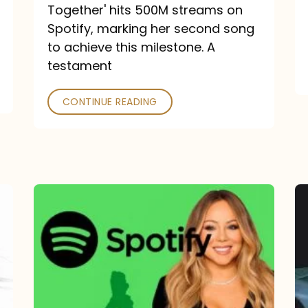
a
Together' hits 500M streams on
comeback
Spotify, marking her second song
to achieve this milestone. A
into
testament
a
classic
CONTINUE READING
Mariah
Carey
Spotify
Streams:
1-