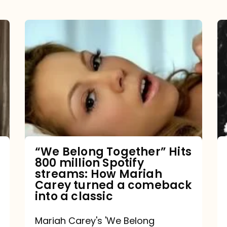
“We
Belong
Together”
Hits
800
million
Spotify
streams:
“We Belong Together” Hits
800 million Spotify
How
streams: How Mariah
Mariah
Carey turned a comeback
into a classic
Carey
turned
Mariah Carey's 'We Belong