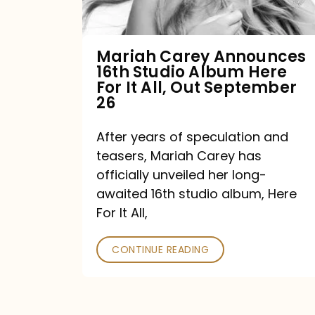
Album
Here
For
Mariah Carey Announces
16th Studio Album Here
It
For It All, Out September
All,
26
Out
After years of speculation and
September
teasers, Mariah Carey has
26
officially unveiled her long-
awaited 16th studio album, Here
For It All,
CONTINUE READING