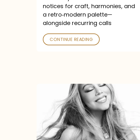
—
notices for craft, harmonies, and
and
a retro‑modern palette—
Poked
alongside recurring calls
CONTINUE READING
Mariah
Carey
Announces
16th
Studio