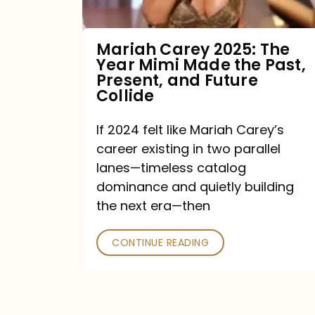
Made
the
Mariah Carey 2025: The
Year Mimi Made the Past,
Past,
Present, and Future
Present,
Collide
and
If 2024 felt like Mariah Carey’s
Future
career existing in two parallel
Collide
lanes—timeless catalog
dominance and quietly building
the next era—then
CONTINUE READING