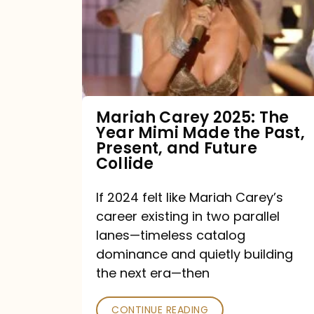
The
Year
Mimi
Made
the
Mariah Carey 2025: The
Year Mimi Made the Past,
Past,
Present, and Future
Present,
Collide
and
If 2024 felt like Mariah Carey’s
Future
career existing in two parallel
Collide
lanes—timeless catalog
dominance and quietly building
the next era—then
CONTINUE READING