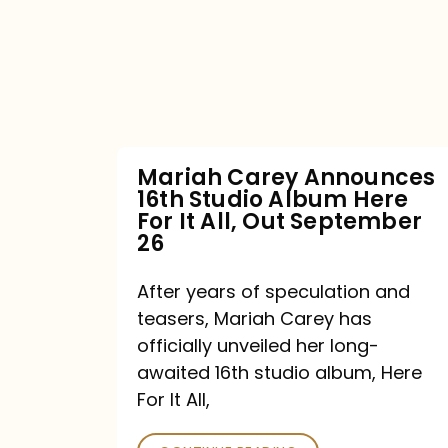
16th
Studio
Album
Here
For
Mariah Carey Announces
16th Studio Album Here
It
For It All, Out September
All,
26
Out
After years of speculation and
September
teasers, Mariah Carey has
26
officially unveiled her long-
awaited 16th studio album, Here
For It All,