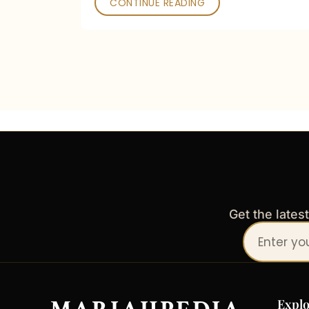
CONTINUE READING
Get the lates
Your
email
address
Explo