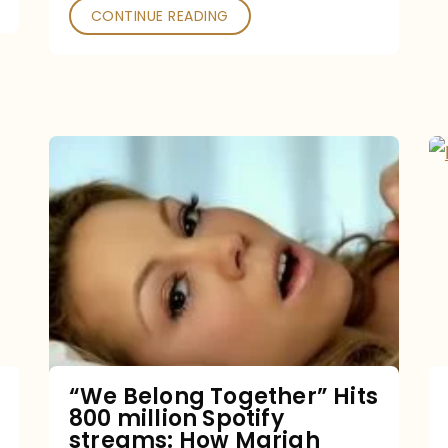
CONTINUE READING
“We
Belong
Together”
Hits
800
million
Spotify
streams:
“We Belong Together” Hits
800 million Spotify
How
streams: How Mariah