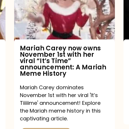
owns
November
1st
with
her
Mariah Carey now owns
November 1st with her
viral
viral “It’s Time”
“It’s
announcement: A Mariah
Meme History
Time”
announcement:
Mariah Carey dominates
A
November 1st with her viral 'It’s
Mariah
Tiiiiime' announcement! Explore
the Mariah meme history in this
Meme
captivating article.
History