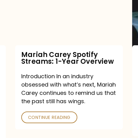
Streams:
1-
Year
Overview
Mariah Carey Spotify
Streams: 1-Year Overview
Introduction In an industry
obsessed with what’s next, Mariah
Carey continues to remind us that
the past still has wings.
CONTINUE READING