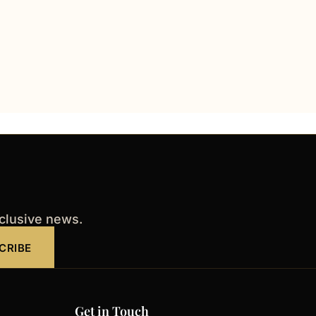
xclusive news.
CRIBE
Get in Touch