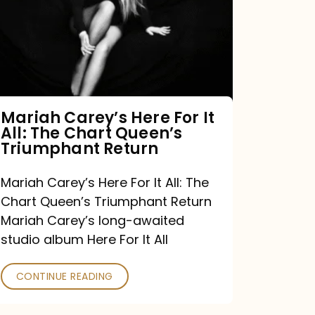
For
It
All:
The
Chart
Mariah Carey’s Here For It
All: The Chart Queen’s
Queen’s
Triumphant Return
Triumphant
Return
Mariah Carey’s Here For It All: The
Chart Queen’s Triumphant Return
Mariah Carey’s long-awaited
studio album Here For It All
CONTINUE READING