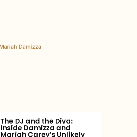
The
DJ
and
the
Diva:
Inside
Damizza
and
The DJ and the Diva:
Inside Damizza and
Mariah
Mariah Carey’s Unlikely