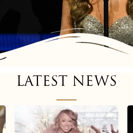
LATEST NEWS
Mariah
Carey
now