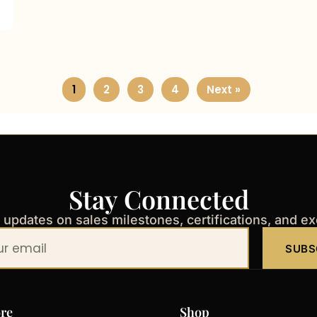
1
2
3
4
Next »
Stay Connected
t updates on sales milestones, certifications, and e
SUBS
re
Shop