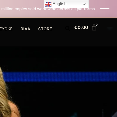
English
old worldwide across all platforms
All I Want For Ch
€
0.00
EYOKE
RIAA
STORE