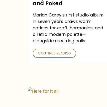
Major
and Poked
Outlets
Mariah Carey’s first studio album
Praised
in seven years draws warm
—
notices for craft, harmonies, and
and
a retro‑modern palette—
Poked
alongside recurring calls
CONTINUE READING
Mariah
Carey
Announces