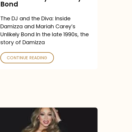
Carey’s
Bond
Unlikely
The DJ and the Diva: Inside
Bond
Damizza and Mariah Carey’s
Unlikely Bond In the late 1990s, the
story of Damizza
CONTINUE READING
Mariah
Carey
Drops