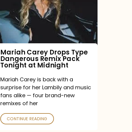
Type
Dangerous
Remix
Pack
Tonight
Mariah Carey Drops Type
Dangerous Remix Pack
at
Tonight at Midnight
Midnight
Mariah Carey is back with a
surprise for her Lambily and music
fans alike — four brand-new
remixes of her
CONTINUE READING