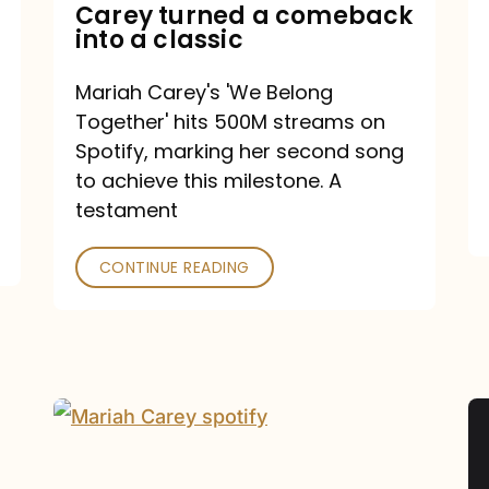
Mariah
Carey turned a comeback
into a classic
Carey
turned
Mariah Carey's 'We Belong
a
Together' hits 500M streams on
comeback
Spotify, marking her second song
to achieve this milestone. A
into
testament
a
classic
CONTINUE READING
Mariah
Carey
Spotify