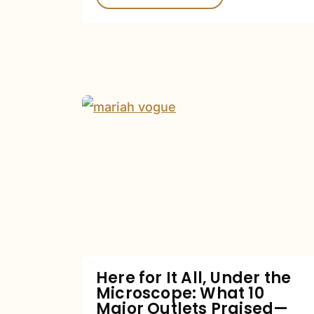
Here
for
It
All,
Under
the
Microscope:
What
Here for It All, Under the
Microscope: What 10
10
Major Outlets Praised—