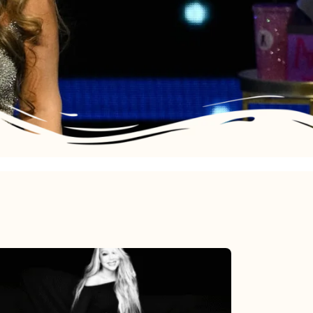
Mariah
Carey’s
Here