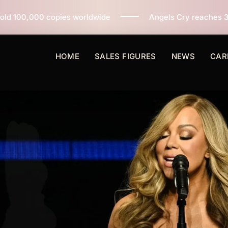
pies worldwide
Angels Cry reaches 3 million copies s
HOME
SALES FIGURES
NEWS
CAR