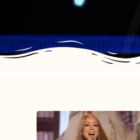
Mariah
Carey
2025: