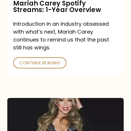
Mariah Carey Spotify
Streams: 1-Year Overview
Introduction In an industry obsessed
with what’s next, Mariah Carey
continues to remind us that the past
still has wings.
CONTINUE READING
Mariah
Carey
Drops