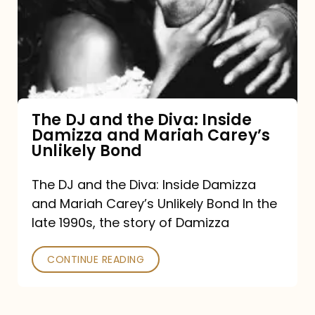
the
Diva:
Inside
Damizza
and
The DJ and the Diva: Inside
Damizza and Mariah Carey’s
Mariah
Unlikely Bond
Carey’s
Unlikely
The DJ and the Diva: Inside Damizza
and Mariah Carey’s Unlikely Bond In the
Bond
late 1990s, the story of Damizza
CONTINUE READING