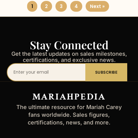
1
2
3
4
Next »
Stay Connected
Get the latest updates on sales milestones,
certifications, and exclusive news.
Your
SUBSCRIBE
email
address
MARIAHPEDIA
The ultimate resource for Mariah Carey
fans worldwide. Sales figures,
certifications, news, and more.