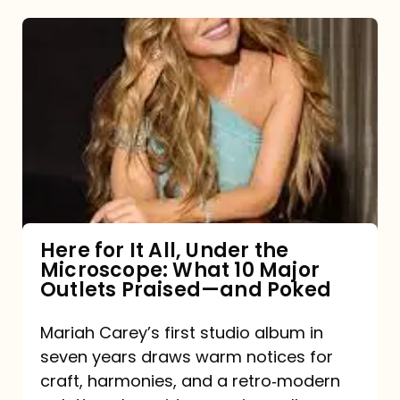
Here
for
It
All,
Under
the
Microscope:
What
Here for It All, Under the
Microscope: What 10 Major
10
Outlets Praised—and Poked
Major
Outlets
Mariah Carey’s first studio album in
seven years draws warm notices for
Praised
craft, harmonies, and a retro‑modern
—