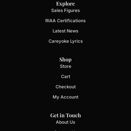
Explore
Sales Figures
RIAA Certifications
Latest News
Careyoke Lyrics
Shop
Store
Cart
Checkout
My Account
Get in Touch
About Us