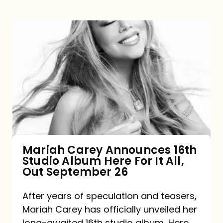
Mariah
Carey
Announces
16th
Studio
Album
Here
For
Mariah Carey Announces 16th
Studio Album Here For It All,
It
Out September 26
All,
Out
After years of speculation and teasers,
Mariah Carey has officially unveiled her
September
long-awaited 16th studio album, Here