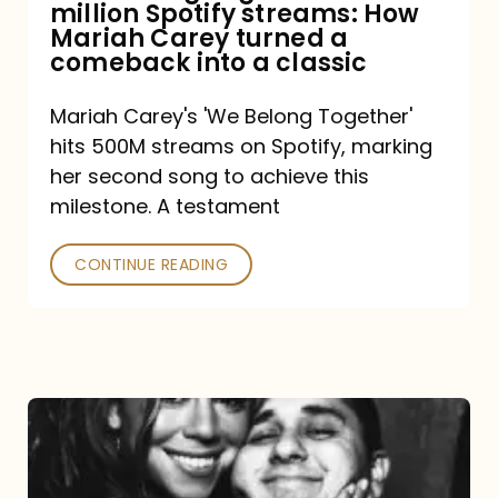
million Spotify streams: How
How
Mariah Carey turned a
Mariah
comeback into a classic
Carey
Mariah Carey's 'We Belong Together'
turned
hits 500M streams on Spotify, marking
a
her second song to achieve this
comeback
milestone. A testament
into
CONTINUE READING
a
classic
The
DJ
and