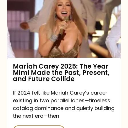
Carey
2025:
The
Year
Mimi
Made
the
Mariah Carey 2025: The Year
Mimi Made the Past, Present,
Past,
and Future Collide
Present,
and
If 2024 felt like Mariah Carey’s career
existing in two parallel lanes—timeless
Future
catalog dominance and quietly building
Collide
the next era—then