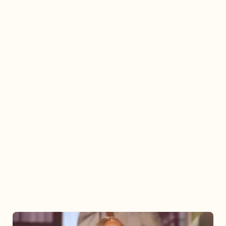
Mariah