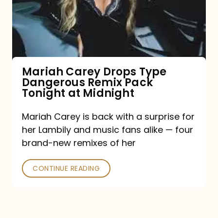
Type
Dangerous
Remix
Pack
Tonight
Mariah Carey Drops Type
Dangerous Remix Pack
at
Tonight at Midnight
Midnight
Mariah Carey is back with a surprise for
her Lambily and music fans alike — four
brand-new remixes of her
CONTINUE READING