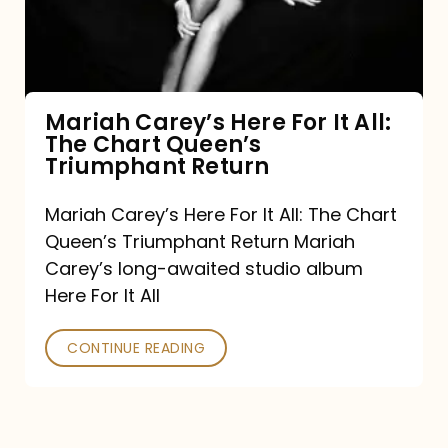
It
All:
The
Chart
Mariah Carey’s Here For It All:
The Chart Queen’s
Queen’s
Triumphant Return
Triumphant
Return
Mariah Carey’s Here For It All: The Chart
Queen’s Triumphant Return Mariah
Carey’s long-awaited studio album
Here For It All
CONTINUE READING