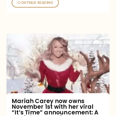
CONTINUE READING
Mariah
Carey
now
owns
November
1st
with
her
Mariah Carey now owns
November 1st with her viral
viral
“It’s Time” announcement: A
“It’s