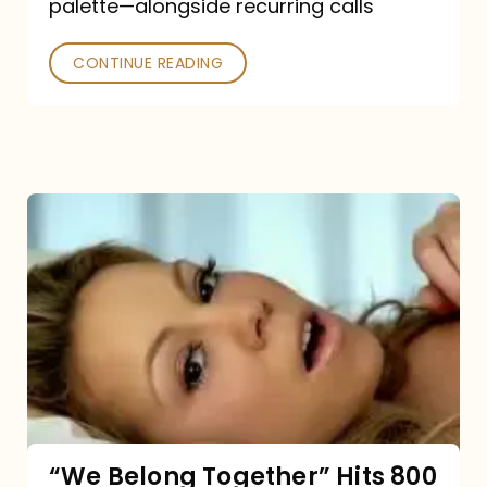
palette—alongside recurring calls
and
Poked
CONTINUE READING
“We
Belong
Together”
Hits
800
million
Spotify
streams:
“We Belong Together” Hits 800