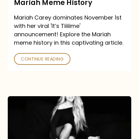
Mariah Meme History
Time”
Mariah Carey dominates November 1st
announcement:
with her viral 'It’s Tiiiiime'
A
announcement! Explore the Mariah
Mariah
meme history in this captivating article.
Meme
CONTINUE READING
History
Mariah
Carey’s
Here
For