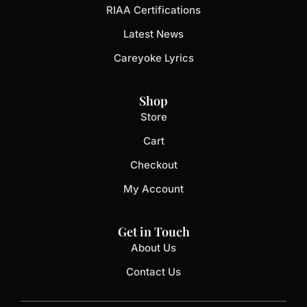
RIAA Certifications
Latest News
Careyoke Lyrics
Shop
Store
Cart
Checkout
My Account
Get in Touch
About Us
Contact Us