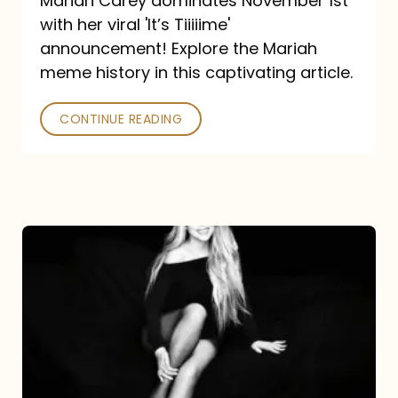
Mariah Carey dominates November 1st
announcement:
with her viral 'It’s Tiiiiime'
A
announcement! Explore the Mariah
Mariah
meme history in this captivating article.
Meme
CONTINUE READING
History
Mariah
Carey’s
Here
For
It
All: