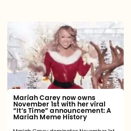
Mariah
Carey
now
owns
November
1st
with
her
Mariah Carey now owns
November 1st with her viral
viral
“It’s Time” announcement: A
“It’s
Mariah Meme History
Time”