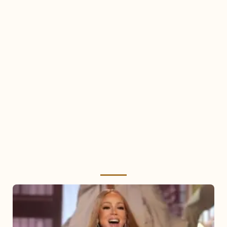
Mariah
Carey
2025: