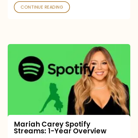
CONTINUE READING
Mariah
Carey
Spotify
Streams:
1-
Year
Overview
Mariah Carey Spotify
Streams: 1-Year Overview