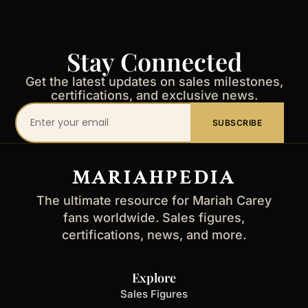
Stay Connected
Get the latest updates on sales milestones,
certifications, and exclusive news.
Your
SUBSCRIBE
email
address
MARIAHPEDIA
The ultimate resource for Mariah Carey
fans worldwide. Sales figures,
certifications, news, and more.
Explore
Sales Figures