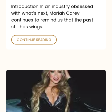
Introduction In an industry obsessed
with what’s next, Mariah Carey
continues to remind us that the past
still has wings.
CONTINUE READING
Mariah
Carey
Drops
Type
Dangerous