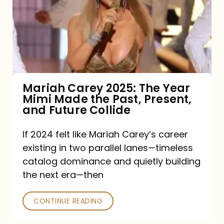
The
Year
Mimi
Made
the
Mariah Carey 2025: The Year
Mimi Made the Past, Present,
Past,
and Future Collide
Present,
and
If 2024 felt like Mariah Carey’s career
existing in two parallel lanes—timeless
Future
catalog dominance and quietly building
Collide
the next era—then
CONTINUE READING