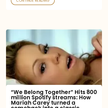
CONTINUE READING
“We
Belong
Together”
Hits
800
million
Spotify
streams:
“We Belong Together” Hits 800
million Spotify streams: How
How
Mariah Carey turned a
Mariah