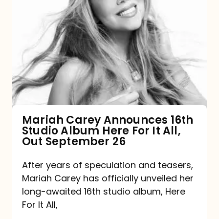
Mariah
Carey
Announces
16th
Studio
Album
Here
For
Mariah Carey Announces 16th
Studio Album Here For It All,
It
Out September 26
All,
Out
After years of speculation and teasers,
Mariah Carey has officially unveiled her
September
long-awaited 16th studio album, Here
26
For It All,