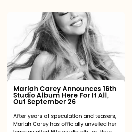
Mariah
Carey
Announces
16th
Studio
Album
Here
For
Mariah Carey Announces 16th
Studio Album Here For It All,
It
Out September 26
All,
Out
After years of speculation and teasers,
Mariah Carey has officially unveiled her
September
long-awaited 16th studio album, Here