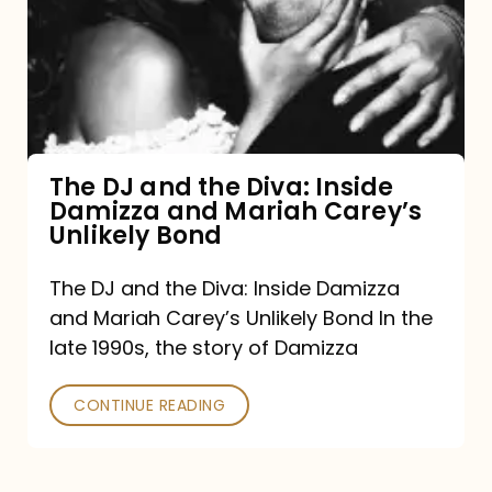
the
Diva:
Inside
Damizza
and
The DJ and the Diva: Inside
Damizza and Mariah Carey’s
Mariah
Unlikely Bond
Carey’s
Unlikely
The DJ and the Diva: Inside Damizza
and Mariah Carey’s Unlikely Bond In the
Bond
late 1990s, the story of Damizza
CONTINUE READING