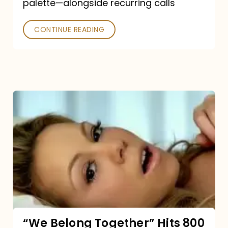
palette—alongside recurring calls
and
Poked
CONTINUE READING
“We
Belong
Together”
Hits
800
million
Spotify
streams:
“We Belong Together” Hits 800