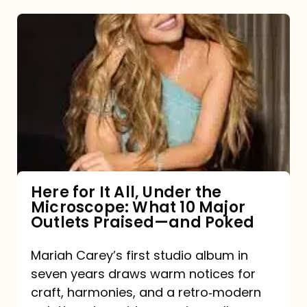
Here
for
It
All,
Under
the
Microscope:
What
Here for It All, Under the
Microscope: What 10 Major
10
Outlets Praised—and Poked
Major
Outlets
Mariah Carey’s first studio album in
seven years draws warm notices for
Praised
craft, harmonies, and a retro‑modern
—