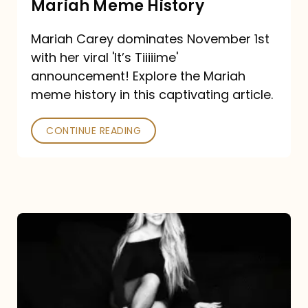
Mariah Meme History
Time”
Mariah Carey dominates November 1st
announcement:
with her viral 'It’s Tiiiiime'
A
announcement! Explore the Mariah
Mariah
meme history in this captivating article.
Meme
CONTINUE READING
History
Mariah
Carey’s
Here
For