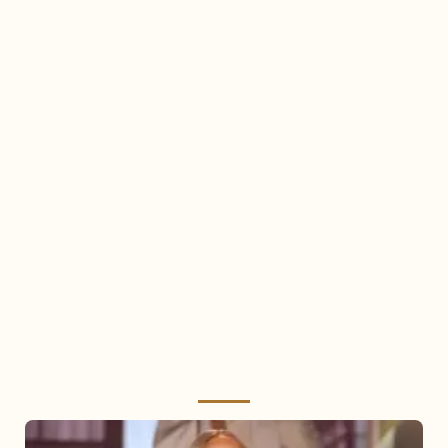
Mariah