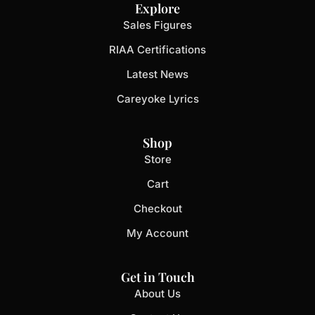
Explore
Sales Figures
RIAA Certifications
Latest News
Careyoke Lyrics
Shop
Store
Cart
Checkout
My Account
Get in Touch
About Us