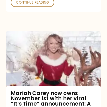
CONTINUE READING
Mariah
Carey
now
owns
November
1st
with
her
Mariah Carey now owns
November 1st with her viral
viral
“It’s Time” announcement: A
“It’s