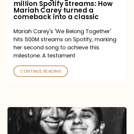
million Spotify streams: How
How
Mariah Carey turned a
Mariah
comeback into a classic
Carey
Mariah Carey's 'We Belong Together'
turned
hits 500M streams on Spotify, marking
a
her second song to achieve this
comeback
milestone. A testament
into
CONTINUE READING
a
classic
The
DJ
and