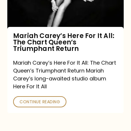
It
All:
The
Chart
Mariah Carey’s Here For It All:
The Chart Queen’s
Queen’s
Triumphant Return
Triumphant
Return
Mariah Carey’s Here For It All: The Chart
Queen’s Triumphant Return Mariah
Carey’s long-awaited studio album
Here For It All
CONTINUE READING