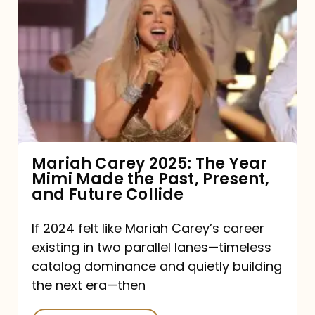
Carey
2025:
The
Year
Mimi
Made
the
Mariah Carey 2025: The Year
Mimi Made the Past, Present,
Past,
and Future Collide
Present,
and
If 2024 felt like Mariah Carey’s career
existing in two parallel lanes—timeless
Future
catalog dominance and quietly building
Collide
the next era—then