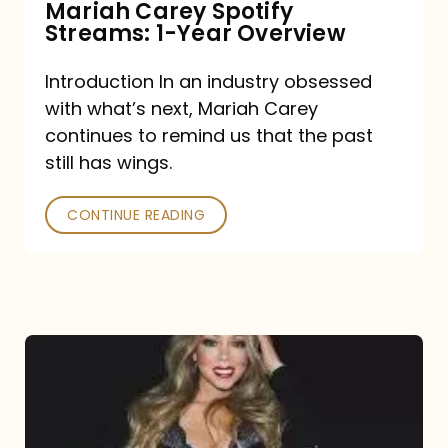
Mariah Carey Spotify
Streams: 1-Year Overview
Introduction In an industry obsessed
with what’s next, Mariah Carey
continues to remind us that the past
still has wings.
CONTINUE READING
Mariah
Carey
Drops