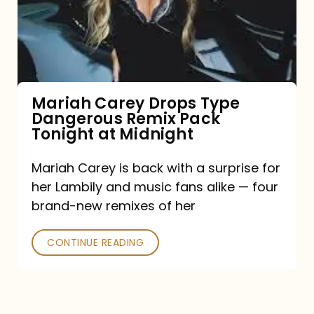
Type
Dangerous
Remix
Pack
Tonight
Mariah Carey Drops Type
Dangerous Remix Pack
at
Tonight at Midnight
Midnight
Mariah Carey is back with a surprise for
her Lambily and music fans alike — four
brand-new remixes of her
CONTINUE READING