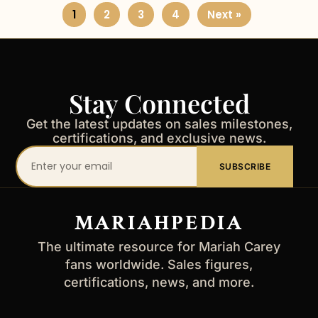
1
2
3
4
Next »
Stay Connected
Get the latest updates on sales milestones,
certifications, and exclusive news.
Your
SUBSCRIBE
email
address
MARIAHPEDIA
The ultimate resource for Mariah Carey
fans worldwide. Sales figures,
certifications, news, and more.