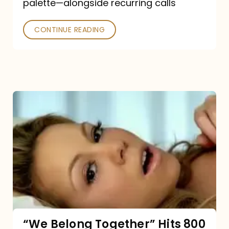
palette—alongside recurring calls
and
Poked
CONTINUE READING
“We
Belong
Together”
Hits
800
million
Spotify
streams:
“We Belong Together” Hits 800