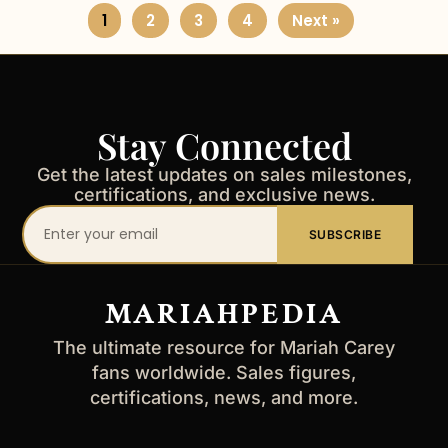
1
2
3
4
Next »
Stay Connected
Get the latest updates on sales milestones,
certifications, and exclusive news.
Your
SUBSCRIBE
email
address
MARIAHPEDIA
The ultimate resource for Mariah Carey
fans worldwide. Sales figures,
certifications, news, and more.