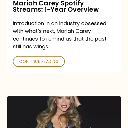
Mariah Carey Spotify
Streams: 1-Year Overview
Introduction In an industry obsessed
with what’s next, Mariah Carey
continues to remind us that the past
still has wings.
CONTINUE READING
Mariah
Carey
Drops