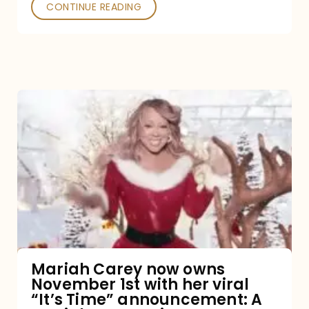
CONTINUE READING
Mariah
Carey
now
owns
November
1st
with
her
Mariah Carey now owns
November 1st with her viral
viral
“It’s Time” announcement: A
“It’s