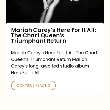
It
All:
The
Chart
Mariah Carey’s Here For It All:
The Chart Queen’s
Queen’s
Triumphant Return
Triumphant
Return
Mariah Carey’s Here For It All: The Chart
Queen’s Triumphant Return Mariah
Carey’s long-awaited studio album
Here For It All
CONTINUE READING