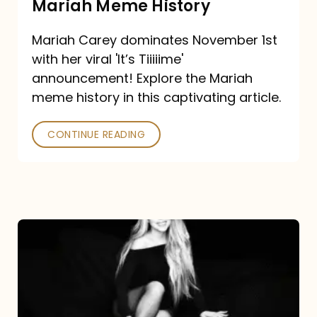
Mariah Meme History
Time”
Mariah Carey dominates November 1st
announcement:
with her viral 'It’s Tiiiiime'
A
announcement! Explore the Mariah
Mariah
meme history in this captivating article.
Meme
CONTINUE READING
History
Mariah
Carey’s
Here
For