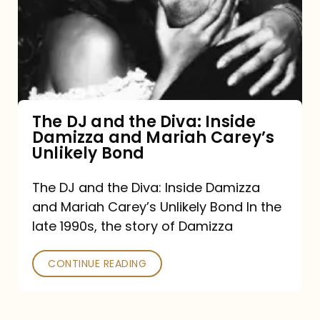
the
Diva:
Inside
Damizza
and
The DJ and the Diva: Inside
Damizza and Mariah Carey’s
Mariah
Unlikely Bond
Carey’s
Unlikely
The DJ and the Diva: Inside Damizza
and Mariah Carey’s Unlikely Bond In the
Bond
late 1990s, the story of Damizza
CONTINUE READING