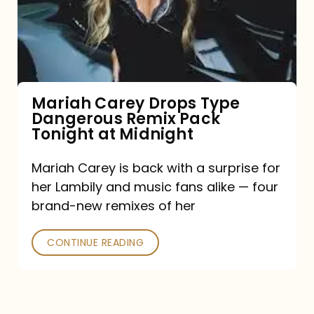
Type
Dangerous
Remix
Pack
Tonight
Mariah Carey Drops Type
Dangerous Remix Pack
at
Tonight at Midnight
Midnight
Mariah Carey is back with a surprise for
her Lambily and music fans alike — four
brand-new remixes of her
CONTINUE READING