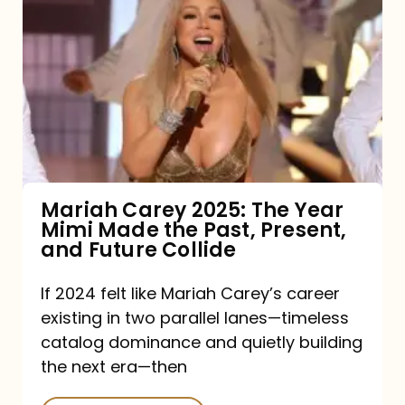
Carey
2025:
The
Year
Mimi
Made
the
Mariah Carey 2025: The Year
Mimi Made the Past, Present,
Past,
and Future Collide
Present,
and
If 2024 felt like Mariah Carey’s career
existing in two parallel lanes—timeless
Future
catalog dominance and quietly building
Collide
the next era—then