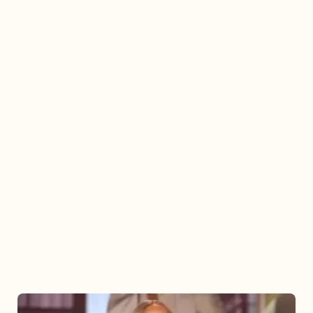
Mariah