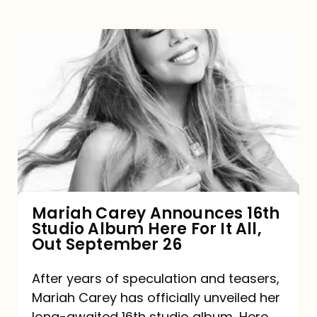
Mariah
Carey
Announces
16th
Studio
Album
Here
For
Mariah Carey Announces 16th
Studio Album Here For It All,
It
Out September 26
All,
Out
After years of speculation and teasers,
Mariah Carey has officially unveiled her
September
long-awaited 16th studio album, Here