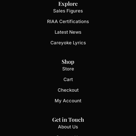
Explore
Sales Figures
RIAA Certifications
Latest News
Careyoke Lyrics
Shop
Store
Cart
Checkout
My Account
Get in Touch
About Us