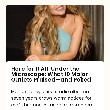
Here
for
It
All,
Under
the
Microscope:
What
Here for It All, Under the
Microscope: What 10 Major
10
Outlets Praised—and Poked
Major
Outlets
Mariah Carey’s first studio album in
seven years draws warm notices for
Praised
craft, harmonies, and a retro‑modern
—