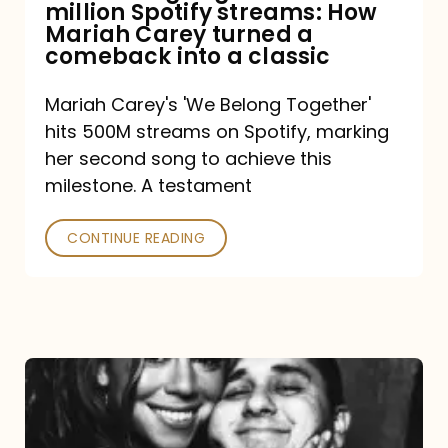
million Spotify streams: How
How
Mariah Carey turned a
Mariah
comeback into a classic
Carey
Mariah Carey's 'We Belong Together'
turned
hits 500M streams on Spotify, marking
a
her second song to achieve this
comeback
milestone. A testament
into
CONTINUE READING
a
classic
The
DJ
and