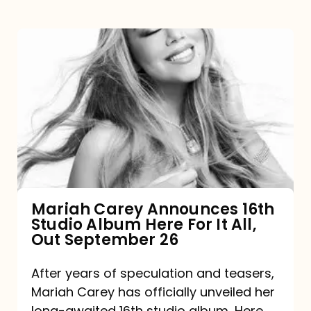
Mariah
Carey
Announces
16th
Studio
Album
Here
For
Mariah Carey Announces 16th
Studio Album Here For It All,
It
Out September 26
All,
Out
After years of speculation and teasers,
Mariah Carey has officially unveiled her
September
long-awaited 16th studio album, Here