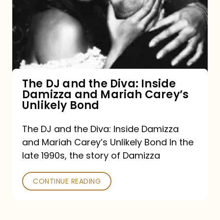
the
Diva:
Inside
Damizza
and
The DJ and the Diva: Inside
Damizza and Mariah Carey’s
Mariah
Unlikely Bond
Carey’s
Unlikely
The DJ and the Diva: Inside Damizza
and Mariah Carey’s Unlikely Bond In the
Bond
late 1990s, the story of Damizza
CONTINUE READING