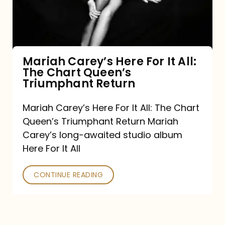
It
All:
The
Chart
Mariah Carey’s Here For It All:
The Chart Queen’s
Queen’s
Triumphant Return
Triumphant
Return
Mariah Carey’s Here For It All: The Chart
Queen’s Triumphant Return Mariah
Carey’s long-awaited studio album
Here For It All
CONTINUE READING