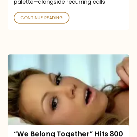
palette—alongside recurring calls
and
Poked
CONTINUE READING
“We
Belong
Together”
Hits
800
million
Spotify
streams:
“We Belong Together” Hits 800