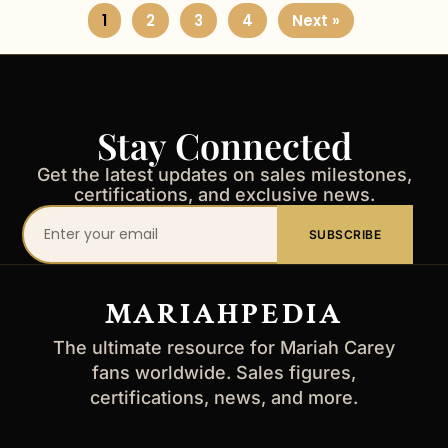
1
2
3
4
Next »
Stay Connected
Get the latest updates on sales milestones,
certifications, and exclusive news.
Your
SUBSCRIBE
email
address
MARIAHPEDIA
The ultimate resource for Mariah Carey
fans worldwide. Sales figures,
certifications, news, and more.