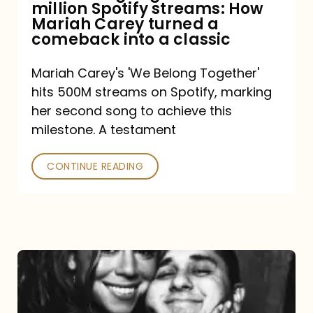
million Spotify streams: How
How
Mariah Carey turned a
Mariah
comeback into a classic
Carey
Mariah Carey's 'We Belong Together'
turned
hits 500M streams on Spotify, marking
a
her second song to achieve this
comeback
milestone. A testament
into
CONTINUE READING
a
classic
The
DJ
and