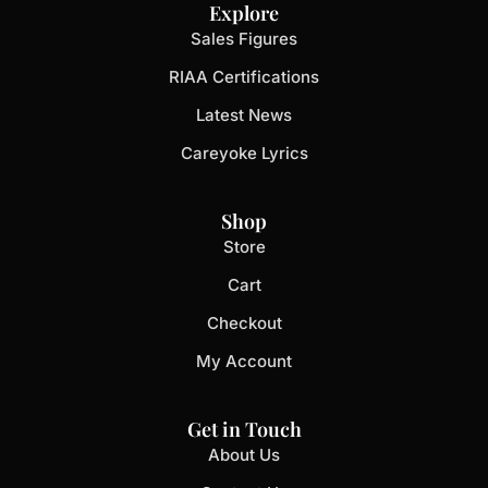
Explore
Sales Figures
RIAA Certifications
Latest News
Careyoke Lyrics
Shop
Store
Cart
Checkout
My Account
Get in Touch
About Us