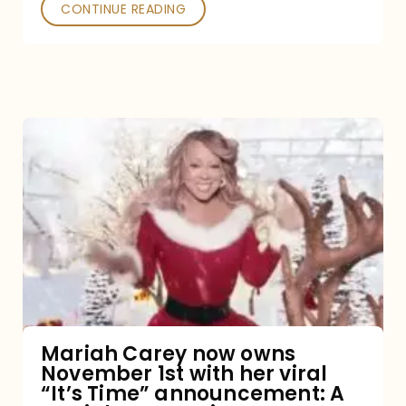
CONTINUE READING
Mariah
Carey
now
owns
November
1st
with
her
Mariah Carey now owns
November 1st with her viral
viral
“It’s Time” announcement: A
“It’s