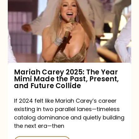
Carey
2025:
The
Year
Mimi
Made
the
Mariah Carey 2025: The Year
Mimi Made the Past, Present,
Past,
and Future Collide
Present,
and
If 2024 felt like Mariah Carey’s career
existing in two parallel lanes—timeless
Future
catalog dominance and quietly building
Collide
the next era—then