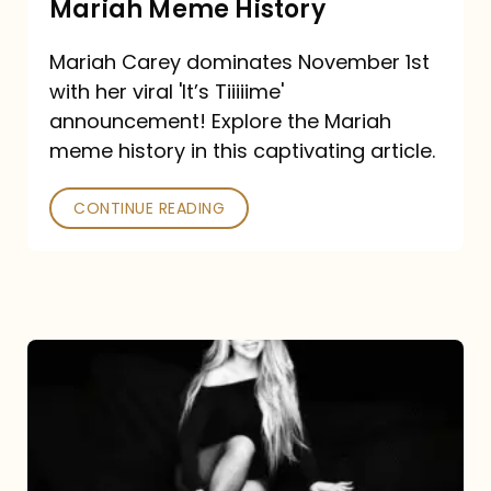
Mariah Meme History
Time”
Mariah Carey dominates November 1st
announcement:
with her viral 'It’s Tiiiiime'
A
announcement! Explore the Mariah
Mariah
meme history in this captivating article.
Meme
CONTINUE READING
History
Mariah
Carey’s
Here
For