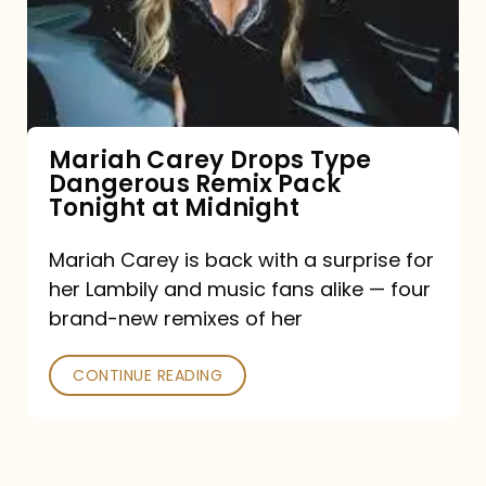
Type
Dangerous
Remix
Pack
Tonight
Mariah Carey Drops Type
Dangerous Remix Pack
at
Tonight at Midnight
Midnight
Mariah Carey is back with a surprise for
her Lambily and music fans alike — four
brand-new remixes of her
CONTINUE READING