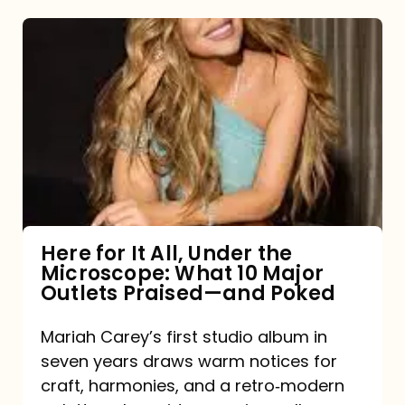
Here
for
It
All,
Under
the
Microscope:
What
Here for It All, Under the
Microscope: What 10 Major
10
Outlets Praised—and Poked
Major
Outlets
Mariah Carey’s first studio album in
seven years draws warm notices for
Praised
craft, harmonies, and a retro‑modern
—