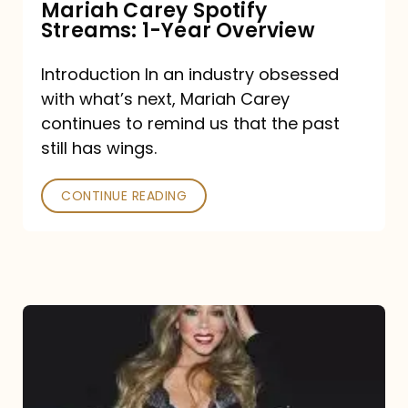
Mariah Carey Spotify
Streams: 1-Year Overview
Introduction In an industry obsessed
with what’s next, Mariah Carey
continues to remind us that the past
still has wings.
CONTINUE READING
Mariah
Carey
Drops