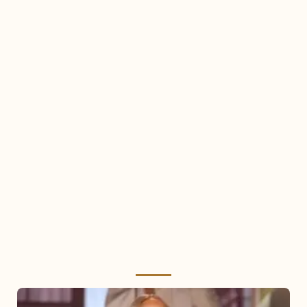
Mariah