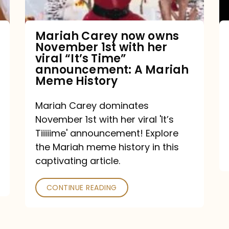
with
her
Mariah Carey now owns
November 1st with her
viral
viral “It’s Time”
“It’s
announcement: A Mariah
Meme History
Time”
announcement:
Mariah Carey dominates
A
November 1st with her viral 'It’s
Mariah
Tiiiiime' announcement! Explore
the Mariah meme history in this
Meme
captivating article.
History
CONTINUE READING