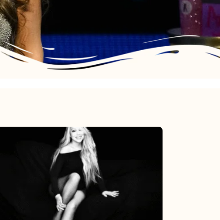
Mariah
Carey’s
Here
For
It
All: