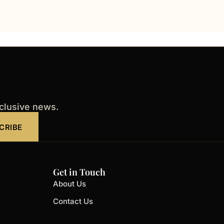
xclusive news.
CRIBE
Get in Touch
About Us
Contact Us