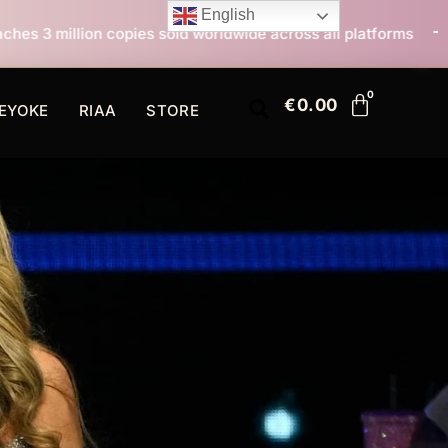
English
 sold worldwide across all platforms
All I Want For 
€
0.00
EYOKE
RIAA
STORE