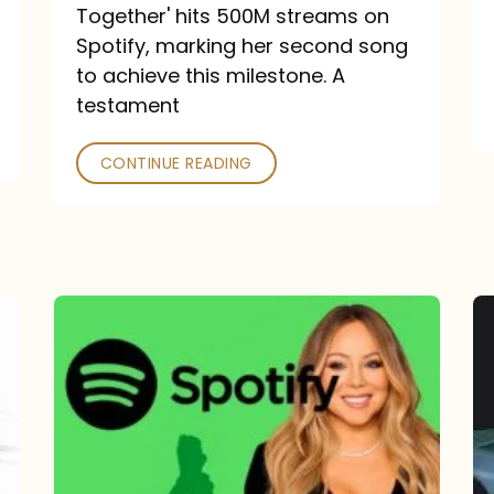
a
Together' hits 500M streams on
comeback
Spotify, marking her second song
to achieve this milestone. A
into
testament
a
classic
CONTINUE READING
Mariah
Carey
Spotify
Streams:
1-