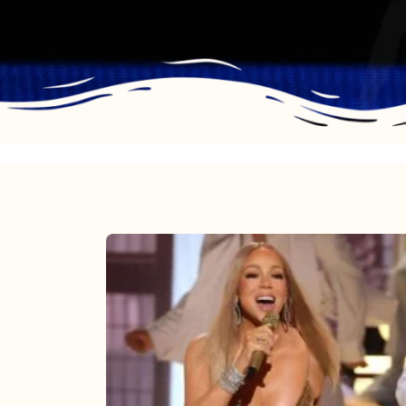
Mariah
Carey
2025:
The
Year
Mimi