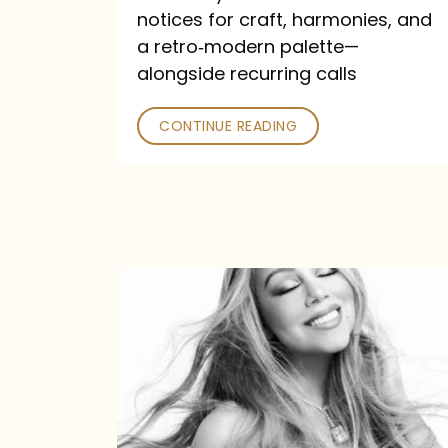
—
notices for craft, harmonies, and
and
a retro‑modern palette—
Poked
alongside recurring calls
CONTINUE READING
Mariah
Carey
Announces
16th
Studio