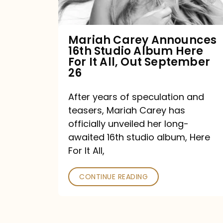
Album
Here
For
Mariah Carey Announces
16th Studio Album Here
It
For It All, Out September
All,
26
Out
After years of speculation and
September
teasers, Mariah Carey has
26
officially unveiled her long-
awaited 16th studio album, Here
For It All,
CONTINUE READING