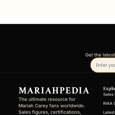
Get the lates
Your
email
address
MARIAHPEDIA
Explo
Sales 
The ultimate resource for
RIAA C
Mariah Carey fans worldwide.
Sales figures, certifications,
Lates