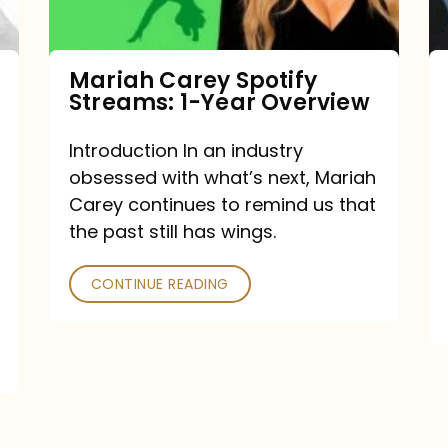
Year
Overview
Mariah Carey Spotify
Streams: 1-Year Overview
Introduction In an industry
obsessed with what’s next, Mariah
Carey continues to remind us that
the past still has wings.
CONTINUE READING