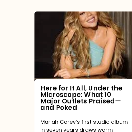
Here
for
It
All,
Under
the
Microscope:
What
Here for It All, Under the
Microscope: What 10
10
Major Outlets Praised—
Major
and Poked
Outlets
Mariah Carey’s first studio album
Praised
in seven years draws warm