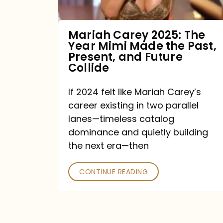
Made
the
Mariah Carey 2025: The
Year Mimi Made the Past,
Past,
Present, and Future
Present,
Collide
and
If 2024 felt like Mariah Carey’s
Future
career existing in two parallel
Collide
lanes—timeless catalog
dominance and quietly building
the next era—then
CONTINUE READING