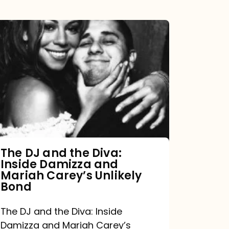
The
DJ
and
the
Diva:
Inside
Damizza
and
The DJ and the Diva:
Inside Damizza and
Mariah
Mariah Carey’s Unlikely
Carey’s
Bond
Unlikely
The DJ and the Diva: Inside
Bond
Damizza and Mariah Carey’s