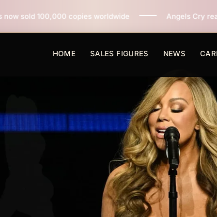
copies worldwide
Angels Cry reaches 3 million copies
HOME
SALES FIGURES
NEWS
CAR