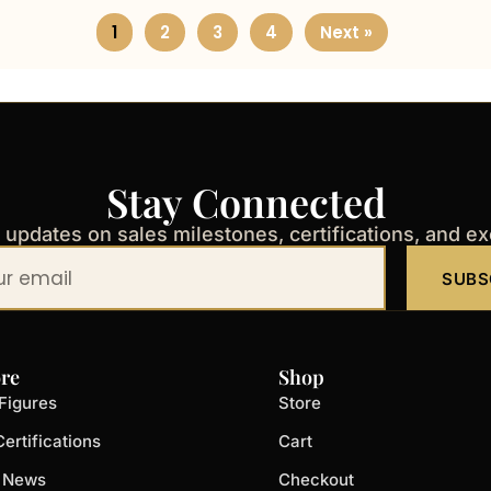
1
2
3
4
Next »
Stay Connected
t updates on sales milestones, certifications, and e
SUBS
re
Shop
Figures
Store
ertifications
Cart
t News
Checkout