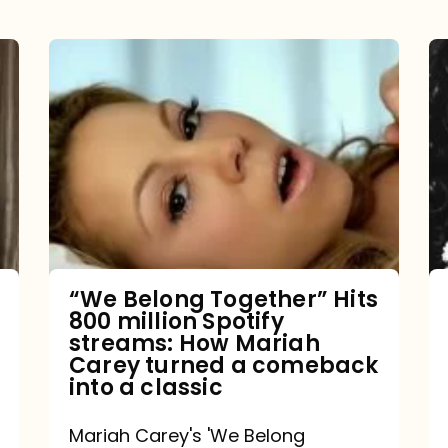
“We
Belong
Together”
Hits
800
million
Spotify
streams:
“We Belong Together” Hits
800 million Spotify
How
streams: How Mariah
Mariah
Carey turned a comeback
into a classic
Carey
turned
Mariah Carey's 'We Belong