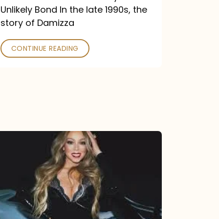
Unlikely Bond In the late 1990s, the
story of Damizza
CONTINUE READING
Mariah
Carey
Drops
Type
Dangerous