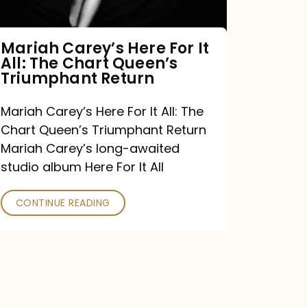
The
Chart
Mariah Carey’s Here For It
All: The Chart Queen’s
Queen’s
Triumphant Return
Triumphant
Return
Mariah Carey’s Here For It All: The
Chart Queen’s Triumphant Return
Mariah Carey’s long-awaited
studio album Here For It All
CONTINUE READING