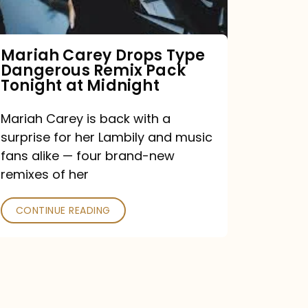
Remix
Pack
Tonight
Mariah Carey Drops Type
Dangerous Remix Pack
at
Tonight at Midnight
Midnight
Mariah Carey is back with a
surprise for her Lambily and music
fans alike — four brand-new
remixes of her
CONTINUE READING