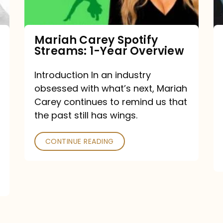
Year
Overview
Mariah Carey Spotify
Streams: 1-Year Overview
Introduction In an industry
obsessed with what’s next, Mariah
Carey continues to remind us that
the past still has wings.
CONTINUE READING