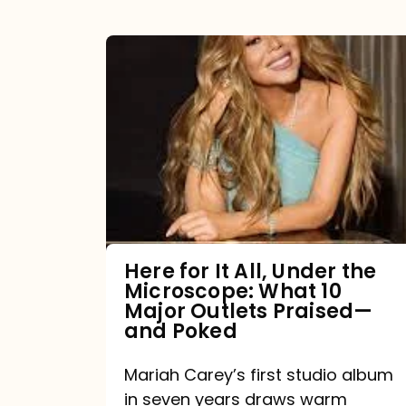
Here
for
It
All,
Under
the
Microscope:
What
Here for It All, Under the
Microscope: What 10
10
Major Outlets Praised—
Major
and Poked
Outlets
Mariah Carey’s first studio album
Praised
in seven years draws warm