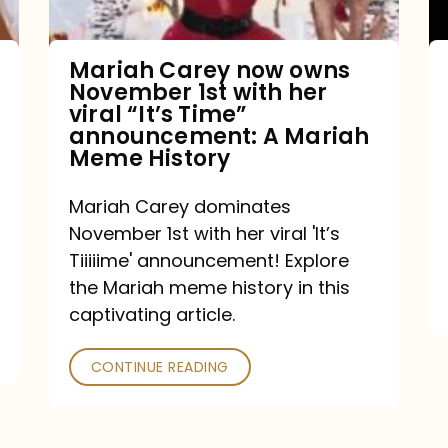
with
her
Mariah Carey now owns
November 1st with her
viral
viral “It’s Time”
“It’s
announcement: A Mariah
Meme History
Time”
announcement:
Mariah Carey dominates
A
November 1st with her viral 'It’s
Mariah
Tiiiiime' announcement! Explore
the Mariah meme history in this
Meme
captivating article.
History
CONTINUE READING