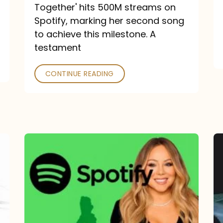
a
Together' hits 500M streams on
comeback
Spotify, marking her second song
to achieve this milestone. A
into
testament
a
classic
CONTINUE READING
Mariah
Carey
Spotify
Streams:
1-