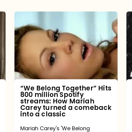
“We
Belong
Together”
Hits
800
million
Spotify
streams:
“We Belong Together” Hits
800 million Spotify
How
streams: How Mariah
Mariah
Carey turned a comeback
into a classic
Carey
turned
Mariah Carey's 'We Belong