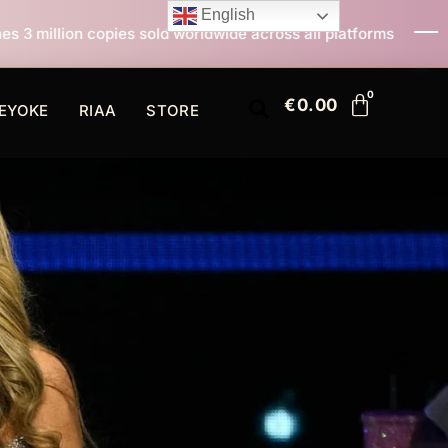
English
ld worldwide across all platforms
All I Want For Chr
€
0.00
EYOKE
RIAA
STORE