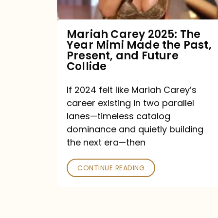
Made
the
Mariah Carey 2025: The
Year Mimi Made the Past,
Past,
Present, and Future
Present,
Collide
and
If 2024 felt like Mariah Carey’s
Future
career existing in two parallel
Collide
lanes—timeless catalog
dominance and quietly building
the next era—then
CONTINUE READING