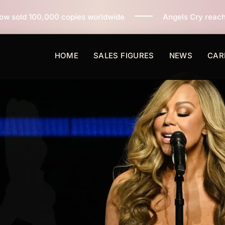
ies worldwide
Angels Cry reaches 3 million copies so
HOME
SALES FIGURES
NEWS
CAR