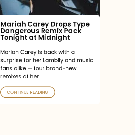
Remix
Pack
Tonight
Mariah Carey Drops Type
Dangerous Remix Pack
at
Tonight at Midnight
Midnight
Mariah Carey is back with a
surprise for her Lambily and music
fans alike — four brand-new
remixes of her
CONTINUE READING