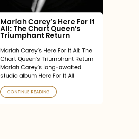
The
Chart
Mariah Carey’s Here For It
All: The Chart Queen’s
Queen’s
Triumphant Return
Triumphant
Return
Mariah Carey’s Here For It All: The
Chart Queen’s Triumphant Return
Mariah Carey’s long-awaited
studio album Here For It All
CONTINUE READING