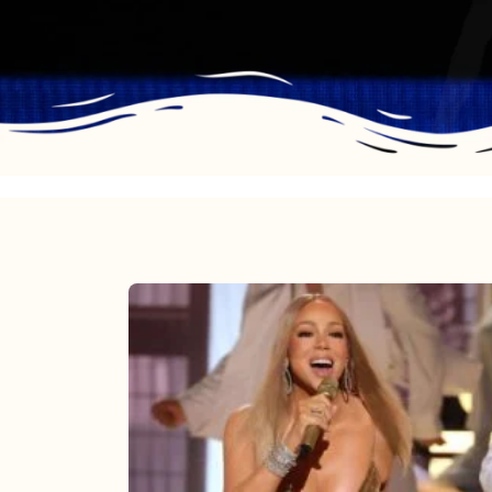
Mariah
Carey
2025:
The
Year
Mimi