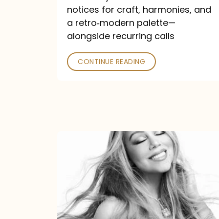
—
notices for craft, harmonies, and
and
a retro‑modern palette—
Poked
alongside recurring calls
CONTINUE READING
Mariah
Carey
Announces
16th
Studio