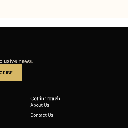
xclusive news.
CRIBE
Get in Touch
About Us
Contact Us