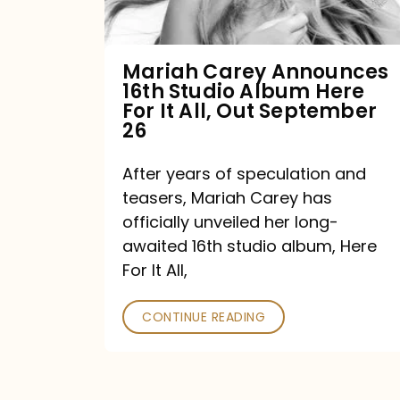
Album
Here
For
Mariah Carey Announces
16th Studio Album Here
It
For It All, Out September
All,
26
Out
After years of speculation and
September
teasers, Mariah Carey has
26
officially unveiled her long-
awaited 16th studio album, Here
For It All,
CONTINUE READING