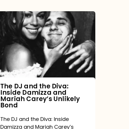
The
DJ
and
the
Diva:
Inside
Damizza
and
The DJ and the Diva:
Inside Damizza and
Mariah
Mariah Carey’s Unlikely
Carey’s
Bond
Unlikely
The DJ and the Diva: Inside
Bond
Damizza and Mariah Carey’s