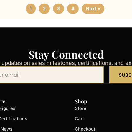
1
2
3
4
Next »
Stay Connected
t updates on sales milestones, certifications, and e
SUBS
re
Shop
Figures
Store
ertifications
Cart
t News
Checkout