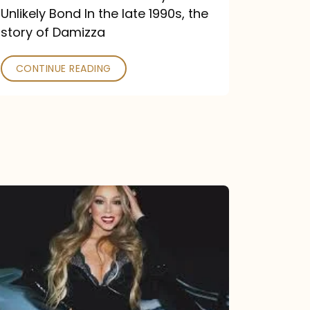
Unlikely Bond In the late 1990s, the
story of Damizza
CONTINUE READING
Mariah
Carey
Drops
Type
Dangerous