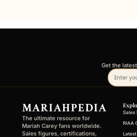
Get the lates
Your
email
address
MARIAHPEDIA
Explo
Sales 
The ultimate resource for
RIAA C
Mariah Carey fans worldwide.
Sales figures, certifications,
Lates