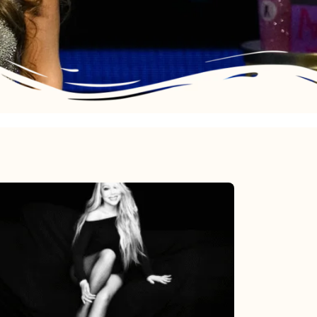
Mariah
Carey’s
Here
For
It
All: