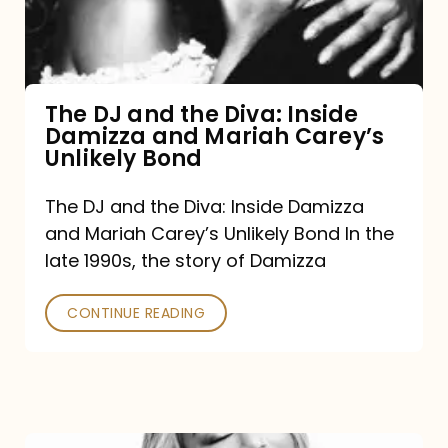
Diva:
Inside
Damizza
and
The DJ and the Diva: Inside
Damizza and Mariah Carey’s
Mariah
Unlikely Bond
Carey’s
Unlikely
The DJ and the Diva: Inside Damizza
and Mariah Carey’s Unlikely Bond In the
Bond
late 1990s, the story of Damizza
CONTINUE READING