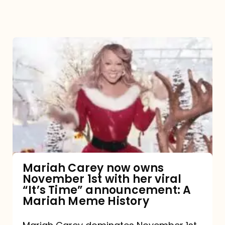
Mariah
Carey
now
owns
November
1st
with
her
Mariah Carey now owns
November 1st with her viral
viral
“It’s Time” announcement: A
“It’s
Mariah Meme History
Time”