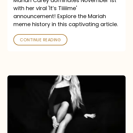
Mariah Carey dominates November 1st
announcement:
with her viral 'It’s Tiiiiime'
A
announcement! Explore the Mariah
Mariah
meme history in this captivating article.
Meme
CONTINUE READING
History
Mariah
Carey’s
Here
For
It
All: