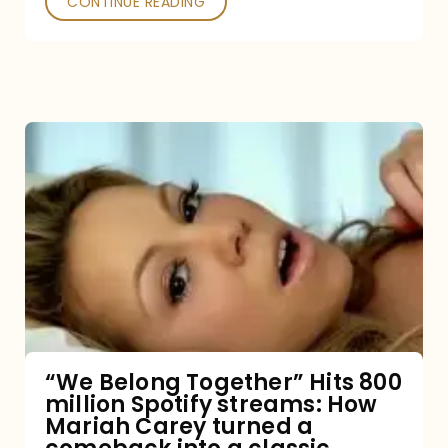
CONTINUE READING
“We
Belong
Together”
Hits
800
million
Spotify
streams:
“We Belong Together” Hits 800
million Spotify streams: How
How
Mariah Carey turned a
Mariah