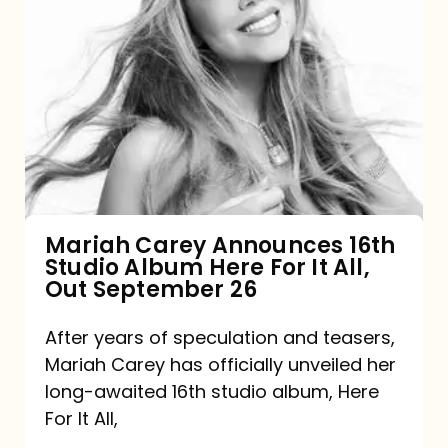
Mariah
Carey
Announces
16th
Studio
Album
Here
For
Mariah Carey Announces 16th
Studio Album Here For It All,
It
Out September 26
All,
Out
After years of speculation and teasers,
Mariah Carey has officially unveiled her
September
long-awaited 16th studio album, Here
26
For It All,