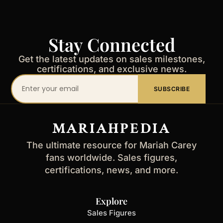
Stay Connected
Get the latest updates on sales milestones,
certifications, and exclusive news.
Your
SUBSCRIBE
email
address
MARIAHPEDIA
The ultimate resource for Mariah Carey
fans worldwide. Sales figures,
certifications, news, and more.
Explore
Sales Figures