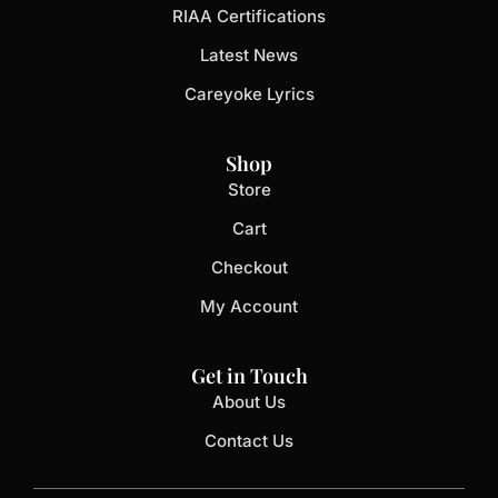
RIAA Certifications
Latest News
Careyoke Lyrics
Shop
Store
Cart
Checkout
My Account
Get in Touch
About Us
Contact Us