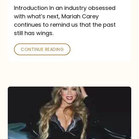
Introduction In an industry obsessed
with what’s next, Mariah Carey
continues to remind us that the past
still has wings.
CONTINUE READING
Mariah
Carey
Drops
Type
Dangerous