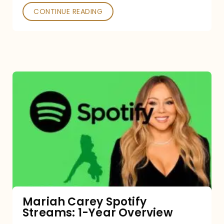
CONTINUE READING
Mariah
Carey
Spotify
Streams:
1-
Year
Overview
Mariah Carey Spotify
Streams: 1-Year Overview