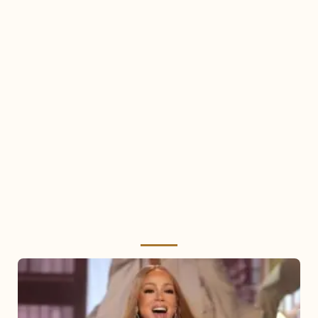
Mariah
Carey
2025: