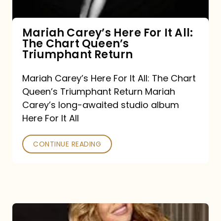
The
Chart
Mariah Carey’s Here For It All:
The Chart Queen’s
Queen’s
Triumphant Return
Triumphant
Return
Mariah Carey’s Here For It All: The Chart
Queen’s Triumphant Return Mariah
Carey’s long-awaited studio album
Here For It All
CONTINUE READING
Here