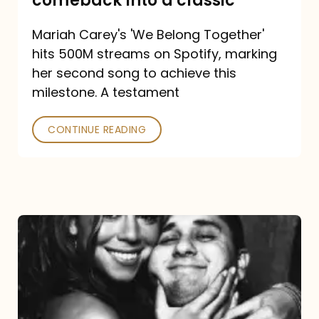
comeback into a classic
Carey
Mariah Carey's 'We Belong Together'
turned
hits 500M streams on Spotify, marking
a
her second song to achieve this
comeback
milestone. A testament
into
CONTINUE READING
a
classic
The
DJ
and
the