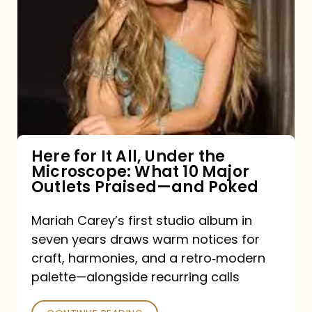
for
It
All,
Under
the
Microscope:
What
Here for It All, Under the
Microscope: What 10 Major
10
Outlets Praised—and Poked
Major
Outlets
Mariah Carey’s first studio album in
seven years draws warm notices for
Praised
craft, harmonies, and a retro‑modern
—
palette—alongside recurring calls
and
Poked