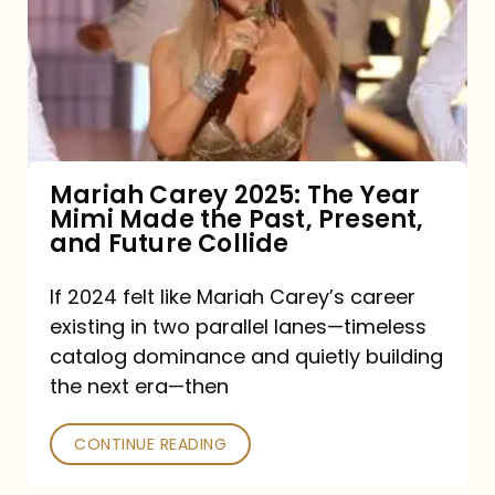
The
Year
Mimi
Made
the
Mariah Carey 2025: The Year
Mimi Made the Past, Present,
Past,
and Future Collide
Present,
and
If 2024 felt like Mariah Carey’s career
existing in two parallel lanes—timeless
Future
catalog dominance and quietly building
Collide
the next era—then
CONTINUE READING