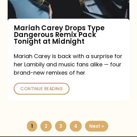
Remix
Pack
Tonight
Mariah Carey Drops Type
Dangerous Remix Pack
at
Tonight at Midnight
Midnight
Mariah Carey is back with a surprise for
her Lambily and music fans alike — four
brand-new remixes of her
CONTINUE READING
1
2
3
4
Next »