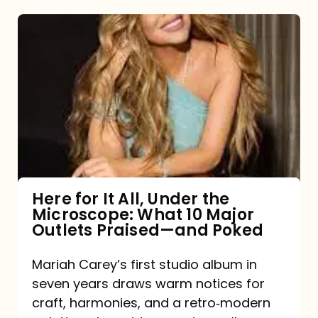
Here
for
It
All,
Under
the
Microscope:
What
Here for It All, Under the
Microscope: What 10 Major
10
Outlets Praised—and Poked
Major
Outlets
Mariah Carey’s first studio album in
seven years draws warm notices for
Praised
craft, harmonies, and a retro‑modern
—