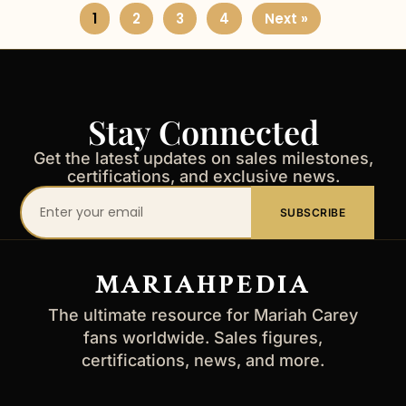
1
2
3
4
Next »
Stay Connected
Get the latest updates on sales milestones,
certifications, and exclusive news.
Your
SUBSCRIBE
email
address
MARIAHPEDIA
The ultimate resource for Mariah Carey
fans worldwide. Sales figures,
certifications, news, and more.