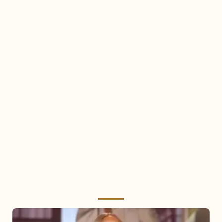
Mariah