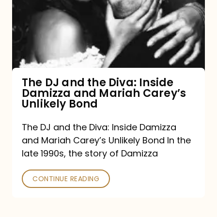
the
Diva:
Inside
Damizza
and
The DJ and the Diva: Inside
Damizza and Mariah Carey’s
Mariah
Unlikely Bond
Carey’s
Unlikely
The DJ and the Diva: Inside Damizza
and Mariah Carey’s Unlikely Bond In the
Bond
late 1990s, the story of Damizza
CONTINUE READING