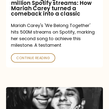
million Spotify streams: How
How
Mariah Carey turned a
Mariah
comeback into a classic
Carey
Mariah Carey's 'We Belong Together'
turned
hits 500M streams on Spotify, marking
a
her second song to achieve this
comeback
milestone. A testament
into
CONTINUE READING
a
classic
The
DJ
and