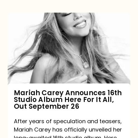
Mariah
Carey
Announces
16th
Studio
Album
Here
For
Mariah Carey Announces 16th
Studio Album Here For It All,
It
Out September 26
All,
Out
After years of speculation and teasers,
Mariah Carey has officially unveiled her
September
long-awaited 16th studio album, Here