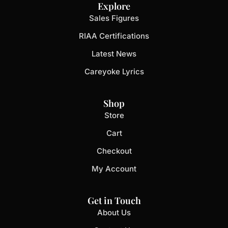
Explore
Sales Figures
RIAA Certifications
Latest News
Careyoke Lyrics
Shop
Store
Cart
Checkout
My Account
Get in Touch
About Us