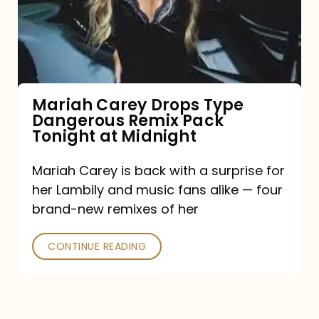
Type
Dangerous
Remix
Pack
Tonight
Mariah Carey Drops Type
Dangerous Remix Pack
at
Tonight at Midnight
Midnight
Mariah Carey is back with a surprise for
her Lambily and music fans alike — four
brand-new remixes of her
CONTINUE READING