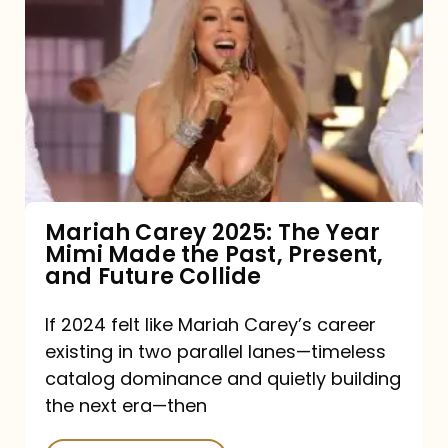
Carey
2025:
The
Year
Mimi
Made
the
Mariah Carey 2025: The Year
Mimi Made the Past, Present,
Past,
and Future Collide
Present,
and
If 2024 felt like Mariah Carey’s career
existing in two parallel lanes—timeless
Future
catalog dominance and quietly building
Collide
the next era—then