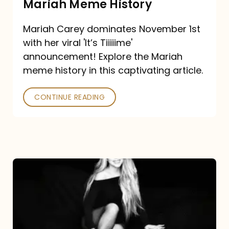
Mariah Meme History
Time”
Mariah Carey dominates November 1st
announcement:
with her viral 'It’s Tiiiiime'
A
announcement! Explore the Mariah
Mariah
meme history in this captivating article.
Meme
CONTINUE READING
History
Mariah
Carey’s
Here
For