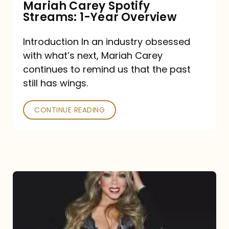
Mariah Carey Spotify
Streams: 1-Year Overview
Introduction In an industry obsessed
with what’s next, Mariah Carey
continues to remind us that the past
still has wings.
CONTINUE READING
Mariah
Carey
Drops