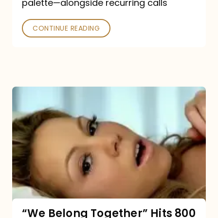
palette—alongside recurring calls
and
Poked
CONTINUE READING
“We
Belong
Together”
Hits
800
million
Spotify
streams:
“We Belong Together” Hits 800