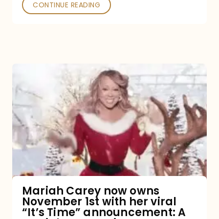
CONTINUE READING
Mariah
Carey
now
owns
November
1st
with
her
Mariah Carey now owns
November 1st with her viral
viral
“It’s Time” announcement: A
“It’s