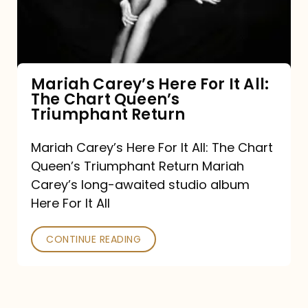
It
All:
The
Chart
Mariah Carey’s Here For It All:
The Chart Queen’s
Queen’s
Triumphant Return
Triumphant
Return
Mariah Carey’s Here For It All: The Chart
Queen’s Triumphant Return Mariah
Carey’s long-awaited studio album
Here For It All
CONTINUE READING