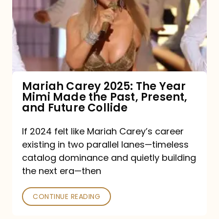
The
Year
Mimi
Made
the
Mariah Carey 2025: The Year
Mimi Made the Past, Present,
Past,
and Future Collide
Present,
and
If 2024 felt like Mariah Carey’s career
existing in two parallel lanes—timeless
Future
catalog dominance and quietly building
Collide
the next era—then
CONTINUE READING