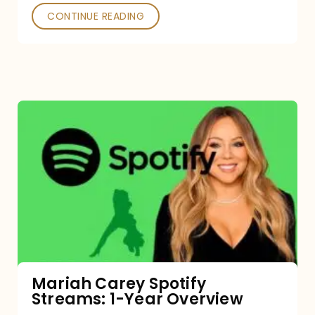
CONTINUE READING
Mariah
Carey
Spotify
Streams:
1-
Year
Overview
Mariah Carey Spotify
Streams: 1-Year Overview