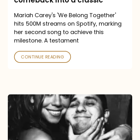
comeback into a classic
Carey
Mariah Carey's 'We Belong Together'
turned
hits 500M streams on Spotify, marking
a
her second song to achieve this
comeback
milestone. A testament
into
CONTINUE READING
a
classic
The
DJ
and
the