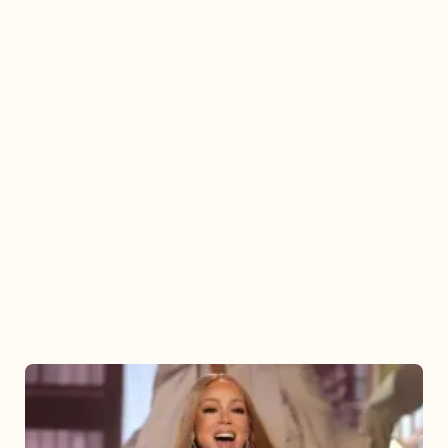
Mariah
Carey
2025: