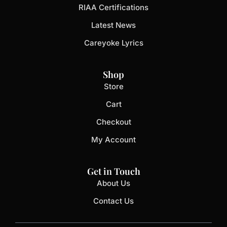
RIAA Certifications
Latest News
Careyoke Lyrics
Shop
Store
Cart
Checkout
My Account
Get in Touch
About Us
Contact Us