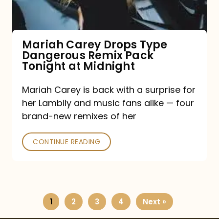
Remix
Pack
Tonight
Mariah Carey Drops Type
Dangerous Remix Pack
at
Tonight at Midnight
Midnight
Mariah Carey is back with a surprise for
her Lambily and music fans alike — four
brand-new remixes of her
CONTINUE READING
1
2
3
4
Next »