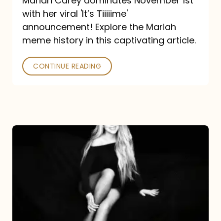
Mariah Carey dominates November 1st
announcement:
with her viral 'It’s Tiiiiime'
A
announcement! Explore the Mariah
Mariah
meme history in this captivating article.
Meme
CONTINUE READING
History
Mariah
Carey’s
Here
For
It
All: