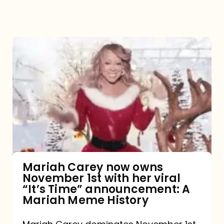
Mariah
Carey
now
owns
November
1st
with
her
Mariah Carey now owns
November 1st with her viral
viral
“It’s Time” announcement: A
“It’s
Mariah Meme History
Time”