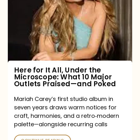
for
It
All,
Under
the
Microscope:
What
Here for It All, Under the
Microscope: What 10 Major
10
Outlets Praised—and Poked
Major
Outlets
Mariah Carey’s first studio album in
seven years draws warm notices for
Praised
craft, harmonies, and a retro‑modern
—
palette—alongside recurring calls
and
Poked