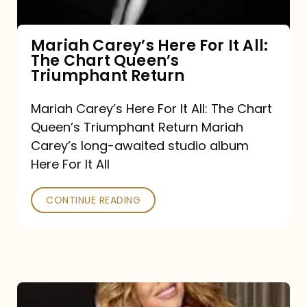
The
Chart
Mariah Carey’s Here For It All:
The Chart Queen’s
Queen’s
Triumphant Return
Triumphant
Return
Mariah Carey’s Here For It All: The Chart
Queen’s Triumphant Return Mariah
Carey’s long-awaited studio album
Here For It All
CONTINUE READING
Here