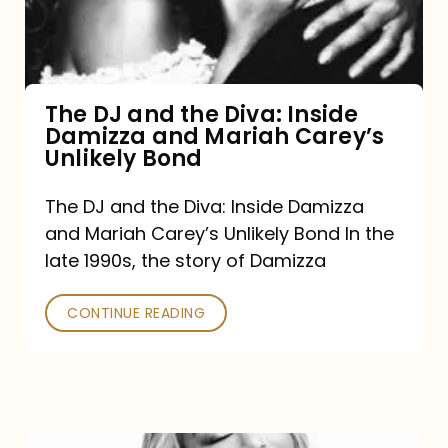
Diva:
Inside
Damizza
and
The DJ and the Diva: Inside
Damizza and Mariah Carey’s
Mariah
Unlikely Bond
Carey’s
Unlikely
The DJ and the Diva: Inside Damizza
and Mariah Carey’s Unlikely Bond In the
Bond
late 1990s, the story of Damizza
CONTINUE READING