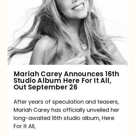
Mariah
Carey
Announces
16th
Studio
Album
Here
For
Mariah Carey Announces 16th
Studio Album Here For It All,
It
Out September 26
All,
Out
After years of speculation and teasers,
Mariah Carey has officially unveiled her
September
long-awaited 16th studio album, Here
26
For It All,