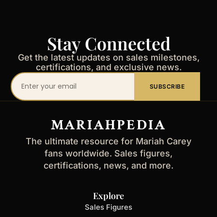
Stay Connected
Get the latest updates on sales milestones,
certifications, and exclusive news.
Your
SUBSCRIBE
email
address
MARIAHPEDIA
The ultimate resource for Mariah Carey
fans worldwide. Sales figures,
certifications, news, and more.
Explore
Sales Figures