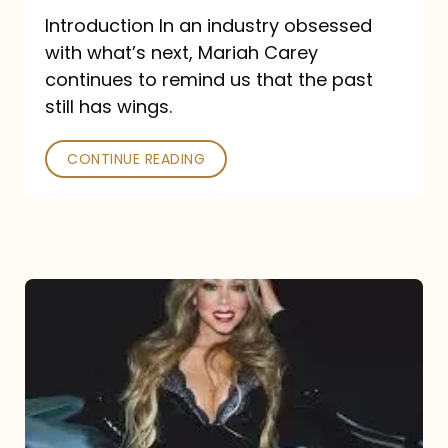
Introduction In an industry obsessed
with what’s next, Mariah Carey
continues to remind us that the past
still has wings.
CONTINUE READING
Mariah
Carey
Drops
Type
Dangerous