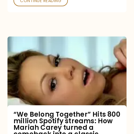
CONTINUE READING
“We
Belong
Together”
Hits
800
million
Spotify
streams:
“We Belong Together” Hits 800
million Spotify streams: How
How
Mariah Carey turned a
Mariah