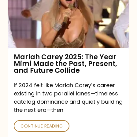
2025:
The
Year
Mimi
Made
the
Mariah Carey 2025: The Year
Mimi Made the Past, Present,
Past,
and Future Collide
Present,
and
If 2024 felt like Mariah Carey’s career
existing in two parallel lanes—timeless
Future
catalog dominance and quietly building
Collide
the next era—then
CONTINUE READING