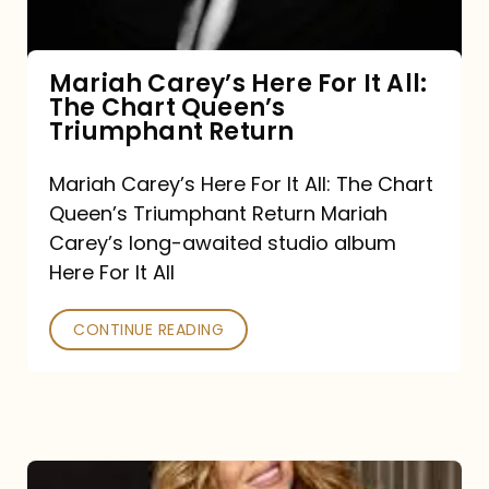
The
Chart
Mariah Carey’s Here For It All:
The Chart Queen’s
Queen’s
Triumphant Return
Triumphant
Return
Mariah Carey’s Here For It All: The Chart
Queen’s Triumphant Return Mariah
Carey’s long-awaited studio album
Here For It All
CONTINUE READING
Here