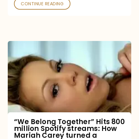
Poked
CONTINUE READING
“We
Belong
Together”
Hits
800
million
Spotify
streams:
“We Belong Together” Hits 800
million Spotify streams: How
How
Mariah Carey turned a
Mariah