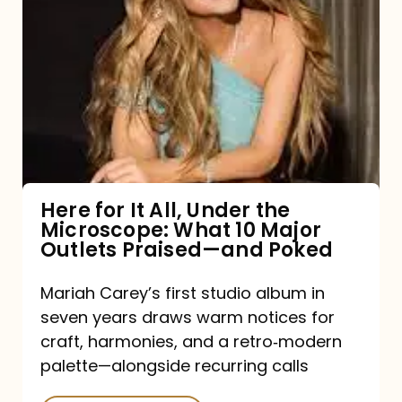
for
It
All,
Under
the
Microscope:
What
Here for It All, Under the
Microscope: What 10 Major
10
Outlets Praised—and Poked
Major
Outlets
Mariah Carey’s first studio album in
seven years draws warm notices for
Praised
craft, harmonies, and a retro‑modern
—
palette—alongside recurring calls
and