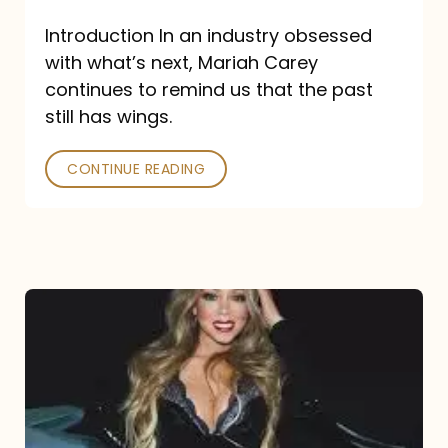
Introduction In an industry obsessed
with what’s next, Mariah Carey
continues to remind us that the past
still has wings.
CONTINUE READING
Mariah
Carey
Drops
Type
Dangerous