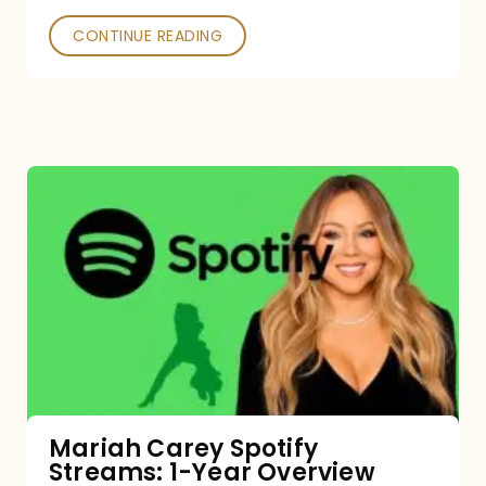
CONTINUE READING
Mariah
Carey
Spotify
Streams:
1-
Year
Overview
Mariah Carey Spotify
Streams: 1-Year Overview