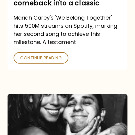
comeback into a classic
Carey
Mariah Carey's 'We Belong Together'
turned
hits 500M streams on Spotify, marking
a
her second song to achieve this
comeback
milestone. A testament
into
CONTINUE READING
a
classic
The
DJ
and
the