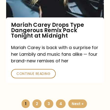
Remix
Pack
Tonight
Mariah Carey Drops Type
Dangerous Remix Pack
at
Tonight at Midnight
Midnight
Mariah Carey is back with a surprise for
her Lambily and music fans alike — four
brand-new remixes of her
CONTINUE READING
1
2
3
4
Next »