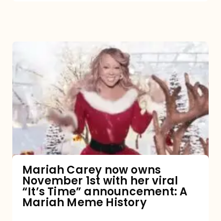
Mariah
Carey
now
owns
November
1st
with
her
Mariah Carey now owns
November 1st with her viral
viral
“It’s Time” announcement: A
“It’s
Mariah Meme History
Time”