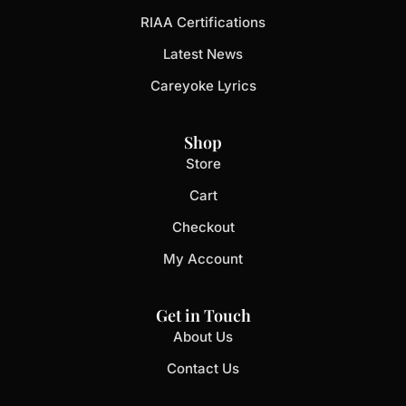
RIAA Certifications
Latest News
Careyoke Lyrics
Shop
Store
Cart
Checkout
My Account
Get in Touch
About Us
Contact Us