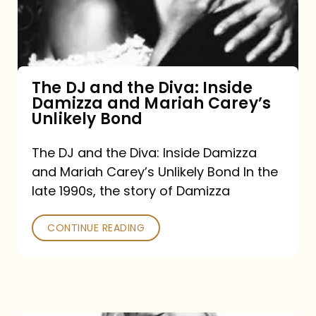
Diva:
Inside
Damizza
and
The DJ and the Diva: Inside
Damizza and Mariah Carey’s
Mariah
Unlikely Bond
Carey’s
Unlikely
The DJ and the Diva: Inside Damizza
and Mariah Carey’s Unlikely Bond In the
Bond
late 1990s, the story of Damizza
CONTINUE READING