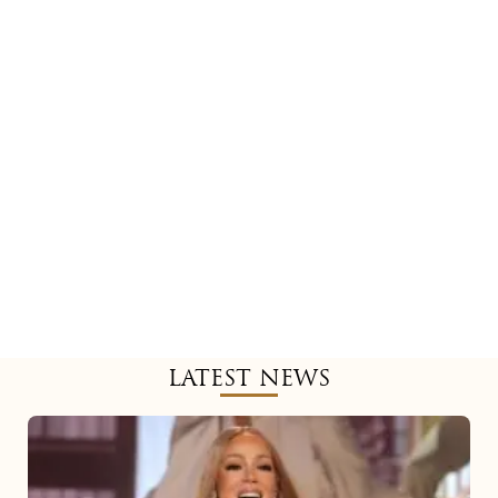
LATEST NEWS
Mariah
Carey