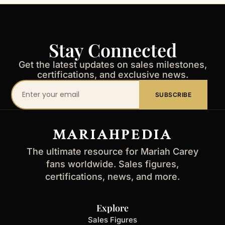
Stay Connected
Get the latest updates on sales milestones,
certifications, and exclusive news.
Your
SUBSCRIBE
email
address
MARIAHPEDIA
The ultimate resource for Mariah Carey
fans worldwide. Sales figures,
certifications, news, and more.
Explore
Sales Figures