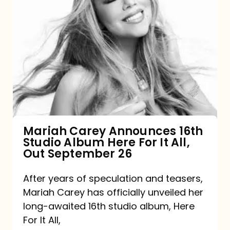
Mariah
Carey
Announces
16th
Studio
Album
Here
For
Mariah Carey Announces 16th
Studio Album Here For It All,
It
Out September 26
All,
Out
After years of speculation and teasers,
Mariah Carey has officially unveiled her
September
long-awaited 16th studio album, Here
26
For It All,