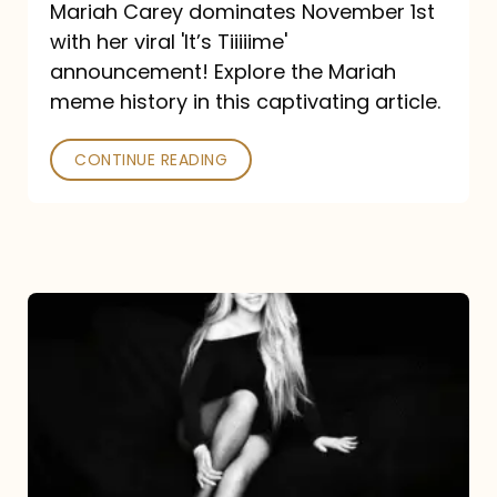
Mariah Carey dominates November 1st
announcement:
with her viral 'It’s Tiiiiime'
A
announcement! Explore the Mariah
Mariah
meme history in this captivating article.
Meme
CONTINUE READING
History
Mariah
Carey’s
Here
For
It
All: