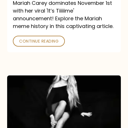
Mariah Carey dominates November 1st
announcement:
with her viral 'It’s Tiiiiime'
A
announcement! Explore the Mariah
Mariah
meme history in this captivating article.
Meme
CONTINUE READING
History
Mariah
Carey’s
Here
For
It
All: