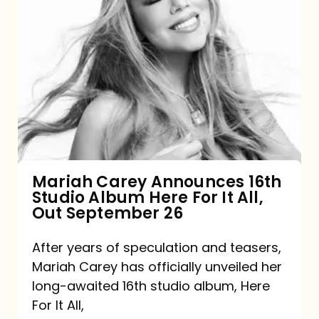
Mariah
Carey
Announces
16th
Studio
Album
Here
For
Mariah Carey Announces 16th
Studio Album Here For It All,
It
Out September 26
All,
Out
After years of speculation and teasers,
Mariah Carey has officially unveiled her
September
long-awaited 16th studio album, Here
26
For It All,