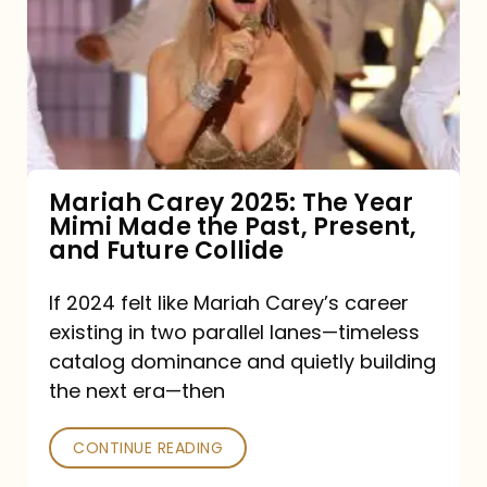
2025:
The
Year
Mimi
Made
the
Mariah Carey 2025: The Year
Mimi Made the Past, Present,
Past,
and Future Collide
Present,
and
If 2024 felt like Mariah Carey’s career
existing in two parallel lanes—timeless
Future
catalog dominance and quietly building
Collide
the next era—then
CONTINUE READING