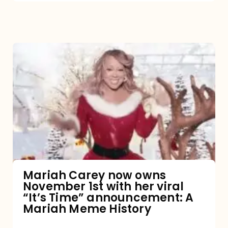
Mariah
Carey
now
owns
November
1st
with
her
Mariah Carey now owns
November 1st with her viral
viral
“It’s Time” announcement: A
“It’s
Mariah Meme History
Time”