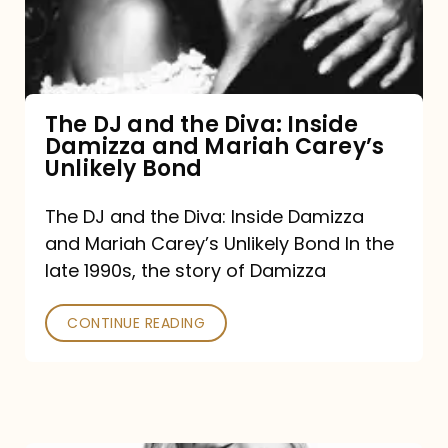
Diva:
Inside
Damizza
and
The DJ and the Diva: Inside
Damizza and Mariah Carey’s
Mariah
Unlikely Bond
Carey’s
Unlikely
The DJ and the Diva: Inside Damizza
and Mariah Carey’s Unlikely Bond In the
Bond
late 1990s, the story of Damizza
CONTINUE READING