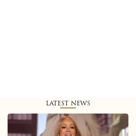
LATEST NEWS
Mariah
Carey