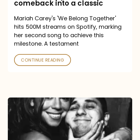
comeback into a classic
Carey
Mariah Carey's 'We Belong Together'
turned
hits 500M streams on Spotify, marking
a
her second song to achieve this
comeback
milestone. A testament
into
CONTINUE READING
a
classic
The
DJ
and
the