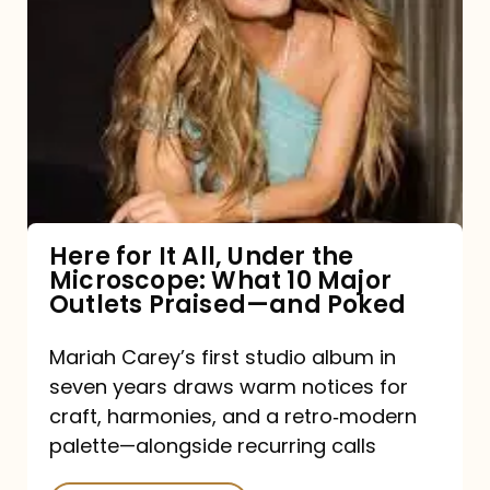
for
It
All,
Under
the
Microscope:
What
Here for It All, Under the
Microscope: What 10 Major
10
Outlets Praised—and Poked
Major
Outlets
Mariah Carey’s first studio album in
seven years draws warm notices for
Praised
craft, harmonies, and a retro‑modern
—
palette—alongside recurring calls
and