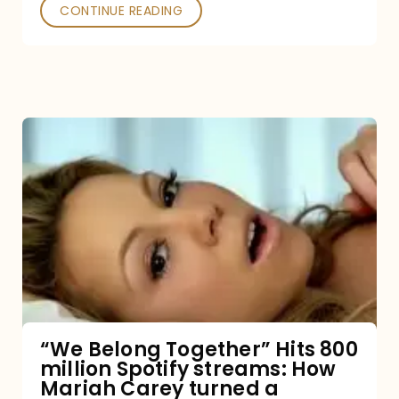
Poked
CONTINUE READING
“We
Belong
Together”
Hits
800
million
Spotify
streams:
“We Belong Together” Hits 800
million Spotify streams: How
How
Mariah Carey turned a
Mariah