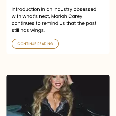
Introduction In an industry obsessed
with what’s next, Mariah Carey
continues to remind us that the past
still has wings.
CONTINUE READING
Mariah
Carey
Drops
Type
Dangerous