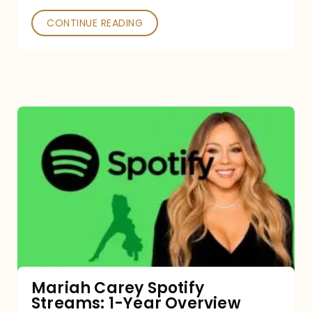
CONTINUE READING
Mariah
Carey
Spotify
Streams:
1-
Year
Overview
Mariah Carey Spotify
Streams: 1-Year Overview