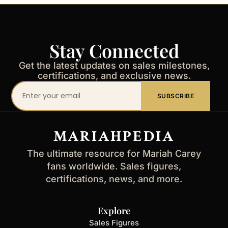
Stay Connected
Get the latest updates on sales milestones,
certifications, and exclusive news.
Your
SUBSCRIBE
email
address
MARIAHPEDIA
The ultimate resource for Mariah Carey
fans worldwide. Sales figures,
certifications, news, and more.
Explore
Sales Figures