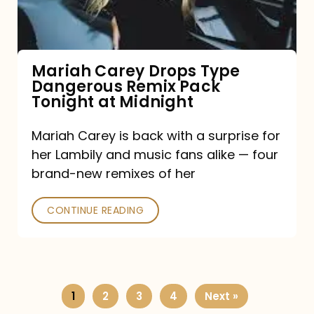
Remix
Pack
Tonight
Mariah Carey Drops Type
Dangerous Remix Pack
at
Tonight at Midnight
Midnight
Mariah Carey is back with a surprise for
her Lambily and music fans alike — four
brand-new remixes of her
CONTINUE READING
1
2
3
4
Next »