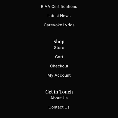
RIAA Certifications
Latest News
Careyoke Lyrics
Shop
Store
Cart
Checkout
My Account
Get in Touch
About Us
Contact Us