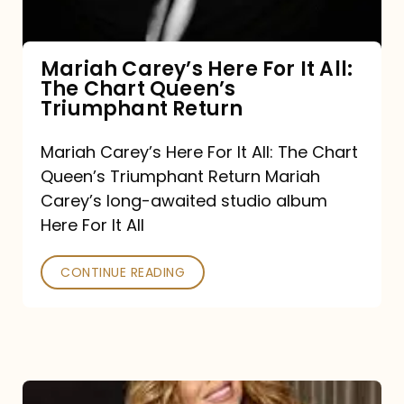
The
Chart
Mariah Carey’s Here For It All:
The Chart Queen’s
Queen’s
Triumphant Return
Triumphant
Return
Mariah Carey’s Here For It All: The Chart
Queen’s Triumphant Return Mariah
Carey’s long-awaited studio album
Here For It All
CONTINUE READING
Here