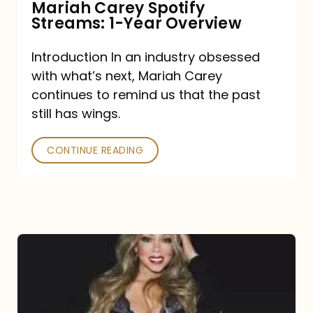
Mariah Carey Spotify
Streams: 1-Year Overview
Introduction In an industry obsessed
with what’s next, Mariah Carey
continues to remind us that the past
still has wings.
CONTINUE READING
Mariah
Carey
Drops