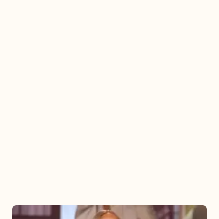
Mariah