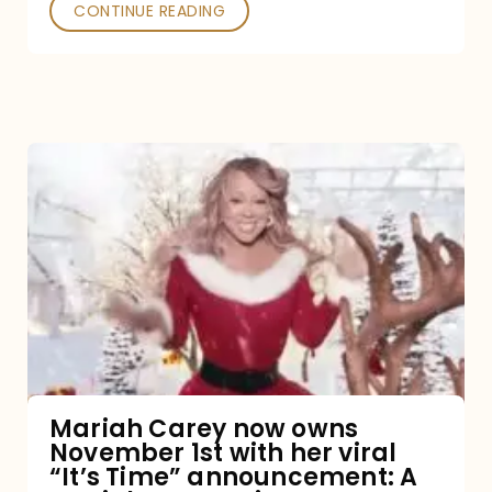
CONTINUE READING
Mariah
Carey
now
owns
November
1st
with
her
Mariah Carey now owns
November 1st with her viral
viral
“It’s Time” announcement: A
“It’s