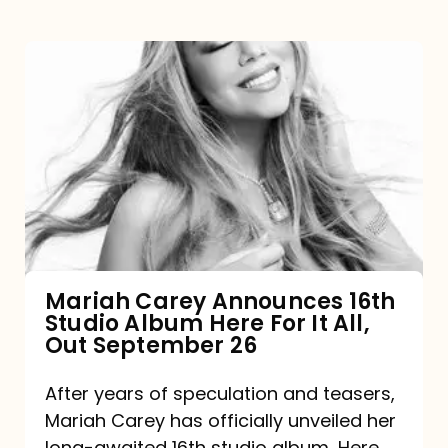
Mariah
Carey
Announces
16th
Studio
Album
Here
For
Mariah Carey Announces 16th
Studio Album Here For It All,
It
Out September 26
All,
Out
After years of speculation and teasers,
Mariah Carey has officially unveiled her
September
long-awaited 16th studio album, Here