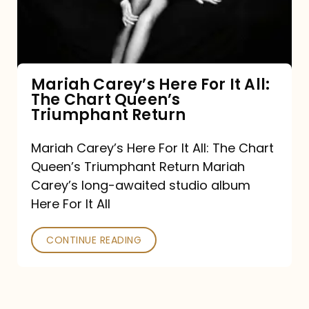
It
All:
The
Chart
Mariah Carey’s Here For It All:
The Chart Queen’s
Queen’s
Triumphant Return
Triumphant
Return
Mariah Carey’s Here For It All: The Chart
Queen’s Triumphant Return Mariah
Carey’s long-awaited studio album
Here For It All
CONTINUE READING