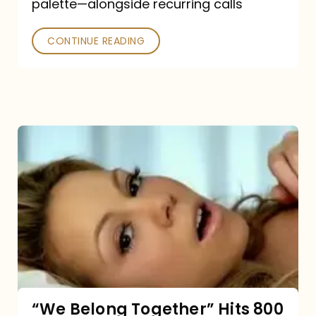
palette—alongside recurring calls
and
Poked
CONTINUE READING
“We
Belong
Together”
Hits
800
million
Spotify
streams:
“We Belong Together” Hits 800