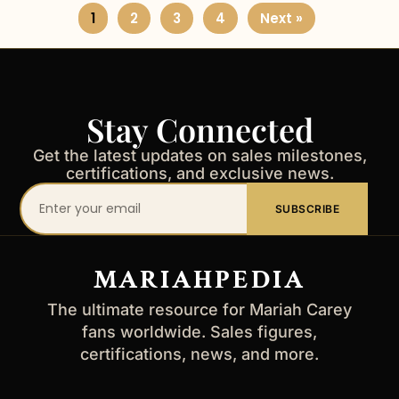
1
2
3
4
Next »
Stay Connected
Get the latest updates on sales milestones,
certifications, and exclusive news.
Your
SUBSCRIBE
email
address
MARIAHPEDIA
The ultimate resource for Mariah Carey
fans worldwide. Sales figures,
certifications, news, and more.