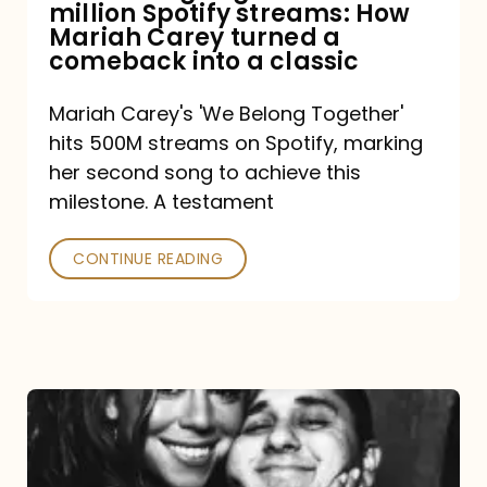
million Spotify streams: How
How
Mariah Carey turned a
Mariah
comeback into a classic
Carey
Mariah Carey's 'We Belong Together'
turned
hits 500M streams on Spotify, marking
a
her second song to achieve this
comeback
milestone. A testament
into
CONTINUE READING
a
classic
The
DJ
and