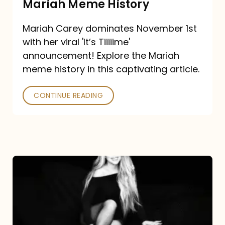
Mariah Meme History
Time”
Mariah Carey dominates November 1st
announcement:
with her viral 'It’s Tiiiiime'
A
announcement! Explore the Mariah
Mariah
meme history in this captivating article.
Meme
CONTINUE READING
History
Mariah
Carey’s
Here
For