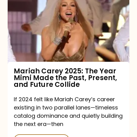
Carey
2025:
The
Year
Mimi
Made
the
Mariah Carey 2025: The Year
Mimi Made the Past, Present,
Past,
and Future Collide
Present,
and
If 2024 felt like Mariah Carey’s career
existing in two parallel lanes—timeless
Future
catalog dominance and quietly building
Collide
the next era—then