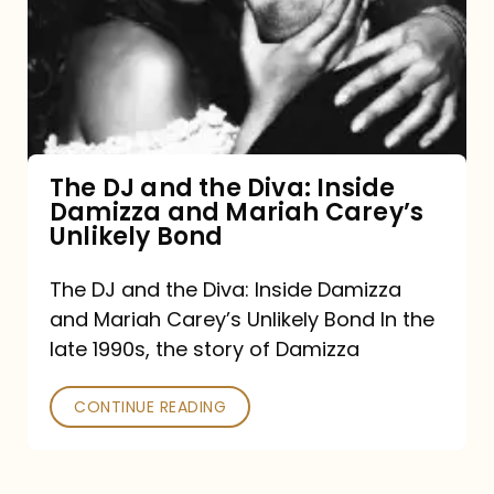
the
Diva:
Inside
Damizza
and
The DJ and the Diva: Inside
Damizza and Mariah Carey’s
Mariah
Unlikely Bond
Carey’s
Unlikely
The DJ and the Diva: Inside Damizza
and Mariah Carey’s Unlikely Bond In the
Bond
late 1990s, the story of Damizza
CONTINUE READING