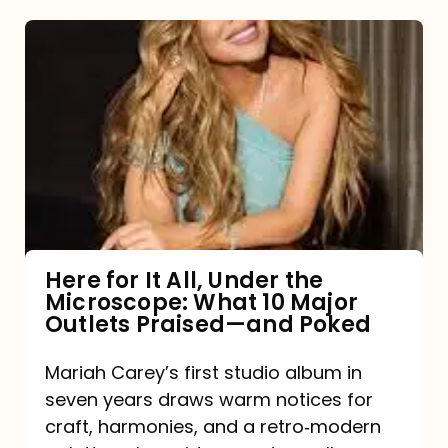
Here
for
It
All,
Under
the
Microscope:
What
Here for It All, Under the
Microscope: What 10 Major
10
Outlets Praised—and Poked
Major
Outlets
Mariah Carey’s first studio album in
seven years draws warm notices for
Praised
craft, harmonies, and a retro‑modern
—