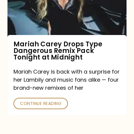
Type
Dangerous
Remix
Pack
Tonight
Mariah Carey Drops Type
Dangerous Remix Pack
at
Tonight at Midnight
Midnight
Mariah Carey is back with a surprise for
her Lambily and music fans alike — four
brand-new remixes of her
CONTINUE READING