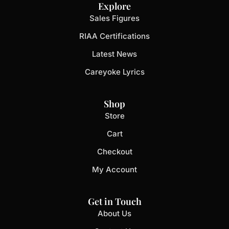
Explore
Sales Figures
RIAA Certifications
Latest News
Careyoke Lyrics
Shop
Store
Cart
Checkout
My Account
Get in Touch
About Us