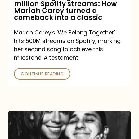
million Spotify streams: How
How
Mariah Carey turned a
Mariah
comeback into a classic
Carey
Mariah Carey's 'We Belong Together'
turned
hits 500M streams on Spotify, marking
a
her second song to achieve this
comeback
milestone. A testament
into
CONTINUE READING
a
classic
The
DJ
and