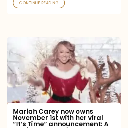
CONTINUE READING
Mariah
Carey
now
owns
November
1st
with
her
Mariah Carey now owns
November 1st with her viral
viral
“It’s Time” announcement: A
“It’s