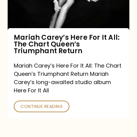
It
All:
The
Chart
Mariah Carey’s Here For It All:
The Chart Queen’s
Queen’s
Triumphant Return
Triumphant
Return
Mariah Carey’s Here For It All: The Chart
Queen’s Triumphant Return Mariah
Carey’s long-awaited studio album
Here For It All
CONTINUE READING