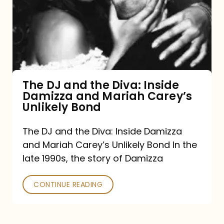
the
Diva:
Inside
Damizza
and
The DJ and the Diva: Inside
Damizza and Mariah Carey’s
Mariah
Unlikely Bond
Carey’s
Unlikely
The DJ and the Diva: Inside Damizza
and Mariah Carey’s Unlikely Bond In the
Bond
late 1990s, the story of Damizza
CONTINUE READING