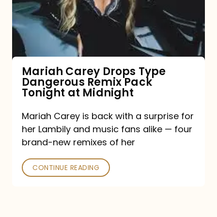
Type
Dangerous
Remix
Pack
Tonight
Mariah Carey Drops Type
Dangerous Remix Pack
at
Tonight at Midnight
Midnight
Mariah Carey is back with a surprise for
her Lambily and music fans alike — four
brand-new remixes of her
CONTINUE READING