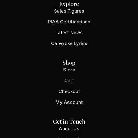
Explore
Sales Figures
RIAA Certifications
Latest News
Careyoke Lyrics
Shop
Store
Cart
Checkout
My Account
Get in Touch
About Us