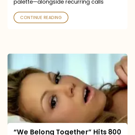
palette—alongside recurring calls
and
Poked
CONTINUE READING
“We
Belong
Together”
Hits
800
million
Spotify
streams:
“We Belong Together” Hits 800