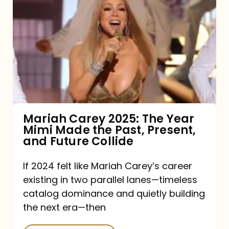
Carey
2025:
The
Year
Mimi
Made
the
Mariah Carey 2025: The Year
Mimi Made the Past, Present,
Past,
and Future Collide
Present,
and
If 2024 felt like Mariah Carey’s career
existing in two parallel lanes—timeless
Future
catalog dominance and quietly building
Collide
the next era—then