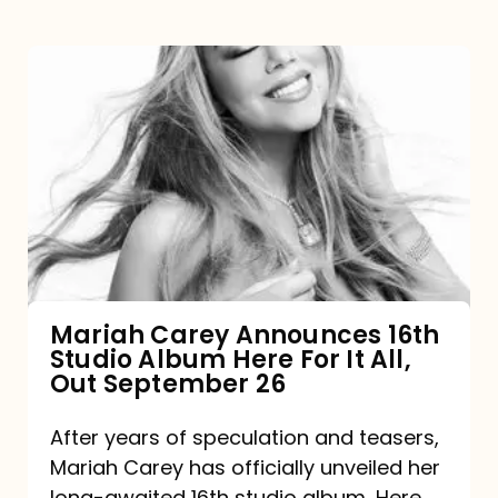
Mariah
Carey
Announces
16th
Studio
Album
Here
For
Mariah Carey Announces 16th
Studio Album Here For It All,
It
Out September 26
All,
Out
After years of speculation and teasers,
Mariah Carey has officially unveiled her
September
long-awaited 16th studio album, Here