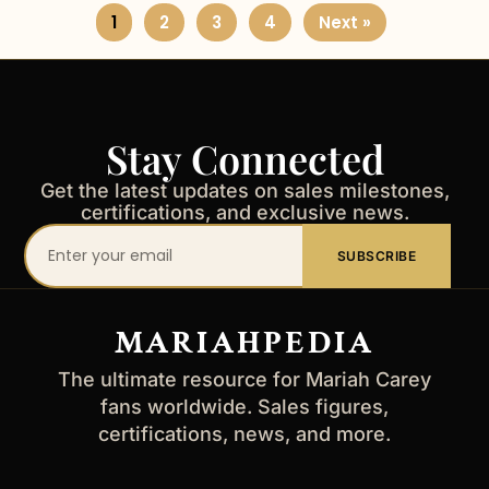
1
2
3
4
Next »
Stay Connected
Get the latest updates on sales milestones,
certifications, and exclusive news.
Your
SUBSCRIBE
email
address
MARIAHPEDIA
The ultimate resource for Mariah Carey
fans worldwide. Sales figures,
certifications, news, and more.