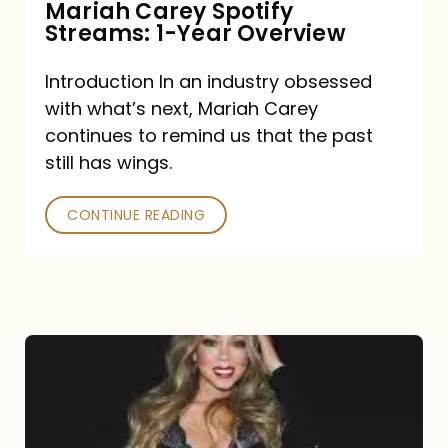
Mariah Carey Spotify
Streams: 1-Year Overview
Introduction In an industry obsessed
with what’s next, Mariah Carey
continues to remind us that the past
still has wings.
CONTINUE READING
Mariah
Carey
Drops