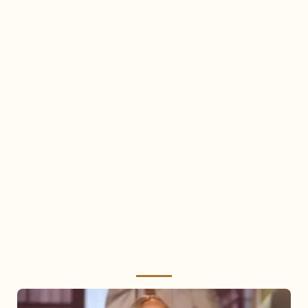
Mariah