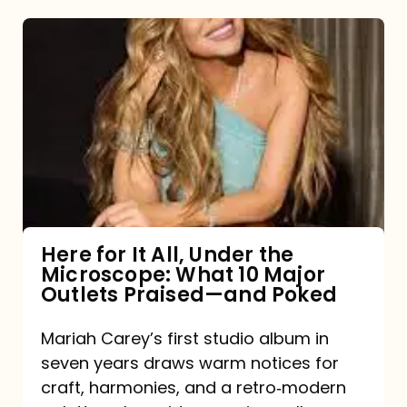
Here
for
It
All,
Under
the
Microscope:
What
Here for It All, Under the
Microscope: What 10 Major
10
Outlets Praised—and Poked
Major
Outlets
Mariah Carey’s first studio album in
seven years draws warm notices for
Praised
craft, harmonies, and a retro‑modern
—