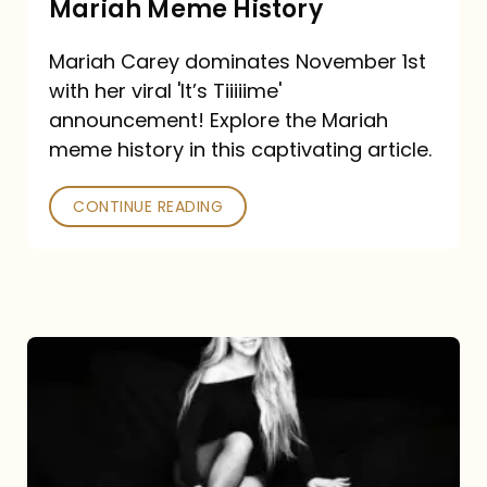
Mariah Meme History
Time”
Mariah Carey dominates November 1st
announcement:
with her viral 'It’s Tiiiiime'
A
announcement! Explore the Mariah
Mariah
meme history in this captivating article.
Meme
CONTINUE READING
History
Mariah
Carey’s
Here
For