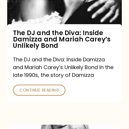
Diva:
Inside
Damizza
and
The DJ and the Diva: Inside
Damizza and Mariah Carey’s
Mariah
Unlikely Bond
Carey’s
Unlikely
The DJ and the Diva: Inside Damizza
and Mariah Carey’s Unlikely Bond In the
Bond
late 1990s, the story of Damizza
CONTINUE READING