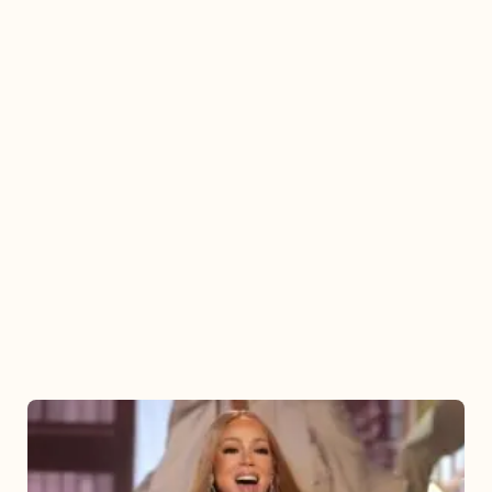
Mariah
Carey
2025: