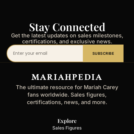
Stay Connected
Get the latest updates on sales milestones,
certifications, and exclusive news.
Your
SUBSCRIBE
email
address
MARIAHPEDIA
The ultimate resource for Mariah Carey
fans worldwide. Sales figures,
certifications, news, and more.
Explore
Sales Figures