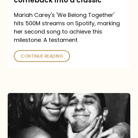
comeback into a classic
Carey
Mariah Carey's 'We Belong Together'
turned
hits 500M streams on Spotify, marking
a
her second song to achieve this
comeback
milestone. A testament
into
CONTINUE READING
a
classic
The
DJ
and
the