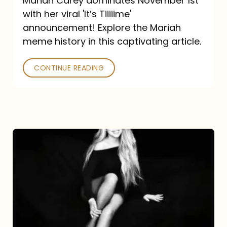
Mariah Carey dominates November 1st
announcement:
with her viral 'It’s Tiiiiime'
A
announcement! Explore the Mariah
Mariah
meme history in this captivating article.
Meme
CONTINUE READING
History
Mariah
Carey’s
Here
For
It
All: