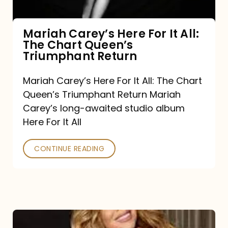
The
Chart
Mariah Carey’s Here For It All:
The Chart Queen’s
Queen’s
Triumphant Return
Triumphant
Return
Mariah Carey’s Here For It All: The Chart
Queen’s Triumphant Return Mariah
Carey’s long-awaited studio album
Here For It All
CONTINUE READING
Here