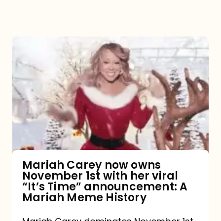
Mariah
Carey
now
owns
November
1st
with
her
Mariah Carey now owns
November 1st with her viral
viral
“It’s Time” announcement: A
“It’s
Mariah Meme History
Time”