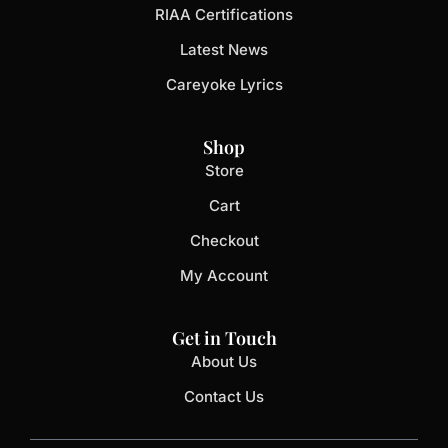
RIAA Certifications
Latest News
Careyoke Lyrics
Shop
Store
Cart
Checkout
My Account
Get in Touch
About Us
Contact Us