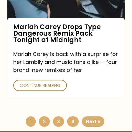
Remix
Pack
Tonight
Mariah Carey Drops Type
Dangerous Remix Pack
at
Tonight at Midnight
Midnight
Mariah Carey is back with a surprise for
her Lambily and music fans alike — four
brand-new remixes of her
CONTINUE READING
1
2
3
4
Next »