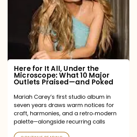
for
It
All,
Under
the
Microscope:
What
Here for It All, Under the
Microscope: What 10 Major
10
Outlets Praised—and Poked
Major
Outlets
Mariah Carey’s first studio album in
seven years draws warm notices for
Praised
craft, harmonies, and a retro‑modern
—
palette—alongside recurring calls
and
Poked