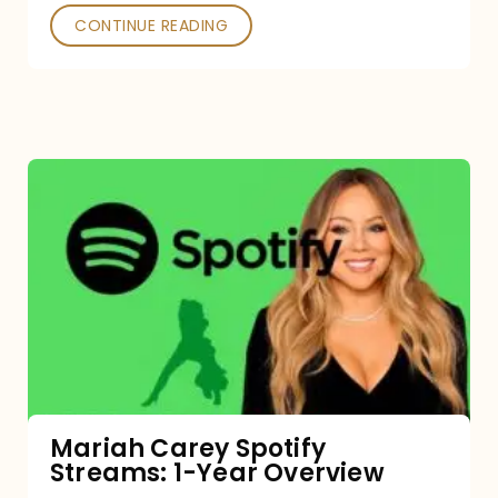
CONTINUE READING
Mariah
Carey
Spotify
Streams:
1-
Year
Overview
Mariah Carey Spotify
Streams: 1-Year Overview