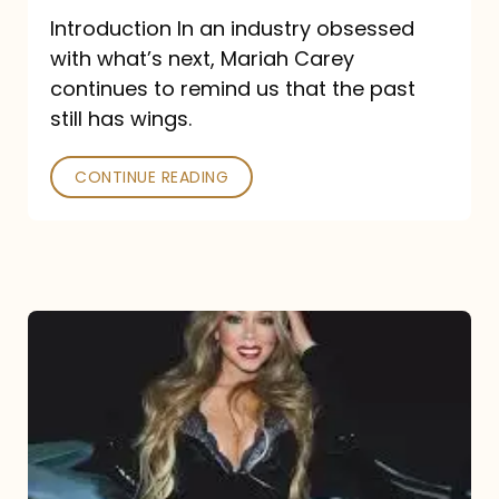
Introduction In an industry obsessed
with what’s next, Mariah Carey
continues to remind us that the past
still has wings.
CONTINUE READING
Mariah
Carey
Drops
Type
Dangerous