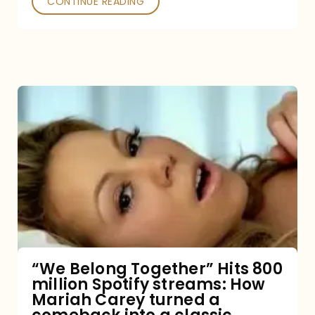
CONTINUE READING
“We
Belong
Together”
Hits
800
million
Spotify
streams:
“We Belong Together” Hits 800
million Spotify streams: How
How
Mariah Carey turned a
Mariah