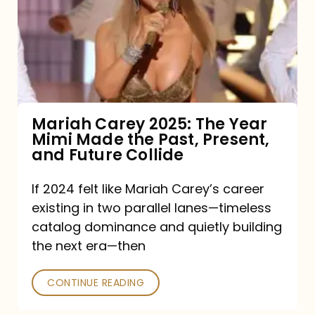
The
Year
Mimi
Made
the
Mariah Carey 2025: The Year
Mimi Made the Past, Present,
Past,
and Future Collide
Present,
and
If 2024 felt like Mariah Carey’s career
existing in two parallel lanes—timeless
Future
catalog dominance and quietly building
Collide
the next era—then
CONTINUE READING