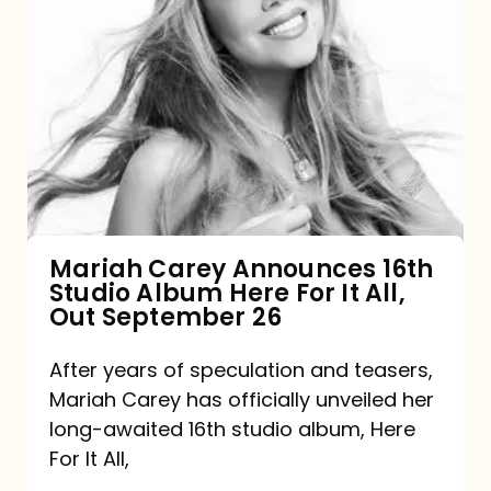
Mariah
Carey
Announces
16th
Studio
Album
Here
For
Mariah Carey Announces 16th
Studio Album Here For It All,
It
Out September 26
All,
Out
After years of speculation and teasers,
Mariah Carey has officially unveiled her
September
long-awaited 16th studio album, Here
26
For It All,