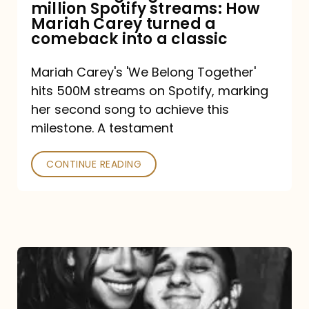
million Spotify streams: How
How
Mariah Carey turned a
Mariah
comeback into a classic
Carey
Mariah Carey's 'We Belong Together'
turned
hits 500M streams on Spotify, marking
a
her second song to achieve this
comeback
milestone. A testament
into
CONTINUE READING
a
classic
The
DJ
and