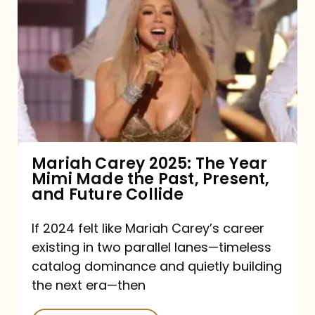
Carey
2025:
The
Year
Mimi
Made
the
Mariah Carey 2025: The Year
Mimi Made the Past, Present,
Past,
and Future Collide
Present,
and
If 2024 felt like Mariah Carey’s career
existing in two parallel lanes—timeless
Future
catalog dominance and quietly building
Collide
the next era—then