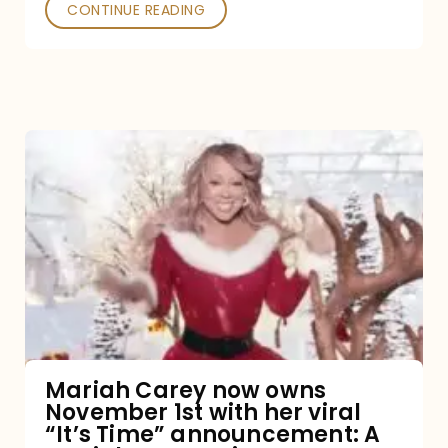
CONTINUE READING
Mariah
Carey
now
owns
November
1st
with
her
Mariah Carey now owns
November 1st with her viral
viral
“It’s Time” announcement: A
“It’s