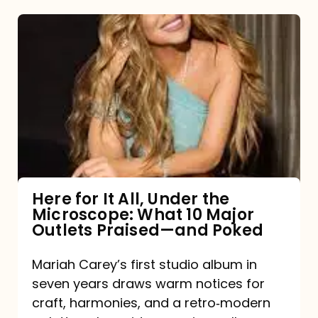
Here
for
It
All,
Under
the
Microscope:
What
Here for It All, Under the
Microscope: What 10 Major
10
Outlets Praised—and Poked
Major
Outlets
Mariah Carey’s first studio album in
seven years draws warm notices for
Praised
craft, harmonies, and a retro‑modern
—