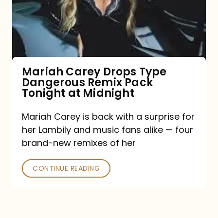
Type
Dangerous
Remix
Pack
Tonight
Mariah Carey Drops Type
Dangerous Remix Pack
at
Tonight at Midnight
Midnight
Mariah Carey is back with a surprise for
her Lambily and music fans alike — four
brand-new remixes of her
CONTINUE READING