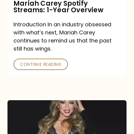
Mariah Carey Spotify
Streams: 1-Year Overview
Introduction In an industry obsessed
with what’s next, Mariah Carey
continues to remind us that the past
still has wings.
CONTINUE READING
Mariah
Carey
Drops