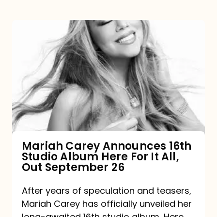
Mariah
Carey
Announces
16th
Studio
Album
Here
For
Mariah Carey Announces 16th
Studio Album Here For It All,
It
Out September 26
All,
Out
After years of speculation and teasers,
Mariah Carey has officially unveiled her
September
long-awaited 16th studio album, Here