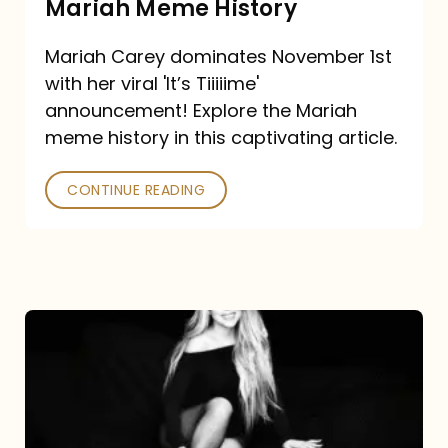
Mariah Meme History
Time”
Mariah Carey dominates November 1st
announcement:
with her viral 'It’s Tiiiiime'
A
announcement! Explore the Mariah
Mariah
meme history in this captivating article.
Meme
CONTINUE READING
History
Mariah
Carey’s
Here
For