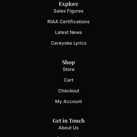
Explore
Sales Figures
RIAA Certifications
Latest News
Careyoke Lyrics
Shop
Store
Cart
Checkout
My Account
Get in Touch
About Us