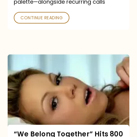
palette—alongside recurring calls
and
Poked
CONTINUE READING
“We
Belong
Together”
Hits
800
million
Spotify
streams:
“We Belong Together” Hits 800