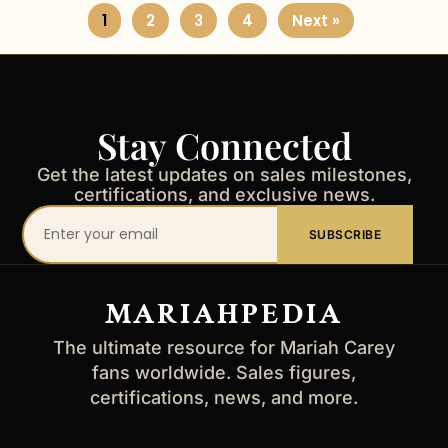
1
2
3
4
Next »
Stay Connected
Get the latest updates on sales milestones,
certifications, and exclusive news.
Your
SUBSCRIBE
email
address
MARIAHPEDIA
The ultimate resource for Mariah Carey
fans worldwide. Sales figures,
certifications, news, and more.