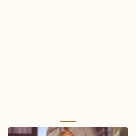
Mariah