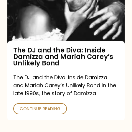
the
Diva:
Inside
Damizza
and
The DJ and the Diva: Inside
Damizza and Mariah Carey’s
Mariah
Unlikely Bond
Carey’s
Unlikely
The DJ and the Diva: Inside Damizza
and Mariah Carey’s Unlikely Bond In the
Bond
late 1990s, the story of Damizza
CONTINUE READING