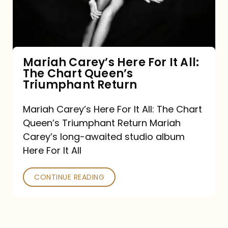
It
All:
The
Chart
Mariah Carey’s Here For It All:
The Chart Queen’s
Queen’s
Triumphant Return
Triumphant
Return
Mariah Carey’s Here For It All: The Chart
Queen’s Triumphant Return Mariah
Carey’s long-awaited studio album
Here For It All
CONTINUE READING