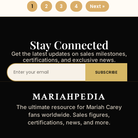
1
2
3
4
Next »
Stay Connected
Get the latest updates on sales milestones,
certifications, and exclusive news.
Your
SUBSCRIBE
email
address
MARIAHPEDIA
The ultimate resource for Mariah Carey
fans worldwide. Sales figures,
certifications, news, and more.