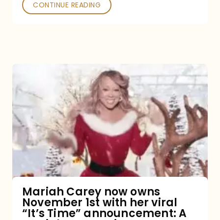
CONTINUE READING
Mariah
Carey
now
owns
November
1st
with
her
Mariah Carey now owns
November 1st with her viral
viral
“It’s Time” announcement: A
“It’s