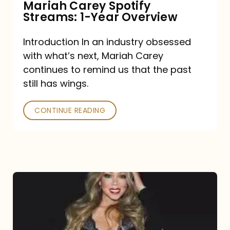
Mariah Carey Spotify
Streams: 1-Year Overview
Introduction In an industry obsessed
with what’s next, Mariah Carey
continues to remind us that the past
still has wings.
CONTINUE READING
Mariah
Carey
Drops