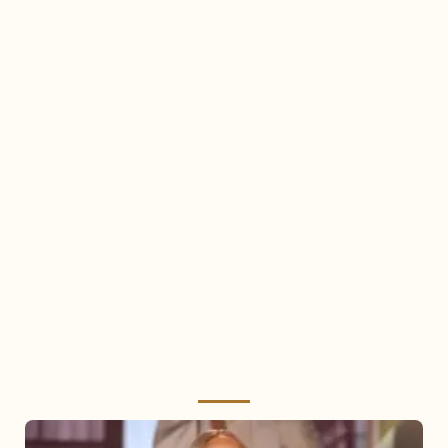
Mariah