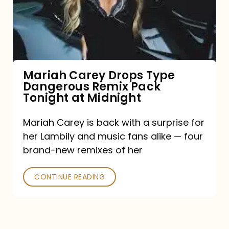
Type
Dangerous
Remix
Pack
Tonight
Mariah Carey Drops Type
Dangerous Remix Pack
at
Tonight at Midnight
Midnight
Mariah Carey is back with a surprise for
her Lambily and music fans alike — four
brand-new remixes of her
CONTINUE READING