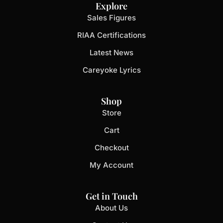
Explore
Sales Figures
RIAA Certifications
Latest News
Careyoke Lyrics
Shop
Store
Cart
Checkout
My Account
Get in Touch
About Us