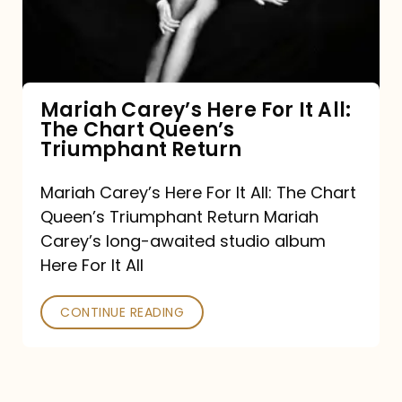
It
All:
The
Chart
Mariah Carey’s Here For It All:
The Chart Queen’s
Queen’s
Triumphant Return
Triumphant
Return
Mariah Carey’s Here For It All: The Chart
Queen’s Triumphant Return Mariah
Carey’s long-awaited studio album
Here For It All
CONTINUE READING