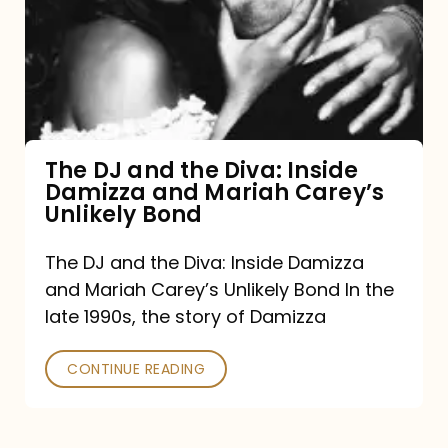
the
Diva:
Inside
Damizza
and
The DJ and the Diva: Inside
Damizza and Mariah Carey’s
Mariah
Unlikely Bond
Carey’s
Unlikely
The DJ and the Diva: Inside Damizza
and Mariah Carey’s Unlikely Bond In the
Bond
late 1990s, the story of Damizza
CONTINUE READING