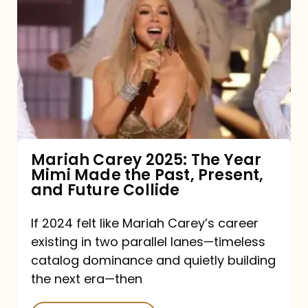
Carey
2025:
The
Year
Mimi
Made
the
Mariah Carey 2025: The Year
Mimi Made the Past, Present,
Past,
and Future Collide
Present,
and
If 2024 felt like Mariah Carey’s career
existing in two parallel lanes—timeless
Future
catalog dominance and quietly building
Collide
the next era—then