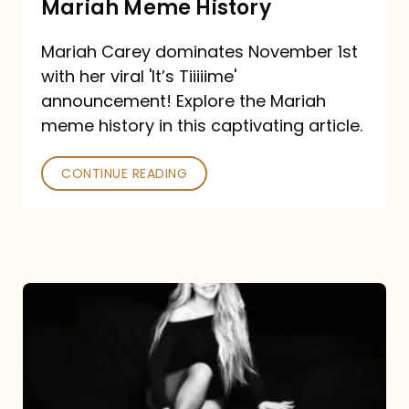
Mariah Meme History
Time”
Mariah Carey dominates November 1st
announcement:
with her viral 'It’s Tiiiiime'
A
announcement! Explore the Mariah
Mariah
meme history in this captivating article.
Meme
CONTINUE READING
History
Mariah
Carey’s
Here
For