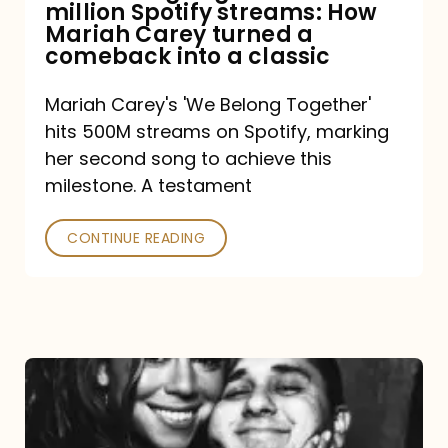
million Spotify streams: How
How
Mariah Carey turned a
Mariah
comeback into a classic
Carey
Mariah Carey's 'We Belong Together'
turned
hits 500M streams on Spotify, marking
a
her second song to achieve this
comeback
milestone. A testament
into
CONTINUE READING
a
classic
The
DJ
and