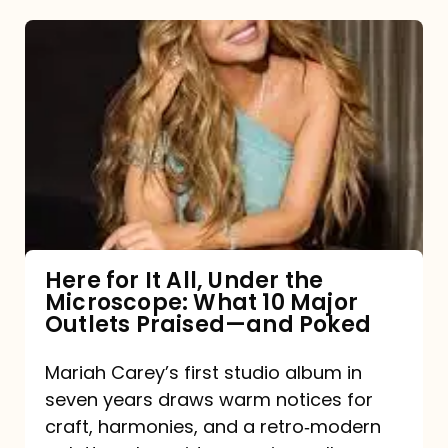
Here
for
It
All,
Under
the
Microscope:
What
Here for It All, Under the
Microscope: What 10 Major
10
Outlets Praised—and Poked
Major
Outlets
Mariah Carey’s first studio album in
seven years draws warm notices for
Praised
craft, harmonies, and a retro‑modern
—