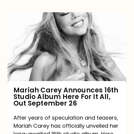
Mariah
Carey
Announces
16th
Studio
Album
Here
For
Mariah Carey Announces 16th
Studio Album Here For It All,
It
Out September 26
All,
Out
After years of speculation and teasers,
Mariah Carey has officially unveiled her
September
long-awaited 16th studio album, Here