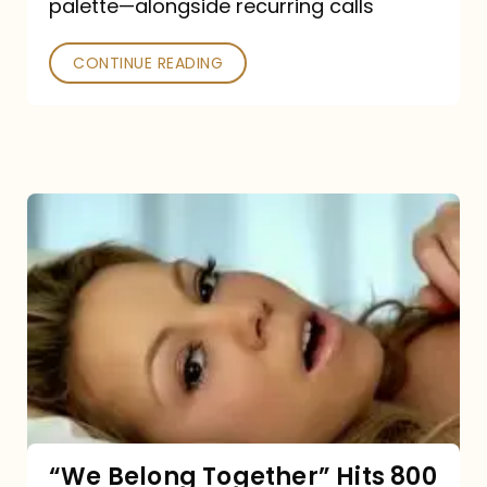
palette—alongside recurring calls
and
Poked
CONTINUE READING
“We
Belong
Together”
Hits
800
million
Spotify
streams:
“We Belong Together” Hits 800