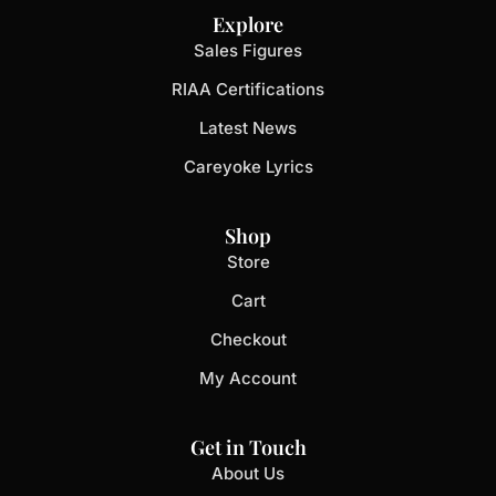
Explore
Sales Figures
RIAA Certifications
Latest News
Careyoke Lyrics
Shop
Store
Cart
Checkout
My Account
Get in Touch
About Us