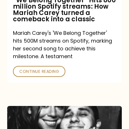
“We Belong Together” Hits 800
million Spotify streams: How
How
Mariah Carey turned a
Mariah
comeback into a classic
Carey
Mariah Carey's 'We Belong Together'
turned
hits 500M streams on Spotify, marking
a
her second song to achieve this
comeback
milestone. A testament
into
CONTINUE READING
a
classic
The
DJ