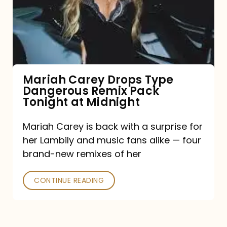
Type
Dangerous
Remix
Pack
Tonight
Mariah Carey Drops Type
Dangerous Remix Pack
at
Tonight at Midnight
Midnight
Mariah Carey is back with a surprise for
her Lambily and music fans alike — four
brand-new remixes of her
CONTINUE READING