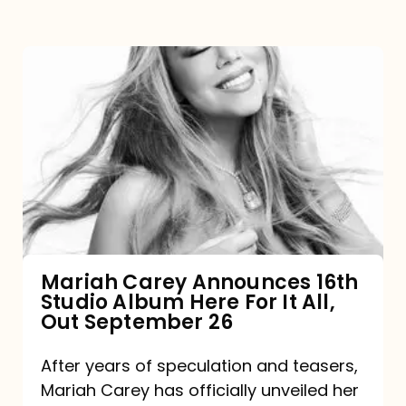
Mariah
Carey
Announces
16th
Studio
Album
Here
For
Mariah Carey Announces 16th
Studio Album Here For It All,
It
Out September 26
All,
Out
After years of speculation and teasers,
Mariah Carey has officially unveiled her
September