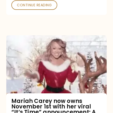
CONTINUE READING
Mariah
Carey
now
owns
November
1st
with
her
Mariah Carey now owns
November 1st with her viral
viral
“It’s Time” announcement: A