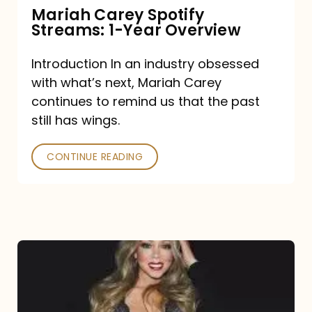
Mariah Carey Spotify
Streams: 1-Year Overview
Introduction In an industry obsessed
with what’s next, Mariah Carey
continues to remind us that the past
still has wings.
CONTINUE READING
Mariah
Carey
Drops