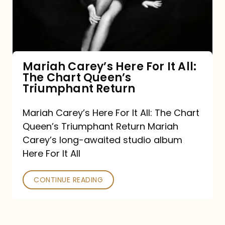
It
All:
The
Chart
Mariah Carey’s Here For It All:
The Chart Queen’s
Queen’s
Triumphant Return
Triumphant
Return
Mariah Carey’s Here For It All: The Chart
Queen’s Triumphant Return Mariah
Carey’s long-awaited studio album
Here For It All
CONTINUE READING