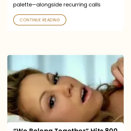
palette—alongside recurring calls
and
Poked
CONTINUE READING
“We
Belong
Together”
Hits
800
million
Spotify
streams: