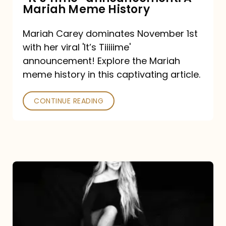
“It’s
Mariah Meme History
Time”
Mariah Carey dominates November 1st
announcement:
with her viral 'It’s Tiiiiime'
A
announcement! Explore the Mariah
Mariah
meme history in this captivating article.
Meme
CONTINUE READING
History
Mariah
Carey’s
Here
For