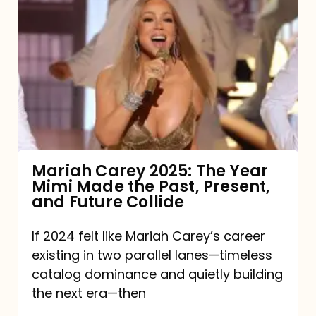
Carey
2025:
The
Year
Mimi
Made
the
Mariah Carey 2025: The Year
Mimi Made the Past, Present,
Past,
and Future Collide
Present,
and
If 2024 felt like Mariah Carey’s career
existing in two parallel lanes—timeless
Future
catalog dominance and quietly building
Collide
the next era—then