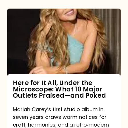
Here
for
It
All,
Under
the
Microscope:
What
Here for It All, Under the
Microscope: What 10 Major
10
Outlets Praised—and Poked
Major
Outlets
Mariah Carey’s first studio album in
seven years draws warm notices for
Praised
craft, harmonies, and a retro‑modern
—