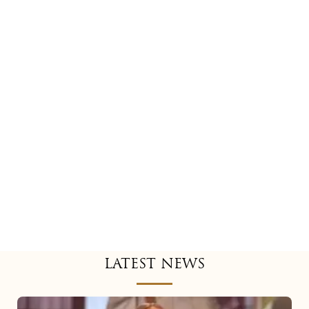
LATEST NEWS
Mariah