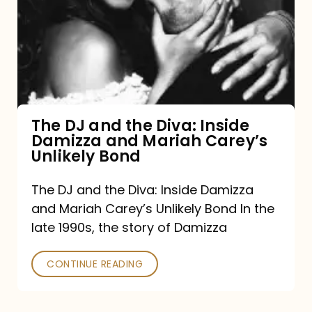
and
the
Diva:
Inside
Damizza
and
The DJ and the Diva: Inside
Damizza and Mariah Carey’s
Mariah
Unlikely Bond
Carey’s
Unlikely
The DJ and the Diva: Inside Damizza
and Mariah Carey’s Unlikely Bond In the
Bond
late 1990s, the story of Damizza
CONTINUE READING