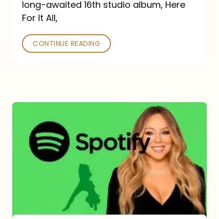
long-awaited 16th studio album, Here
26
For It All,
CONTINUE READING
Mariah
Carey
Spotify
Streams:
1-
Year
Overview