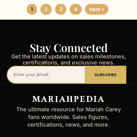
1
2
3
4
Next »
Stay Connected
Get the latest updates on sales milestones,
certifications, and exclusive news.
Your
SUBSCRIBE
email
address
MARIAHPEDIA
The ultimate resource for Mariah Carey
fans worldwide. Sales figures,
certifications, news, and more.