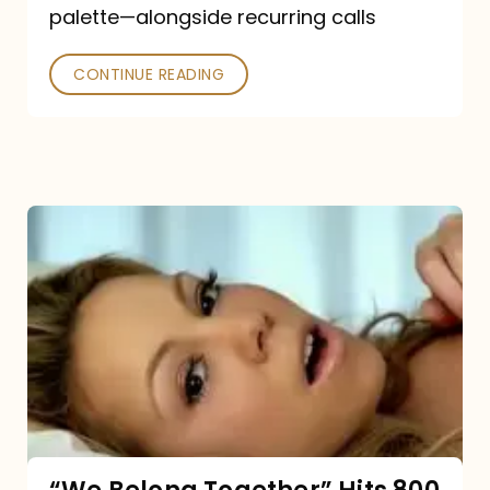
palette—alongside recurring calls
and
Poked
CONTINUE READING
“We
Belong
Together”
Hits
800
million
Spotify
streams: