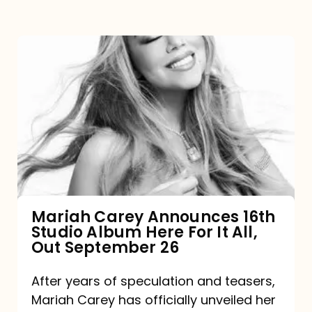
Mariah
Carey
Announces
16th
Studio
Album
Here
For
Mariah Carey Announces 16th
Studio Album Here For It All,
It
Out September 26
All,
Out
After years of speculation and teasers,
Mariah Carey has officially unveiled her
September