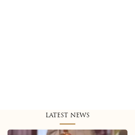
LATEST NEWS
Mariah