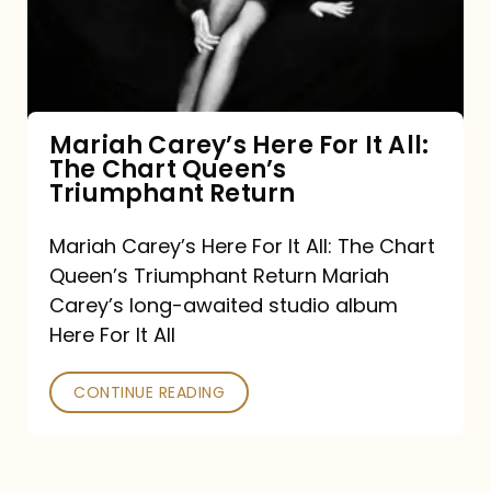
It
All:
The
Chart
Mariah Carey’s Here For It All:
The Chart Queen’s
Queen’s
Triumphant Return
Triumphant
Return
Mariah Carey’s Here For It All: The Chart
Queen’s Triumphant Return Mariah
Carey’s long-awaited studio album
Here For It All
CONTINUE READING