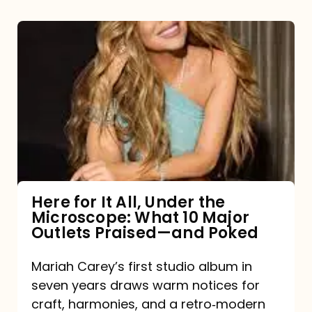
Here
for
It
All,
Under
the
Microscope:
What
Here for It All, Under the
Microscope: What 10 Major
10
Outlets Praised—and Poked
Major
Outlets
Mariah Carey’s first studio album in
seven years draws warm notices for
Praised
craft, harmonies, and a retro‑modern
—