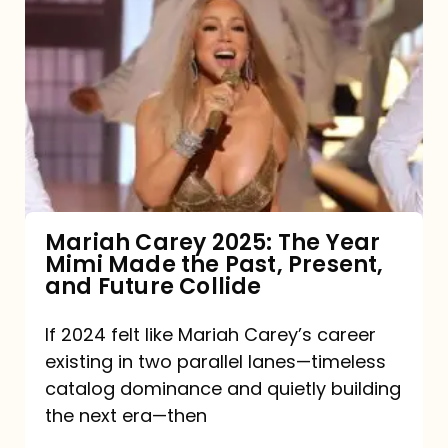
Carey
2025:
The
Year
Mimi
Made
the
Mariah Carey 2025: The Year
Mimi Made the Past, Present,
Past,
and Future Collide
Present,
and
If 2024 felt like Mariah Carey’s career
existing in two parallel lanes—timeless
Future
catalog dominance and quietly building
Collide
the next era—then