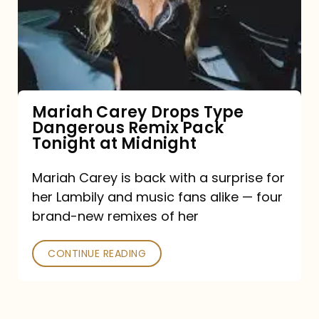
Type
Dangerous
Remix
Pack
Tonight
Mariah Carey Drops Type
Dangerous Remix Pack
at
Tonight at Midnight
Midnight
Mariah Carey is back with a surprise for
her Lambily and music fans alike — four
brand-new remixes of her
CONTINUE READING