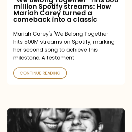
“We Belong Together” Hits 800
million Spotify streams: How
How
Mariah Carey turned a
Mariah
comeback into a classic
Carey
Mariah Carey's 'We Belong Together'
turned
hits 500M streams on Spotify, marking
a
her second song to achieve this
comeback
milestone. A testament
into
CONTINUE READING
a
classic
The
DJ