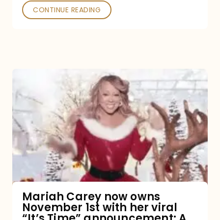
CONTINUE READING
Mariah
Carey
now
owns
November
1st
with
her
Mariah Carey now owns
November 1st with her viral
viral
“It’s Time” announcement: A