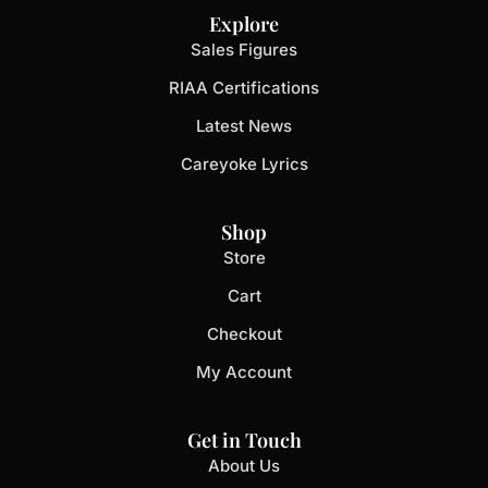
Explore
Sales Figures
RIAA Certifications
Latest News
Careyoke Lyrics
Shop
Store
Cart
Checkout
My Account
Get in Touch
About Us