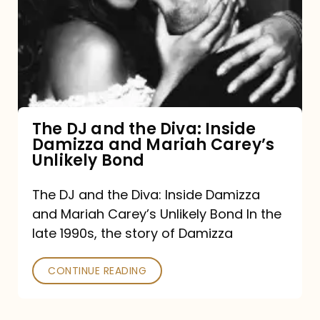
and
the
Diva:
Inside
Damizza
and
The DJ and the Diva: Inside
Damizza and Mariah Carey’s
Mariah
Unlikely Bond
Carey’s
Unlikely
The DJ and the Diva: Inside Damizza
and Mariah Carey’s Unlikely Bond In the
Bond
late 1990s, the story of Damizza
CONTINUE READING