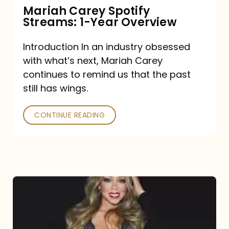
Mariah Carey Spotify
Streams: 1-Year Overview
Introduction In an industry obsessed
with what’s next, Mariah Carey
continues to remind us that the past
still has wings.
CONTINUE READING
Mariah
Carey
Drops