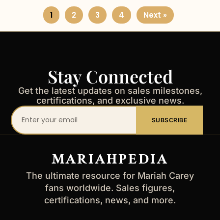
1
2
3
4
Next »
Stay Connected
Get the latest updates on sales milestones,
certifications, and exclusive news.
Your
SUBSCRIBE
email
address
MARIAHPEDIA
The ultimate resource for Mariah Carey
fans worldwide. Sales figures,
certifications, news, and more.