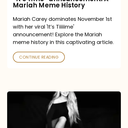
“It’s
Mariah Meme History
Time”
Mariah Carey dominates November 1st
announcement:
with her viral 'It’s Tiiiiime'
A
announcement! Explore the Mariah
Mariah
meme history in this captivating article.
Meme
CONTINUE READING
History
Mariah
Carey’s
Here
For