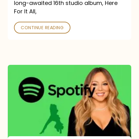
long-awaited 16th studio album, Here
26
For It All,
CONTINUE READING
Mariah
Carey
Spotify
Streams:
1-
Year
Overview