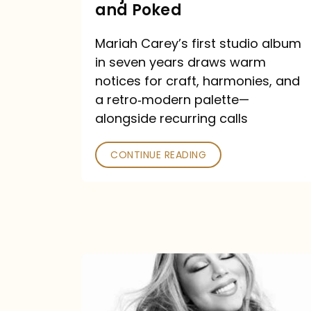
Major
and Poked
Outlets
Mariah Carey’s first studio album
Praised
in seven years draws warm
—
notices for craft, harmonies, and
and
a retro‑modern palette—
Poked
alongside recurring calls
CONTINUE READING
Mariah
Carey
Announces