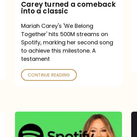
Mariah
Carey turned a comeback
into a classic
Carey
turned
Mariah Carey's 'We Belong
a
Together' hits 500M streams on
comeback
Spotify, marking her second song
to achieve this milestone. A
into
testament
a
classic
CONTINUE READING
Mariah
Carey
Spotify