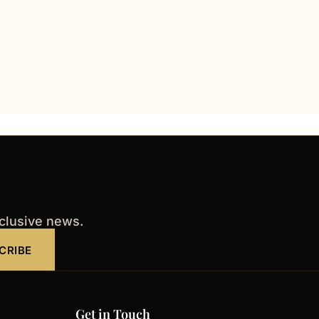
xclusive news.
CRIBE
Get in Touch