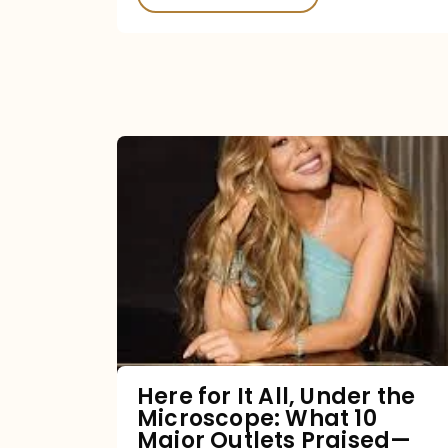
Here
for
It
All,
Under
the
Microscope:
What
Here for It All, Under the
Microscope: What 10
10
Major Outlets Praised—