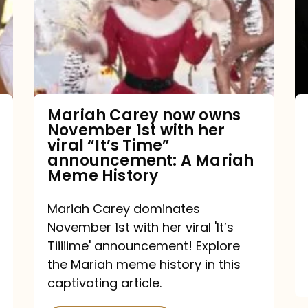
owns
November
1st
with
her
Mariah Carey now owns
November 1st with her
viral
viral “It’s Time”
“It’s
announcement: A Mariah
Meme History
Time”
announcement:
Mariah Carey dominates
A
November 1st with her viral 'It’s
Mariah
Tiiiiime' announcement! Explore
the Mariah meme history in this
Meme
captivating article.
History