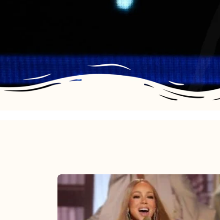
Mariah
Carey
2025: