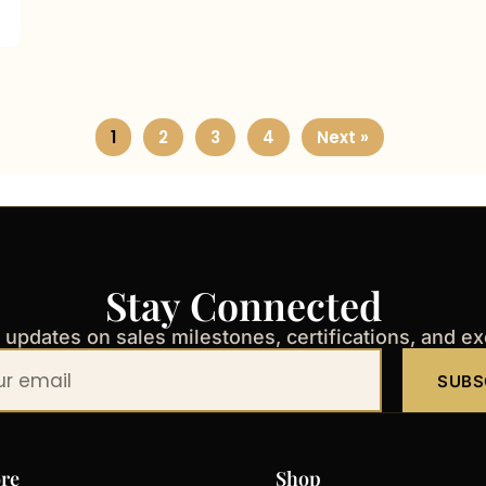
1
2
3
4
Next »
Stay Connected
t updates on sales milestones, certifications, and e
SUBS
re
Shop