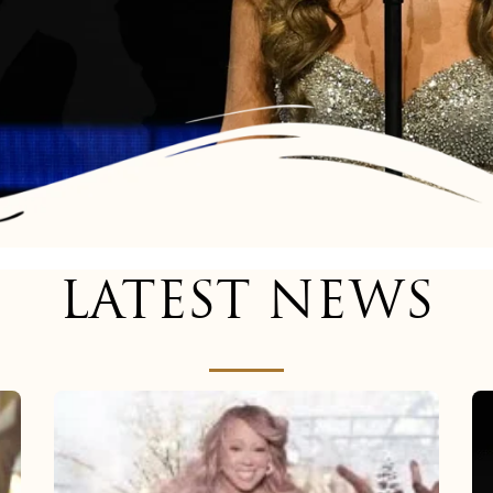
LATEST NEWS
Mariah
Carey
now