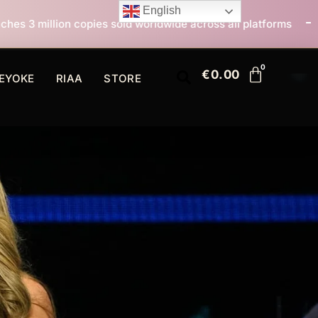
English
sold worldwide across all platforms
All I Want For C
€
0.00
EYOKE
RIAA
STORE