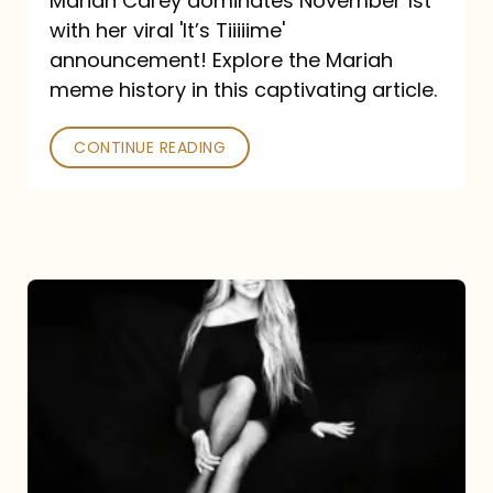
Mariah Carey dominates November 1st
announcement:
with her viral 'It’s Tiiiiime'
A
announcement! Explore the Mariah
Mariah
meme history in this captivating article.
Meme
CONTINUE READING
History
Mariah
Carey’s
Here
For
It
All: