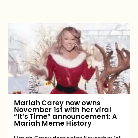
Mariah
Carey
now
owns
November
1st
with
her
Mariah Carey now owns
November 1st with her viral
viral
“It’s Time” announcement: A
“It’s
Mariah Meme History
Time”