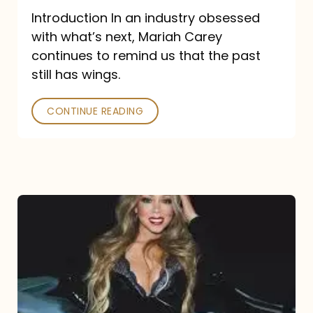
Introduction In an industry obsessed
with what’s next, Mariah Carey
continues to remind us that the past
still has wings.
CONTINUE READING
Mariah
Carey
Drops
Type
Dangerous