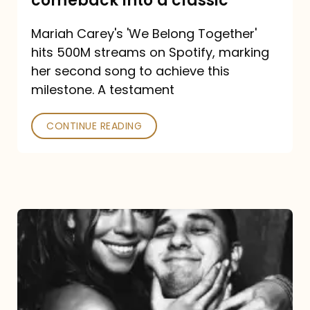
comeback into a classic
Carey
Mariah Carey's 'We Belong Together'
turned
hits 500M streams on Spotify, marking
a
her second song to achieve this
comeback
milestone. A testament
into
CONTINUE READING
a
classic
The
DJ
and
the