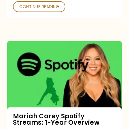
CONTINUE READING
Mariah
Carey
Spotify
Streams:
1-
Year
Overview
Mariah Carey Spotify
Streams: 1-Year Overview