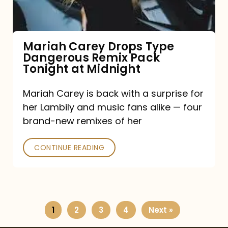
Remix
Pack
Tonight
Mariah Carey Drops Type
Dangerous Remix Pack
at
Tonight at Midnight
Midnight
Mariah Carey is back with a surprise for
her Lambily and music fans alike — four
brand-new remixes of her
CONTINUE READING
1
2
3
4
Next »