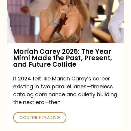
The
Year
Mimi
Made
the
Mariah Carey 2025: The Year
Mimi Made the Past, Present,
Past,
and Future Collide
Present,
and
If 2024 felt like Mariah Carey’s career
existing in two parallel lanes—timeless
Future
catalog dominance and quietly building
Collide
the next era—then
CONTINUE READING