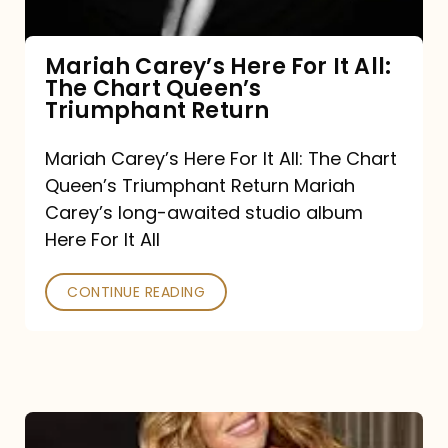
The
Chart
Mariah Carey’s Here For It All:
The Chart Queen’s
Queen’s
Triumphant Return
Triumphant
Return
Mariah Carey’s Here For It All: The Chart
Queen’s Triumphant Return Mariah
Carey’s long-awaited studio album
Here For It All
CONTINUE READING
Here