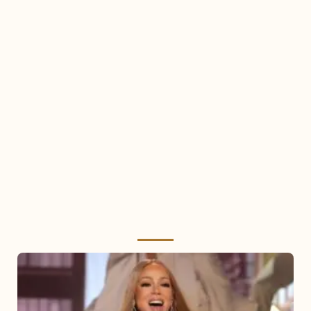
Mariah
Carey
2025: