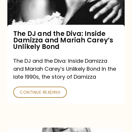
Diva:
Inside
Damizza
and
The DJ and the Diva: Inside
Damizza and Mariah Carey’s
Mariah
Unlikely Bond
Carey’s
Unlikely
The DJ and the Diva: Inside Damizza
and Mariah Carey’s Unlikely Bond In the
Bond
late 1990s, the story of Damizza
CONTINUE READING