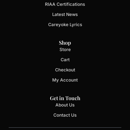
RIAA Certifications
Latest News
Careyoke Lyrics
Shop
Store
Cart
Checkout
My Account
Get in Touch
About Us
Contact Us