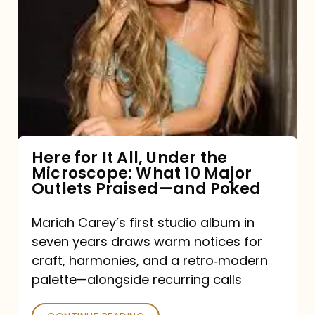
for
It
All,
Under
the
Microscope:
What
Here for It All, Under the
Microscope: What 10 Major
10
Outlets Praised—and Poked
Major
Outlets
Mariah Carey’s first studio album in
seven years draws warm notices for
Praised
craft, harmonies, and a retro‑modern
—
palette—alongside recurring calls
and
Poked