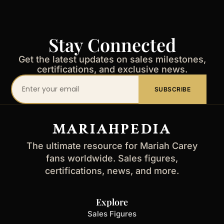
Stay Connected
Get the latest updates on sales milestones,
certifications, and exclusive news.
Your
SUBSCRIBE
email
address
MARIAHPEDIA
The ultimate resource for Mariah Carey
fans worldwide. Sales figures,
certifications, news, and more.
Explore
Sales Figures