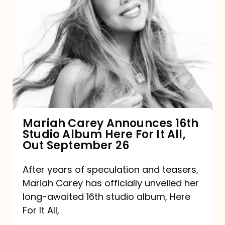
Mariah
Carey
Announces
16th
Studio
Album
Here
For
Mariah Carey Announces 16th
Studio Album Here For It All,
It
Out September 26
All,
Out
After years of speculation and teasers,
Mariah Carey has officially unveiled her
September
long-awaited 16th studio album, Here
26
For It All,