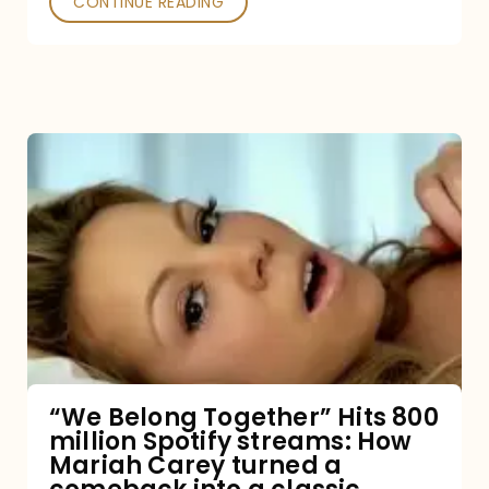
CONTINUE READING
“We
Belong
Together”
Hits
800
million
Spotify
streams:
“We Belong Together” Hits 800
million Spotify streams: How
How
Mariah Carey turned a
Mariah