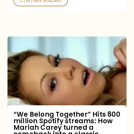
CONTINUE READING
“We
Belong
Together”
Hits
800
million
Spotify
streams:
“We Belong Together” Hits 800
million Spotify streams: How
How
Mariah Carey turned a
Mariah