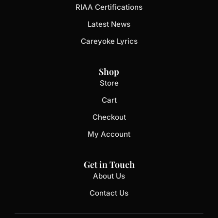
RIAA Certifications
Latest News
Careyoke Lyrics
Shop
Store
Cart
Checkout
My Account
Get in Touch
About Us
Contact Us