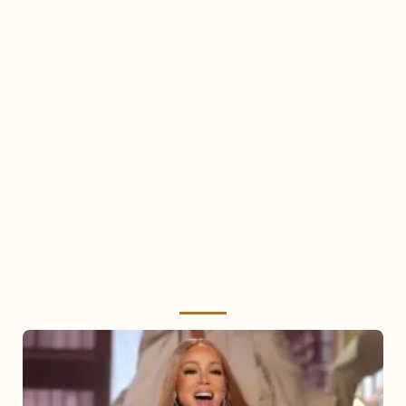
Mariah
Carey
2025: