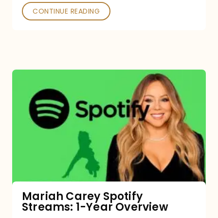
CONTINUE READING
Mariah
Carey
Spotify
Streams:
1-
Year
Overview
Mariah Carey Spotify
Streams: 1-Year Overview