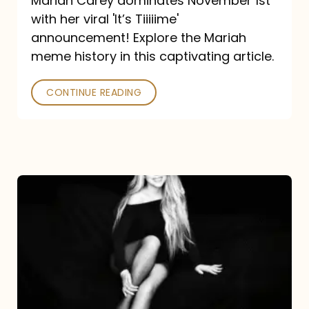
Mariah Carey dominates November 1st
announcement:
with her viral 'It’s Tiiiiime'
A
announcement! Explore the Mariah
Mariah
meme history in this captivating article.
Meme
CONTINUE READING
History
Mariah
Carey’s
Here
For
It
All: