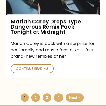
Remix
Pack
Tonight
Mariah Carey Drops Type
Dangerous Remix Pack
at
Tonight at Midnight
Midnight
Mariah Carey is back with a surprise for
her Lambily and music fans alike — four
brand-new remixes of her
CONTINUE READING
1
2
3
4
Next »