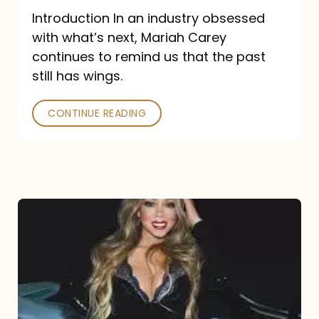
Introduction In an industry obsessed
with what’s next, Mariah Carey
continues to remind us that the past
still has wings.
CONTINUE READING
Mariah
Carey
Drops
Type
Dangerous