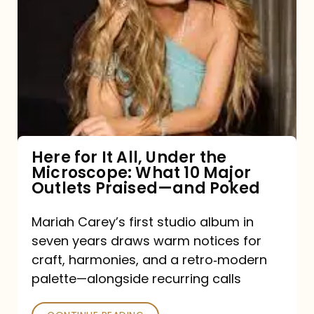
for
It
All,
Under
the
Microscope:
What
Here for It All, Under the
Microscope: What 10 Major
10
Outlets Praised—and Poked
Major
Outlets
Mariah Carey’s first studio album in
seven years draws warm notices for
Praised
craft, harmonies, and a retro‑modern
—
palette—alongside recurring calls
and
Poked