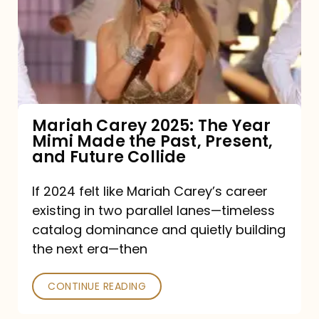
The
Year
Mimi
Made
the
Mariah Carey 2025: The Year
Mimi Made the Past, Present,
Past,
and Future Collide
Present,
and
If 2024 felt like Mariah Carey’s career
existing in two parallel lanes—timeless
Future
catalog dominance and quietly building
Collide
the next era—then
CONTINUE READING