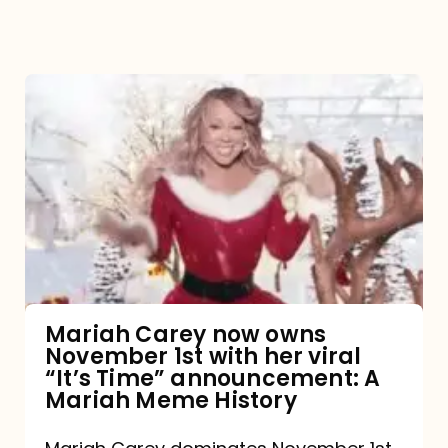
Mariah
Carey
now
owns
November
1st
with
her
Mariah Carey now owns
November 1st with her viral
viral
“It’s Time” announcement: A
“It’s
Mariah Meme History
Time”