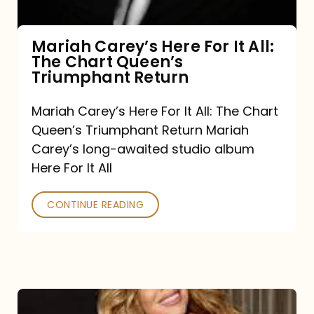
The
Chart
Mariah Carey’s Here For It All:
The Chart Queen’s
Queen’s
Triumphant Return
Triumphant
Return
Mariah Carey’s Here For It All: The Chart
Queen’s Triumphant Return Mariah
Carey’s long-awaited studio album
Here For It All
CONTINUE READING
Here