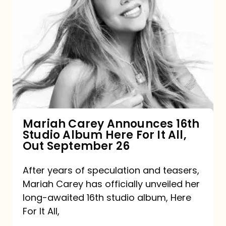
Mariah
Carey
Announces
16th
Studio
Album
Here
For
Mariah Carey Announces 16th
Studio Album Here For It All,
It
Out September 26
All,
Out
After years of speculation and teasers,
Mariah Carey has officially unveiled her
September
long-awaited 16th studio album, Here
26
For It All,