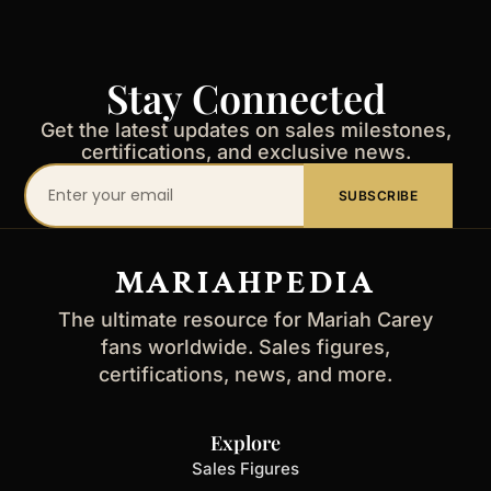
Stay Connected
Get the latest updates on sales milestones,
certifications, and exclusive news.
Your
SUBSCRIBE
email
address
MARIAHPEDIA
The ultimate resource for Mariah Carey
fans worldwide. Sales figures,
certifications, news, and more.
Explore
Sales Figures