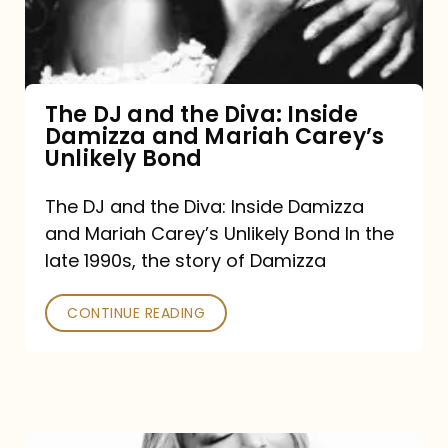
Diva:
Inside
Damizza
and
The DJ and the Diva: Inside
Damizza and Mariah Carey’s
Mariah
Unlikely Bond
Carey’s
Unlikely
The DJ and the Diva: Inside Damizza
and Mariah Carey’s Unlikely Bond In the
Bond
late 1990s, the story of Damizza
CONTINUE READING