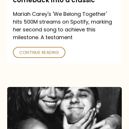
comeback into a classic
Carey
Mariah Carey's 'We Belong Together'
turned
hits 500M streams on Spotify, marking
a
her second song to achieve this
comeback
milestone. A testament
into
CONTINUE READING
a
classic
The
DJ
and
the