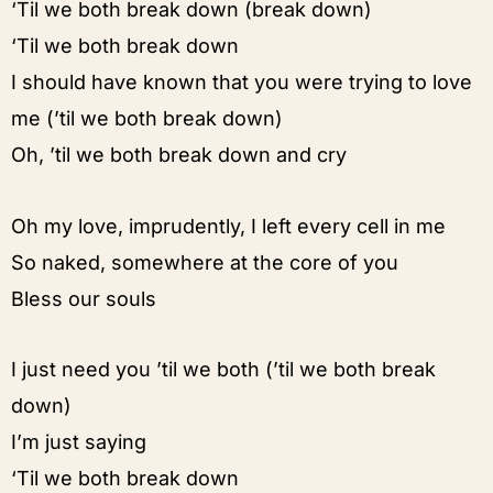
‘Til we both break down (break down)
‘Til we both break down
I should have known that you were trying to love
me (’til we both break down)
Oh, ’til we both break down and cry
Oh my love, imprudently, I left every cell in me
So naked, somewhere at the core of you
Bless our souls
I just need you ’til we both (’til we both break
down)
I’m just saying
‘Til we both break down