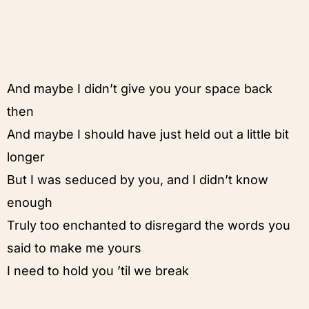
And maybe I didn’t give you your space back
then
And maybe I should have just held out a little bit
longer
But I was seduced by you, and I didn’t know
enough
Truly too enchanted to disregard the words you
said to make me yours
I need to hold you ’til we break