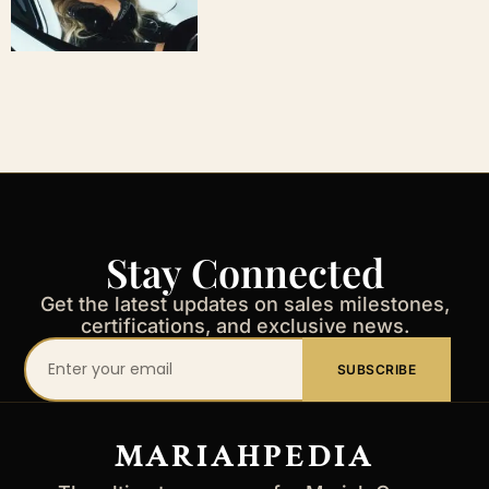
Stay Connected
Get the latest updates on sales milestones,
certifications, and exclusive news.
Your
SUBSCRIBE
email
address
MARIAHPEDIA