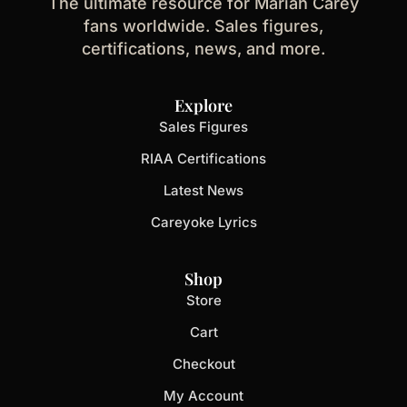
The ultimate resource for Mariah Carey
fans worldwide. Sales figures,
certifications, news, and more.
Explore
Sales Figures
RIAA Certifications
Latest News
Careyoke Lyrics
Shop
Store
Cart
Checkout
My Account