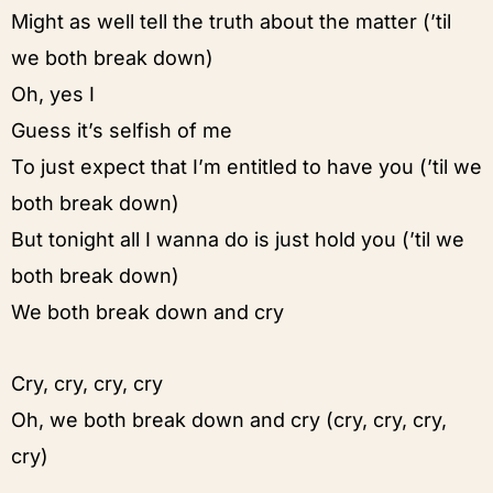
Might as well tell the truth about the matter (’til
we both break down)
Oh, yes I
Guess it’s selfish of me
To just expect that I’m entitled to have you (’til we
both break down)
But tonight all I wanna do is just hold you (’til we
both break down)
We both break down and cry
Cry, cry, cry, cry
Oh, we both break down and cry (cry, cry, cry,
cry)