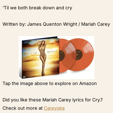
‘Til we both break down and cry
Written by: James Quenton Wright / Mariah Carey
Tap the image above to explore on Amazon
Did you like these Mariah Carey lyrics for Cry.?
Check out more at
Careyoke