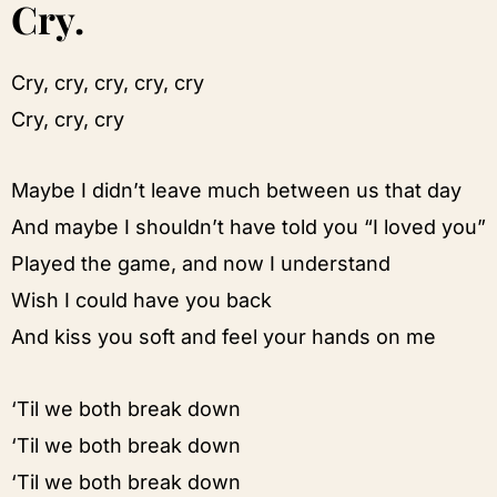
Cry.
Cry, cry, cry, cry, cry
Cry, cry, cry
Maybe I didn’t leave much between us that day
And maybe I shouldn’t have told you “I loved you”
Played the game, and now I understand
Wish I could have you back
And kiss you soft and feel your hands on me
‘Til we both break down
‘Til we both break down
‘Til we both break down