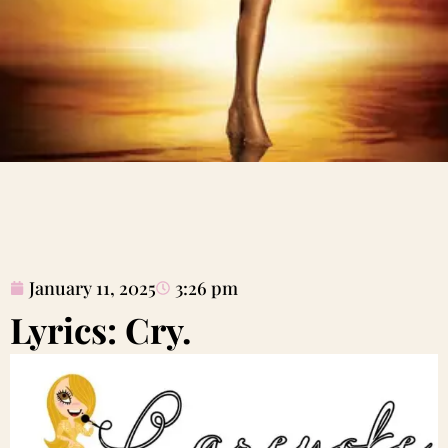
January 11, 2025
3:26 pm
Lyrics: Cry.