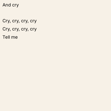
And cry
Cry, cry, cry, cry
Cry, cry, cry, cry
Tell me