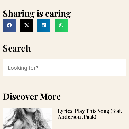
Sharing is caring
Search
Discover More
Lyrics: Play This Song (feat.
Anderson .Paak)