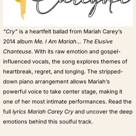
“Cry”
is a heartfelt ballad from Mariah Carey’s
2014 album
Me. I Am Mariah… The Elusive
Chanteuse
. With its raw emotion and gospel-
influenced vocals, the song explores themes of
heartbreak, regret, and longing. The stripped-
down piano arrangement allows Mariah’s
powerful voice to take center stage, making it
one of her most intimate performances. Read the
full
lyrics Mariah Carey Cry
and uncover the deep
emotions behind this soulful track.