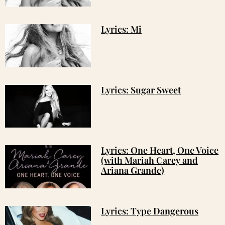
Lyrics: Mi
Lyrics: Sugar Sweet
Lyrics: One Heart, One Voice
(with Mariah Carey and
Ariana Grande)
Lyrics: Type Dangerous