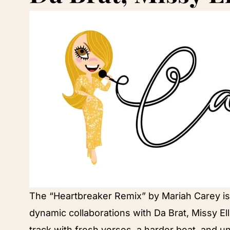
The “Heartbreaker Remix” by Mariah Carey is a
dynamic collaborations with Da Brat, Missy Ell
track with fresh verses, a harder beat, and u