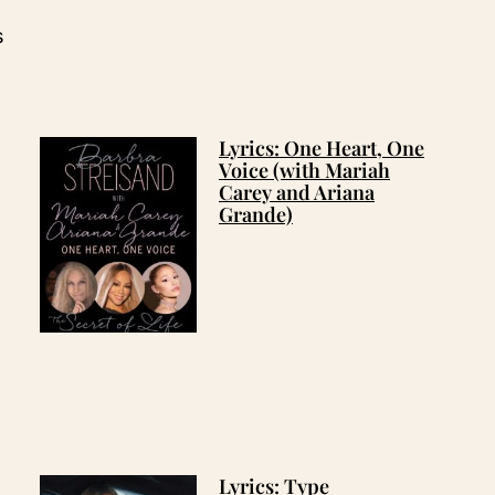
s
Lyrics: One Heart, One
Voice (with Mariah
Carey and Ariana
Grande)
Lyrics: Type