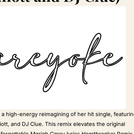
 high-energy reimagining of her hit single, featuri
iott, and DJ Clue. This remix elevates the original
nforgettable
Mariah Carey lyrics Heartbreaker Remix