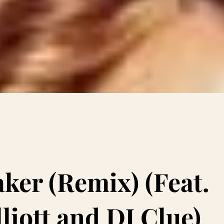
aker (Remix) (Feat.
liott and DJ Clue)