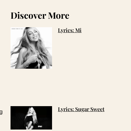
Discover More
Lyrics: Mi
Lyrics: Sugar Sweet
ng