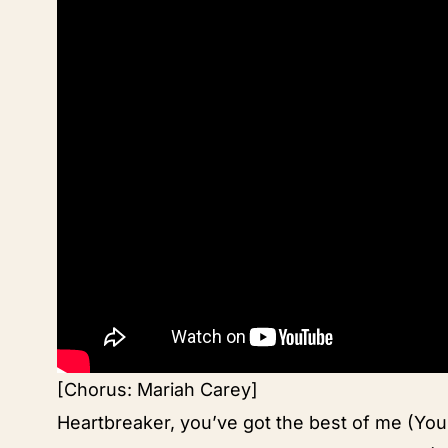
[Chorus: Mariah Carey]
Heartbreaker, you’ve got the best of me (You