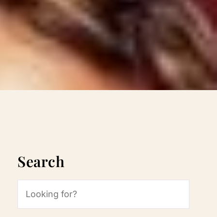
Search