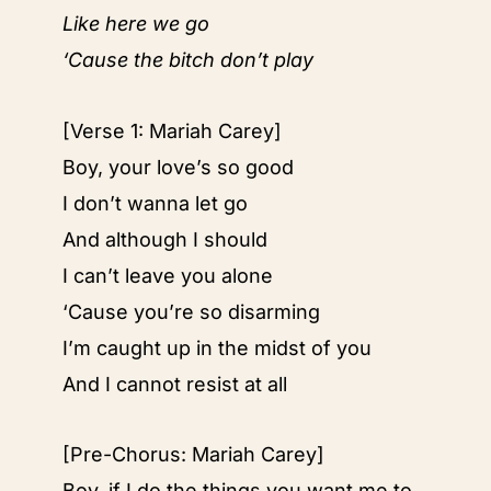
Like here we go
‘Cause the bitch don’t play
[Verse 1: Mariah Carey]
Boy, your love’s so good
I don’t wanna let go
And although I should
I can’t leave you alone
‘Cause you’re so disarming
I’m caught up in the midst of you
And I cannot resist at all
[Pre-Chorus: Mariah Carey]
Boy, if I do the things you want me to