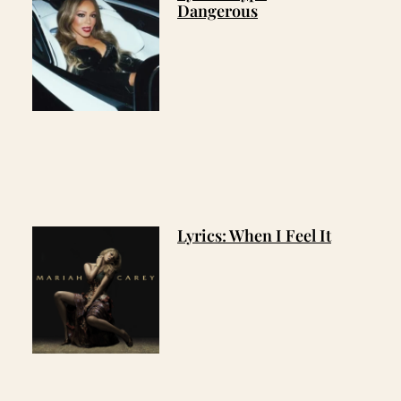
Dangerous
Lyrics: When I Feel It