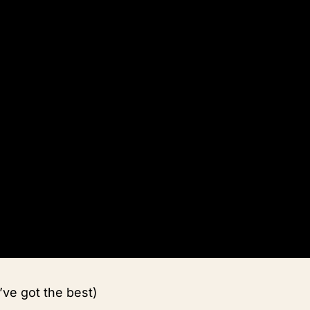
’ve got the best)