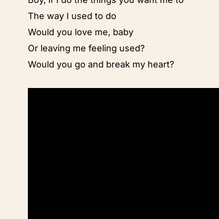
The way I used to do
Would you love me, baby
Or leaving me feeling used?
Would you go and break my heart?