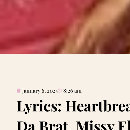
January 6, 2025
8:26 am
Lyrics: Heartbre
Da Brat, Missy El