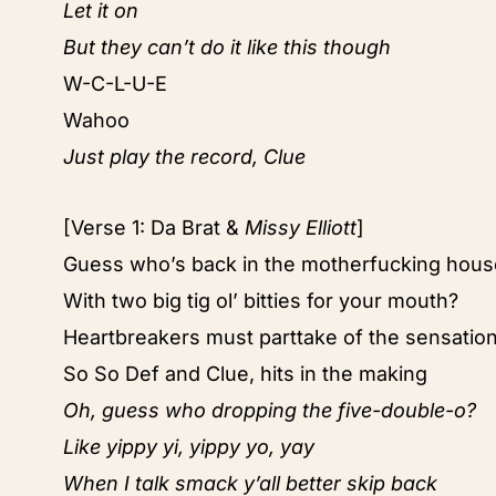
Let it on
But they can’t do it like this though
W-C-L-U-E
Wahoo
Just play the record, Clue
[Verse 1: Da Brat &
Missy Elliott
]
Guess who’s back in the motherfucking hous
With two big tig ol’ bitties for your mouth?
Heartbreakers must parttake of the sensatio
So So Def and Clue, hits in the making
Oh, guess who dropping the five-double-o?
Like yippy yi, yippy yo, yay
When I talk smack y’all better skip back