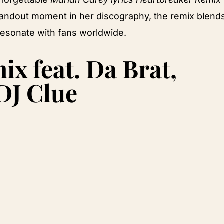
 standout moment in her discography, the remix blend
 resonate with fans worldwide.
x feat. Da Brat,
 DJ Clue