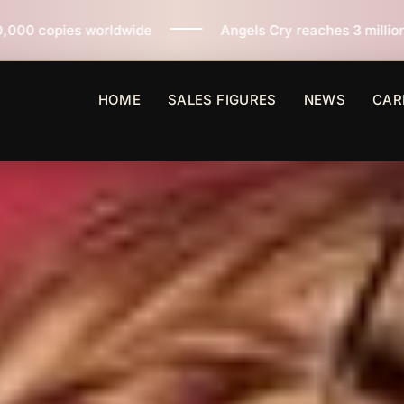
Angels Cry reaches 3 million copies sold worldwide 
HOME
SALES FIGURES
NEWS
CAR