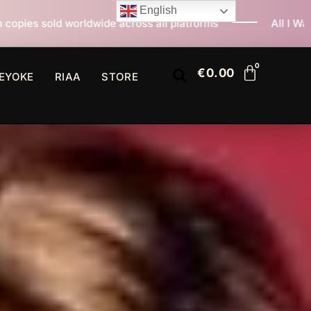
English
across all platforms
All I Want For Christmas Is You 
€
0.00
EYOKE
RIAA
STORE