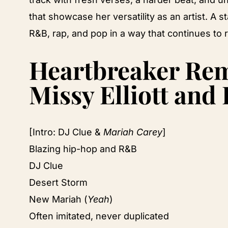
that showcase her versatility as an artist. A
R&B, rap, and pop in a way that continues to
Heartbreaker Remi
Missy Elliott and
[Intro: DJ Clue &
Mariah Carey
]
Blazing hip-hop and R&B
DJ Clue
Desert Storm
New Mariah (
Yeah
)
Often imitated, never duplicated