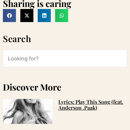
Sharing is caring
Search
Discover More
Lyrics: Play This Song (feat.
Anderson .Paak)