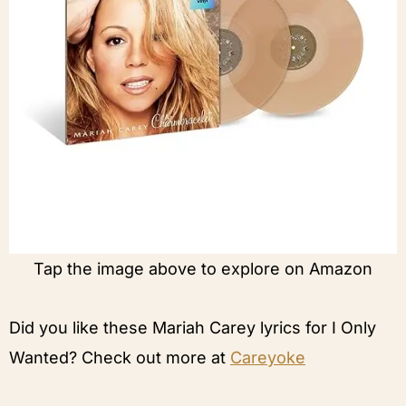
Tap the image above to explore on Amazon
Did you like these Mariah Carey lyrics for I Only
Wanted? Check out more at
Careyoke