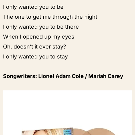
I only wanted you to be
The one to get me through the night
I only wanted you to be there
When I opened up my eyes
Oh, doesn’t it ever stay?
I only wanted you to stay
Songwriters: Lionel Adam Cole / Mariah Carey