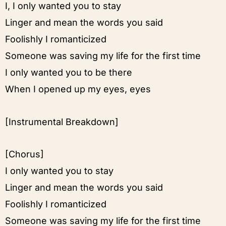
I, I only wanted you to stay
Linger and mean the words you said
Foolishly I romanticized
Someone was saving my life for the first time
I only wanted you to be there
When I opened up my eyes, eyes
[Instrumental Breakdown]
[Chorus]
I only wanted you to stay
Linger and mean the words you said
Foolishly I romanticized
Someone was saving my life for the first time