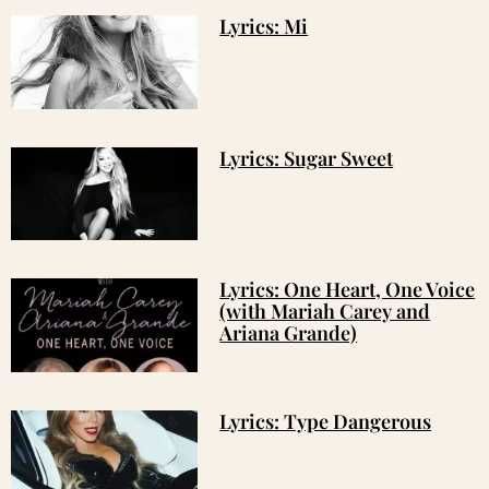
Lyrics: Mi
Lyrics: Sugar Sweet
Lyrics: One Heart, One Voice
(with Mariah Carey and
Ariana Grande)
Lyrics: Type Dangerous