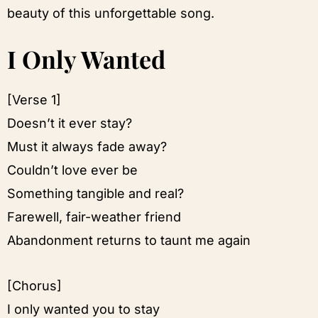
beauty of this unforgettable song.
I Only Wanted
[Verse 1]
Doesn’t it ever stay?
Must it always fade away?
Couldn’t love ever be
Something tangible and real?
Farewell, fair-weather friend
Abandonment returns to taunt me again
[Chorus]
I only wanted you to stay