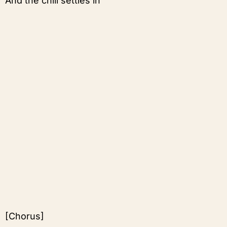
And the chill settles in
[Chorus]