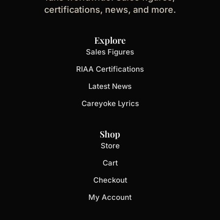
certifications, news, and more.
Explore
Sales Figures
RIAA Certifications
Latest News
Careyoke Lyrics
Shop
Store
Cart
Checkout
My Account