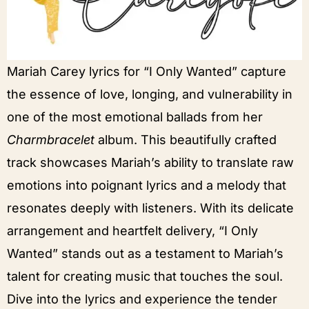
Mariah Carey lyrics for “I Only Wanted” capture
the essence of love, longing, and vulnerability in
one of the most emotional ballads from her
Charmbracelet
album. This beautifully crafted
track showcases Mariah’s ability to translate raw
emotions into poignant lyrics and a melody that
resonates deeply with listeners. With its delicate
arrangement and heartfelt delivery, “I Only
Wanted” stands out as a testament to Mariah’s
talent for creating music that touches the soul.
Dive into the lyrics and experience the tender