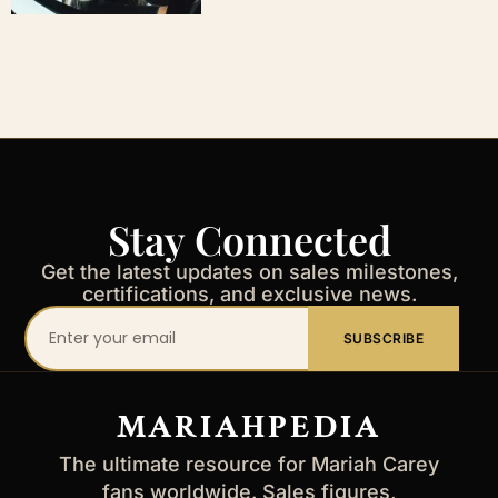
Stay Connected
Get the latest updates on sales milestones,
certifications, and exclusive news.
Your
SUBSCRIBE
email
address
MARIAHPEDIA
The ultimate resource for Mariah Carey
fans worldwide. Sales figures,