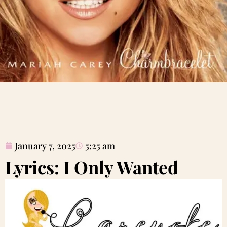
January 7, 2025
5:25 am
Lyrics: I Only Wanted