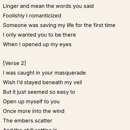
Linger and mean the words you said
Foolishly I romanticized
Someone was saving my life for the first time
I only wanted you to be there
When I opened up my eyes
[Verse 2]
I was caught in your masquerade
Wish I’d stayed beneath my veil
But it just seemed so easy to
Open up myself to you
Once more into the wind
The embers scatter