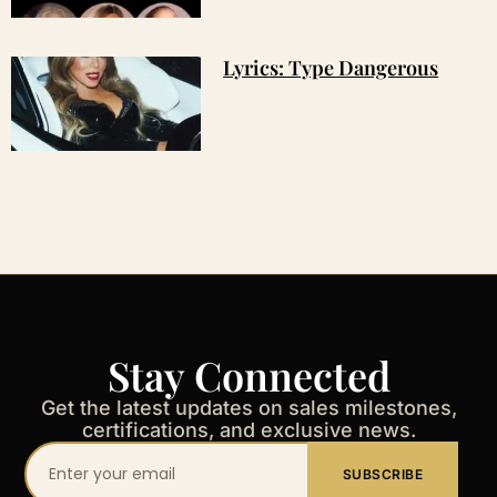
Lyrics: Type Dangerous
Stay Connected
Get the latest updates on sales milestones,
certifications, and exclusive news.
Your
SUBSCRIBE