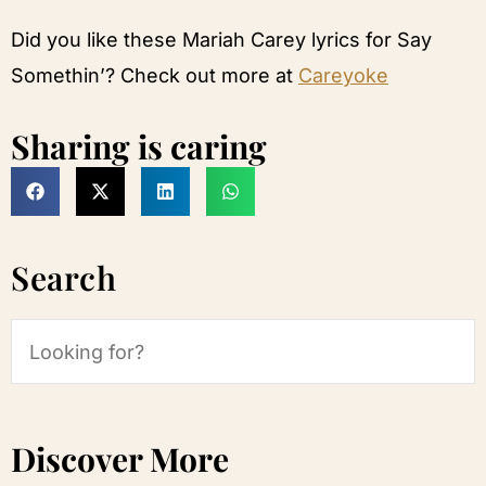
Did you like these Mariah Carey lyrics for Say
Somethin’? Check out more at
Careyoke
Sharing is caring
Search
Discover More