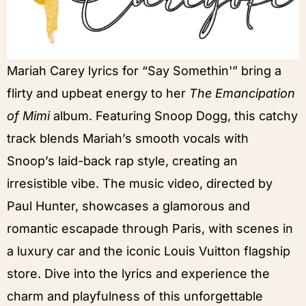
Mariah Carey lyrics for “Say Somethin'” bring a
flirty and upbeat energy to her
The Emancipation
of Mimi
album. Featuring Snoop Dogg, this catchy
track blends Mariah’s smooth vocals with
Snoop’s laid-back rap style, creating an
irresistible vibe. The music video, directed by
Paul Hunter, showcases a glamorous and
romantic escapade through Paris, with scenes in
a luxury car and the iconic Louis Vuitton flagship
store. Dive into the lyrics and experience the
charm and playfulness of this unforgettable