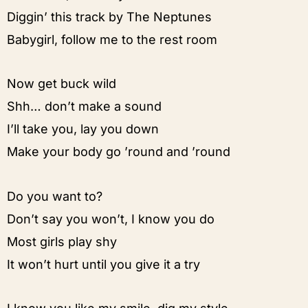
Diggin’ this track by The Neptunes
Babygirl, follow me to the rest room
Now get buck wild
Shh… don’t make a sound
I’ll take you, lay you down
Make your body go ’round and ’round
Do you want to?
Don’t say you won’t, I know you do
Most girls play shy
It won’t hurt until you give it a try