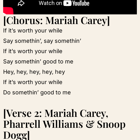
[Chorus: Mariah Carey]
If it’s worth your while
Say somethin’, say somethin’
If it’s worth your while
Say somethin’ good to me
Hey, hey, hey, hey, hey
If it’s worth your while
Do somethin’ good to me
[Verse 2: Mariah Carey,
Pharrell Williams & Snoop
Dogg]