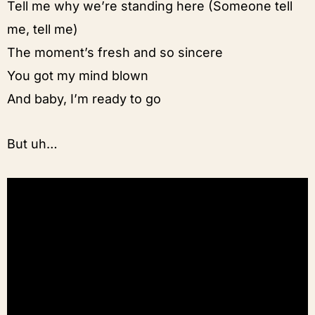
Tell me why we’re standing here (Someone tell
me, tell me)
The moment’s fresh and so sincere
You got my mind blown
And baby, I’m ready to go
But uh…