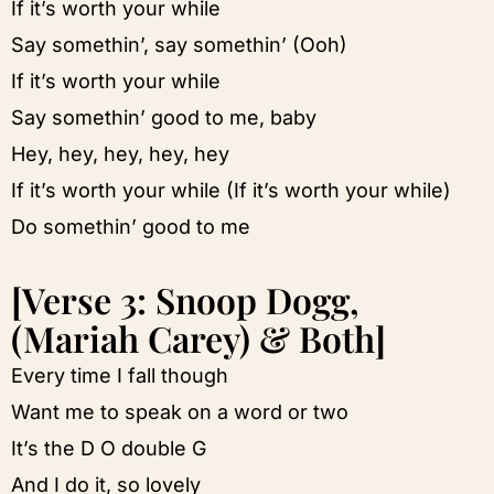
If it’s worth your while
Say somethin’, say somethin’ (Ooh)
If it’s worth your while
Say somethin’ good to me, baby
Hey, hey, hey, hey, hey
If it’s worth your while (If it’s worth your while)
Do somethin’ good to me
[Verse 3: Snoop Dogg,
(Mariah Carey) & Both]
Every time I fall though
Want me to speak on a word or two
It’s the D O double G
And I do it, so lovely