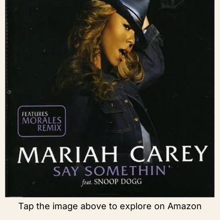
Tap the image above to explore on Amazon