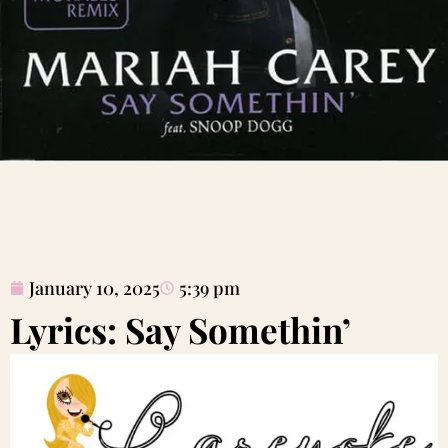
January 10, 2025
5:39 pm
Lyrics: Say Somethin’