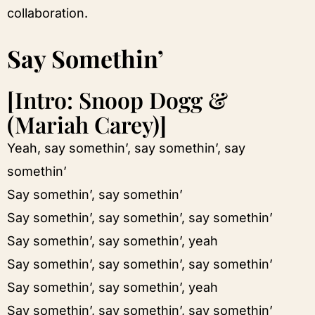
collaboration.
Say Somethin’
[Intro: Snoop Dogg &
(Mariah Carey)]
Yeah, say somethin’, say somethin’, say
somethin’
Say somethin’, say somethin’
Say somethin’, say somethin’, say somethin’
Say somethin’, say somethin’, yeah
Say somethin’, say somethin’, say somethin’
Say somethin’, say somethin’, yeah
Say somethin’, say somethin’, say somethin’