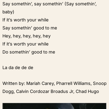
Say somethin’, say somethin’ (Say somethin’,
baby)
If it’s worth your while
Say somethin’ good to me
Hey, hey, hey, hey, hey
If it’s worth your while
Do somethin’ good to me
La da de de de
Written by: Mariah Carey, Pharrell Williams, Snoop
Dogg, Calvin Cordozar Broadus Jr, Chad Hugo