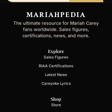
email
address
MARIAHPEDIA
The ultimate resource for Mariah Carey
fans worldwide. Sales figures,
certifications, news, and more.
Explore
Sales Figures
RIAA Certifications
Latest News
Careyoke Lyrics
Shop
Store