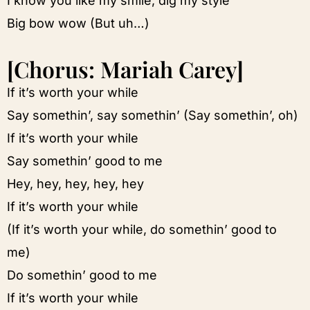
I know you like my smile, dig my style
Big bow wow (But uh…)
[Chorus: Mariah Carey]
If it’s worth your while
Say somethin’, say somethin’ (Say somethin’, oh)
If it’s worth your while
Say somethin’ good to me
Hey, hey, hey, hey, hey
If it’s worth your while
(If it’s worth your while, do somethin’ good to
me)
Do somethin’ good to me
If it’s worth your while