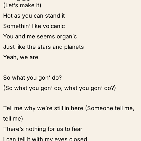
(Let’s make it)
Hot as you can stand it
Somethin’ like volcanic
You and me seems organic
Just like the stars and planets
Yeah, we are
So what you gon’ do?
(So what you gon’ do, what you gon’ do?)
Tell me why we’re still in here (Someone tell me,
tell me)
There’s nothing for us to fear
I can tell it with my eyes closed