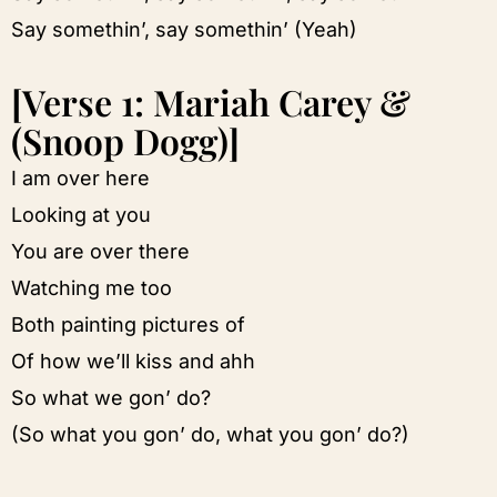
Say somethin’, say somethin’ (Yeah)
[Verse 1: Mariah Carey &
(Snoop Dogg)]
I am over here
Looking at you
You are over there
Watching me too
Both painting pictures of
Of how we’ll kiss and ahh
So what we gon’ do?
(So what you gon’ do, what you gon’ do?)