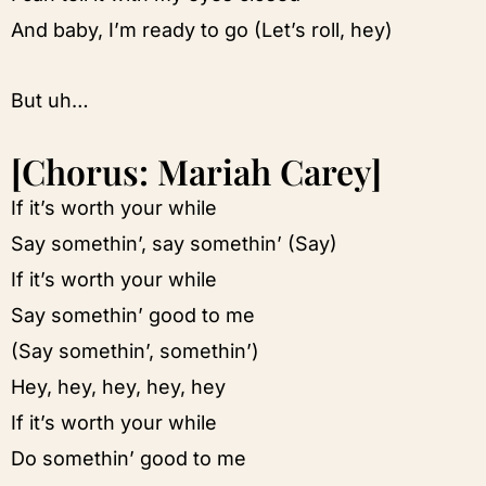
And baby, I’m ready to go (Let’s roll, hey)
But uh…
[Chorus: Mariah Carey]
If it’s worth your while
Say somethin’, say somethin’ (Say)
If it’s worth your while
Say somethin’ good to me
(Say somethin’, somethin’)
Hey, hey, hey, hey, hey
If it’s worth your while
Do somethin’ good to me