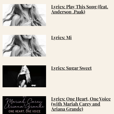
Lyrics: Play This Song (feat.
Anderson .Paak)
Lyrics: Mi
Lyrics: Sugar Sweet
Lyrics: One Heart, One Voice
(with Mariah Carey and
Ariana Grande)