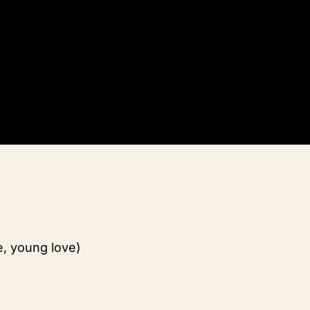
e, young love)