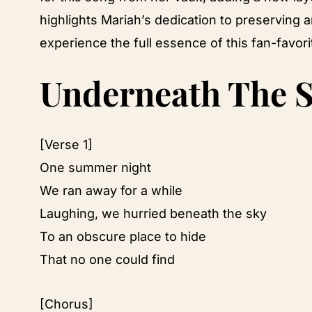
highlights Mariah’s dedication to preserving an
experience the full essence of this fan-favor
Underneath The S
[Verse 1]
One summer night
We ran away for a while
Laughing, we hurried beneath the sky
To an obscure place to hide
That no one could find
[Chorus]