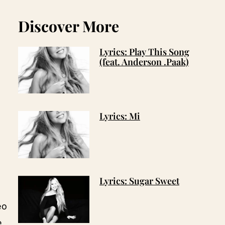
Discover More
Lyrics: Play This Song
(feat. Anderson .Paak)
Lyrics: Mi
Lyrics: Sugar Sweet
eo
e