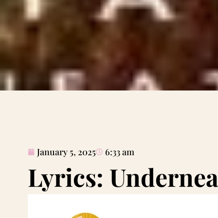
January 5, 2025
6:33 am
Lyrics: Undernea