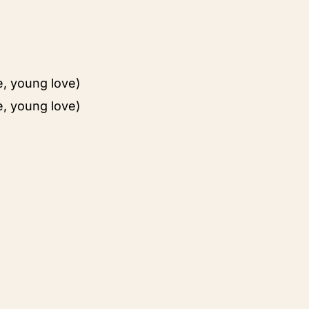
e, young love)
e, young love)