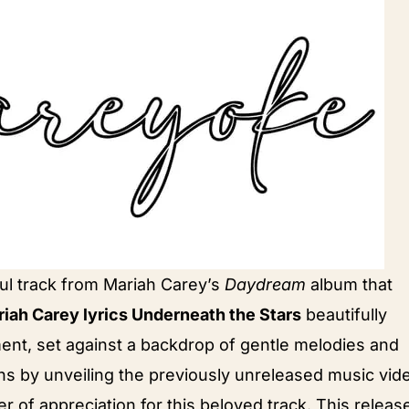
ul track from Mariah Carey’s
Daydream
album that
iah Carey lyrics Underneath the Stars
beautifully
ent, set against a backdrop of gentle melodies and
ans by unveiling the previously unreleased music vid
er of appreciation for this beloved track. This releas