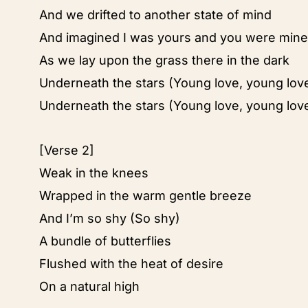
And we drifted to another state of mind
And imagined I was yours and you were mine
As we lay upon the grass there in the dark
Underneath the stars (Young love, young lov
Underneath the stars (Young love, young lov
[Verse 2]
Weak in the knees
Wrapped in the warm gentle breeze
And I’m so shy (So shy)
A bundle of butterflies
Flushed with the heat of desire
On a natural high