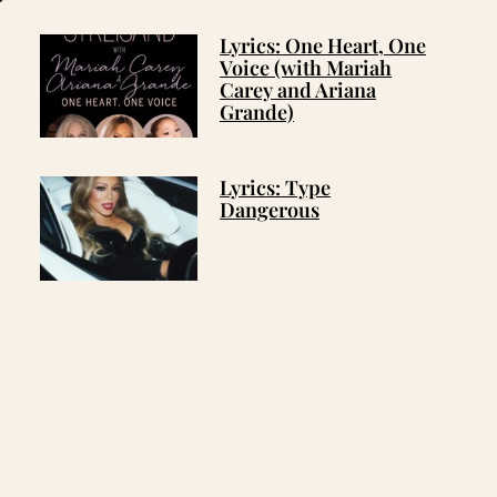
Lyrics: One Heart, One
Voice (with Mariah
Carey and Ariana
Grande)
Lyrics: Type
Dangerous