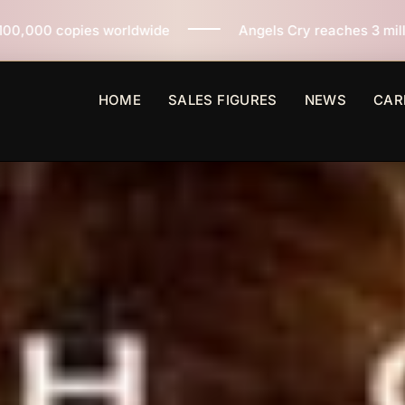
de
Angels Cry reaches 3 million copies sold worldwid
HOME
SALES FIGURES
NEWS
CAR