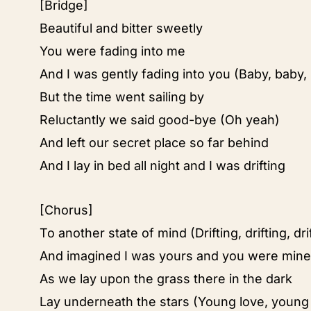
[Bridge]
Beautiful and bitter sweetly
You were fading into me
And I was gently fading into you (Baby, baby,
But the time went sailing by
Reluctantly we said good-bye (Oh yeah)
And left our secret place so far behind
And I lay in bed all night and I was drifting
[Chorus]
To another state of mind (Drifting, drifting, dri
And imagined I was yours and you were mine
As we lay upon the grass there in the dark
Lay underneath the stars (Young love, young 