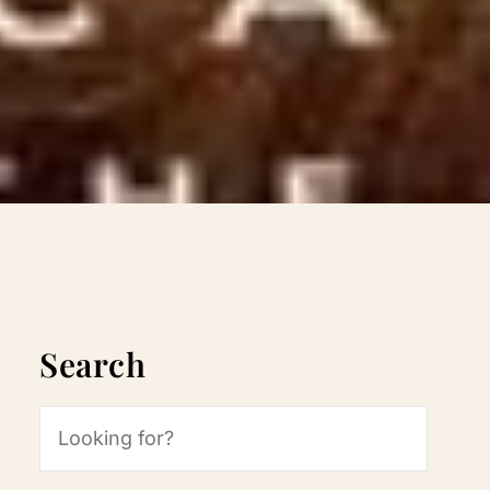
Search