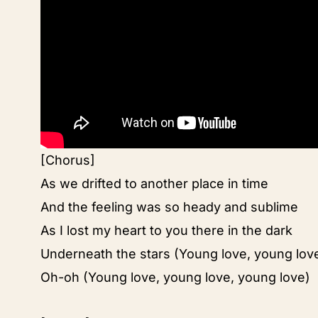
[Chorus]
As we drifted to another place in time
And the feeling was so heady and sublime
As I lost my heart to you there in the dark
Underneath the stars (Young love, young lov
Oh-oh (Young love, young love, young love)