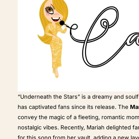
“Underneath the Stars” is a dreamy and soulf
has captivated fans since its release. The
Mar
convey the magic of a fleeting, romantic mom
nostalgic vibes. Recently, Mariah delighted f
for this song from her vault, adding a new lay