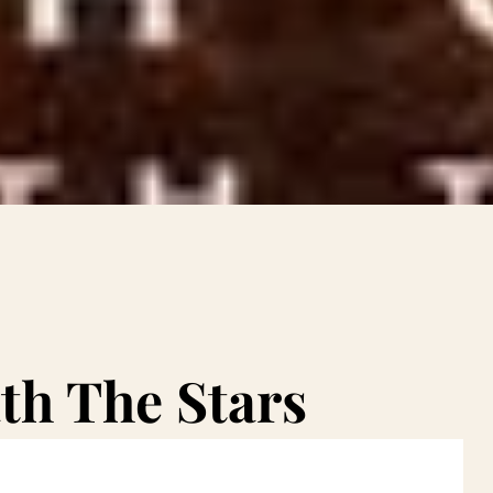
th The Stars