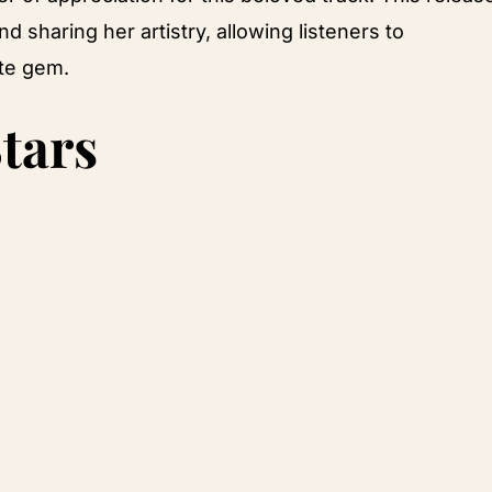
d sharing her artistry, allowing listeners to
ite gem.
tars