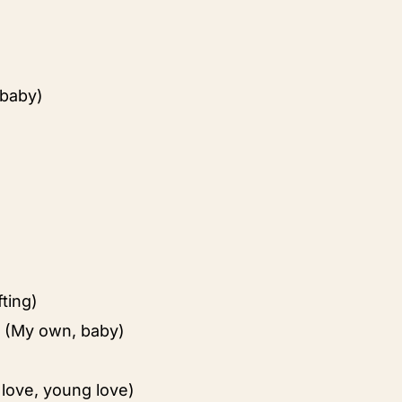
 baby)
fting)
 (My own, baby)
love, young love)