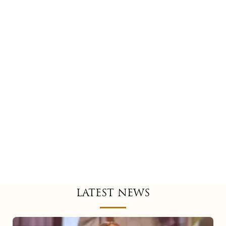
LATEST NEWS
Mariah