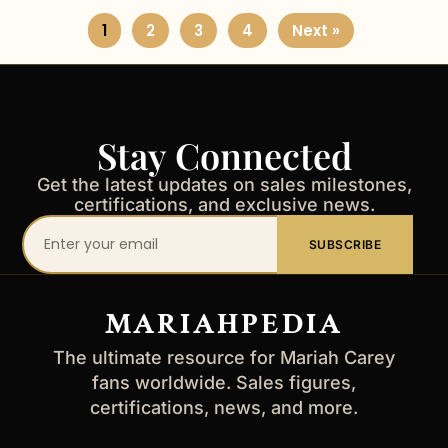
1
2
3
4
Next »
Stay Connected
Get the latest updates on sales milestones,
certifications, and exclusive news.
Your
SUBSCRIBE
email
address
MARIAHPEDIA
The ultimate resource for Mariah Carey
fans worldwide. Sales figures,
certifications, news, and more.