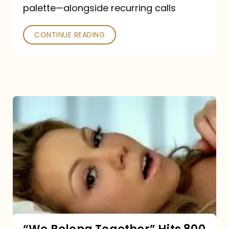
palette—alongside recurring calls
and
Poked
CONTINUE READING
“We
Belong
Together”
Hits
800
million
Spotify
streams: