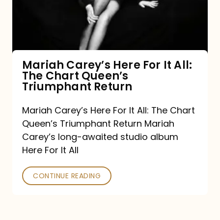
It
All:
The
Chart
Mariah Carey’s Here For It All:
The Chart Queen’s
Queen’s
Triumphant Return
Triumphant
Return
Mariah Carey’s Here For It All: The Chart
Queen’s Triumphant Return Mariah
Carey’s long-awaited studio album
Here For It All
CONTINUE READING