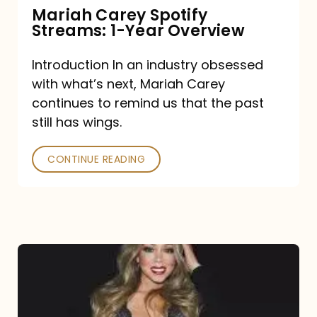
Mariah Carey Spotify
Streams: 1-Year Overview
Introduction In an industry obsessed
with what’s next, Mariah Carey
continues to remind us that the past
still has wings.
CONTINUE READING
Mariah
Carey
Drops