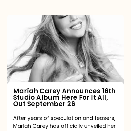
Mariah
Carey
Announces
16th
Studio
Album
Here
For
Mariah Carey Announces 16th
Studio Album Here For It All,
It
Out September 26
All,
Out
After years of speculation and teasers,
Mariah Carey has officially unveiled her
September