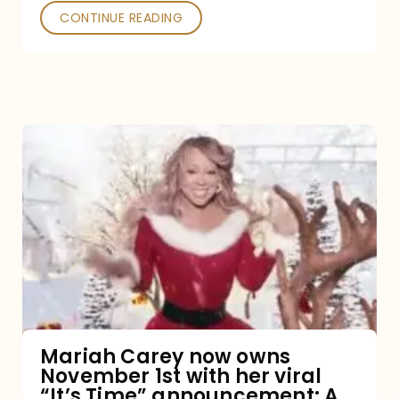
CONTINUE READING
Mariah
Carey
now
owns
November
1st
with
her
Mariah Carey now owns
November 1st with her viral
viral
“It’s Time” announcement: A