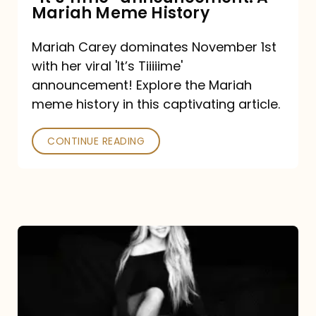
“It’s
Mariah Meme History
Time”
Mariah Carey dominates November 1st
announcement:
with her viral 'It’s Tiiiiime'
A
announcement! Explore the Mariah
Mariah
meme history in this captivating article.
Meme
CONTINUE READING
History
Mariah
Carey’s
Here
For