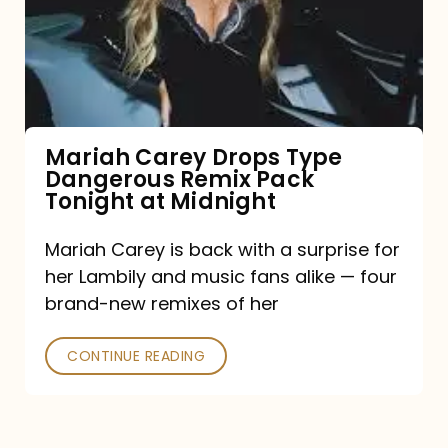
Type
Dangerous
Remix
Pack
Tonight
Mariah Carey Drops Type
Dangerous Remix Pack
at
Tonight at Midnight
Midnight
Mariah Carey is back with a surprise for
her Lambily and music fans alike — four
brand-new remixes of her
CONTINUE READING