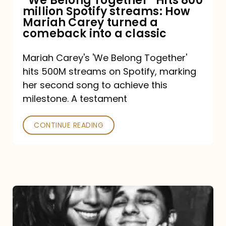
“We Belong Together” Hits 800
million Spotify streams: How
How
Mariah Carey turned a
Mariah
comeback into a classic
Carey
Mariah Carey's 'We Belong Together'
turned
hits 500M streams on Spotify, marking
a
her second song to achieve this
comeback
milestone. A testament
into
CONTINUE READING
a
classic
The
DJ