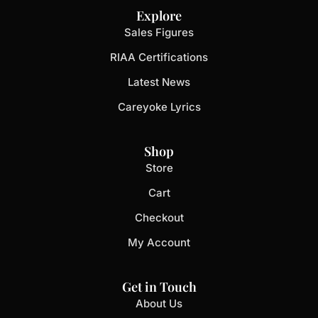
Explore
Sales Figures
RIAA Certifications
Latest News
Careyoke Lyrics
Shop
Store
Cart
Checkout
My Account
Get in Touch
About Us