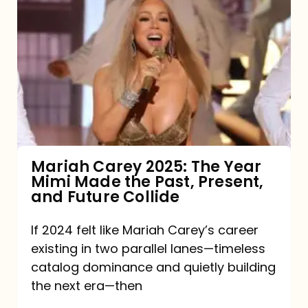
Carey
2025:
The
Year
Mimi
Made
the
Mariah Carey 2025: The Year
Mimi Made the Past, Present,
Past,
and Future Collide
Present,
and
If 2024 felt like Mariah Carey’s career
existing in two parallel lanes—timeless
Future
catalog dominance and quietly building
Collide
the next era—then