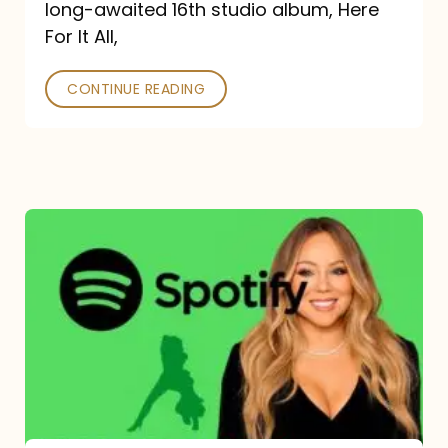
long-awaited 16th studio album, Here
26
For It All,
CONTINUE READING
Mariah
Carey
Spotify
Streams:
1-
Year
Overview