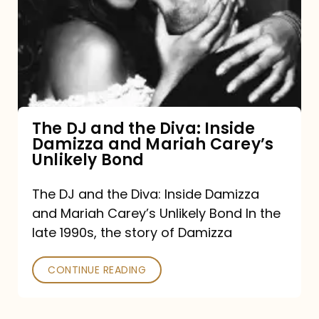
and
the
Diva:
Inside
Damizza
and
The DJ and the Diva: Inside
Damizza and Mariah Carey’s
Mariah
Unlikely Bond
Carey’s
Unlikely
The DJ and the Diva: Inside Damizza
and Mariah Carey’s Unlikely Bond In the
Bond
late 1990s, the story of Damizza
CONTINUE READING