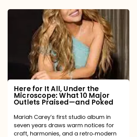
Here
for
It
All,
Under
the
Microscope:
What
Here for It All, Under the
Microscope: What 10 Major
10
Outlets Praised—and Poked
Major
Outlets
Mariah Carey’s first studio album in
seven years draws warm notices for
Praised
craft, harmonies, and a retro‑modern
—