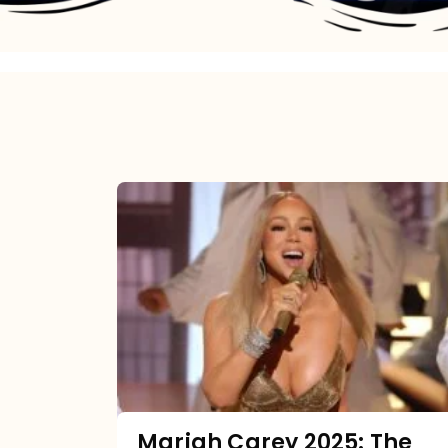
Mariah
Carey
2025:
The
Year
Mimi
Made
the
Mariah Carey 2025: The