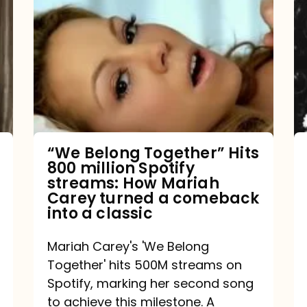
Belong
Together”
Hits
800
million
Spotify
streams:
“We Belong Together” Hits
800 million Spotify
How
streams: How Mariah
Mariah
Carey turned a comeback
into a classic
Carey
turned
Mariah Carey's 'We Belong
a
Together' hits 500M streams on
comeback
Spotify, marking her second song
to achieve this milestone. A
into