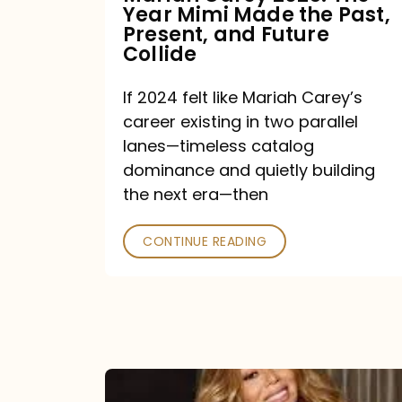
Year Mimi Made the Past,
Past,
Present, and Future
Present,
Collide
and
If 2024 felt like Mariah Carey’s
Future
career existing in two parallel
Collide
lanes—timeless catalog
dominance and quietly building
the next era—then
CONTINUE READING
Here