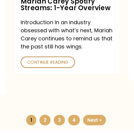
Mariah Carey Spotify
Streams: 1-Year Overview
Introduction In an industry
obsessed with what’s next, Mariah
Carey continues to remind us that
the past still has wings.
CONTINUE READING
1
2
3
4
Next »