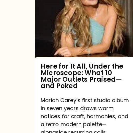
for
It
All,
Under
the
Microscope:
What
Here for It All, Under the
Microscope: What 10
10
Major Outlets Praised—
Major
and Poked
Outlets
Mariah Carey’s first studio album
Praised
in seven years draws warm
—
notices for craft, harmonies, and
and
a retro‑modern palette—
Poked
alongside recurring calls