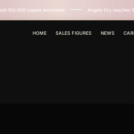
s worldwide
Angels Cry reaches 3 million copies sold
HOME
SALES FIGURES
NEWS
CAR