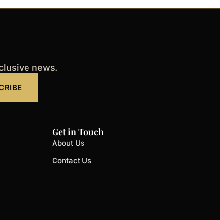
xclusive news.
CRIBE
Get in Touch
About Us
Contact Us