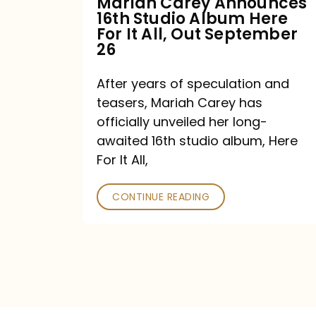
Mariah Carey Announces
16th Studio Album Here
It
For It All, Out September
All,
26
Out
After years of speculation and
September
teasers, Mariah Carey has
26
officially unveiled her long-
awaited 16th studio album, Here
For It All,
CONTINUE READING