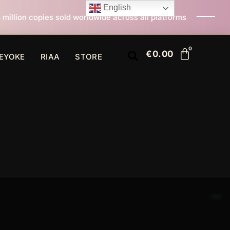
English
 worldwide across all platforms
All I Want For Chris
€
0.00
EYOKE
RIAA
STORE