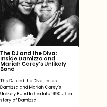
DJ
and
the
Diva:
Inside
Damizza
and
The DJ and the Diva:
Inside Damizza and
Mariah
Mariah Carey’s Unlikely
Carey’s
Bond
Unlikely
The DJ and the Diva: Inside
Bond
Damizza and Mariah Carey’s
Unlikely Bond In the late 1990s, the
story of Damizza