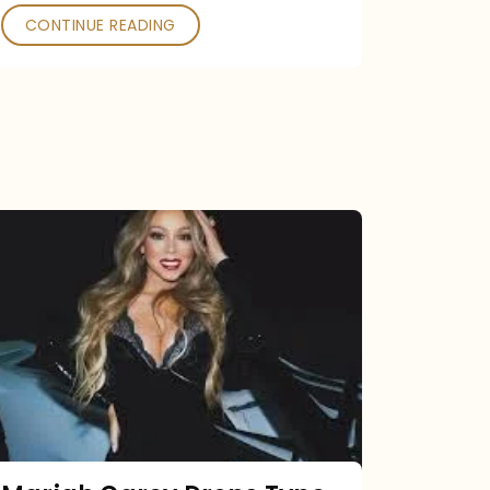
CONTINUE READING
Mariah
Carey
Drops
Type
Dangerous
Remix
Pack
Tonight