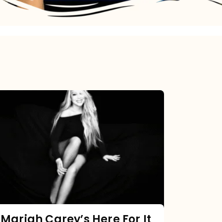
Mariah
Carey’s
Here
For
It
All:
The
Chart
Mariah Carey’s Here For It