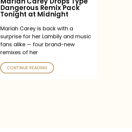
Mariah Carey Drops Type
Dangerous Remix Pack
at
Tonight at Midnight
Midnight
Mariah Carey is back with a
surprise for her Lambily and music
fans alike — four brand-new
remixes of her
CONTINUE READING