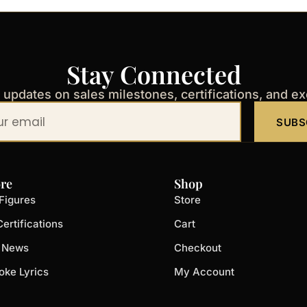
Stay Connected
t updates on sales milestones, certifications, and e
SUBS
re
Shop
Figures
Store
ertifications
Cart
t News
Checkout
oke Lyrics
My Account