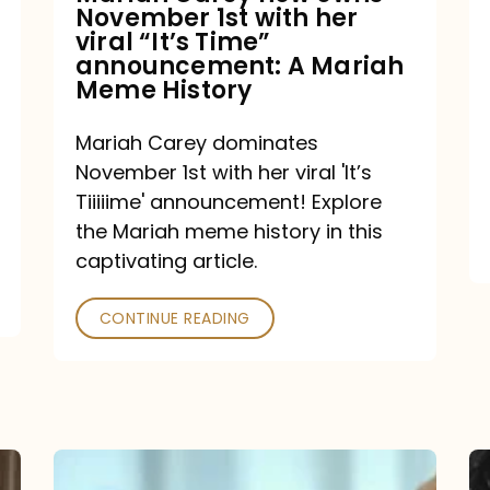
November 1st with her
viral
viral “It’s Time”
“It’s
announcement: A Mariah
Meme History
Time”
announcement:
Mariah Carey dominates
A
November 1st with her viral 'It’s
Mariah
Tiiiiime' announcement! Explore
the Mariah meme history in this
Meme
captivating article.
History
CONTINUE READING
“We