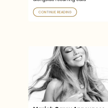
CONTINUE READING
Mariah
Carey
Announces
16th
Studio
Album
Here
For