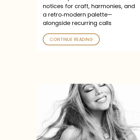
—
notices for craft, harmonies, and
and
a retro‑modern palette—
Poked
alongside recurring calls
CONTINUE READING
Mariah
Carey
Announces
16th
Studio