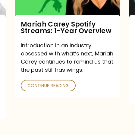
Year
Overview
Mariah Carey Spotify
Streams: 1-Year Overview
Introduction In an industry
obsessed with what’s next, Mariah
Carey continues to remind us that
the past still has wings.
CONTINUE READING