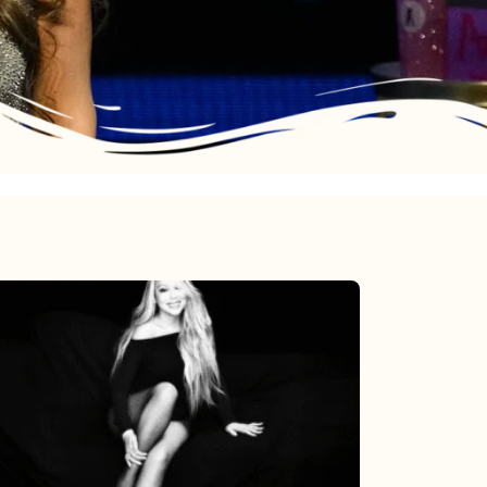
Mariah
Carey’s
Here
For
It
All: