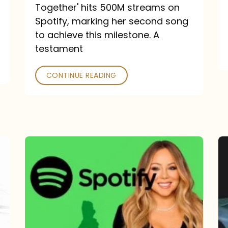
a
Together' hits 500M streams on
comeback
Spotify, marking her second song
to achieve this milestone. A
into
testament
a
classic
CONTINUE READING
Mariah
Carey
Spotify
Streams:
1-