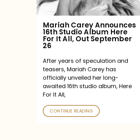
Album
Here
For
Mariah Carey Announces
16th Studio Album Here
It
For It All, Out September
All,
26
Out
After years of speculation and
September
teasers, Mariah Carey has
26
officially unveiled her long-
awaited 16th studio album, Here
For It All,
CONTINUE READING