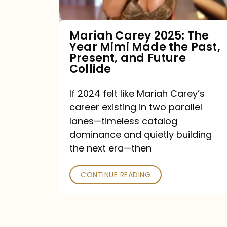
Made
the
Mariah Carey 2025: The
Year Mimi Made the Past,
Past,
Present, and Future
Present,
Collide
and
If 2024 felt like Mariah Carey’s
Future
career existing in two parallel
Collide
lanes—timeless catalog
dominance and quietly building
the next era—then
CONTINUE READING