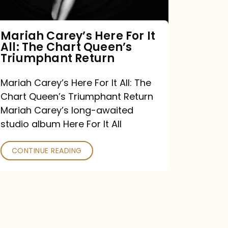
The
Chart
Mariah Carey’s Here For It
All: The Chart Queen’s
Queen’s
Triumphant Return
Triumphant
Return
Mariah Carey’s Here For It All: The
Chart Queen’s Triumphant Return
Mariah Carey’s long-awaited
studio album Here For It All
CONTINUE READING