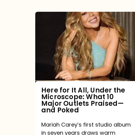
Here
for
It
All,
Under
the
Microscope:
What
Here for It All, Under the
Microscope: What 10
10
Major Outlets Praised—
Major
and Poked
Outlets
Mariah Carey’s first studio album
Praised
in seven years draws warm