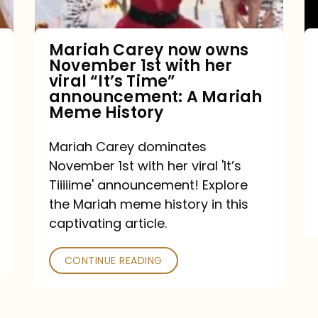
with
her
Mariah Carey now owns
November 1st with her
viral
viral “It’s Time”
“It’s
announcement: A Mariah
Meme History
Time”
announcement:
Mariah Carey dominates
A
November 1st with her viral 'It’s
Mariah
Tiiiiime' announcement! Explore
the Mariah meme history in this
Meme
captivating article.
History
CONTINUE READING