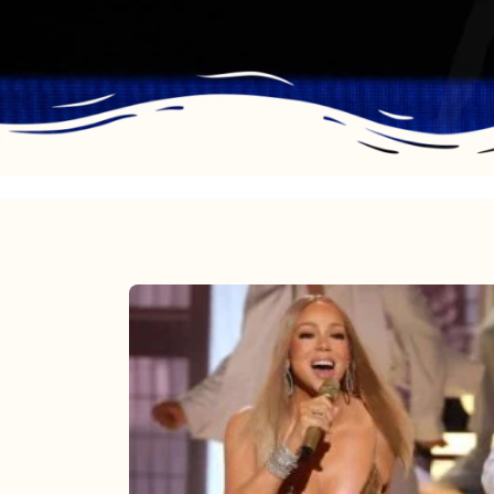
Mariah
Carey
2025:
The
Year
Mimi