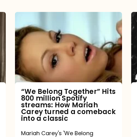
“We
Belong
Together”
Hits
800
million
Spotify
streams:
“We Belong Together” Hits
800 million Spotify
How
streams: How Mariah
Mariah
Carey turned a comeback
into a classic
Carey
turned
Mariah Carey's 'We Belong