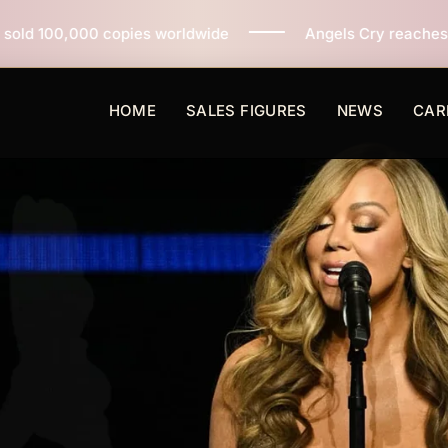
pies worldwide
Angels Cry reaches 3 million copies 
HOME
SALES FIGURES
NEWS
CAR