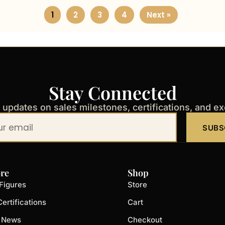
1
2
3
4
Next »
Stay Connected
t updates on sales milestones, certifications, and e
SUBS
re
Shop
Figures
Store
ertifications
Cart
t News
Checkout