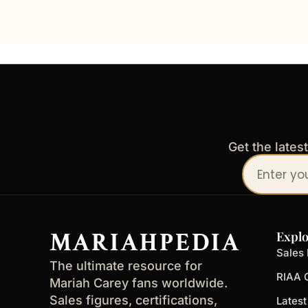
Get the lates
Your
email
address
MARIAHPEDIA
Explo
Sales 
The ultimate resource for
RIAA C
Mariah Carey fans worldwide.
Sales figures, certifications,
Lates