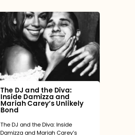
The
DJ
and
the
Diva:
Inside
Damizza
and
The DJ and the Diva:
Inside Damizza and
Mariah
Mariah Carey’s Unlikely
Carey’s
Bond
Unlikely
The DJ and the Diva: Inside
Bond
Damizza and Mariah Carey’s