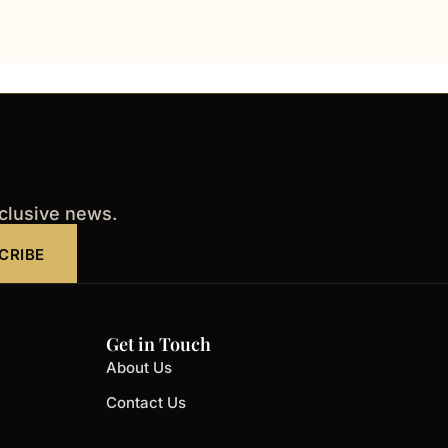
xclusive news.
CRIBE
Get in Touch
About Us
Contact Us