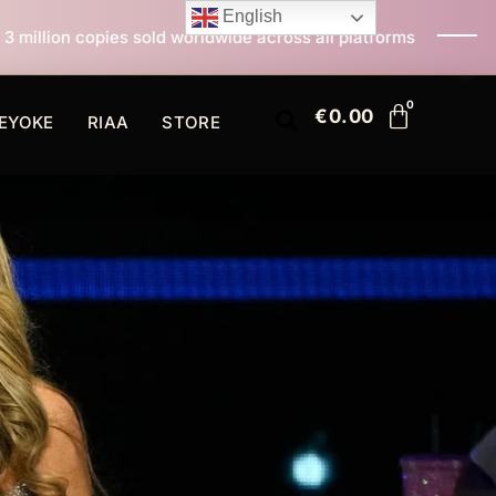
English
sold worldwide across all platforms
All I Want For Ch
€
0.00
EYOKE
RIAA
STORE