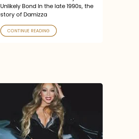
Unlikely Bond In the late 1990s, the
story of Damizza
CONTINUE READING
Mariah
Carey
Drops
Type
Dangerous