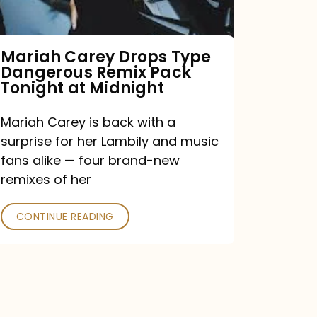
Remix
Pack
Tonight
Mariah Carey Drops Type
Dangerous Remix Pack
at
Tonight at Midnight
Midnight
Mariah Carey is back with a
surprise for her Lambily and music
fans alike — four brand-new
remixes of her
CONTINUE READING