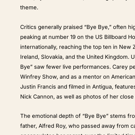
theme.
Critics generally praised “Bye Bye,” often hi
peaking at number 19 on the US Billboard H
internationally, reaching the top ten in New 
Ireland, Slovakia, and the United Kingdom. 
Bye” saw fewer live performances. Carey p
Winfrey Show, and as a mentor on American 
Justin Francis and filmed in Antigua, featur
Nick Cannon, as well as photos of her close f
The emotional depth of “Bye Bye” stems from
father, Alfred Roy, who passed away from c