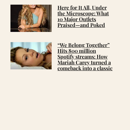
Here for It All, Under
the Microscope: What
10 Major Outlets
Praised—and Poked
“We Belong Together”
Hits 800 million
Spotify streams: How
Mariah Carey turned a
comeback into a classic