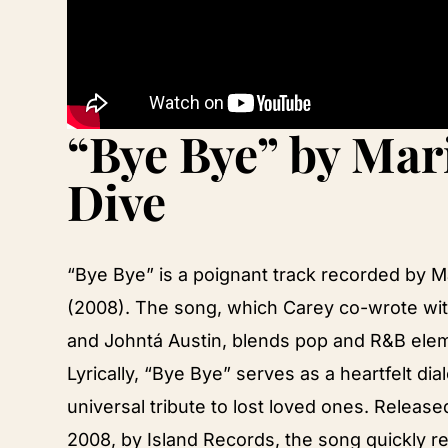
“Bye Bye” by Mar
Dive
“Bye Bye” is a poignant track recorded by 
(2008). The song, which Carey co-wrote wit
and Johntá Austin, blends pop and R&B elem
Lyrically, “Bye Bye” serves as a heartfelt di
universal tribute to lost loved ones. Releas
2008, by Island Records, the song quickly re