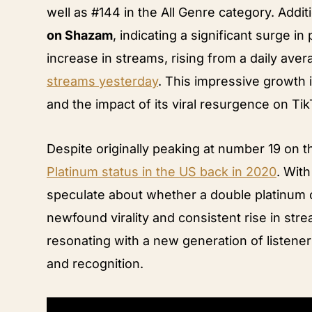
well as #144 in the All Genre category. Additi
on Shazam
, indicating a significant surge i
increase in streams, rising from a daily ave
streams yesterday
. This impressive growth
and the impact of its viral resurgence on Tik
Despite originally peaking at number 19 on 
Platinum status in the US back in 2020
. Wit
speculate about whether a double platinum c
newfound virality and consistent rise in stre
resonating with a new generation of listener
and recognition.