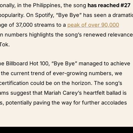
onally, in the Philippines, the song
has reached #27
n popularity. On Spotify, “Bye Bye” has seen a dramati
rage of 37,000 streams to a
peak of over 90,000
 in numbers highlights the song’s renewed relevance
Tok.
the Billboard Hot 100, “Bye Bye” managed to achieve
h the current trend of ever-growing numbers, we
ertification could be on the horizon. The song’s
ams suggest that Mariah Carey’s heartfelt ballad is
s, potentially paving the way for further accolades