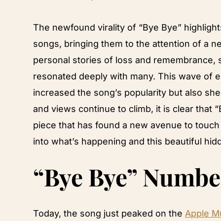
The newfound virality of “Bye Bye” highlights 
songs, bringing them to the attention of a 
personal stories of loss and remembrance, s
resonated deeply with many. This wave of e
increased the song’s popularity but also shed
and views continue to climb, it is clear that 
piece that has found a new avenue to touch he
into what’s happening and this beautiful hid
“Bye Bye” Numbe
Today, the song just peaked on the
Apple Mu