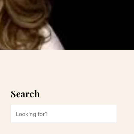
Search