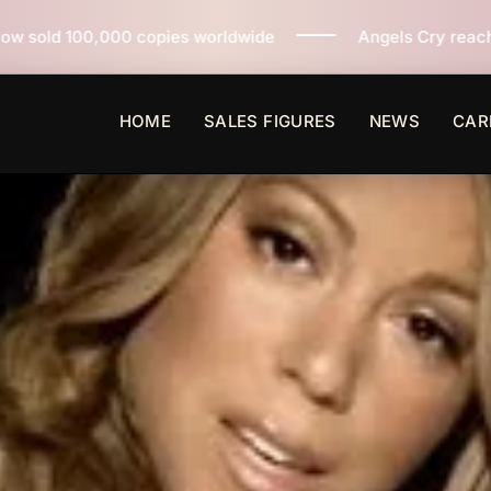
es worldwide
Angels Cry reaches 3 million copies sol
HOME
SALES FIGURES
NEWS
CAR