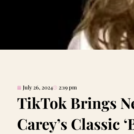
July 26, 2024
2:19 pm
TikTok Brings Ne
Carey’s Classic ‘