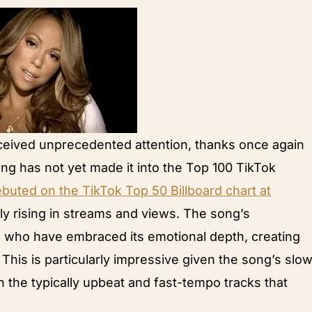
ceived unprecedented attention, thanks once again
ong has not yet made it into the Top 100 TikTok
uted on the TikTok Top 50 Billboard chart at
dly rising in streams and views. The song’s
s who have embraced its emotional depth, creating
 This is particularly impressive given the song’s slo
the typically upbeat and fast-tempo tracks that