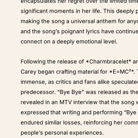
encapsulates her regret over the limited tim
significant moments in her life. This deeply
making the song a universal anthem for anyo
and the song’s poignant lyrics have continued
connect on a deeply emotional level.
Following the release of *Charmbracelet* a
Carey began crafting material for *E=MC²*. 
immense, as critics and fans alike speculat
predecessor. “Bye Bye” was released as the
revealed in an MTV interview that the song 
expressed that writing and performing “Bye
endured similar losses, reinforcing her com
people’s personal experiences.