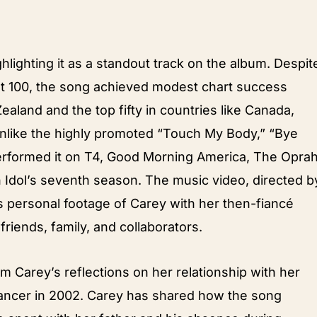
ghlighting it as a standout track on the album. Despit
ot 100, the song achieved modest chart success
Zealand and the top fifty in countries like Canada,
Unlike the highly promoted “Touch My Body,” “Bye
erformed it on T4, Good Morning America, The Opra
Idol’s seventh season. The music video, directed b
es personal footage of Carey with her then-fiancé
riends, family, and collaborators.
 Carey’s reflections on her relationship with her
ancer in 2002. Carey has shared how the song