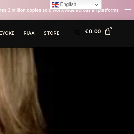
English
d worldwide across all platforms
All I Want For Chri
€
0.00
EYOKE
RIAA
STORE