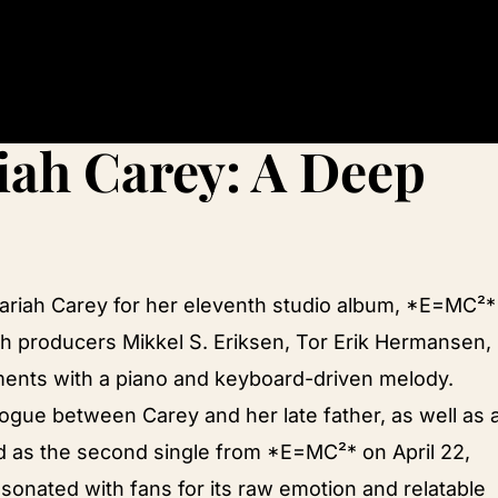
iah Carey: A Deep
Mariah Carey for her eleventh studio album, *E=MC²*
h producers Mikkel S. Eriksen, Tor Erik Hermansen,
ents with a piano and keyboard-driven melody.
alogue between Carey and her late father, as well as 
ed as the second single from *E=MC²* on April 22,
sonated with fans for its raw emotion and relatable