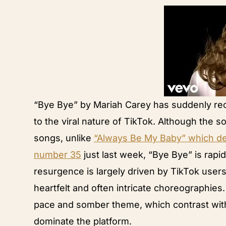
“Bye Bye” by Mariah Carey has suddenly re
to the viral nature of TikTok. Although the s
songs, unlike
“Always Be My Baby” which deb
number 35
just last week, “Bye Bye” is rapi
resurgence is largely driven by TikTok user
heartfelt and often intricate choreographies.
pace and somber theme, which contrast with 
dominate the platform.