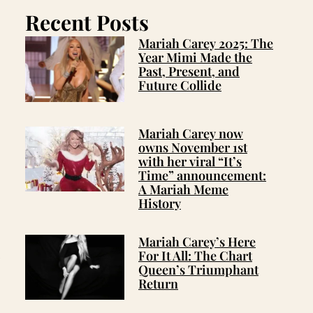
Recent Posts
Mariah Carey 2025: The
Year Mimi Made the
Past, Present, and
Future Collide
Mariah Carey now
owns November 1st
with her viral “It’s
Time” announcement:
A Mariah Meme
History
Mariah Carey’s Here
For It All: The Chart
w
Queen’s Triumphant
Return