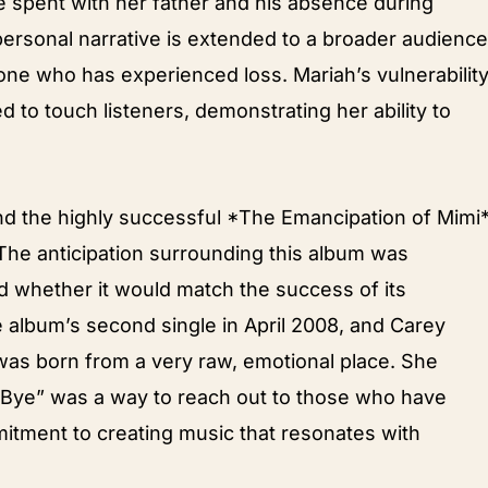
e spent with her father and his absence during
 personal narrative is extended to a broader audience
ne who has experienced loss. Mariah’s vulnerabilit
 to touch listeners, demonstrating her ability to
nd the highly successful *The Emancipation of Mimi*
The anticipation surrounding this album was
ed whether it would match the success of its
 album’s second single in April 2008, and Carey
was born from a very raw, emotional place. She
 Bye” was a way to reach out to those who have
mitment to creating music that resonates with