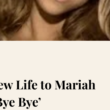
w Life to Mariah
Bye Bye’