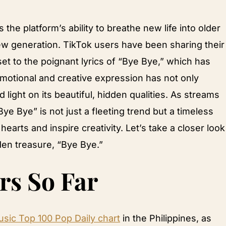
the platform’s ability to breathe new life into older
new generation. TikTok users have been sharing their
et to the poignant lyrics of “Bye Bye,” which has
motional and creative expression has not only
 light on its beautiful, hidden qualities. As streams
“Bye Bye” is not just a fleeting trend but a timeless
arts and inspire creativity. Let’s take a closer look
den treasure, “Bye Bye.”
rs So Far
sic Top 100 Pop Daily chart
in the Philippines, as