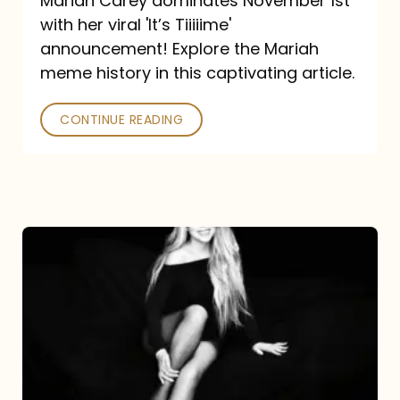
Mariah Carey dominates November 1st
announcement:
with her viral 'It’s Tiiiiime'
A
announcement! Explore the Mariah
Mariah
meme history in this captivating article.
Meme
CONTINUE READING
History
Mariah
Carey’s
Here
For
It
All: