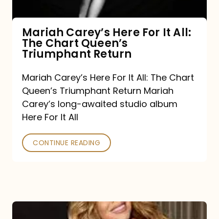
The
Chart
Mariah Carey’s Here For It All:
The Chart Queen’s
Queen’s
Triumphant Return
Triumphant
Return
Mariah Carey’s Here For It All: The Chart
Queen’s Triumphant Return Mariah
Carey’s long-awaited studio album
Here For It All
CONTINUE READING
Here