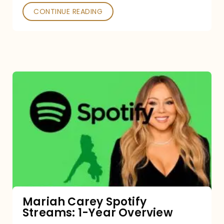
CONTINUE READING
Mariah
Carey
Spotify
Streams:
1-
Year
Overview
Mariah Carey Spotify
Streams: 1-Year Overview