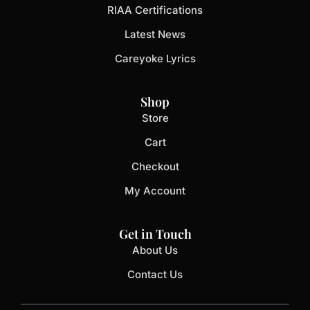
RIAA Certifications
Latest News
Careyoke Lyrics
Shop
Store
Cart
Checkout
My Account
Get in Touch
About Us
Contact Us