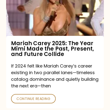
The
Year
Mimi
Made
the
Mariah Carey 2025: The Year
Mimi Made the Past, Present,
Past,
and Future Collide
Present,
and
If 2024 felt like Mariah Carey’s career
existing in two parallel lanes—timeless
Future
catalog dominance and quietly building
Collide
the next era—then
CONTINUE READING