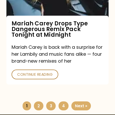
Remix
Pack
Tonight
Mariah Carey Drops Type
Dangerous Remix Pack
at
Tonight at Midnight
Midnight
Mariah Carey is back with a surprise for
her Lambily and music fans alike — four
brand-new remixes of her
CONTINUE READING
1
2
3
4
Next »