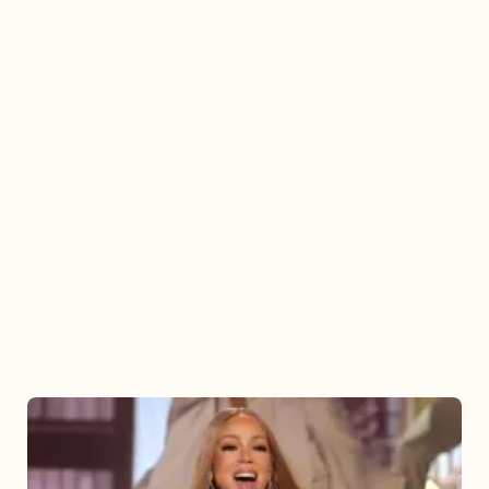
Mariah
Carey
2025: