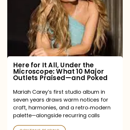
for
It
All,
Under
the
Microscope:
What
Here for It All, Under the
Microscope: What 10 Major
10
Outlets Praised—and Poked
Major
Outlets
Mariah Carey’s first studio album in
seven years draws warm notices for
Praised
craft, harmonies, and a retro‑modern
—
palette—alongside recurring calls
and
Poked