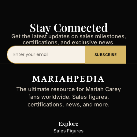
Stay Connected
Get the latest updates on sales milestones,
certifications, and exclusive news.
Your
SUBSCRIBE
email
address
MARIAHPEDIA
The ultimate resource for Mariah Carey
fans worldwide. Sales figures,
certifications, news, and more.
Explore
Sales Figures