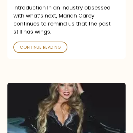
Introduction In an industry obsessed
with what’s next, Mariah Carey
continues to remind us that the past
still has wings.
CONTINUE READING
Mariah
Carey
Drops
Type
Dangerous