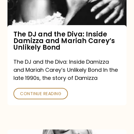
Diva:
Inside
Damizza
and
The DJ and the Diva: Inside
Damizza and Mariah Carey’s
Mariah
Unlikely Bond
Carey’s
Unlikely
The DJ and the Diva: Inside Damizza
and Mariah Carey’s Unlikely Bond In the
Bond
late 1990s, the story of Damizza
CONTINUE READING