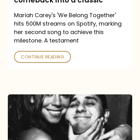
comeback into a classic
Carey
Mariah Carey's 'We Belong Together'
turned
hits 500M streams on Spotify, marking
a
her second song to achieve this
comeback
milestone. A testament
into
CONTINUE READING
a
classic
The
DJ
and
the