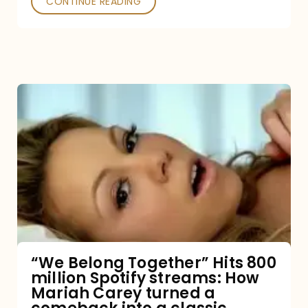
CONTINUE READING
“We
Belong
Together”
Hits
800
million
Spotify
streams:
“We Belong Together” Hits 800
million Spotify streams: How
How
Mariah Carey turned a
Mariah