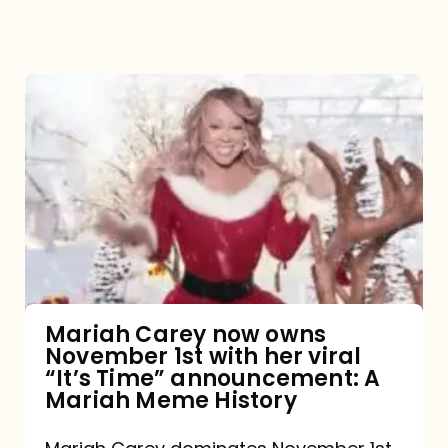
Mariah
Carey
now
owns
November
1st
with
her
Mariah Carey now owns
November 1st with her viral
viral
“It’s Time” announcement: A
“It’s
Mariah Meme History
Time”