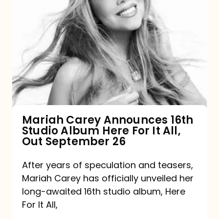
Mariah
Carey
Announces
16th
Studio
Album
Here
For
Mariah Carey Announces 16th
Studio Album Here For It All,
It
Out September 26
All,
Out
After years of speculation and teasers,
Mariah Carey has officially unveiled her
September
long-awaited 16th studio album, Here
26
For It All,