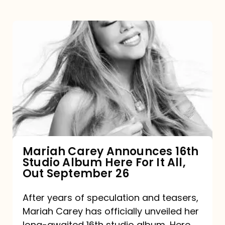
Mariah
Carey
Announces
16th
Studio
Album
Here
For
Mariah Carey Announces 16th
Studio Album Here For It All,
It
Out September 26
All,
Out
After years of speculation and teasers,
Mariah Carey has officially unveiled her
September
long-awaited 16th studio album, Here