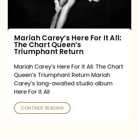
It
All:
The
Chart
Mariah Carey’s Here For It All:
The Chart Queen’s
Queen’s
Triumphant Return
Triumphant
Return
Mariah Carey’s Here For It All: The Chart
Queen’s Triumphant Return Mariah
Carey’s long-awaited studio album
Here For It All
CONTINUE READING