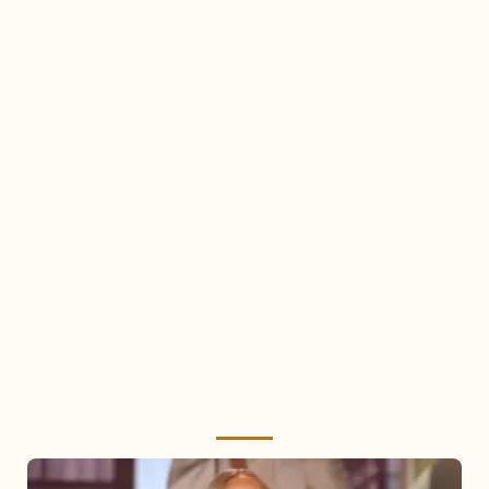
Mariah