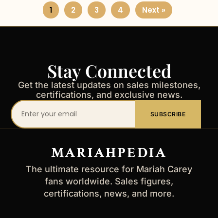
1
2
3
4
Next »
Stay Connected
Get the latest updates on sales milestones,
certifications, and exclusive news.
Your
SUBSCRIBE
email
address
MARIAHPEDIA
The ultimate resource for Mariah Carey
fans worldwide. Sales figures,
certifications, news, and more.