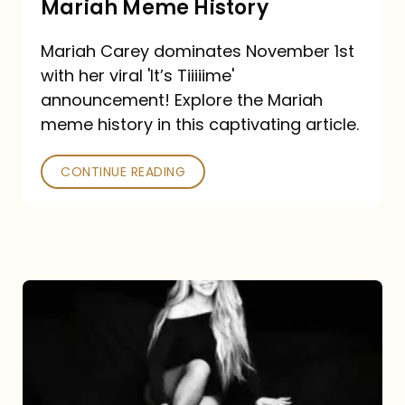
Mariah Meme History
Time”
Mariah Carey dominates November 1st
announcement:
with her viral 'It’s Tiiiiime'
A
announcement! Explore the Mariah
Mariah
meme history in this captivating article.
Meme
CONTINUE READING
History
Mariah
Carey’s
Here
For