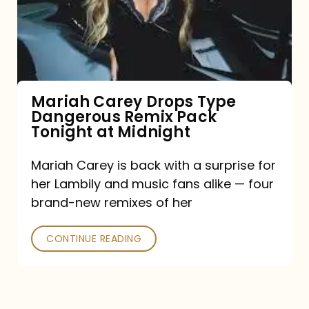
Type
Dangerous
Remix
Pack
Tonight
Mariah Carey Drops Type
Dangerous Remix Pack
at
Tonight at Midnight
Midnight
Mariah Carey is back with a surprise for
her Lambily and music fans alike — four
brand-new remixes of her
CONTINUE READING