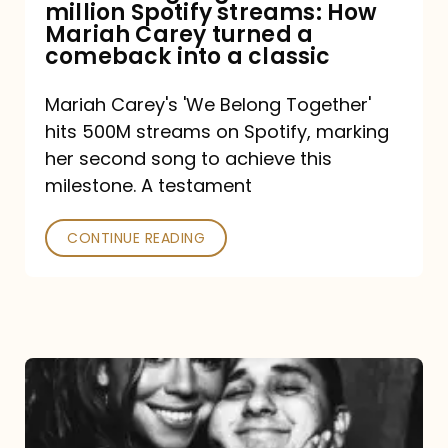
million Spotify streams: How
How
Mariah Carey turned a
Mariah
comeback into a classic
Carey
Mariah Carey's 'We Belong Together'
turned
hits 500M streams on Spotify, marking
a
her second song to achieve this
comeback
milestone. A testament
into
CONTINUE READING
a
classic
The
DJ
and