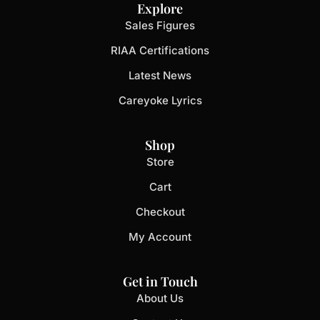
Explore
Sales Figures
RIAA Certifications
Latest News
Careyoke Lyrics
Shop
Store
Cart
Checkout
My Account
Get in Touch
About Us