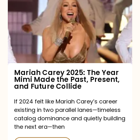
Carey
2025:
The
Year
Mimi
Made
the
Mariah Carey 2025: The Year
Mimi Made the Past, Present,
Past,
and Future Collide
Present,
and
If 2024 felt like Mariah Carey’s career
existing in two parallel lanes—timeless
Future
catalog dominance and quietly building
Collide
the next era—then