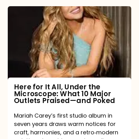
Here
for
It
All,
Under
the
Microscope:
What
Here for It All, Under the
Microscope: What 10 Major
10
Outlets Praised—and Poked
Major
Outlets
Mariah Carey’s first studio album in
seven years draws warm notices for
Praised
craft, harmonies, and a retro‑modern
—