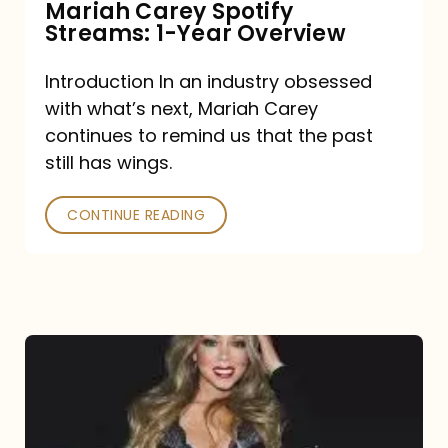
Mariah Carey Spotify
Streams: 1-Year Overview
Introduction In an industry obsessed
with what’s next, Mariah Carey
continues to remind us that the past
still has wings.
CONTINUE READING
Mariah
Carey
Drops