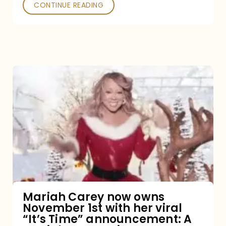
CONTINUE READING
Mariah
Carey
now
owns
November
1st
with
her
Mariah Carey now owns
November 1st with her viral
viral
“It’s Time” announcement: A
“It’s