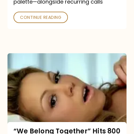
palette—alongside recurring calls
and
Poked
CONTINUE READING
“We
Belong
Together”
Hits
800
million
Spotify
streams:
“We Belong Together” Hits 800