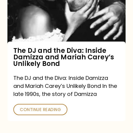
the
Diva:
Inside
Damizza
and
The DJ and the Diva: Inside
Damizza and Mariah Carey’s
Mariah
Unlikely Bond
Carey’s
Unlikely
The DJ and the Diva: Inside Damizza
and Mariah Carey’s Unlikely Bond In the
Bond
late 1990s, the story of Damizza
CONTINUE READING