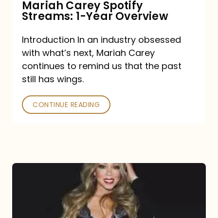
Mariah Carey Spotify
Streams: 1-Year Overview
Introduction In an industry obsessed
with what’s next, Mariah Carey
continues to remind us that the past
still has wings.
CONTINUE READING
Mariah
Carey
Drops