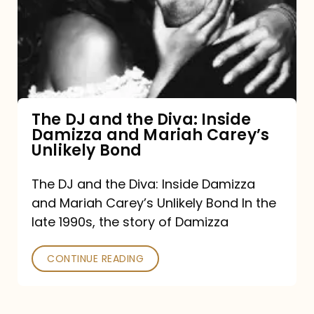
the
Diva:
Inside
Damizza
and
The DJ and the Diva: Inside
Damizza and Mariah Carey’s
Mariah
Unlikely Bond
Carey’s
Unlikely
The DJ and the Diva: Inside Damizza
and Mariah Carey’s Unlikely Bond In the
Bond
late 1990s, the story of Damizza
CONTINUE READING