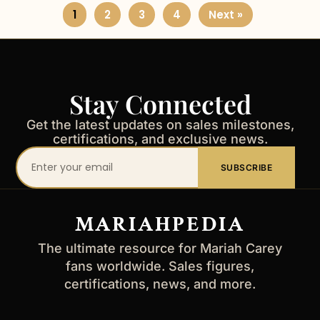
1
2
3
4
Next »
Stay Connected
Get the latest updates on sales milestones,
certifications, and exclusive news.
Your
SUBSCRIBE
email
address
MARIAHPEDIA
The ultimate resource for Mariah Carey
fans worldwide. Sales figures,
certifications, news, and more.