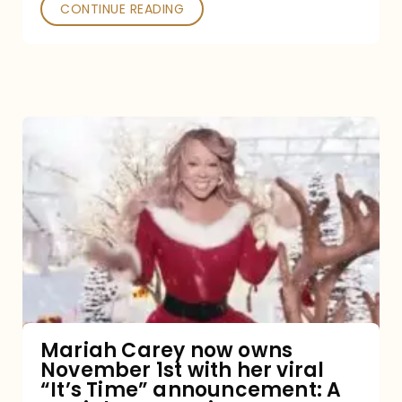
CONTINUE READING
Mariah
Carey
now
owns
November
1st
with
her
Mariah Carey now owns
November 1st with her viral
viral
“It’s Time” announcement: A
“It’s