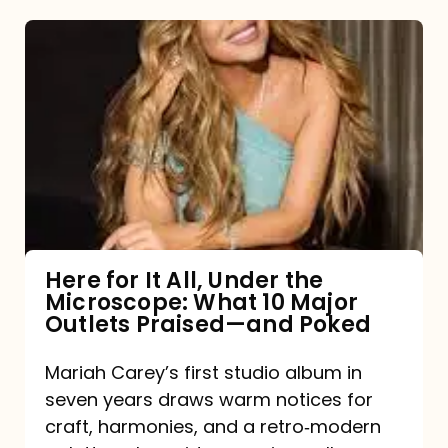
Here
for
It
All,
Under
the
Microscope:
What
Here for It All, Under the
Microscope: What 10 Major
10
Outlets Praised—and Poked
Major
Outlets
Mariah Carey’s first studio album in
seven years draws warm notices for
Praised
craft, harmonies, and a retro‑modern
—