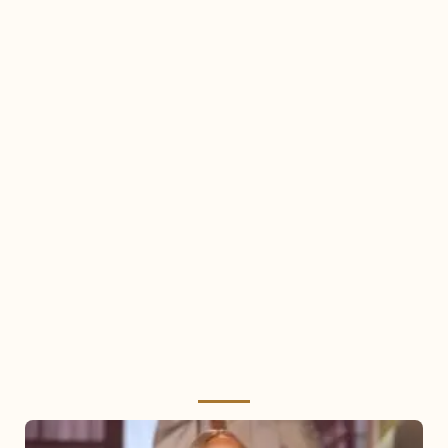
Mariah