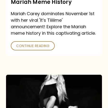
Mariah Meme History
Time”
Mariah Carey dominates November 1st
announcement:
with her viral 'It’s Tiiiiime'
A
announcement! Explore the Mariah
Mariah
meme history in this captivating article.
Meme
CONTINUE READING
History
Mariah
Carey’s
Here
For