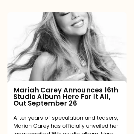
Mariah
Carey
Announces
16th
Studio
Album
Here
For
Mariah Carey Announces 16th
Studio Album Here For It All,
It
Out September 26
All,
Out
After years of speculation and teasers,
Mariah Carey has officially unveiled her
September
long-awaited 16th studio album, Here