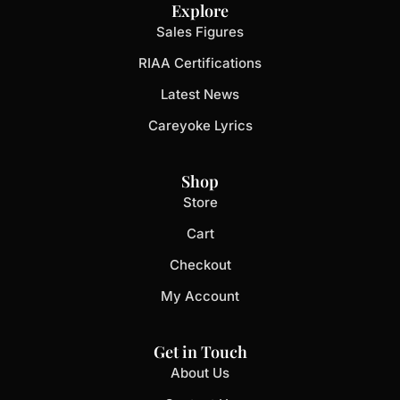
Explore
Sales Figures
RIAA Certifications
Latest News
Careyoke Lyrics
Shop
Store
Cart
Checkout
My Account
Get in Touch
About Us