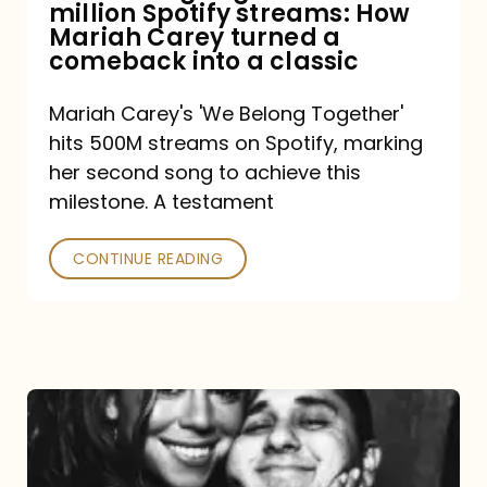
million Spotify streams: How
How
Mariah Carey turned a
Mariah
comeback into a classic
Carey
Mariah Carey's 'We Belong Together'
turned
hits 500M streams on Spotify, marking
a
her second song to achieve this
comeback
milestone. A testament
into
CONTINUE READING
a
classic
The
DJ
and