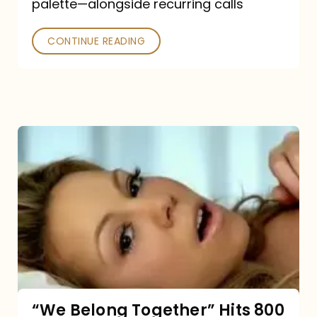
palette—alongside recurring calls
and
Poked
CONTINUE READING
“We
Belong
Together”
Hits
800
million
Spotify
streams:
“We Belong Together” Hits 800