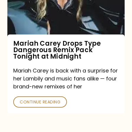
Type
Dangerous
Remix
Pack
Tonight
Mariah Carey Drops Type
Dangerous Remix Pack
at
Tonight at Midnight
Midnight
Mariah Carey is back with a surprise for
her Lambily and music fans alike — four
brand-new remixes of her
CONTINUE READING