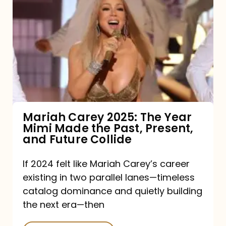
Carey
2025:
The
Year
Mimi
Made
the
Mariah Carey 2025: The Year
Mimi Made the Past, Present,
Past,
and Future Collide
Present,
and
If 2024 felt like Mariah Carey’s career
existing in two parallel lanes—timeless
Future
catalog dominance and quietly building
Collide
the next era—then