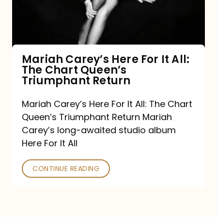
It
All:
The
Chart
Mariah Carey’s Here For It All:
The Chart Queen’s
Queen’s
Triumphant Return
Triumphant
Return
Mariah Carey’s Here For It All: The Chart
Queen’s Triumphant Return Mariah
Carey’s long-awaited studio album
Here For It All
CONTINUE READING