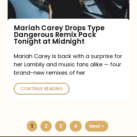
Remix
Pack
Tonight
Mariah Carey Drops Type
Dangerous Remix Pack
at
Tonight at Midnight
Midnight
Mariah Carey is back with a surprise for
her Lambily and music fans alike — four
brand-new remixes of her
CONTINUE READING
1
2
3
4
Next »