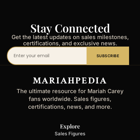
Stay Connected
Get the latest updates on sales milestones,
certifications, and exclusive news.
Your
SUBSCRIBE
email
address
MARIAHPEDIA
The ultimate resource for Mariah Carey
fans worldwide. Sales figures,
certifications, news, and more.
Explore
Sales Figures