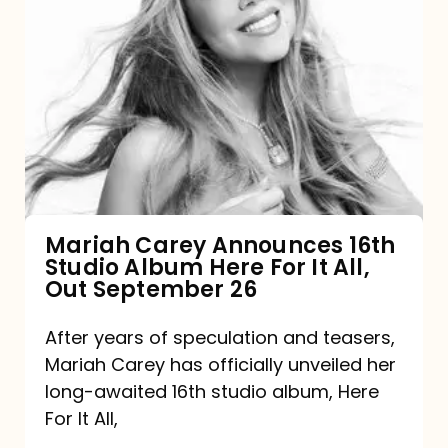
Mariah
Carey
Announces
16th
Studio
Album
Here
For
Mariah Carey Announces 16th
Studio Album Here For It All,
It
Out September 26
All,
Out
After years of speculation and teasers,
Mariah Carey has officially unveiled her
September
long-awaited 16th studio album, Here
26
For It All,