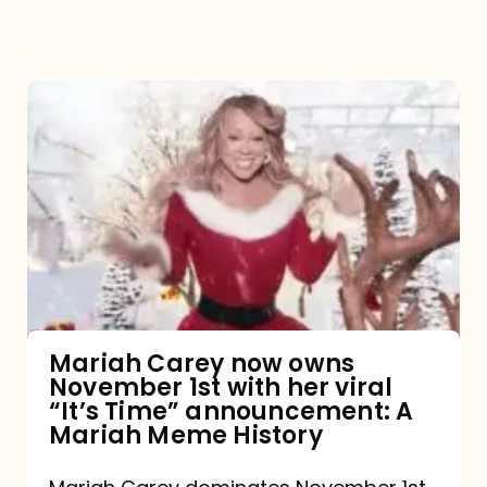
Mariah
Carey
now
owns
November
1st
with
her
Mariah Carey now owns
November 1st with her viral
viral
“It’s Time” announcement: A
“It’s
Mariah Meme History
Time”