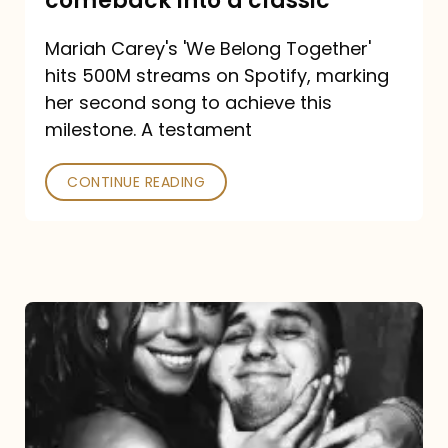
comeback into a classic
Carey
Mariah Carey's 'We Belong Together'
turned
hits 500M streams on Spotify, marking
a
her second song to achieve this
comeback
milestone. A testament
into
CONTINUE READING
a
classic
The
DJ
and
the