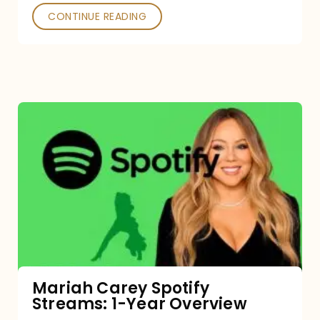
CONTINUE READING
Mariah
Carey
Spotify
Streams:
1-
Year
Overview
Mariah Carey Spotify
Streams: 1-Year Overview