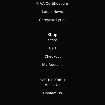
RIAA Certifications
Latest News
Careyoke Lyrics
Shop
Store
Cart
Checkout
My Account
Get in Touch
About Us
Contact Us