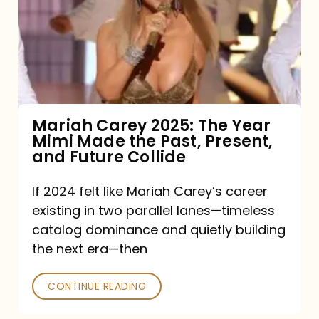
The
Year
Mimi
Made
the
Mariah Carey 2025: The Year
Mimi Made the Past, Present,
Past,
and Future Collide
Present,
and
If 2024 felt like Mariah Carey’s career
existing in two parallel lanes—timeless
Future
catalog dominance and quietly building
Collide
the next era—then
CONTINUE READING