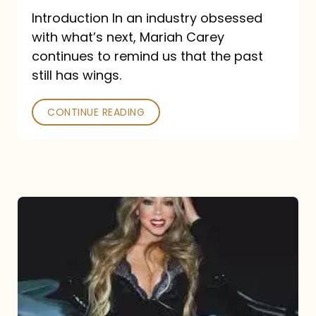
Introduction In an industry obsessed
with what’s next, Mariah Carey
continues to remind us that the past
still has wings.
CONTINUE READING
Mariah
Carey
Drops
Type
Dangerous