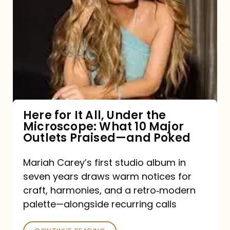
for
It
All,
Under
the
Microscope:
What
Here for It All, Under the
Microscope: What 10 Major
10
Outlets Praised—and Poked
Major
Outlets
Mariah Carey’s first studio album in
seven years draws warm notices for
Praised
craft, harmonies, and a retro‑modern
—
palette—alongside recurring calls
and
Poked