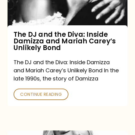
Diva:
Inside
Damizza
and
The DJ and the Diva: Inside
Damizza and Mariah Carey’s
Mariah
Unlikely Bond
Carey’s
Unlikely
The DJ and the Diva: Inside Damizza
and Mariah Carey’s Unlikely Bond In the
Bond
late 1990s, the story of Damizza
CONTINUE READING