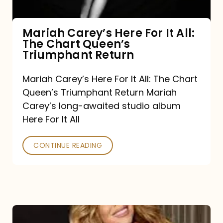
The
Chart
Mariah Carey’s Here For It All:
The Chart Queen’s
Queen’s
Triumphant Return
Triumphant
Return
Mariah Carey’s Here For It All: The Chart
Queen’s Triumphant Return Mariah
Carey’s long-awaited studio album
Here For It All
CONTINUE READING
Here