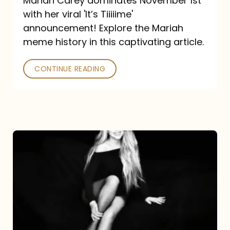
Mariah Carey dominates November 1st
announcement:
with her viral 'It’s Tiiiiime'
A
announcement! Explore the Mariah
Mariah
meme history in this captivating article.
Meme
CONTINUE READING
History
Mariah
Carey’s
Here
For
It
All: