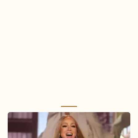
Mariah
Carey
2025: