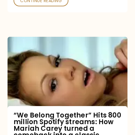
CONTINUE READING
“We
Belong
Together”
Hits
800
million
Spotify
streams:
“We Belong Together” Hits 800
million Spotify streams: How
How
Mariah Carey turned a
Mariah