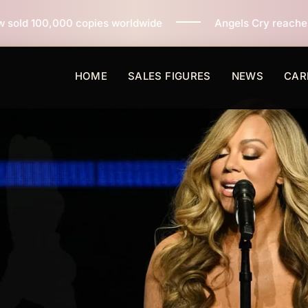
es worldwide
Angels Cry reaches 3 million copies sol
HOME
SALES FIGURES
NEWS
CAR