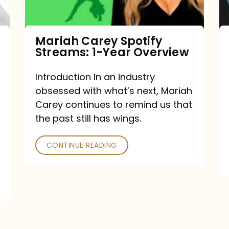
Year
Overview
Mariah Carey Spotify
Streams: 1-Year Overview
Introduction In an industry
obsessed with what’s next, Mariah
Carey continues to remind us that
the past still has wings.
CONTINUE READING