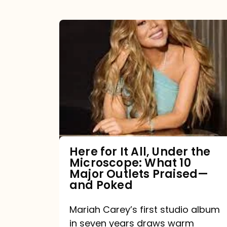
Here
for
It
All,
Under
the
Microscope:
What
Here for It All, Under the
Microscope: What 10
10
Major Outlets Praised—
Major
and Poked
Outlets
Mariah Carey’s first studio album
Praised
in seven years draws warm