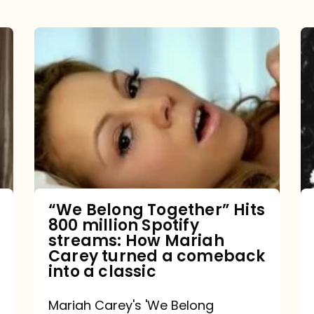
“We
Belong
Together”
Hits
800
million
Spotify
streams:
“We Belong Together” Hits
800 million Spotify
How
streams: How Mariah
Mariah
Carey turned a comeback
into a classic
Carey
turned
Mariah Carey's 'We Belong