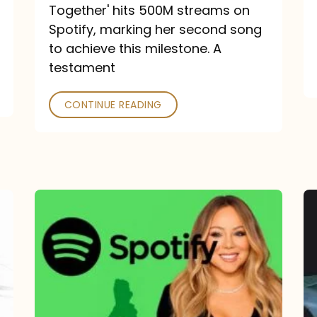
a
Together' hits 500M streams on
comeback
Spotify, marking her second song
to achieve this milestone. A
into
testament
a
classic
CONTINUE READING
Mariah
Carey
Spotify
Streams:
1-