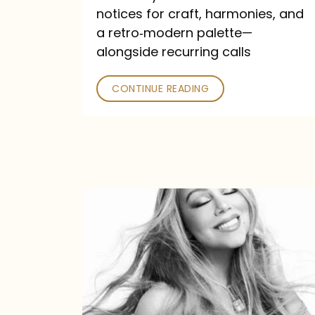
—
notices for craft, harmonies, and
and
a retro‑modern palette—
Poked
alongside recurring calls
CONTINUE READING
Mariah
Carey
Announces
16th
Studio