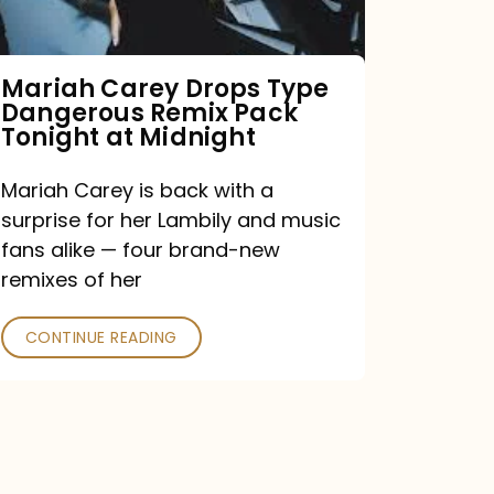
Remix
Pack
Tonight
Mariah Carey Drops Type
Dangerous Remix Pack
at
Tonight at Midnight
Midnight
Mariah Carey is back with a
surprise for her Lambily and music
fans alike — four brand-new
remixes of her
CONTINUE READING