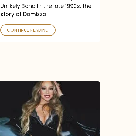
Unlikely Bond In the late 1990s, the
story of Damizza
CONTINUE READING
Mariah
Carey
Drops
Type
Dangerous