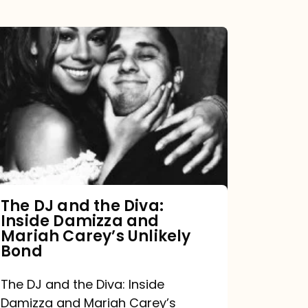
The
DJ
and
the
Diva:
Inside
Damizza
and
The DJ and the Diva:
Inside Damizza and
Mariah
Mariah Carey’s Unlikely
Carey’s
Bond
Unlikely
The DJ and the Diva: Inside
Bond
Damizza and Mariah Carey’s