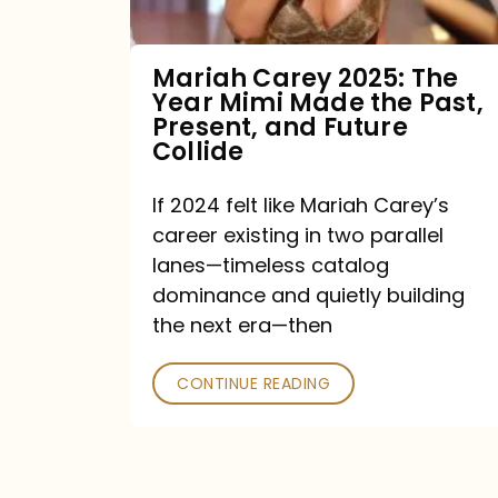
Made
the
Mariah Carey 2025: The
Year Mimi Made the Past,
Past,
Present, and Future
Present,
Collide
and
If 2024 felt like Mariah Carey’s
Future
career existing in two parallel
Collide
lanes—timeless catalog
dominance and quietly building
the next era—then
CONTINUE READING