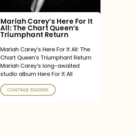
The
Chart
Mariah Carey’s Here For It
All: The Chart Queen’s
Queen’s
Triumphant Return
Triumphant
Return
Mariah Carey’s Here For It All: The
Chart Queen’s Triumphant Return
Mariah Carey’s long-awaited
studio album Here For It All
CONTINUE READING