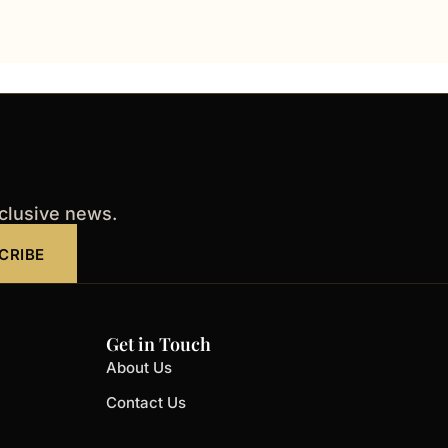
xclusive news.
CRIBE
Get in Touch
About Us
Contact Us