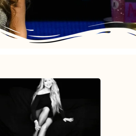
Mariah
Carey’s
Here
For
It
All: