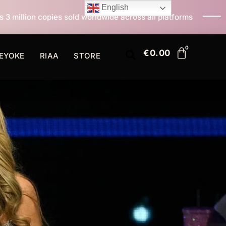
English
d worldwide across all platforms
All I Want For Chri
€
0.00
EYOKE
RIAA
STORE