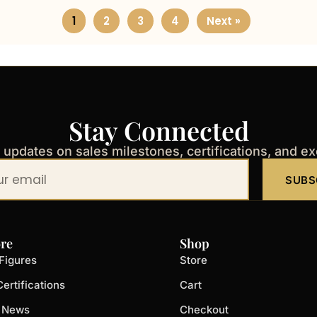
1
2
3
4
Next »
Stay Connected
t updates on sales milestones, certifications, and e
SUBS
re
Shop
Figures
Store
ertifications
Cart
t News
Checkout