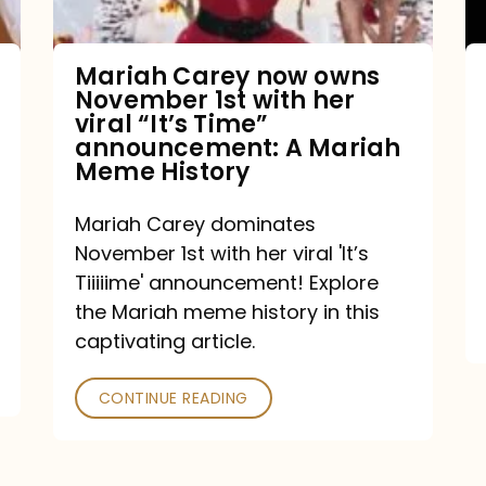
with
her
Mariah Carey now owns
November 1st with her
viral
viral “It’s Time”
“It’s
announcement: A Mariah
Meme History
Time”
announcement:
Mariah Carey dominates
A
November 1st with her viral 'It’s
Mariah
Tiiiiime' announcement! Explore
the Mariah meme history in this
Meme
captivating article.
History
CONTINUE READING