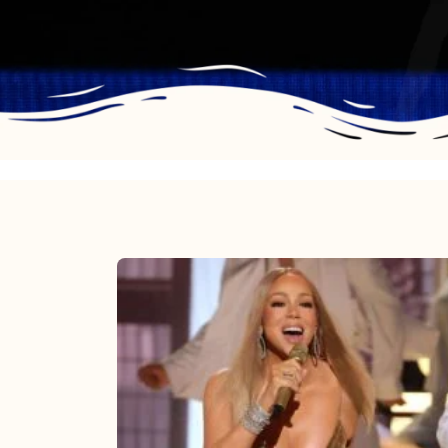
Mariah
Carey
2025:
The
Year
Mimi