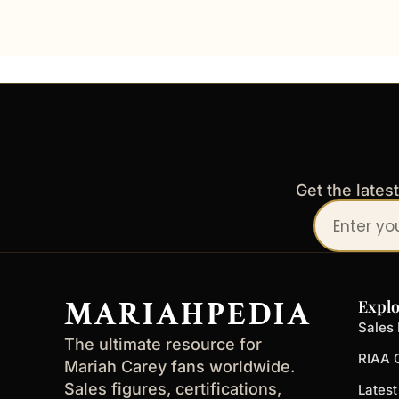
Get the lates
Your
email
address
MARIAHPEDIA
Explo
Sales 
The ultimate resource for
RIAA C
Mariah Carey fans worldwide.
Sales figures, certifications,
Lates