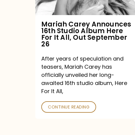
Album
Here
For
Mariah Carey Announces
16th Studio Album Here
It
For It All, Out September
All,
26
Out
After years of speculation and
September
teasers, Mariah Carey has
26
officially unveiled her long-
awaited 16th studio album, Here
For It All,
CONTINUE READING