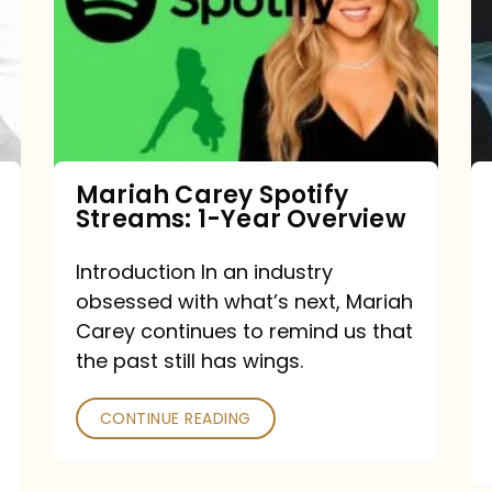
Streams:
1-
Year
Overview
Mariah Carey Spotify
Streams: 1-Year Overview
Introduction In an industry
obsessed with what’s next, Mariah
Carey continues to remind us that
the past still has wings.
CONTINUE READING