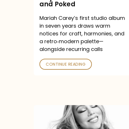
Major
and Poked
Outlets
Mariah Carey’s first studio album
Praised
in seven years draws warm
—
notices for craft, harmonies, and
and
a retro‑modern palette—
Poked
alongside recurring calls
CONTINUE READING
Mariah
Carey
Announces