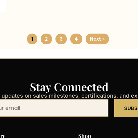
1
2
3
4
Next »
Stay Connected
t updates on sales milestones, certifications, and e
SUBS
re
Shop