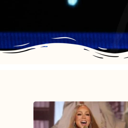
Mariah
Carey
2025: