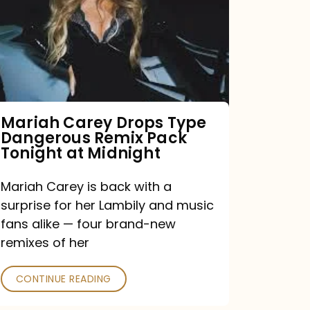
Type
Dangerous
Remix
Pack
Tonight
Mariah Carey Drops Type
Dangerous Remix Pack
at
Tonight at Midnight
Midnight
Mariah Carey is back with a
surprise for her Lambily and music
fans alike — four brand-new
remixes of her
CONTINUE READING