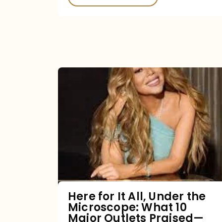
Here
for
It
All,
Under
the
Microscope:
What
Here for It All, Under the
Microscope: What 10
10
Major Outlets Praised—