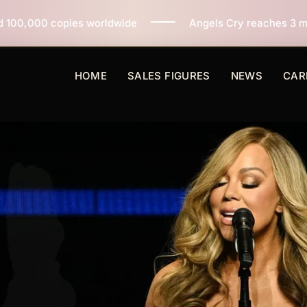
dwide
Angels Cry reaches 3 million copies sold world
HOME
SALES FIGURES
NEWS
CAR