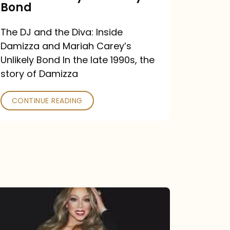
Carey’s
Bond
Unlikely
The DJ and the Diva: Inside
Bond
Damizza and Mariah Carey’s
Unlikely Bond In the late 1990s, the
story of Damizza
CONTINUE READING
Mariah
Carey
Drops