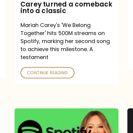
Mariah
Carey turned a comeback
into a classic
Carey
turned
Mariah Carey's 'We Belong
a
Together' hits 500M streams on
comeback
Spotify, marking her second song
to achieve this milestone. A
into
testament
a
classic
CONTINUE READING
Mariah
Carey
Spotify