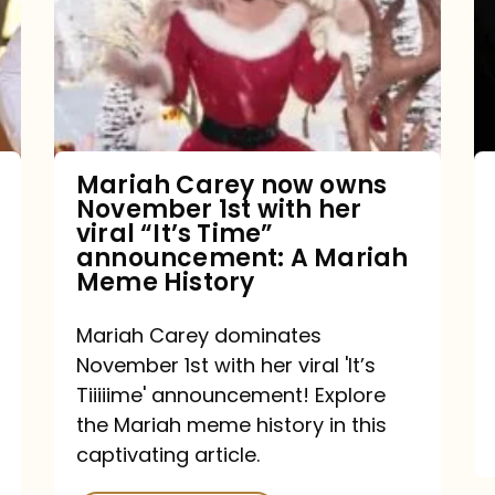
owns
November
1st
with
her
Mariah Carey now owns
November 1st with her
viral
viral “It’s Time”
“It’s
announcement: A Mariah
Meme History
Time”
announcement:
Mariah Carey dominates
A
November 1st with her viral 'It’s
Mariah
Tiiiiime' announcement! Explore
the Mariah meme history in this
Meme
captivating article.
History