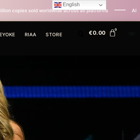
English
wide across all platforms
All I Want For Christmas I
€
0.00
EYOKE
RIAA
STORE