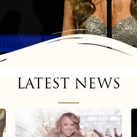
LATEST NEWS
Mariah
Carey
now