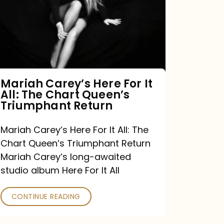
For
It
All:
The
Chart
Mariah Carey’s Here For It
All: The Chart Queen’s
Queen’s
Triumphant Return
Triumphant
Return
Mariah Carey’s Here For It All: The
Chart Queen’s Triumphant Return
Mariah Carey’s long-awaited
studio album Here For It All
CONTINUE READING