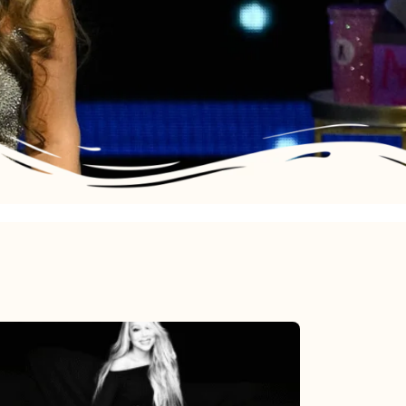
Mariah
Carey’s
Here