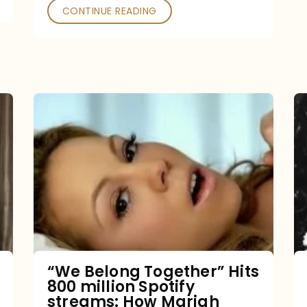
CONTINUE READING
“We
Belong
Together”
Hits
800
million
Spotify
streams:
“We Belong Together” Hits
800 million Spotify
How
streams: How Mariah