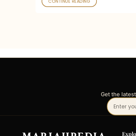
CONTINUE READING
Get the lates
Your
email
address
Explo