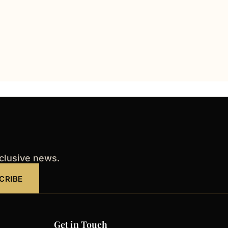
xclusive news.
CRIBE
Get in Touch