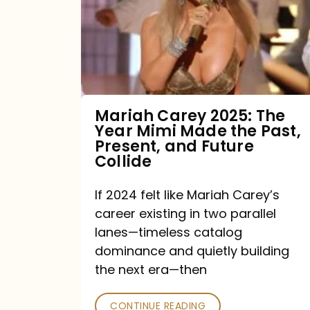
The
Year
Mimi
Made
the
Mariah Carey 2025: The
Year Mimi Made the Past,
Past,
Present, and Future
Present,
Collide
and
If 2024 felt like Mariah Carey’s
Future
career existing in two parallel
Collide
lanes—timeless catalog
dominance and quietly building
the next era—then
CONTINUE READING