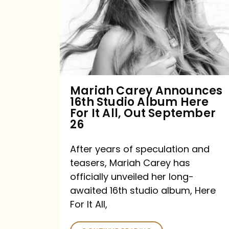
16th
Studio
Album
Here
For
Mariah Carey Announces
16th Studio Album Here
It
For It All, Out September
All,
26
Out
After years of speculation and
September
teasers, Mariah Carey has
26
officially unveiled her long-
awaited 16th studio album, Here
For It All,