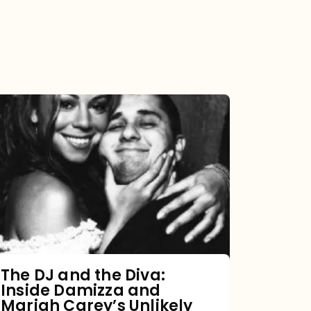
The
DJ
and
the
Diva:
Inside
Damizza
and
The DJ and the Diva:
Inside Damizza and
Mariah
Mariah Carey’s Unlikely