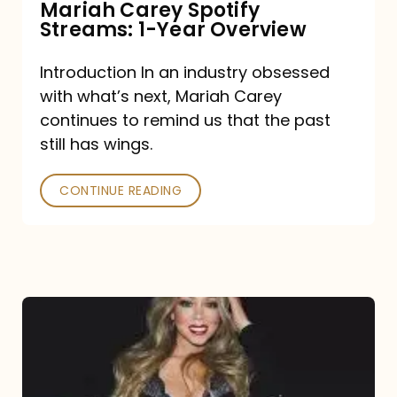
Mariah Carey Spotify
Streams: 1-Year Overview
Introduction In an industry obsessed
with what’s next, Mariah Carey
continues to remind us that the past
still has wings.
CONTINUE READING
Mariah
Carey
Drops