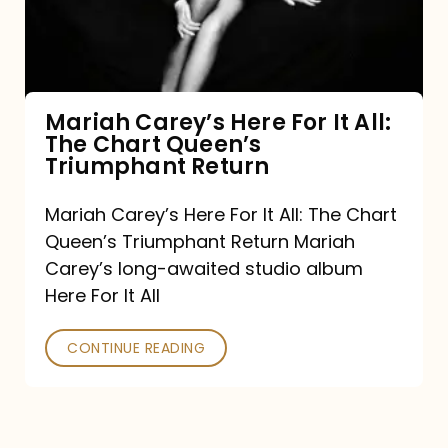
It
All:
The
Chart
Mariah Carey’s Here For It All:
The Chart Queen’s
Queen’s
Triumphant Return
Triumphant
Return
Mariah Carey’s Here For It All: The Chart
Queen’s Triumphant Return Mariah
Carey’s long-awaited studio album
Here For It All
CONTINUE READING