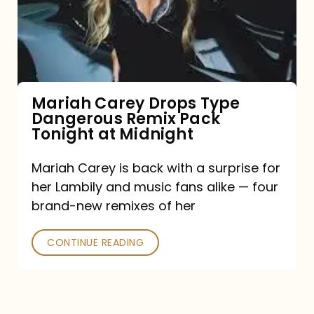
Type
Dangerous
Remix
Pack
Tonight
Mariah Carey Drops Type
Dangerous Remix Pack
at
Tonight at Midnight
Midnight
Mariah Carey is back with a surprise for
her Lambily and music fans alike — four
brand-new remixes of her
CONTINUE READING