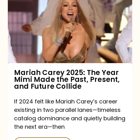
Carey
2025:
The
Year
Mimi
Made
the
Mariah Carey 2025: The Year
Mimi Made the Past, Present,
Past,
and Future Collide
Present,
and
If 2024 felt like Mariah Carey’s career
existing in two parallel lanes—timeless
Future
catalog dominance and quietly building
Collide
the next era—then