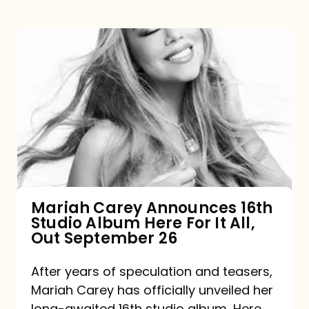
Mariah
Carey
Announces
16th
Studio
Album
Here
For
Mariah Carey Announces 16th
Studio Album Here For It All,
It
Out September 26
All,
Out
After years of speculation and teasers,
Mariah Carey has officially unveiled her
September
long-awaited 16th studio album, Here