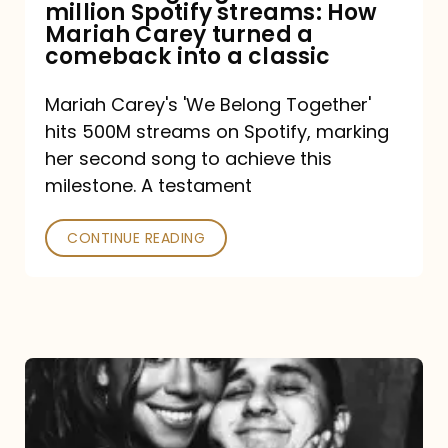
million Spotify streams: How
How
Mariah Carey turned a
Mariah
comeback into a classic
Carey
Mariah Carey's 'We Belong Together'
turned
hits 500M streams on Spotify, marking
a
her second song to achieve this
comeback
milestone. A testament
into
CONTINUE READING
a
classic
The
DJ
and