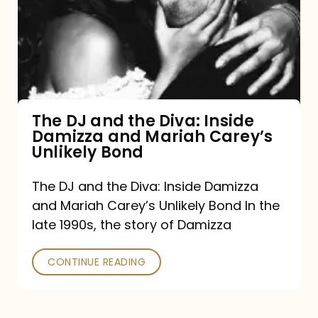
the
Diva:
Inside
Damizza
and
The DJ and the Diva: Inside
Damizza and Mariah Carey’s
Mariah
Unlikely Bond
Carey’s
Unlikely
The DJ and the Diva: Inside Damizza
and Mariah Carey’s Unlikely Bond In the
Bond
late 1990s, the story of Damizza
CONTINUE READING