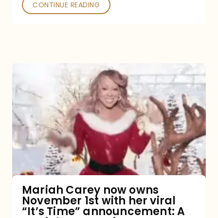
CONTINUE READING
Mariah
Carey
now
owns
November
1st
with
her
Mariah Carey now owns
November 1st with her viral
viral
“It’s Time” announcement: A
“It’s