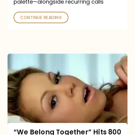
palette—alongside recurring calls
and
Poked
CONTINUE READING
“We
Belong
Together”
Hits
800
million
Spotify
streams:
“We Belong Together” Hits 800