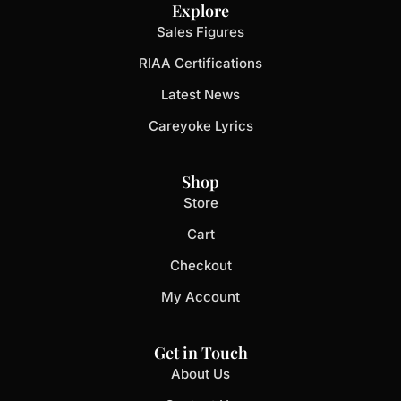
Explore
Sales Figures
RIAA Certifications
Latest News
Careyoke Lyrics
Shop
Store
Cart
Checkout
My Account
Get in Touch
About Us