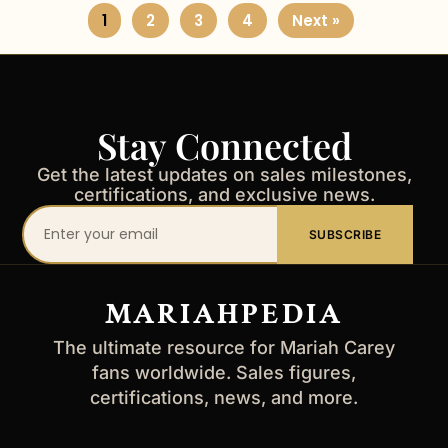
1
2
3
4
Next »
Stay Connected
Get the latest updates on sales milestones,
certifications, and exclusive news.
Your
SUBSCRIBE
email
address
MARIAHPEDIA
The ultimate resource for Mariah Carey
fans worldwide. Sales figures,
certifications, news, and more.