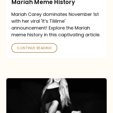
Mariah Meme History
Time”
Mariah Carey dominates November 1st
announcement:
with her viral 'It’s Tiiiiime'
A
announcement! Explore the Mariah
Mariah
meme history in this captivating article.
Meme
CONTINUE READING
History
Mariah
Carey’s
Here
For