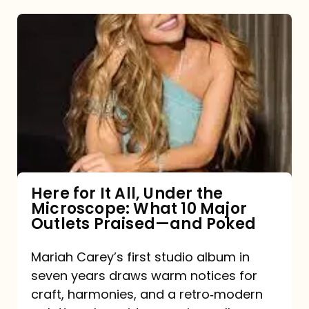
Here
for
It
All,
Under
the
Microscope:
What
Here for It All, Under the
Microscope: What 10 Major
10
Outlets Praised—and Poked
Major
Outlets
Mariah Carey’s first studio album in
seven years draws warm notices for
Praised
craft, harmonies, and a retro‑modern
—