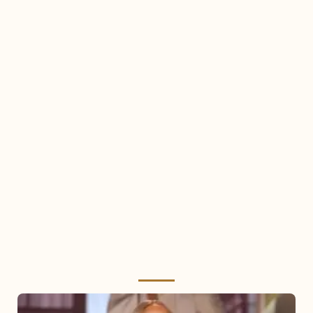
Mariah