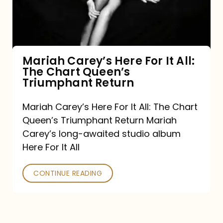
It
All:
The
Chart
Mariah Carey’s Here For It All:
The Chart Queen’s
Queen’s
Triumphant Return
Triumphant
Return
Mariah Carey’s Here For It All: The Chart
Queen’s Triumphant Return Mariah
Carey’s long-awaited studio album
Here For It All
CONTINUE READING