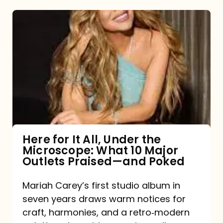
Here
for
It
All,
Under
the
Microscope:
What
Here for It All, Under the
Microscope: What 10 Major
10
Outlets Praised—and Poked
Major
Outlets
Mariah Carey’s first studio album in
seven years draws warm notices for
Praised
craft, harmonies, and a retro‑modern
—