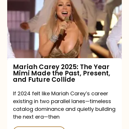
Carey
2025:
The
Year
Mimi
Made
the
Mariah Carey 2025: The Year
Mimi Made the Past, Present,
Past,
and Future Collide
Present,
and
If 2024 felt like Mariah Carey’s career
existing in two parallel lanes—timeless
Future
catalog dominance and quietly building
Collide
the next era—then