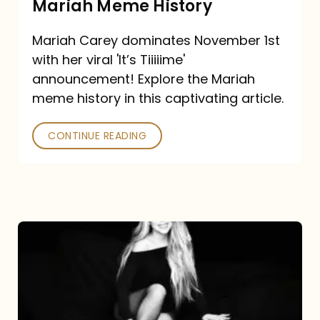
Mariah Meme History
Time”
Mariah Carey dominates November 1st
announcement:
with her viral 'It’s Tiiiiime'
A
announcement! Explore the Mariah
Mariah
meme history in this captivating article.
Meme
CONTINUE READING
History
Mariah
Carey’s
Here
For