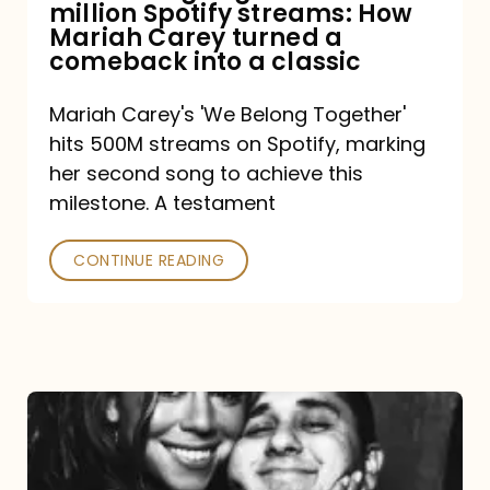
million Spotify streams: How
How
Mariah Carey turned a
Mariah
comeback into a classic
Carey
Mariah Carey's 'We Belong Together'
turned
hits 500M streams on Spotify, marking
a
her second song to achieve this
comeback
milestone. A testament
into
CONTINUE READING
a
classic
The
DJ
and