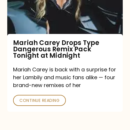
Type
Dangerous
Remix
Pack
Tonight
Mariah Carey Drops Type
Dangerous Remix Pack
at
Tonight at Midnight
Midnight
Mariah Carey is back with a surprise for
her Lambily and music fans alike — four
brand-new remixes of her
CONTINUE READING