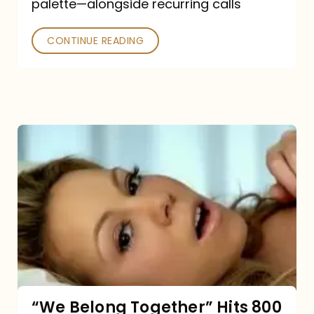
palette—alongside recurring calls
and
Poked
CONTINUE READING
“We
Belong
Together”
Hits
800
million
Spotify
streams:
“We Belong Together” Hits 800