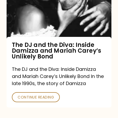
the
Diva:
Inside
Damizza
and
The DJ and the Diva: Inside
Damizza and Mariah Carey’s
Mariah
Unlikely Bond
Carey’s
Unlikely
The DJ and the Diva: Inside Damizza
and Mariah Carey’s Unlikely Bond In the
Bond
late 1990s, the story of Damizza
CONTINUE READING