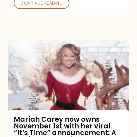
CONTINUE READING
Mariah
Carey
now
owns
November
1st
with
her
Mariah Carey now owns
November 1st with her viral
viral
“It’s Time” announcement: A
“It’s