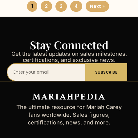
1
2
3
4
Next »
Stay Connected
Get the latest updates on sales milestones,
certifications, and exclusive news.
Your
SUBSCRIBE
email
address
MARIAHPEDIA
The ultimate resource for Mariah Carey
fans worldwide. Sales figures,
certifications, news, and more.