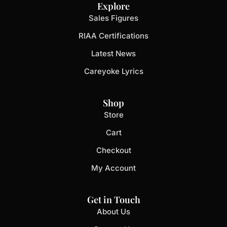
Explore
Sales Figures
RIAA Certifications
Latest News
Careyoke Lyrics
Shop
Store
Cart
Checkout
My Account
Get in Touch
About Us