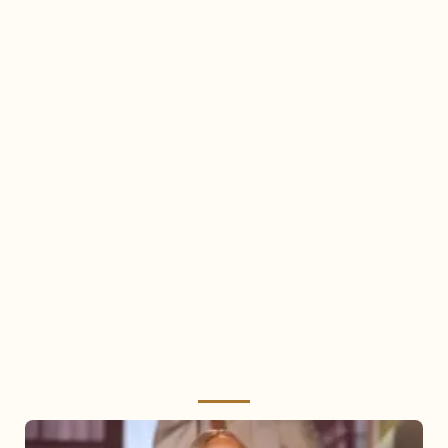
Mariah