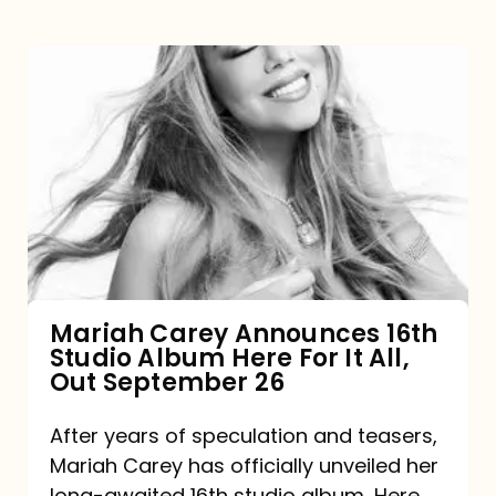
Mariah
Carey
Announces
16th
Studio
Album
Here
For
Mariah Carey Announces 16th
Studio Album Here For It All,
It
Out September 26
All,
Out
After years of speculation and teasers,
Mariah Carey has officially unveiled her
September
long-awaited 16th studio album, Here