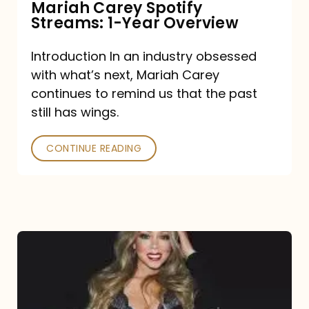
Mariah Carey Spotify
Streams: 1-Year Overview
Introduction In an industry obsessed
with what’s next, Mariah Carey
continues to remind us that the past
still has wings.
CONTINUE READING
Mariah
Carey
Drops