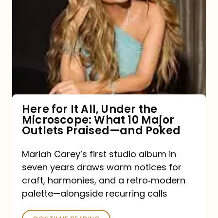
for
It
All,
Under
the
Microscope:
What
Here for It All, Under the
Microscope: What 10 Major
10
Outlets Praised—and Poked
Major
Outlets
Mariah Carey’s first studio album in
seven years draws warm notices for
Praised
craft, harmonies, and a retro‑modern
—
palette—alongside recurring calls
and
Poked