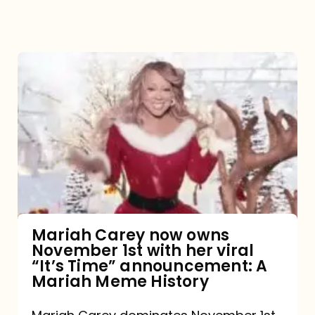
Mariah
Carey
now
owns
November
1st
with
her
Mariah Carey now owns
November 1st with her viral
viral
“It’s Time” announcement: A
“It’s
Mariah Meme History
Time”