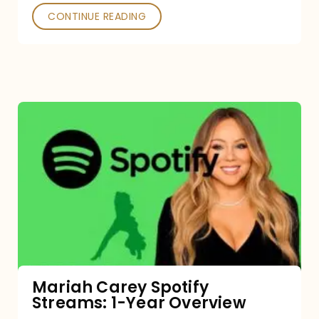
CONTINUE READING
Mariah
Carey
Spotify
Streams:
1-
Year
Overview
Mariah Carey Spotify
Streams: 1-Year Overview