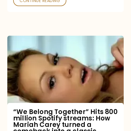
CONTINUE READING
“We
Belong
Together”
Hits
800
million
Spotify
streams:
“We Belong Together” Hits 800
million Spotify streams: How
How
Mariah Carey turned a
Mariah