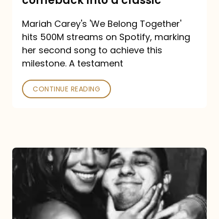
comeback into a classic
Carey
Mariah Carey's 'We Belong Together'
turned
hits 500M streams on Spotify, marking
a
her second song to achieve this
comeback
milestone. A testament
into
CONTINUE READING
a
classic
The
DJ
and
the