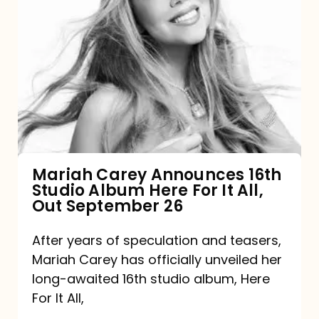
Mariah
Carey
Announces
16th
Studio
Album
Here
For
Mariah Carey Announces 16th
Studio Album Here For It All,
It
Out September 26
All,
Out
After years of speculation and teasers,
Mariah Carey has officially unveiled her
September
long-awaited 16th studio album, Here
26
For It All,