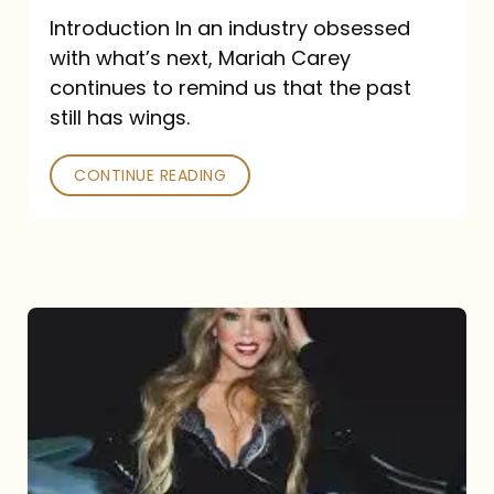
Introduction In an industry obsessed
with what’s next, Mariah Carey
continues to remind us that the past
still has wings.
CONTINUE READING
Mariah
Carey
Drops
Type
Dangerous