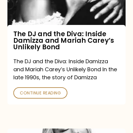
Diva:
Inside
Damizza
and
The DJ and the Diva: Inside
Damizza and Mariah Carey’s
Mariah
Unlikely Bond
Carey’s
Unlikely
The DJ and the Diva: Inside Damizza
and Mariah Carey’s Unlikely Bond In the
Bond
late 1990s, the story of Damizza
CONTINUE READING