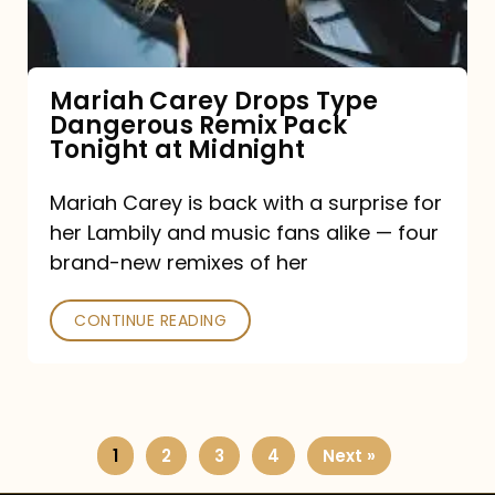
Remix
Pack
Tonight
Mariah Carey Drops Type
Dangerous Remix Pack
at
Tonight at Midnight
Midnight
Mariah Carey is back with a surprise for
her Lambily and music fans alike — four
brand-new remixes of her
CONTINUE READING
1
2
3
4
Next »