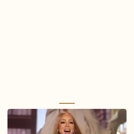
Mariah
Carey
2025: