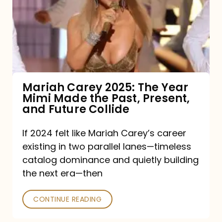
The
Year
Mimi
Made
the
Mariah Carey 2025: The Year
Mimi Made the Past, Present,
Past,
and Future Collide
Present,
and
If 2024 felt like Mariah Carey’s career
existing in two parallel lanes—timeless
Future
catalog dominance and quietly building
Collide
the next era—then
CONTINUE READING