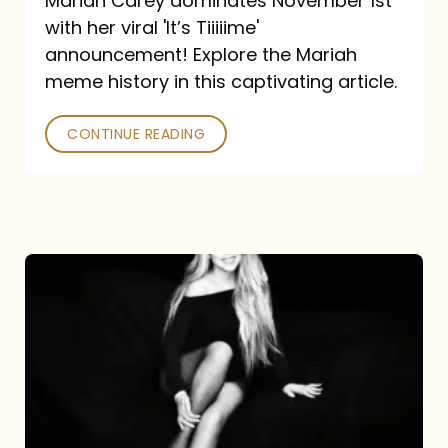
Mariah Carey dominates November 1st
announcement:
with her viral 'It’s Tiiiiime'
A
announcement! Explore the Mariah
Mariah
meme history in this captivating article.
Meme
CONTINUE READING
History
Mariah
Carey’s
Here
For
It
All: