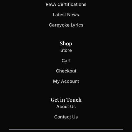
RIAA Certifications
Latest News
Careyoke Lyrics
Shop
Store
Cart
Checkout
My Account
Get in Touch
About Us
Contact Us