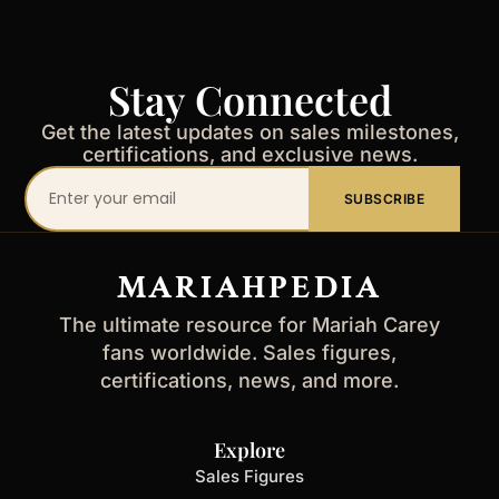
Stay Connected
Get the latest updates on sales milestones,
certifications, and exclusive news.
Your
SUBSCRIBE
email
address
MARIAHPEDIA
The ultimate resource for Mariah Carey
fans worldwide. Sales figures,
certifications, news, and more.
Explore
Sales Figures