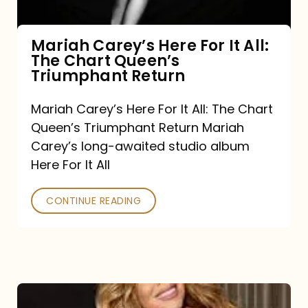
The
Chart
Mariah Carey’s Here For It All:
The Chart Queen’s
Queen’s
Triumphant Return
Triumphant
Return
Mariah Carey’s Here For It All: The Chart
Queen’s Triumphant Return Mariah
Carey’s long-awaited studio album
Here For It All
CONTINUE READING
Here