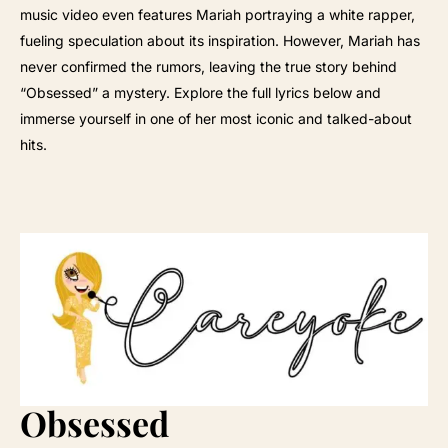
music video even features Mariah portraying a white rapper,
fueling speculation about its inspiration. However, Mariah has
never confirmed the rumors, leaving the true story behind
“Obsessed” a mystery. Explore the full lyrics below and
immerse yourself in one of her most iconic and talked-about
hits.
Obsessed