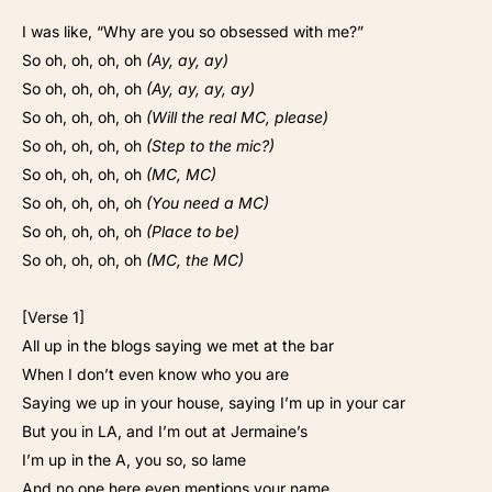
I was like, “Why are you so obsessed with me?”
So oh, oh, oh, oh
(Ay, ay, ay)
So oh, oh, oh, oh
(Ay, ay, ay, ay)
So oh, oh, oh, oh
(Will the real MC, please)
So oh, oh, oh, oh
(Step to the mic?)
So oh, oh, oh, oh
(MC, MC)
So oh, oh, oh, oh
(You need a MC)
So oh, oh, oh, oh
(Place to be)
So oh, oh, oh, oh
(MC, the MC)
[Verse 1]
All up in the blogs saying we met at the bar
When I don’t even know who you are
Saying we up in your house, saying I’m up in your car
But you in LA, and I’m out at Jermaine’s
I’m up in the A, you so, so lame
And no one here even mentions your name