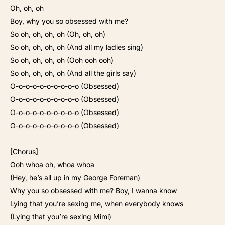
Oh, oh, oh
Boy, why you so obsessed with me?
So oh, oh, oh, oh (Oh, oh, oh)
So oh, oh, oh, oh (And all my ladies sing)
So oh, oh, oh, oh (Ooh ooh ooh)
So oh, oh, oh, oh (And all the girls say)
O-o-o-o-o-o-o-o-o-o (Obsessed)
O-o-o-o-o-o-o-o-o-o (Obsessed)
O-o-o-o-o-o-o-o-o-o (Obsessed)
O-o-o-o-o-o-o-o-o-o (Obsessed)
[Chorus]
Ooh whoa oh, whoa whoa
(Hey, he’s all up in my George Foreman)
Why you so obsessed with me? Boy, I wanna know
Lying that you’re sexing me, when everybody knows
(Lying that you’re sexing Mimi)