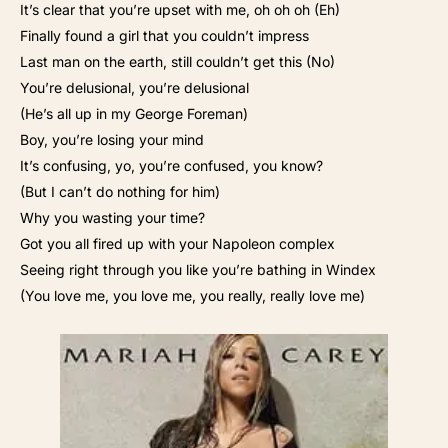
It’s clear that you’re upset with me, oh oh oh (Eh)
Finally found a girl that you couldn’t impress
Last man on the earth, still couldn’t get this (No)
You’re delusional, you’re delusional
(He’s all up in my George Foreman)
Boy, you’re losing your mind
It’s confusing, yo, you’re confused, you know?
(But I can’t do nothing for him)
Why you wasting your time?
Got you all fired up with your Napoleon complex
Seeing right through you like you’re bathing in Windex
(You love me, you love me, you really, really love me)