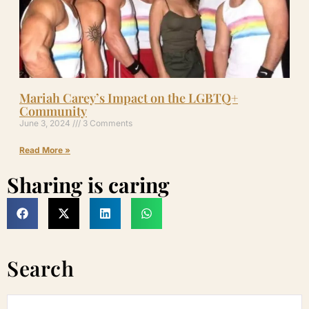
Mariah Carey’s Impact on the LGBTQ+
Community
June 3, 2024
3 Comments
Read More »
Sharing is caring
Search