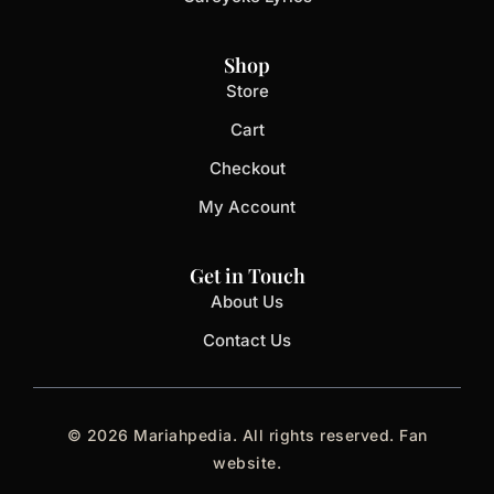
Shop
Store
Cart
Checkout
My Account
Get in Touch
About Us
Contact Us
© 2026 Mariahpedia. All rights reserved. Fan
website.