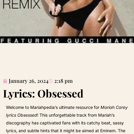
January 26, 2024
2:18 pm
Lyrics: Obsessed
Welcome to Mariahpedia’s ultimate resource for
Mariah Carey
lyrics Obsessed
! This unforgettable track from Mariah’s
discography has captivated fans with its catchy beat, sassy
lyrics, and subtle hints that it might be aimed at Eminem. The