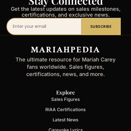
Stay Connected
Get the latest updates on sales milestones,
certifications, and exclusive news.
Your
SUBSCRIBE
email
address
MARIAHPEDIA
The ultimate resource for Mariah Carey
fans worldwide. Sales figures,
certifications, news, and more.
Explore
Sales Figures
RIAA Certifications
Latest News
Careyoke Lyrics