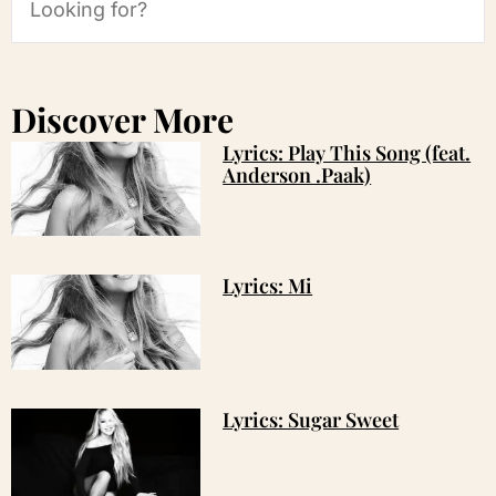
Discover More
Lyrics: Play This Song (feat.
Anderson .Paak)
Lyrics: Mi
Lyrics: Sugar Sweet