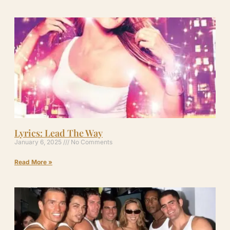
Lyrics: Lead The Way
January 6, 2025
No Comments
Read More »