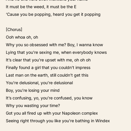
It must be the weed, it must be the E
‘Cause you be popping, heard you get it popping
[Chorus]
Ooh whoa oh, oh
Why you so obsessed with me? Boy, I wanna know
Lying that you’re sexing me, when everybody knows
It’s clear that you’re upset with me, oh oh oh
Finally found a girl that you couldn’t impress
Last man on the earth, still couldn’t get this
You’re delusional, you’re delusional
Boy, you’re losing your mind
It’s confusing, yo, you’re confused, you know
Why you wasting your time?
Got you all fired up with your Napoleon complex
Seeing right through you like you’re bathing in Windex