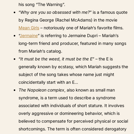
his song “The Warning”.
“
Why are you so obsessed with me?
” is a famous quote
by Regina George (Rachel McAdams) in the movie
Mean Girls
– notoriously one of Mariah’s favorite films.
“
Jermaine
” is referring to Jermaine Dupri – Mariah’s
long-term friend and producer, featured in many songs
from Mariah’s catalog.
“
It must be the weed, it must be the E
” – the E is
generally known by ecstasy, which Mariah suggests the
subject of the song takes whose name just might
coincidentally start with an E…
The Napoleon complex
, also known as small man
syndrome, is a term used to describe a syndrome
associated with individuals of short stature. It involves
overly aggressive or domineering behavior, which is
believed to compensate for perceived physical or social
shortcomings. The term is often considered derogatory