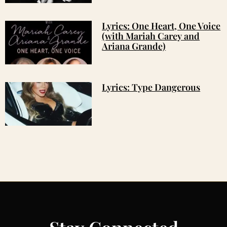
Lyrics: One Heart, One Voice
(with Mariah Carey and
Ariana Grande)
Lyrics: Type Dangerous