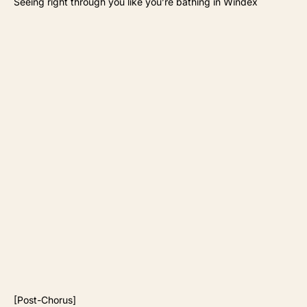
Seeing right through you like you’re bathing in Windex
[Post-Chorus]