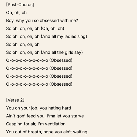
[Post-Chorus]
Oh, oh, oh
Boy, why you so obsessed with me?
So oh, oh, oh, oh (Oh, oh, oh)
So oh, oh, oh, oh (And all my ladies sing)
So oh, oh, oh, oh
So oh, oh, oh, oh (And all the girls say)
O-o-o-o-o-o-o-o-o-o (Obsessed)
O-o-o-o-o-o-o-o-o-o (Obsessed)
O-o-o-o-o-o-o-o-o-o (Obsessed)
O-o-o-o-o-o-o-o-o-o (Obsessed)
[Verse 2]
You on your job, you hating hard
Ain’t gon’ feed you, I’ma let you starve
Gasping for air, I’m ventilation
You out of breath, hope you ain’t waiting