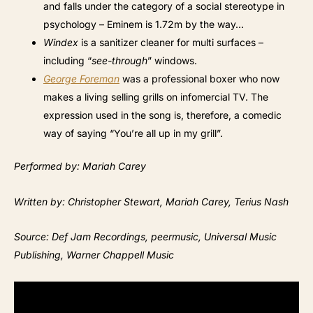
and falls under the category of a social stereotype in
psychology – Eminem is 1.72m by the way…
Windex
is a sanitizer cleaner for multi surfaces –
including “
see-through
” windows.
George Foreman
was a professional boxer who now
makes a living selling grills on infomercial TV. The
expression used in the song is, therefore, a comedic
way of saying “You’re all up in my grill”.
Performed by: Mariah Carey
Written by: Christopher Stewart, Mariah Carey, Terius Nash
Source: Def Jam Recordings, peermusic, Universal Music
Publishing, Warner Chappell Music