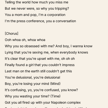
Telling the world how much you miss me
But we never were, so why you tripping?
You a mom and pop, I’m a corporation
I’m the press conference, you a conversation
[Chorus]
Ooh whoa oh, whoa whoa
Why you so obsessed with me? And boy, I wanna know
Lying that you’re sexing me, when everybody knows
It’s clear that you’re upset with me, oh oh oh
Finally found a girl that you couldn’t impress
Last man on the earth still couldn’t get this
You’re delusional, you’re delusional
Boy, you’re losing your mind (Mind)
It’s confusing, yo, you’re confused, you know?
Why you wasting your time? (Time)
Got you all fired up with your Napoleon complex