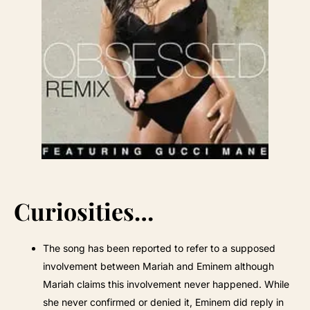
Curiosities…
The song has been reported to refer to a supposed
involvement between Mariah and Eminem although
Mariah claims this involvement never happened. While
she never confirmed or denied it, Eminem did reply in