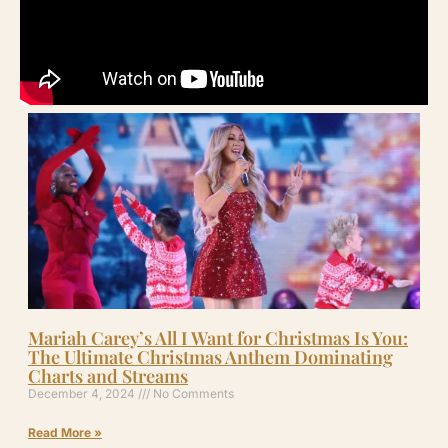
Mariah Carey’s All I Want for Christmas Is You:
The Ultimate Christmas Anthem Dominating
Charts and Streams
December 4, 2024
No Comments
Read More »