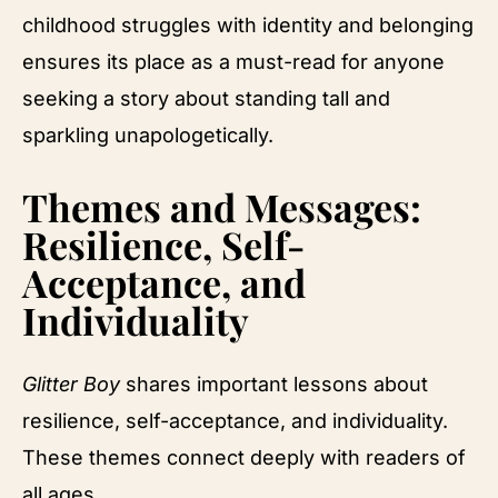
childhood struggles with identity and belonging
ensures its place as a must-read for anyone
seeking a story about standing tall and
sparkling unapologetically.
Themes and Messages:
Resilience, Self-
Acceptance, and
Individuality
Glitter Boy
shares important lessons about
resilience, self-acceptance, and individuality.
These themes connect deeply with readers of
all ages.