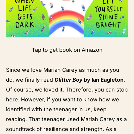
Tap to get book on Amazon
Since we love Mariah Carey as much as you
do, we finally read
Glitter Boy
by Ian Eagleton
.
Of course, we loved it. Therefore, you can stop
here. However, if you want to know how we
identified with the teenager in us, keep
reading. That teenager used Mariah Carey as a
soundtrack of resilience and strength. As a