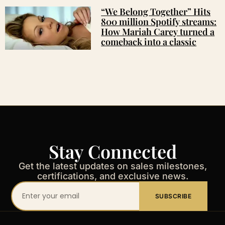
“We Belong Together” Hits
800 million Spotify streams:
How Mariah Carey turned a
comeback into a classic
Stay Connected
Get the latest updates on sales milestones,
certifications, and exclusive news.
Your
SUBSCRIBE
email