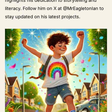
highlights his dedication to storytelling and
literacy. Follow him on X at @MrEagletonIan to
stay updated on his latest projects.