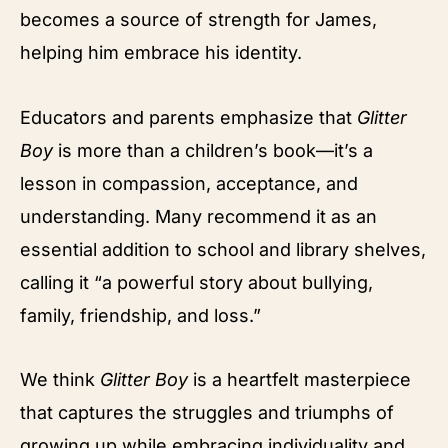
becomes a source of strength for James,
helping him embrace his identity.
Educators and parents emphasize that
Glitter
Boy
is more than a children’s book—it’s a
lesson in compassion, acceptance, and
understanding. Many recommend it as an
essential addition to school and library shelves,
calling it “a powerful story about bullying,
family, friendship, and loss.”
We think
Glitter Boy
is a heartfelt masterpiece
that captures the struggles and triumphs of
growing up while embracing individuality and