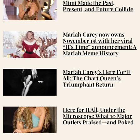
Mimi Made the Past,
Present, and Future Collide
Mariah Carey now owns
November 1st with her viral
“It’s Time” announcement: A
Mariah Meme History
Mariah Carey’s Here For It
All: The Chart Queen’s
Triumphant Return
Here for It All, Under the
Microscope: What 10 Major
Outlets Praised—and Poked