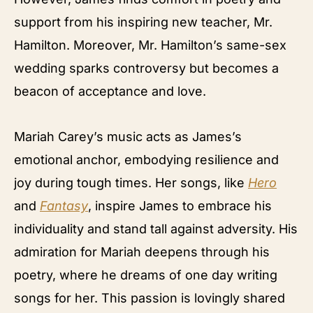
support from his inspiring new teacher, Mr.
Hamilton. Moreover, Mr. Hamilton’s same-sex
wedding sparks controversy but becomes a
beacon of acceptance and love.
Mariah Carey’s music acts as James’s
emotional anchor, embodying resilience and
joy during tough times. Her songs, like
Hero
and
Fantasy
, inspire James to embrace his
individuality and stand tall against adversity. His
admiration for Mariah deepens through his
poetry, where he dreams of one day writing
songs for her. This passion is lovingly shared