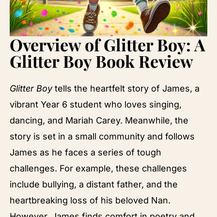
Overview of Glitter Boy: A
Glitter Boy Book Review
Glitter Boy
tells the heartfelt story of James, a
vibrant Year 6 student who loves singing,
dancing, and Mariah Carey. Meanwhile, the
story is set in a small community and follows
James as he faces a series of tough
challenges. For example, these challenges
include bullying, a distant father, and the
heartbreaking loss of his beloved Nan.
However, James finds comfort in poetry and