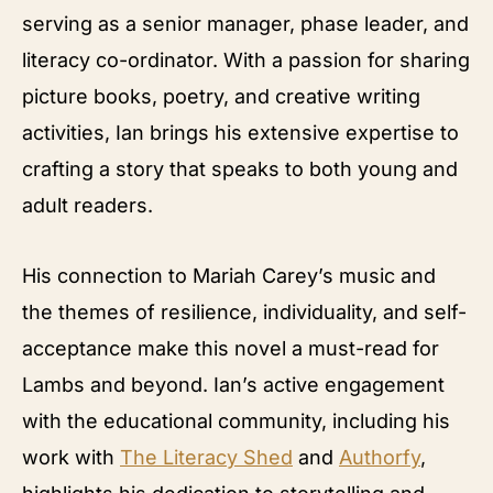
serving as a senior manager, phase leader, and
literacy co-ordinator. With a passion for sharing
picture books, poetry, and creative writing
activities, Ian brings his extensive expertise to
crafting a story that speaks to both young and
adult readers.
His connection to Mariah Carey’s music and
the themes of resilience, individuality, and self-
acceptance make this novel a must-read for
Lambs and beyond. Ian’s active engagement
with the educational community, including his
work with
The Literacy Shed
and
Authorfy
,