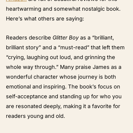
heartwarming and somewhat nostalgic book.
Here’s what others are saying:
Readers describe
Glitter Boy
as a “brilliant,
brilliant story” and a “must-read” that left them
“crying, laughing out loud, and grinning the
whole way through.” Many praise James as a
wonderful character whose journey is both
emotional and inspiring. The book’s focus on
self-acceptance and standing up for who you
are resonated deeply, making it a favorite for
readers young and old.