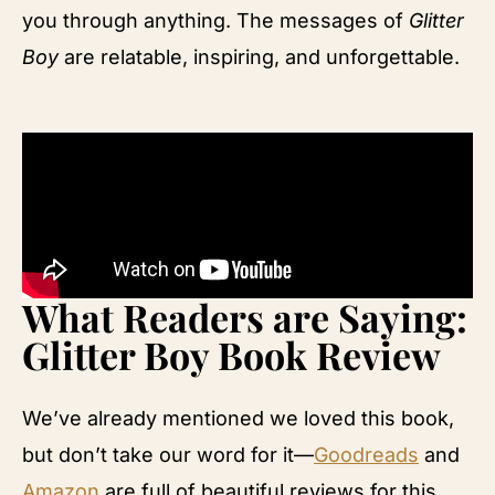
you through anything. The messages of
Glitter
Boy
are relatable, inspiring, and unforgettable.
What Readers are Saying:
Glitter Boy Book Review
We’ve already mentioned we loved this book,
but don’t take our word for it—
Goodreads
and
Amazon
are full of beautiful reviews for this