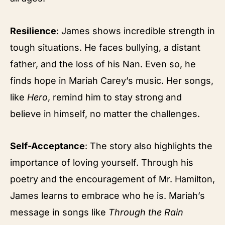
Resilience
: James shows incredible strength in
tough situations. He faces bullying, a distant
father, and the loss of his Nan. Even so, he
finds hope in Mariah Carey’s music. Her songs,
like
Hero
, remind him to stay strong and
believe in himself, no matter the challenges.
Self-Acceptance
: The story also highlights the
importance of loving yourself. Through his
poetry and the encouragement of Mr. Hamilton,
James learns to embrace who he is. Mariah’s
message in songs like
Through the Rain