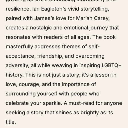
resilience. Ian Eagleton’s vivid storytelling,
paired with James’s love for Mariah Carey,
creates a nostalgic and emotional journey that
resonates with readers of all ages. The book
masterfully addresses themes of self-
acceptance, friendship, and overcoming
adversity, all while weaving in inspiring LGBTQ+
history. This is not just a story; it’s a lesson in
love, courage, and the importance of
surrounding yourself with people who
celebrate your sparkle. A must-read for anyone
seeking a story that shines as brightly as its
title.