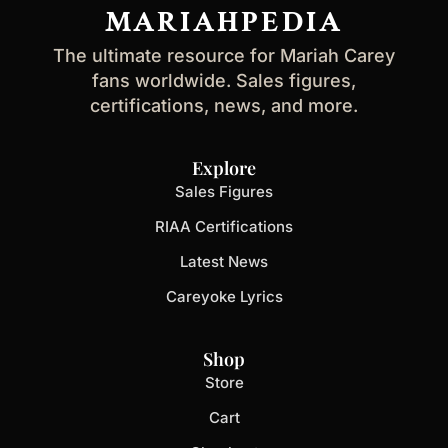
address
MARIAHPEDIA
The ultimate resource for Mariah Carey
fans worldwide. Sales figures,
certifications, news, and more.
Explore
Sales Figures
RIAA Certifications
Latest News
Careyoke Lyrics
Shop
Store
Cart