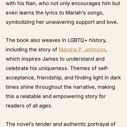
with his Nan, who not only encourages him but
even learns the lyrics to Mariah’s songs,
symbolizing her unwavering support and love.
The book also weaves in LGBTQ+ history,
including the story of
Marsha P. Johnson
,
which inspires James to understand and
celebrate his uniqueness. Themes of self-
acceptance, friendship, and finding light in dark
times shine throughout the narrative, making
this a relatable and empowering story for
readers of all ages.
The novel’s tender and authentic portrayal of