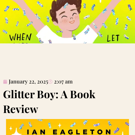
January 22, 2025
2:07 am
Glitter Boy: A Book
Review