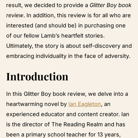
result, we decided to provide a
Glitter Boy book
review
. In addition, this review is for all who are
interested (and should be) in purchasing one
of our fellow Lamb’s heartfelt stories.
Ultimately, the story is about self-discovery and
embracing individuality in the face of adversity.
Introduction
In this Glitter Boy book review, we delve into a
heartwarming novel by
Ian Eagleton
, an
experienced educator and content creator. Ian
is the director of The Reading Realm and has
been a primary school teacher for 13 years,