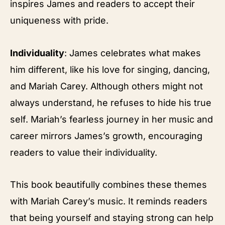
inspires James and readers to accept their
uniqueness with pride.
Individuality
: James celebrates what makes
him different, like his love for singing, dancing,
and Mariah Carey. Although others might not
always understand, he refuses to hide his true
self. Mariah’s fearless journey in her music and
career mirrors James’s growth, encouraging
readers to value their individuality.
This book beautifully combines these themes
with Mariah Carey’s music. It reminds readers
that being yourself and staying strong can help