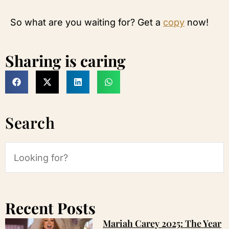
So what are you waiting for? Get a
copy
now!
Sharing is caring
Search
Recent Posts
Mariah Carey 2025: The Year