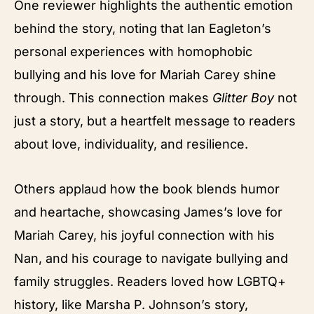
One reviewer highlights the authentic emotion
behind the story, noting that Ian Eagleton’s
personal experiences with homophobic
bullying and his love for Mariah Carey shine
through. This connection makes
Glitter Boy
not
just a story, but a heartfelt message to readers
about love, individuality, and resilience.
Others applaud how the book blends humor
and heartache, showcasing James’s love for
Mariah Carey, his joyful connection with his
Nan, and his courage to navigate bullying and
family struggles. Readers loved how LGBTQ+
history, like Marsha P. Johnson’s story,