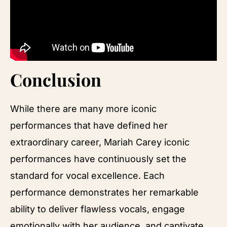
Conclusion
While there are many more iconic
performances that have defined her
extraordinary career, Mariah Carey iconic
performances have continuously set the
standard for vocal excellence. Each
performance demonstrates her remarkable
ability to deliver flawless vocals, engage
emotionally with her audience, and captivate