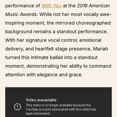
performance of
With You
at the
2018 American
Music Awards
. While not her most vocally awe-
inspiring moment, the mirrored choreographed
background remains a standout performance.
With her signature vocal control, emotional
delivery, and heartfelt stage presence, Mariah
turned this intimate ballad into a standout
moment, demonstrating her ability to command
attention with elegance and grace.