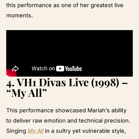
this performance as one of her greatest live
moments.
4.
VH1 Divas Live (1998) –
“My All”
This performance showcased Mariah’s ability
to deliver raw emotion and technical precision.
Singing
My All
in a sultry yet vulnerable style,