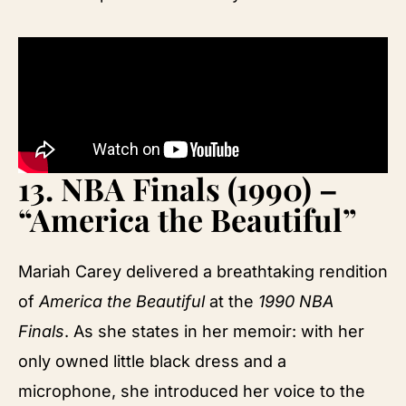
13.
NBA Finals (1990) –
“America the Beautiful”
Mariah Carey delivered a breathtaking rendition
of
America the Beautiful
at the
1990 NBA
Finals
. As she states in her memoir: with her
only owned little black dress and a
microphone, she introduced her voice to the