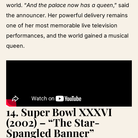
world. “
And the palace now has a queen
,” said
the announcer. Her powerful delivery remains
one of her most memorable live television
performances, and the world gained a musical
queen.
14.
Super Bowl XXXVI
(2002) – “The Star-
Spangled Banner”