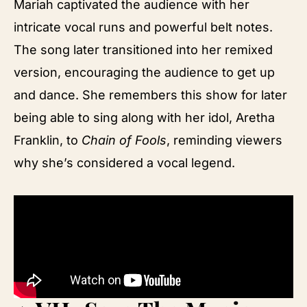
Mariah captivated the audience with her
intricate vocal runs and powerful belt notes.
The song later transitioned into her remixed
version, encouraging the audience to get up
and dance. She remembers this show for later
being able to sing along with her idol, Aretha
Franklin, to
Chain of Fools
, reminding viewers
why she’s considered a vocal legend.