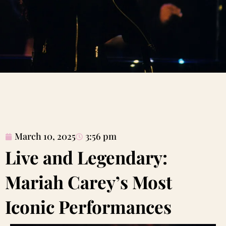
March 10, 2025
3:56 pm
Live and Legendary:
Mariah Carey’s Most
Iconic Performances