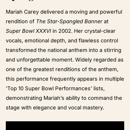
Mariah Carey delivered a moving and powerful
rendition of
The Star-Spangled Banner
at
Super Bowl XXXVI
in 2002. Her crystal-clear
vocals, emotional depth, and flawless control
transformed the national anthem into a stirring
and unforgettable moment. Widely regarded as
one of the greatest renditions of the anthem,
this performance frequently appears in multiple
‘Top 10 Super Bowl Performances’ lists,
demonstrating Mariah’s ability to command the
stage with elegance and vocal mastery.