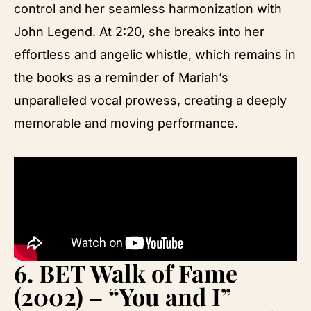
control and her seamless harmonization with
John Legend. At 2:20, she breaks into her
effortless and angelic whistle, which remains in
the books as a reminder of Mariah’s
unparalleled vocal prowess, creating a deeply
memorable and moving performance.
6.
BET Walk of Fame
(2002) – “You and I”