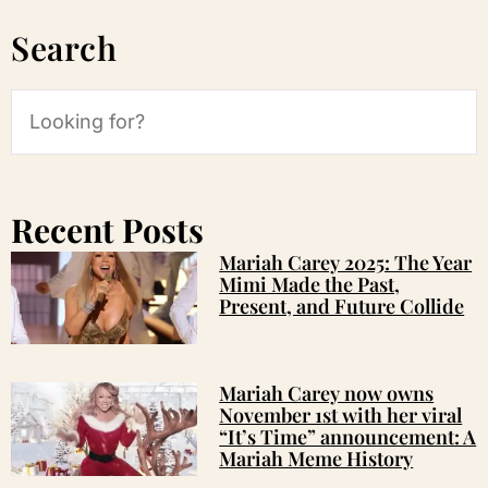
Search
Recent Posts
Mariah Carey 2025: The Year
Mimi Made the Past,
Present, and Future Collide
Mariah Carey now owns
November 1st with her viral
“It’s Time” announcement: A
Mariah Meme History