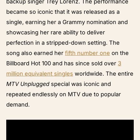
backup singer Trey Lorenz. The performance
became so iconic that it was released as a
single, earning her a Grammy nomination and
showcasing her rare ability to deliver
perfection in a stripped-down setting. The
song also earned her
fifth number one
on the
Billboard Hot 100 and has since sold over
3
million equivalent singles
worldwide. The entire
MTV Unplugged
special was iconic and
repeated endlessly on MTV due to popular
demand.