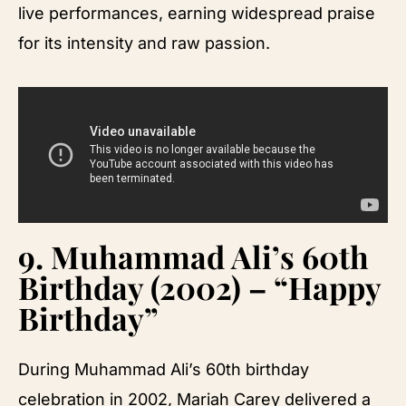
live performances, earning widespread praise
for its intensity and raw passion.
9.
Muhammad Ali’s 60th
Birthday (2002) – “Happy
Birthday”
During Muhammad Ali’s 60th birthday
celebration in 2002, Mariah Carey delivered a