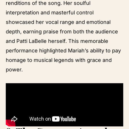
renditions of the song. Her soulful
interpretation and masterful control
showcased her vocal range and emotional
depth, earning praise from both the audience
and Patti LaBelle herself. This memorable
performance highlighted Mariah’s ability to pay
homage to musical legends with grace and
power.