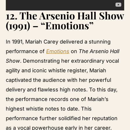
12.
The Arsenio Hall Show
(1991) – “Emotions”
In 1991, Mariah Carey delivered a stunning
performance of
Emotions
on
The Arsenio Hall
Show
. Demonstrating her extraordinary vocal
agility and iconic whistle register, Mariah
captivated the audience with her powerful
delivery and flawless high notes. To this day,
the performance records one of Mariah’s
highest whistle notes to date. This
performance further solidified her reputation
as a vocal powerhouse early in her career.