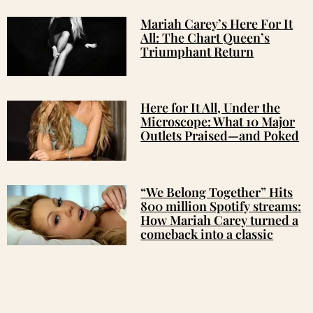
Mariah Carey’s Here For It
All: The Chart Queen’s
Triumphant Return
Here for It All, Under the
Microscope: What 10 Major
Outlets Praised—and Poked
“We Belong Together” Hits
800 million Spotify streams:
How Mariah Carey turned a
comeback into a classic