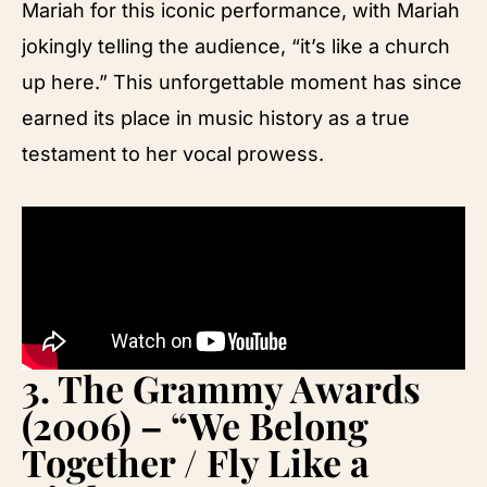
Mariah for this iconic performance, with Mariah
jokingly telling the audience, “it’s like a church
up here.” This unforgettable moment has since
earned its place in music history as a true
testament to her vocal prowess.
3.
The Grammy Awards
(2006) – “We Belong
Together / Fly Like a