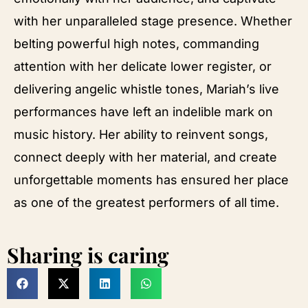
with her unparalleled stage presence. Whether
belting powerful high notes, commanding
attention with her delicate lower register, or
delivering angelic whistle tones, Mariah’s live
performances have left an indelible mark on
music history. Her ability to reinvent songs,
connect deeply with her material, and create
unforgettable moments has ensured her place
as one of the greatest performers of all time.
Sharing is caring