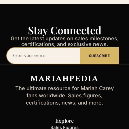
Stay Connected
Get the latest updates on sales milestones,
certifications, and exclusive news.
Your
SUBSCRIBE
email
address
MARIAHPEDIA
The ultimate resource for Mariah Carey
fans worldwide. Sales figures,
certifications, news, and more.
Explore
Sales Figures