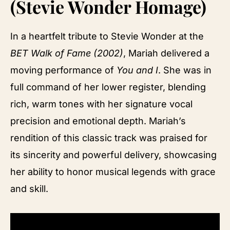
(Stevie Wonder Homage)
In a heartfelt tribute to Stevie Wonder at the
BET Walk of Fame (2002)
, Mariah delivered a
moving performance of
You and I
. She was in
full command of her lower register, blending
rich, warm tones with her signature vocal
precision and emotional depth. Mariah’s
rendition of this classic track was praised for
its sincerity and powerful delivery, showcasing
her ability to honor musical legends with grace
and skill.