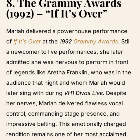
8.
The Grammy Awards
(1992) – “If It’s Over”
Mariah delivered a powerhouse performance
of
If It’s Over
at the
1992
Grammy Awards
. Still
a newcomer to live performances, she later
admitted she was nervous to perform in front
of legends like Aretha Franklin, who was in the
audience that night and whom Mariah would
later sing with during
VH1 Divas Live
. Despite
her nerves, Mariah delivered flawless vocal
control, commanding stage presence, and
impressive belting. This emotionally charged
rendition remains one of her most acclaimed