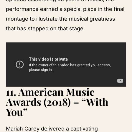
performance earned a special place in the final
montage to illustrate the musical greatness
that has stepped on that stage.
11.
American Music
Awards (2018) – “With
You”
Mariah Carey delivered a captivating