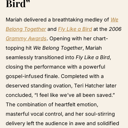
Bird”
Mariah delivered a breathtaking medley of
We
Belong Together
and
Fly Like a Bird
at the
2006
Grammy Awards
. Opening with her chart-
topping hit
We Belong Together
, Mariah
seamlessly transitioned into
Fly Like a Bird
,
closing the performance with a powerful
gospel-infused finale. Completed with a
deserved standing ovation, Teri Hatcher later
concluded, “I feel like we’ve all been saved.”
The combination of heartfelt emotion,
masterful vocal control, and her soul-stirring
delivery left the audience in awe and solidified