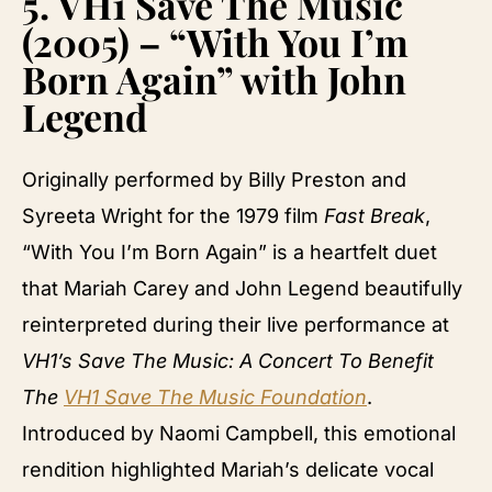
5.
VH1 Save The Music
(2005) – “With You I’m
Born Again” with John
Legend
Originally performed by Billy Preston and
Syreeta Wright for the 1979 film
Fast Break
,
“With You I’m Born Again” is a heartfelt duet
that Mariah Carey and John Legend beautifully
reinterpreted during their live performance at
VH1’s Save The Music: A Concert To Benefit
The
VH1 Save The Music Foundation
.
Introduced by Naomi Campbell, this emotional
rendition highlighted Mariah’s delicate vocal