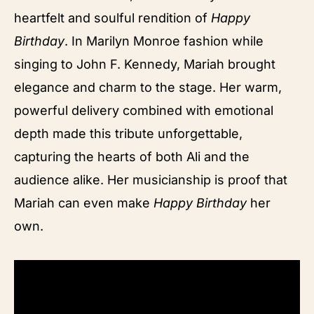
heartfelt and soulful rendition of
Happy
Birthday
. In Marilyn Monroe fashion while
singing to John F. Kennedy, Mariah brought
elegance and charm to the stage. Her warm,
powerful delivery combined with emotional
depth made this tribute unforgettable,
capturing the hearts of both Ali and the
audience alike. Her musicianship is proof that
Mariah can even make
Happy Birthday
her
own.