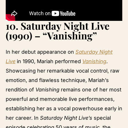
10.
Saturday Night Live
(1990) – “Vanishing”
In her debut appearance on
Saturday Night
Live
in 1990, Mariah performed
Vanishing
.
Showcasing her remarkable vocal control, raw
emotion, and flawless technique, Mariah’s
rendition of
Vanishing
remains one of her most
powerful and memorable live performances,
establishing her as a vocal powerhouse early in
her career. In
Saturday Night Live’s
special
episode celebrating 50 years of music, the