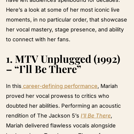
Here’s a look at some of her most iconic live
moments, in no particular order, that showcase
her vocal mastery, stage presence, and ability
to connect with her fans.
1.
MTV Unplugged (1992)
– “I’ll Be There”
In this
career-defining performance
, Mariah
proved her vocal prowess to critics who
doubted her abilities. Performing an acoustic
rendition of The Jackson 5’s
I’ll Be There
,
Mariah delivered flawless vocals alongside