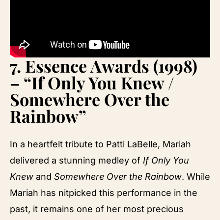
7.
Essence Awards (1998)
– “If Only You Knew /
Somewhere Over the
Rainbow”
In a heartfelt tribute to Patti LaBelle, Mariah
delivered a stunning medley of
If Only You
Knew
and
Somewhere Over the Rainbow
. While
Mariah has nitpicked this performance in the
past, it remains one of her most precious