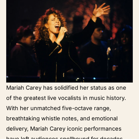
Mariah Carey has solidified her status as one
of the greatest live vocalists in music history.
With her unmatched five-octave range,
breathtaking whistle notes, and emotional
delivery, Mariah Carey iconic performances
have left audiences spellbound for decades.