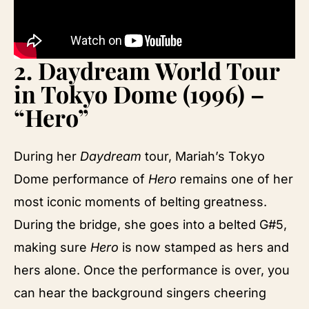
2.
Daydream World Tour
in Tokyo Dome (1996) –
“Hero”
During her
Daydream
tour, Mariah’s Tokyo
Dome performance of
Hero
remains one of her
most iconic moments of belting greatness.
During the bridge, she goes into a belted G#5,
making sure
Hero
is now stamped as hers and
hers alone. Once the performance is over, you
can hear the background singers cheering