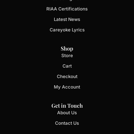
RIAA Certifications
Latest News
Careyoke Lyrics
Shop
Store
Cart
Checkout
My Account
Get in Touch
About Us
Contact Us